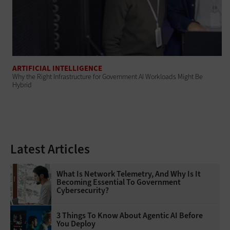
ARTIFICIAL INTELLIGENCE
Why the Right Infrastructure for Government AI Workloads Might Be
Hybrid
Latest Articles
What Is Network Telemetry, And Why Is It
Becoming Essential To Government
Cybersecurity?
3 Things To Know About Agentic AI Before
You Deploy