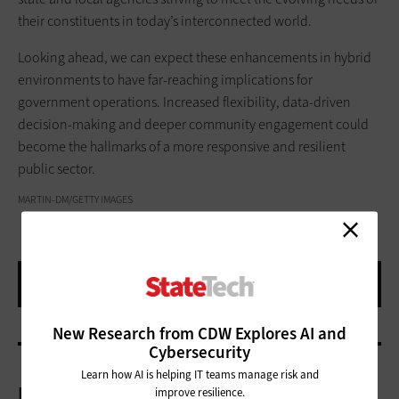
their constituents in today’s interconnected world.
Looking ahead, we can expect these enhancements in hybrid
environments to have far-reaching implications for
government operations. Increased flexibility, data-driven
decision-making and deeper community engagement could
become the hallmarks of a more responsive and resilient
public sector.
MARTIN-DM/GETTY IMAGES
New Research from CDW Explores AI and
Cybersecurity
Learn how AI is helping IT teams manage risk and
More On
improve resilience.