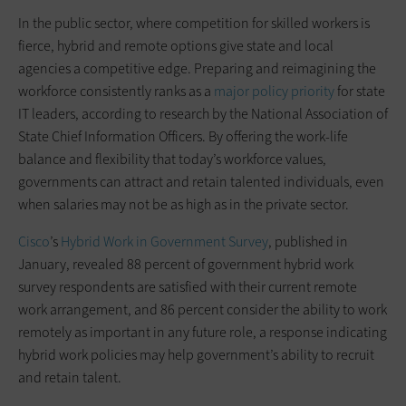
In the public sector, where competition for skilled workers is
fierce, hybrid and remote options give state and local
agencies a competitive edge. Preparing and reimagining the
workforce consistently ranks as a
major policy priority
for state
IT leaders, according to research by the National Association of
State Chief Information Officers. By offering the work-life
balance and flexibility that today’s workforce values,
governments can attract and retain talented individuals, even
when salaries may not be as high as in the private sector.
Cisco
’s
Hybrid Work in Government Survey
, published in
January, revealed 88 percent of government hybrid work
survey respondents are satisfied with their current remote
work arrangement, and 86 percent consider the ability to work
remotely as important in any future role, a response indicating
hybrid work policies may help government’s ability to recruit
and retain talent.