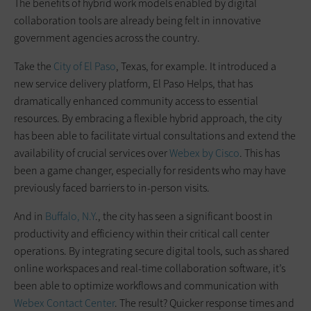
The benefits of hybrid work models enabled by digital
collaboration tools are already being felt in innovative
government agencies across the country.
Take the
City of El Paso
, Texas, for example. It introduced a
new service delivery platform, El Paso Helps, that has
dramatically enhanced community access to essential
resources. By embracing a flexible hybrid approach, the city
has been able to facilitate virtual consultations and extend the
availability of crucial services over
Webex by Cisco
. This has
been a game changer, especially for residents who may have
previously faced barriers to in-person visits.
And in
Buffalo, N.Y
., the city has seen a significant boost in
productivity and efficiency within their critical call center
operations. By integrating secure digital tools, such as shared
online workspaces and real-time collaboration software, it’s
been able to optimize workflows and communication with
Webex Contact Center
. The result? Quicker response times and