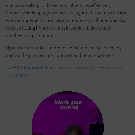
agencies seeking to deliver critical services effectively.
Forward-thinking organizations recognize the value of flexible
work arrangements, not just as a temporary solution but also
to drive lasting improvements in service delivery and
employee engagement.
Hybrid work enables improved constituent service delivery
and can help governments attract and retain top talent.
Click the banner below
to explore solutions for the modern
workplace.