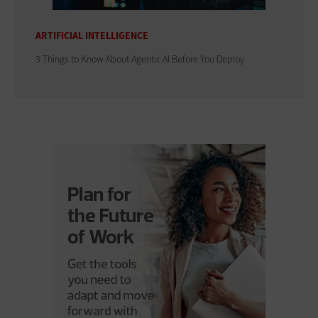
ARTIFICIAL INTELLIGENCE
3 Things to Know About Agentic AI Before You Deploy