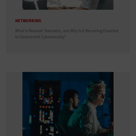
NETWORKING
What Is Network Telemetry, and Why Is It Becoming Essential
to Government Cybersecurity?