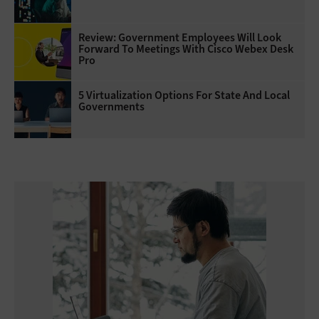
Review: Government Employees Will Look
Forward To Meetings With Cisco Webex Desk
Pro
5 Virtualization Options For State And Local
Governments