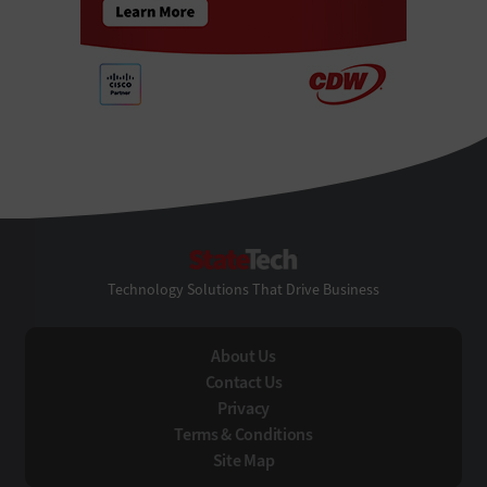
StateTech
Technology Solutions That Drive Business
About Us
Contact Us
Privacy
Terms & Conditions
Site Map