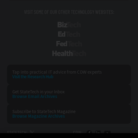
VISIT SOME OF OUR OTHER TECHNOLOGY WEBSITES:
BizTech
EdTech
FedTech
HealthTech
Tap into practical IT advice from CDW experts
Visit the Research Hub
Get StateTech
in your Inbox
Browse Email
Archives
Subscribe to
StateTech Magazine
Browse Magazine
Archives
STATETECH:
CDW: