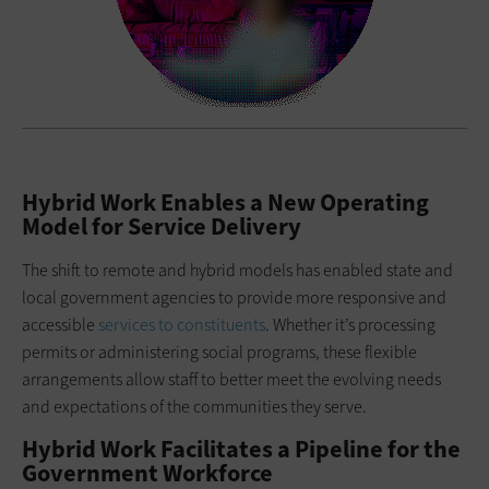
Hybrid Work Enables a New Operating
Model for Service Delivery
The shift to remote and hybrid models has enabled state and
local government agencies to provide more responsive and
accessible
services to constituents
. Whether it’s processing
permits or administering social programs, these flexible
arrangements allow staff to better meet the evolving needs
and expectations of the communities they serve.
Hybrid Work Facilitates a Pipeline for the
Government Workforce