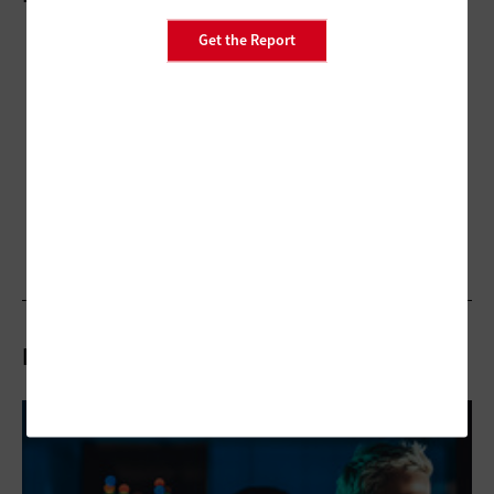
Get the Report
Related Articles