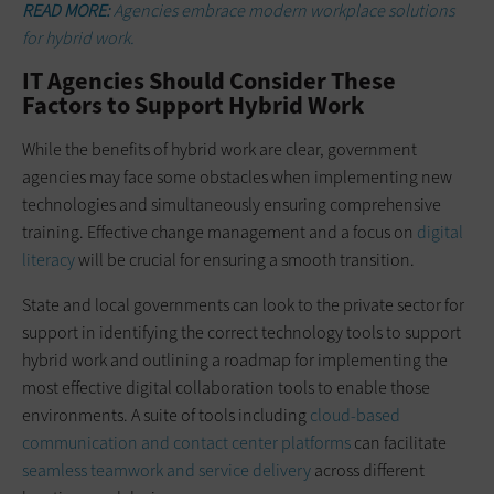
READ MORE:
Agencies embrace modern workplace solutions
for hybrid work.
IT Agencies Should Consider These
Factors to Support Hybrid Work
While the benefits of hybrid work are clear, government
agencies may face some obstacles when implementing new
technologies and simultaneously ensuring comprehensive
training. Effective change management and a focus on
digital
literacy
will be crucial for ensuring a smooth transition.
State and local governments can look to the private sector for
support in identifying the correct technology tools to support
hybrid work and outlining a roadmap for implementing the
most effective digital collaboration tools to enable those
environments. A suite of tools including
cloud-based
communication and contact center platforms
can facilitate
seamless teamwork and service delivery
across different