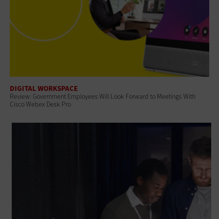
DIGITAL WORKSPACE
Review: Government Employees Will Look Forward to Meetings With
Cisco Webex Desk Pro