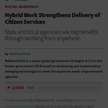
HOME
DIGITAL WORKSPACE
DIGITAL WORKSPACE
Hybrid Work Strengthens Delivery of
Citizen Services
State and local agencies see big benefits
through working from anywhere.
by
Matthew Dietz
Matthew Dietz is a senior global government strategist at Cisco and
former government CIO focused on developing and implementing
emerging technologies to meet the expansive needs of government
agencies.
LISTEN
05:49
In our increasingly digital world, providing
a secure hybrid
work environment
has become essential for government