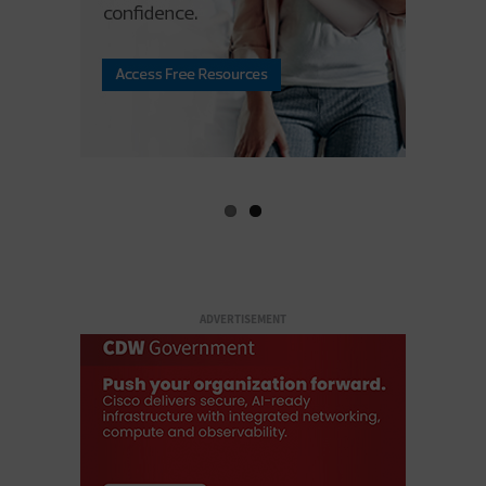
ADVERTISEMENT