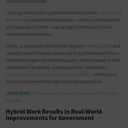
locations and devices.
Leading collaboration platforms also incorporate
advanced AI
features
such as real-time translation, content summarization
and noise cancellation, making digital interactions more
inclusive and productive.
Finally, a successful hybrid model requires
robust security
and
consistent performance, even in varying network conditions.
Government agencies should evaluate vendors based on their
commitment to security, privacy and trust, reflected by
extensive certification and compliance efforts
, which ensure
every product meets the highest industry standards.
LEARN MORE:
Hybrid work is a boon to workers and to citizen
services.
Hybrid Work Results in Real-World
Improvements for Government