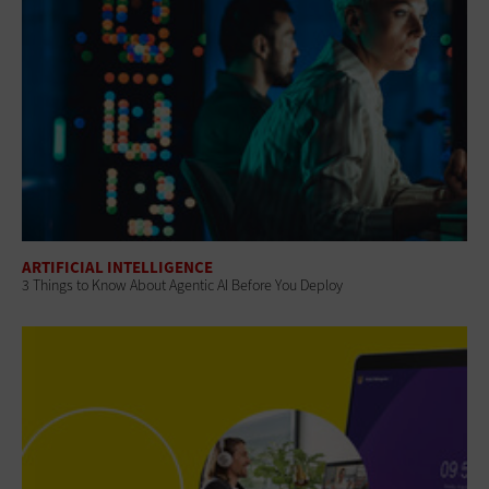
ARTIFICIAL INTELLIGENCE
3 Things to Know About Agentic AI Before You Deploy