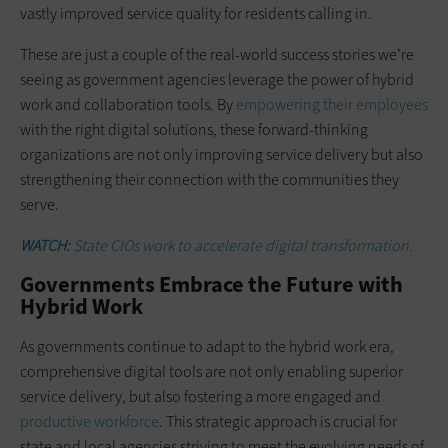
vastly improved service quality for residents calling in.
These are just a couple of the real-world success stories we’re
seeing as government agencies leverage the power of hybrid
work and collaboration tools. By
empowering their employees
with the right digital solutions, these forward-thinking
organizations are not only improving service delivery but also
strengthening their connection with the communities they
serve.
WATCH:
State CIOs work to accelerate digital transformation.
Governments Embrace the Future with
Hybrid Work
As governments continue to adapt to the hybrid work era,
comprehensive digital tools are not only enabling superior
service delivery, but also fostering a more engaged and
productive workforce
. This strategic approach is crucial for
state and local agencies striving to meet the evolving needs of