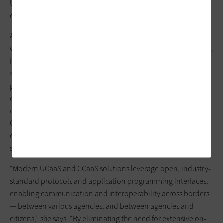
Ultimately, how an organization embraces cloud-based
communication solutions should be based on need.
At the end of the day, Bond says, cloud-based solutions come
with a number of benefits, including scalability, cost efficiency,
flexibility, security and open interoperability.
Cloud-based
solutions
are an ideal fit for today’s work environment, as they
provide accessibility from anywhere, enabling agency
employees to work remotely to ensure continuity of
operations and bolster employee well-being. UCaaS and
CCaaS solutions also generally provide full-time, dedicated IT
operations staff who are responsible for complying with
service-level agreements.
“Modern UCaaS and CCaaS solutions leverage open, industry-
standard protocols and application programming interfaces,
enabling communication and interoperability across borders
— between various agencies, and between agencies and
citizens,” she says. “By eliminating the need for extensive on-