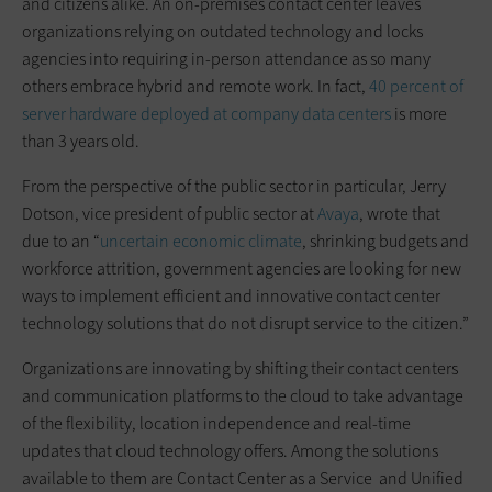
and citizens alike. An on-premises contact center leaves
organizations relying on outdated technology and locks
agencies into requiring in-person attendance as so many
others embrace hybrid and remote work. In fact,
40 percent of
server hardware deployed at company data centers
is more
than 3 years old.
From the perspective of the public sector in particular, Jerry
Dotson, vice president of public sector at
Avaya
, wrote that
due to an “
uncertain economic climate
, shrinking budgets and
workforce attrition, government agencies are looking for new
ways to implement efficient and innovative contact center
technology solutions that do not disrupt service to the citizen.”
Organizations are innovating by shifting their contact centers
and communication platforms to the cloud to take advantage
of the flexibility, location independence and real-time
updates that cloud technology offers. Among the solutions
available to them are Contact Center as a Service and Unified