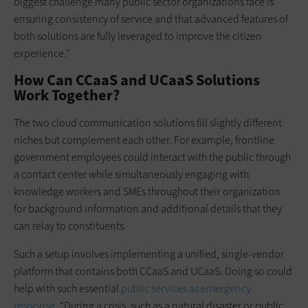
biggest challenge many public sector organizations face is
ensuring consistency of service and that advanced features of
both solutions are fully leveraged to improve the citizen
experience.”
How Can CCaaS and UCaaS Solutions
Work Together?
The two cloud communication solutions fill slightly different
niches but complement each other. For example, frontline
government employees could interact with the public through
a contact center while simultaneously engaging with
knowledge workers and SMEs throughout their organization
for background information and additional details that they
can relay to constituents.
Such a setup involves implementing a unified, single-vendor
platform that contains both CCaaS and UCaaS. Doing so could
help with such essential
public services as emergency
response
. “During a crisis, such as a natural disaster or public