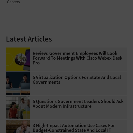
Centers
Latest Articles
Review: Government Employees Will Look
Forward To Meetings With Cisco Webex Desk
Pro
5 Virtualization Options For State And Local
Governments
5 Questions Government Leaders Should Ask
About Modern Infrastructure
3 High-Impact Automation Use Cases For
Budget-Constrained State And Local IT