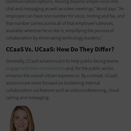
communication options, moving beyond simple voice into
chat and messaging as well as video meetings,” Bond says. “An
employee can have one number for voice, texting and fax, and
that number carries across all of that employee’s devices,
available wherever he or she is, simplifying the process of
collaboration by eliminating technology burdens.”
CCaaS Vs. UCaaS: How Do They Differ?
Generally, CCaaS solutions aim to help public-facing teams
engage with their communities
and, for the public sector,
enhance the overall citizen experience. By contrast, UCaaS
solutions are more focused on bolstering internal
collaboration via features such as videoconferencing, cloud
calling and messaging.