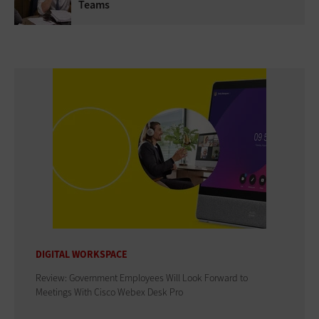
Teams
DIGITAL WORKSPACE
Review: Government Employees Will Look Forward to
Meetings With Cisco Webex Desk Pro