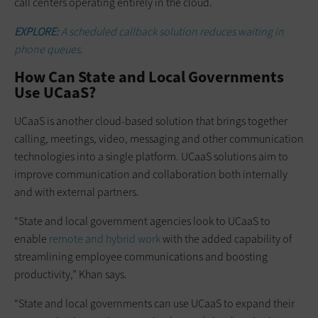
call centers operating entirely in the cloud.
EXPLORE:
A scheduled callback solution reduces waiting in
phone queues.
How Can State and Local Governments
Use UCaaS?
UCaaS is another cloud-based solution that brings together
calling, meetings, video, messaging and other communication
technologies into a single platform. UCaaS solutions aim to
improve communication and collaboration both internally
and with external partners.
“State and local government agencies look to UCaaS to
enable
remote and hybrid work
with the added capability of
streamlining employee communications and boosting
productivity,” Khan says.
“State and local governments can use UCaaS to expand their