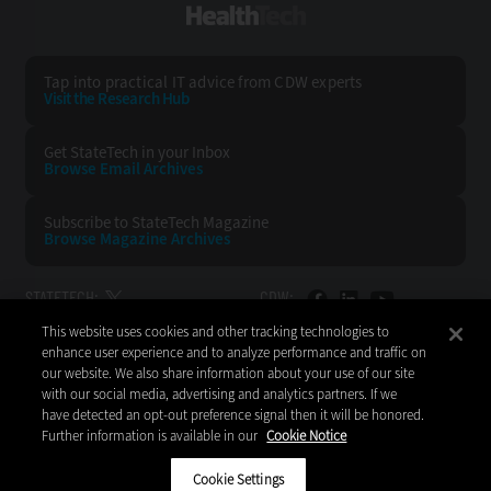
HealthTech
Tap into practical IT advice from CDW experts
Visit the Research Hub
Get StateTech
in your Inbox
Browse Email
Archives
Subscribe to
StateTech Magazine
Browse Magazine
Archives
STATETECH:
CDW:
This website uses cookies and other tracking technologies to
BACK TO TOP
enhance user experience and to analyze performance and traffic on
our website. We also share information about your use of our site
with our social media, advertising and analytics partners. If we
have detected an opt-out preference signal then it will be honored.
Further information is available in our
Cookie Notice
Copyright © 2026
CDW LLC 200 N. Milwaukee Avenue
Vernon Hills, IL 60061
Cookie Settings