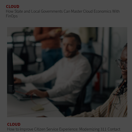
CLOUD
How State and Local Governments Can Master Cloud Economics With
FinOps
CLOUD
How to Improve Citizen Service Experience: Modernizing 311 Contact