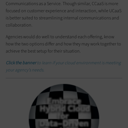
Communications as a Service. Though similar, CCaaS is more
focused on customer experience and interaction, while UCaaS
is better suited to streamlining internal communications and
collaboration.
Agencies would do well to understand each offering, know
how the two options differ and how they may work together to
achieve the best setup for their situation.
Click the banner
to learn if your cloud environment is meeting
your agency’s needs.