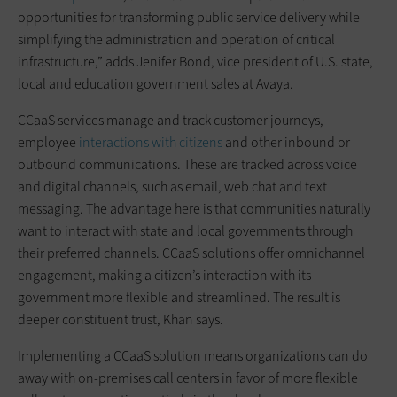
opportunities for transforming public service delivery while
simplifying the administration and operation of critical
infrastructure,” adds Jenifer Bond, vice president of U.S. state,
local and education government sales at Avaya.
CCaaS services manage and track customer journeys,
employee
interactions with citizens
and other inbound or
outbound communications. These are tracked across voice
and digital channels, such as email, web chat and text
messaging. The advantage here is that communities naturally
want to interact with state and local governments through
their preferred channels. CCaaS solutions offer omnichannel
engagement, making a citizen’s interaction with its
government more flexible and streamlined. The result is
deeper constituent trust, Khan says.
Implementing a CCaaS solution means organizations can do
away with on-premises call centers in favor of more flexible