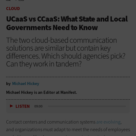
HOME
CLOUD
CLOUD
UCaaS vs CCaaS: What State and Local
Governments Need to Know
The two cloud-based communication
solutions are similar but contain key
differences. Which should agencies pick?
Can they work in tandem?
by
Michael Hickey
Michael Hickey is an Editor at Manifest.
LISTEN
09:00
Contact centers and communication systems
are evolving
,
and organizations must adapt to meet the needs of employees