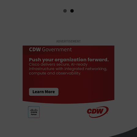
ADVERTISEMENT