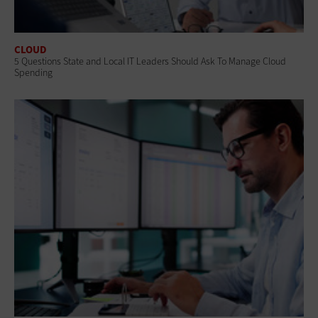
CLOUD
5 Questions State and Local IT Leaders Should Ask To Manage Cloud
Spending