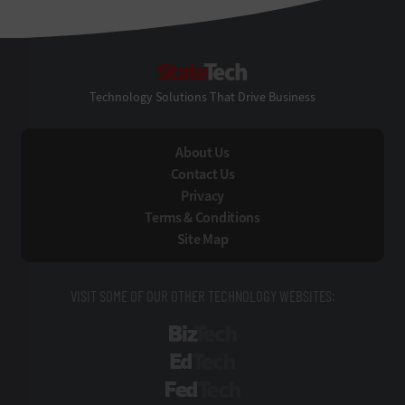
StateTech
Technology Solutions That Drive Business
About Us
Contact Us
Privacy
Terms & Conditions
Site Map
VISIT SOME OF OUR OTHER TECHNOLOGY WEBSITES:
BizTech
EdTech
FedTech