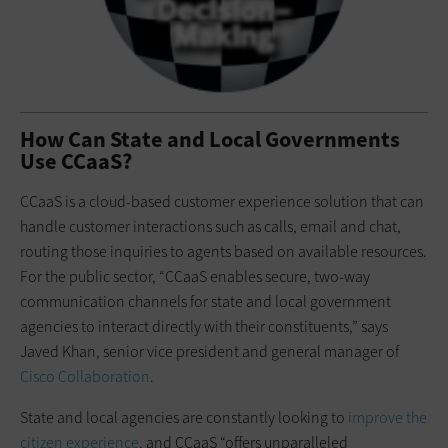
How Can State and Local Governments
Use CCaaS?
CCaaS is a cloud-based customer experience solution that can
handle customer interactions such as calls, email and chat,
routing those inquiries to agents based on available resources.
For the public sector, “CCaaS enables secure, two-way
communication channels for state and local government
agencies to interact directly with their constituents,” says
Javed Khan, senior vice president and general manager of
Cisco Collaboration
.
State and local agencies are constantly looking to
improve the
citizen experience
, and CCaaS “offers unparalleled