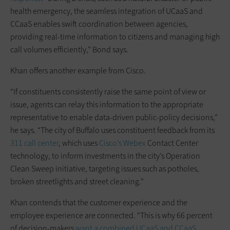
health emergency, the seamless integration of UCaaS and
CCaaS enables swift coordination between agencies,
providing real-time information to citizens and managing high
call volumes efficiently,” Bond says.
Khan offers another example from Cisco.
“If constituents consistently raise the same point of view or
issue, agents can relay this information to the appropriate
representative to enable data-driven public-policy decisions,”
he says. “The city of Buffalo uses constituent feedback from its
311 call center
, which uses
Cisco’s Webex
Contact Center
technology, to inform investments in the city’s Operation
Clean Sweep initiative, targeting issues such as potholes,
broken streetlights and street cleaning.”
Khan contends that the customer experience and the
employee experience are connected. “This is why 66 percent
of decision-makers
want a combined UCaaS and CCaaS