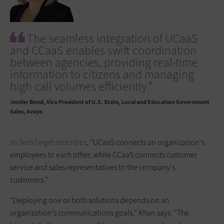
The seamless integration of UCaaS
and CCaaS enables swift coordination
between agencies, providing real-time
information to citizens and managing
high call volumes efficiently.”
Jenifer Bond
Vice President of U.S. State, Local and Education Government
Sales, Avaya
As TechTarget describes
, “UCaaS connects an organization's
employees to each other, while CCaaS connects customer
service and sales representatives to the company's
customers.”
“Deploying one or both solutions depends on an
organization’s communications goals,” Khan says. “The