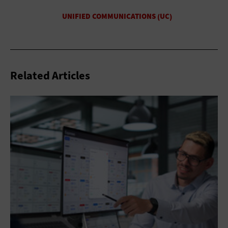
Related Articles