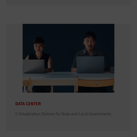
DATA CENTER
5 Virtualization Options for State and Local Governments