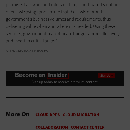
premises hardware and infrastructure, cloud-based solutions
offer cost savings and ensure that the costs mirror the
government’s business volumes and requirements, thus
delivering value when and where it is needed. Using these
services, governments can allocate budgets more effectively
and invest in critical areas.”
ARTEMISDIANA/GETTY IMAGES
More On