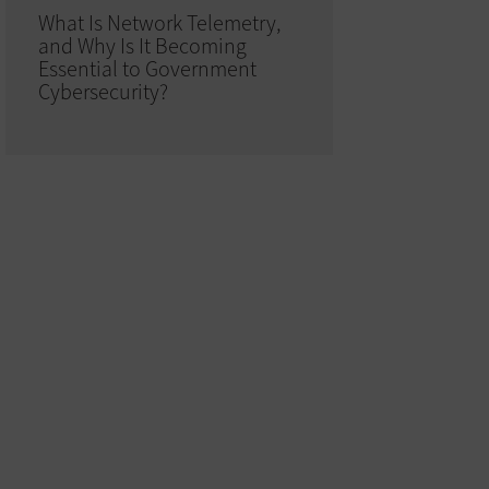
What Is Network Telemetry,
and Why Is It Becoming
Essential to Government
Cybersecurity?