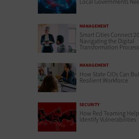
Local Governments Ne
MANAGEMENT
Smart Cities Connect 2
Navigating the Digital
Transformation Process
MANAGEMENT
How State CIOs Can Bui
Resilient Workforce
SECURITY
How Red Teaming Help
Identify Vulnerabilities