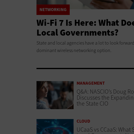
NETWORKING
Wi-Fi 7 Is Here: What Do
Local Governments?
State and local agencies have a lot to look forward 
dominant wireless networking option.
MANAGEMENT
Q&A: NASCIO’s Doug R
Discusses the Expandin
the State CIO
CLOUD
UCaaS vs CCaaS: What 