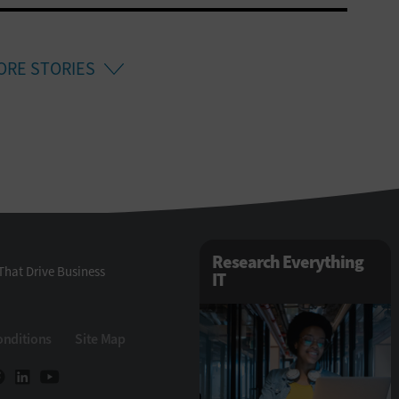
ORE STORIES
Research Everything
That Drive Business
IT
onditions
Site Map