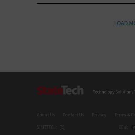
LOAD M
StateTech
Technology Solutions 
About Us
Contact Us
Privacy
Terms & C
STATETECH:
CDW: