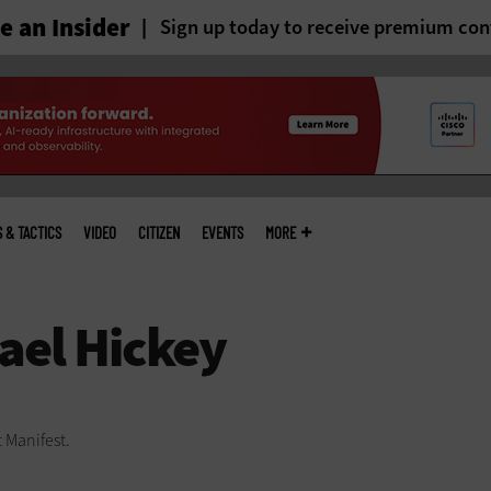
 an Insider
Sign up today to receive premium con
S & TACTICS
VIDEO
CITIZEN
EVENTS
MORE
t Manifest.