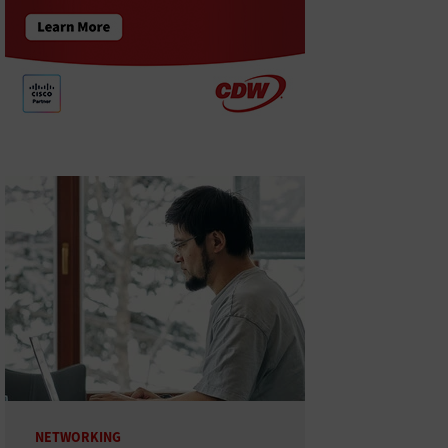
NETWORKING