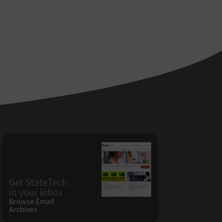
Get StateTech
in your Inbox
Browse Email
Archives