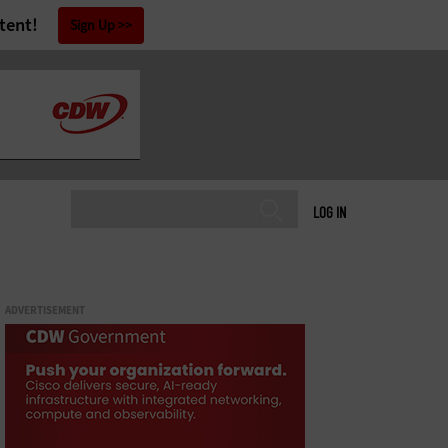
tent!
Sign Up
LOG IN
ADVERTISEMENT