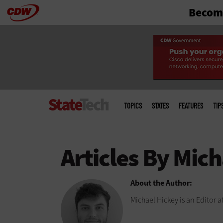
Become
Skip
to
main
Main
menu
TOPICS
STATES
FEATURES
TIP
About the Author:
Michael Hickey is an Editor a