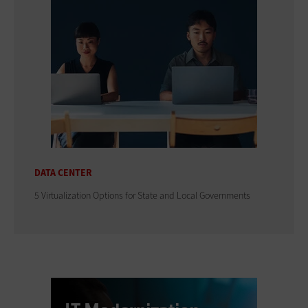
DATA CENTER
5 Virtualization Options for State and Local Governments