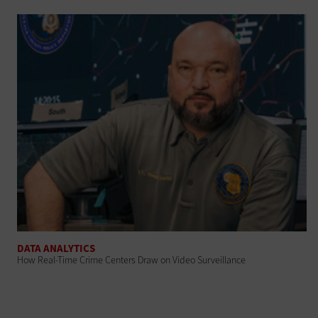
DATA ANALYTICS
How Real-Time Crime Centers Draw on Video Surveillance