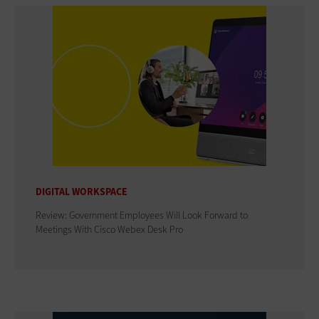
DIGITAL WORKSPACE
Review: Government Employees Will Look Forward to
Meetings With Cisco Webex Desk Pro