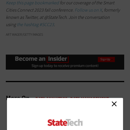
Keep this page bookmarked
for our coverage of the Smart
Cities Connect 2023 fall conference.
Follow us on X
, formerly
known as Twitter, at @StateTech. Join the conversation
using
the hashtag #SCC23
.
ART WAGER/GETTY IMAGES
More On