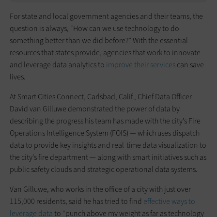
For state and local government agencies and their teams, the
question is always, “How can we use technology to do
something better than we did before?” With the essential
resources that states provide, agencies that work to innovate
and leverage data analytics to
improve their services
can save
lives.
At Smart Cities Connect, Carlsbad, Calif., Chief Data Officer
David van Gilluwe demonstrated the power of data by
describing the progress his team has made with the city’s Fire
Operations Intelligence System (FOIS) — which uses dispatch
data to provide key insights and real-time data visualization to
the city’s fire department — along with smart initiatives such as
public safety clouds and strategic operational data systems.
Van Gilluwe, who works in the office of a city with just over
115,000 residents, said he has tried to find
effective ways to
leverage data
to “punch above my weight as far as technology