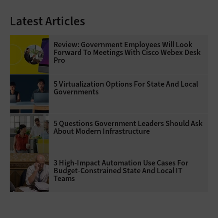
Latest Articles
Review: Government Employees Will Look
Forward To Meetings With Cisco Webex Desk
Pro
5 Virtualization Options For State And Local
Governments
5 Questions Government Leaders Should Ask
About Modern Infrastructure
3 High-Impact Automation Use Cases For
Budget-Constrained State And Local IT
Teams