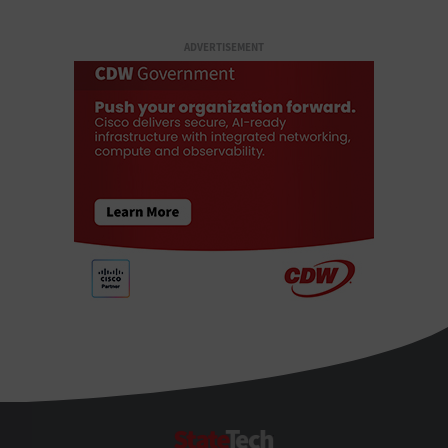
ADVERTISEMENT
StateTech