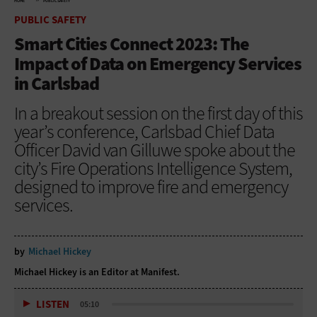
HOME
PUBLIC SAFETY
PUBLIC SAFETY
Smart Cities Connect 2023: The
Impact of Data on Emergency Services
in Carlsbad
In a breakout session on the first day of this
year’s conference, Carlsbad Chief Data
Officer David van Gilluwe spoke about the
city’s Fire Operations Intelligence System,
designed to improve fire and emergency
services.
by
Michael Hickey
Michael Hickey is an Editor at Manifest.
LISTEN
05:10