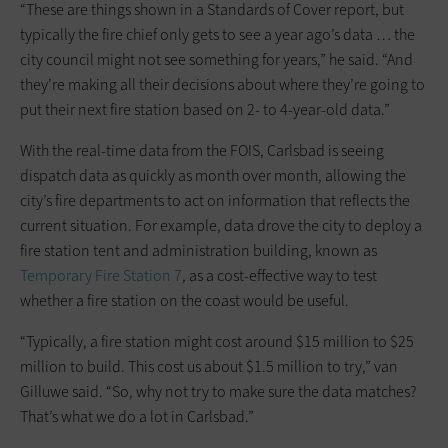
“These are things shown in a Standards of Cover report, but
typically the fire chief only gets to see a year ago’s data … the
city council might not see something for years,” he said. “And
they’re making all their decisions about where they’re going to
put their next fire station based on 2- to 4-year-old data.”
With the real-time data from the FOIS, Carlsbad is seeing
dispatch data as quickly as month over month, allowing the
city’s fire departments to act on information that reflects the
current situation. For example, data drove the city to deploy a
fire station tent and administration building, known as
Temporary Fire Station 7
, as a cost-effective way to test
whether a fire station on the coast would be useful.
“Typically, a fire station might cost around $15 million to $25
million to build. This cost us about $1.5 million to try,” van
Gilluwe said. “So, why not try to make sure the data matches?
That’s what we do a lot in Carlsbad.”