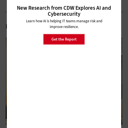
New Research from CDW Explores AI and
Cybersecurity
Learn how AI is helping IT teams manage risk and
Related Articles
improve resilience.
Get the Report