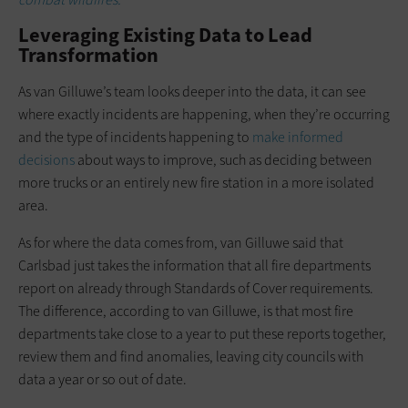
Leveraging Existing Data to Lead
Transformation
As van Gilluwe’s team looks deeper into the data, it can see
where exactly incidents are happening, when they’re occurring
and the type of incidents happening to
make informed
decisions
about ways to improve, such as deciding between
more trucks or an entirely new fire station in a more isolated
area.
As for where the data comes from, van Gilluwe said that
Carlsbad just takes the information that all fire departments
report on already through Standards of Cover requirements.
The difference, according to van Gilluwe, is that most fire
departments take close to a year to put these reports together,
review them and find anomalies, leaving city councils with
data a year or so out of date.