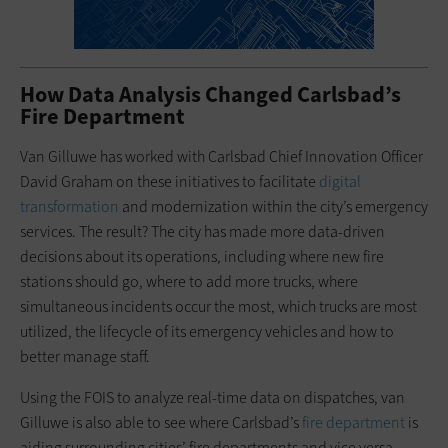
How Data Analysis Changed Carlsbad’s
Fire Department
Van Gilluwe has worked with Carlsbad Chief Innovation Officer
David Graham on these initiatives to facilitate
digital
transformation
and modernization within the city’s emergency
services. The result? The city has made more data-driven
decisions about its operations, including where new fire
stations should go, where to add more trucks, where
simultaneous incidents occur the most, which trucks are most
utilized, the lifecycle of its emergency vehicles and how to
better manage staff.
Using the FOIS to analyze real-time data on dispatches, van
Gilluwe is also able to see where Carlsbad’s
fire department
is
aiding surrounding cities’ fire departments and vice versa.