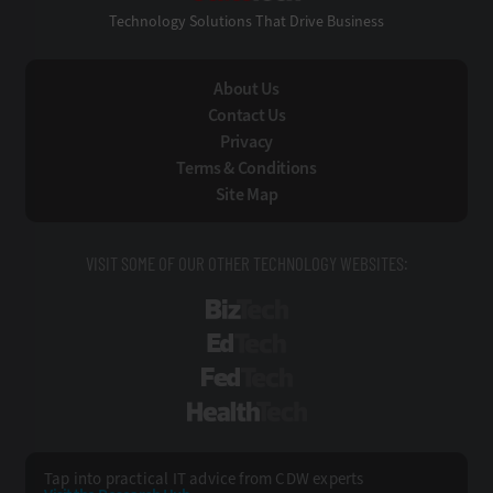
Technology Solutions That Drive Business
About Us
Contact Us
Privacy
Terms & Conditions
Site Map
VISIT SOME OF OUR OTHER TECHNOLOGY WEBSITES:
BizTech
EdTech
FedTech
HealthTech
Tap into practical IT advice from CDW experts