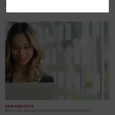
DATA ANALYTICS
Small Towns, Big Tech: A Practical Path to Modernizing Government
Services
DATA ANALYTICS
What Is Data Sovereignty in the Context of the Public Sector?