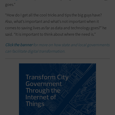
goes.”
“How do I get all the cool tricks and tips the big guys have?
Also, what’s important and what’s not important when it
comes to saving lives as far as data and technology goes?” he
said. “It is important to think about where the need is.”
Click the banner
for more on how state and local governments
can facilitate digital transformation.