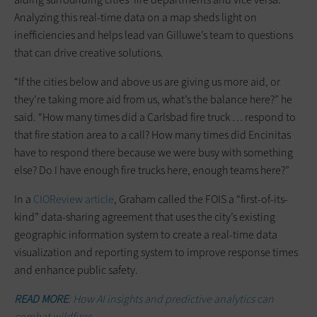
Analyzing this real-time data on a map sheds light on
inefficiencies and helps lead van Gilluwe’s team to questions
that can drive creative solutions.
“If the cities below and above us are giving us more aid, or
they’re taking more aid from us, what’s the balance here?” he
said. “How many times did a Carlsbad fire truck … respond to
that fire station area to a call? How many times did Encinitas
have to respond there because we were busy with something
else? Do I have enough fire trucks here, enough teams here?”
In a
CIOReview
article
, Graham called the FOIS a “first-of-its-
kind” data-sharing agreement that uses the city’s existing
geographic information system to create a real-time data
visualization and reporting system to improve response times
and enhance public safety.
READ MORE
: How AI insights and predictive analytics can
combat wildfires.