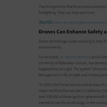
That brings home that AI and data analytics
firefighting. They can help save lives.
RELATED:
How can deployable operations ce
Drones Can Enhance Safety a
Drone technology is also evolving to help fir
environments.
For example,
as
The Hill
reports
, Carrick De
University of Nebraska–Lincoln, has develop
targeted fires at night. The system “allows f
Management to fly at night and in heavy sm
“In 2020, the Forest Service and Bureau of
major wildfires that we saw in California, C
over 200,000 of these ignition spheres with 
trained to use this technology. In the comin