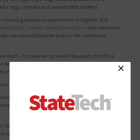
rue for large, complex and unpredictable wildfires.
 improving situational awareness for firefighters. Rick
vice,
tells the Thomson Reuters Foundation
that researchers
ide new layers of data that build on the institutional
s are short — but now we can model thousands of artificial
tton says. He operates an online dashboard that allows fire
in real time.
ears ago,” he says. “We didn’t have the computer power.”
ontrol Locations algorithm, “uses machine learning to
 control lines during a blaze,” as the Thomson Reuters article
 State University forestry researcher, says. “It takes into
e ridges and flat ground, what kind of fuel is present on the