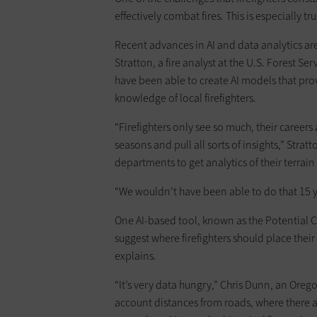
effectively combat fires. This is especially t
Recent advances in AI and data analytics are
Stratton, a fire analyst at the U.S. Forest Ser
have been able to create AI models that prov
knowledge of local firefighters.
“Firefighters only see so much, their career
seasons and pull all sorts of insights,” Stra
departments to get analytics of their terrain 
“We wouldn’t have been able to do that 15 y
One AI-based tool, known as the Potential C
suggest where firefighters should place their
explains.
“It’s very data hungry,” Chris Dunn, an Oregon
account distances from roads, where there ar