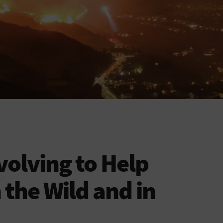
volving to Help
n the Wild and in