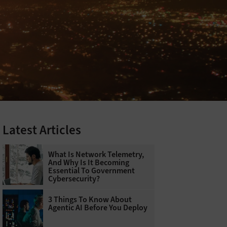
Latest Articles
What Is Network Telemetry,
And Why Is It Becoming
Essential To Government
Cybersecurity?
3 Things To Know About
Agentic AI Before You Deploy