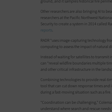
ground, and it samples historical fire perime
Other researchers are also bringing AI to bea
researchers at the Pacific Northwest Natio
Security to create a system in 2014 called R
reports
.
RADR “uses image-capturing technology from sa
computing to assess the impact of natural di
Instead of waiting for satellites to transmit 
can “reveal wildfire boundaries multiple tim
and other critical infrastructure in the land
Combining technologies to provide real-time 
tool that can cut down response times and 
during a fast-moving situation such as a fire.
“Coordination can be challenging,” Coleman 
understand where search and rescue needs 