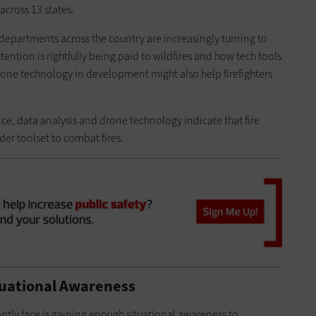
across 13 states.
e departments across the country are increasingly turning to
ntion is rightfully being paid to wildfires and how tech tools
one technology in development might also help firefighters
gence, data analysis and drone technology indicate that fire
er toolset to combat fires.
tuational Awareness
tantly face is gaining enough situational awareness to