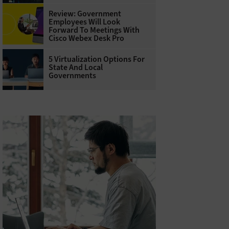
Review: Government
Employees Will Look
Forward To Meetings With
Cisco Webex Desk Pro
5 Virtualization Options For
State And Local
Governments