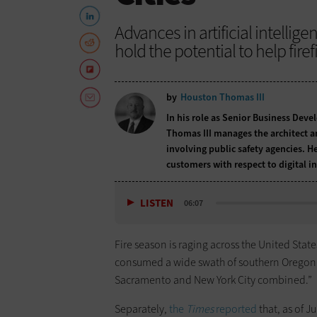
Advances in artificial intelli
hold the potential to help firef
by
Houston Thomas III
In his role as Senior Business Deve
Thomas III manages the architect an
involving public safety agencies. 
customers with respect to digital 
LISTEN
06:07
Fire season is raging across the United State
consumed a wide swath of southern Oregon fo
Sacramento and New York City combined.”
Separately,
the
Times
reported
that, as of J