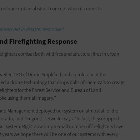
 tools are not an abstract concept when it comes to
nters aid in disaster response?
nd Firefighting Response
efighters combat both wildfires and structural fires in urban
tweiler, CEO of Drone Amplified and a professor at the
ed a drone technology that drops balls of chemicals to create
irefighters for the Forest Service and Bureau of Land
oke using thermal imagery.”
 Land Management deployed our system on almost all of the
olorado, and Oregon,” Detweiler says. “In fact, they dropped
our system. Right now only a small number of firefighters have
g years we hope there will be one of our systems with every