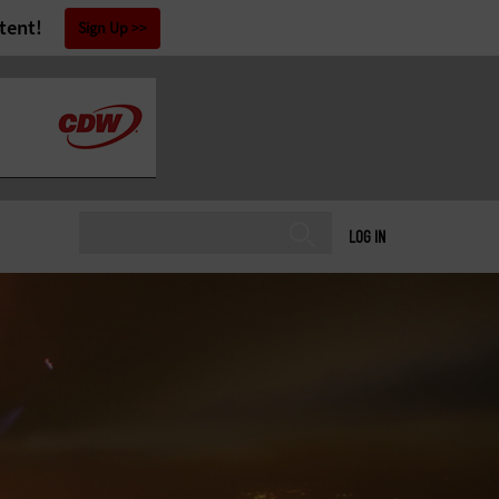
tent!
Sign Up
LOG IN