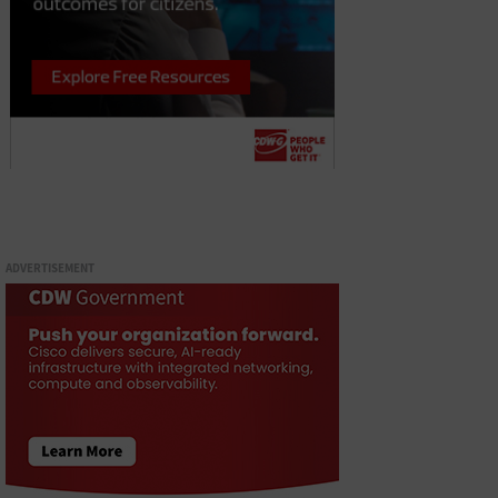
ADVERTISEMENT