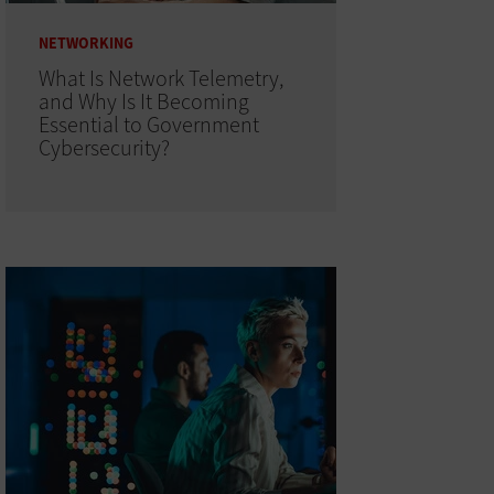
NETWORKING
What Is Network Telemetry,
and Why Is It Becoming
Essential to Government
Cybersecurity?