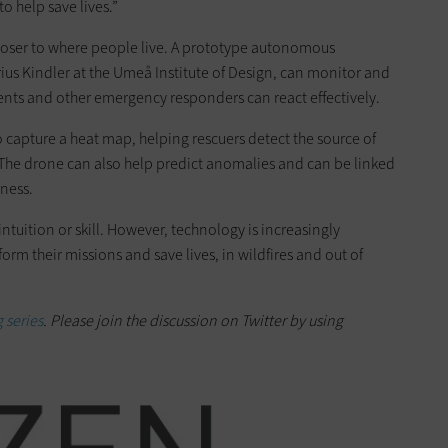
to help save lives.”
closer to where people live. A prototype autonomous
ius Kindler at the Umeå Institute of Design, can monitor and
tments and other emergency responders can react effectively.
 capture a heat map, helping rescuers detect the source of
. The drone can also help predict anomalies and can be linked
eness.
intuition or skill. However, technology is increasingly
orm their missions and save lives, in wildfires and out of
 series
. Please join the discussion on Twitter by using