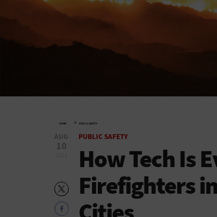
»
HOME
PUBLIC SAFETY
AUG
PUBLIC SAFETY
10
How Tech Is E
2021
Firefighters i
Cities