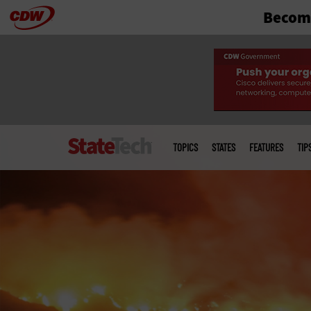
Become
Skip
to
main
Main
menu
TOPICS
STATES
FEATURES
TIP