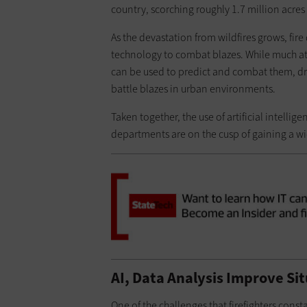
country, scorching roughly 1.7 million acres 
As the devastation from wildfires grows, fir
technology to combat blazes. While much atte
can be used to predict and combat them, dr
battle blazes in urban environments.
Taken together, the use of artificial intelli
departments are on the cusp of gaining a wid
AI, Data Analysis Improve Si
One of the challenges that firefighters cons