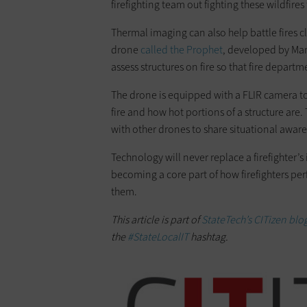
firefighting team out fighting these wildfires 
Thermal imaging can also help battle fires 
drone
called the Prophet
, developed by Mar
assess structures on fire so that fire depar
The drone is equipped with a FLIR camera to
fire and how hot portions of a structure are
with other drones to share situational awar
Technology will never replace a firefighter’s 
becoming a core part of how firefighters perf
them.
This article is part of
StateTech’s CITizen blog
the
#StateLocalIT
hashtag.