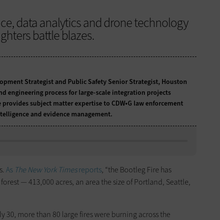
gence, data analytics and drone technology
ighters battle blazes.
lopment Strategist and Public Safety Senior Strategist, Houston
d engineering process for large-scale integration projects
He provides subject matter expertise to CDW•G law enforcement
intelligence and evidence management.
s.
As
The New York Times
reports
, “the Bootleg Fire has
rest — 413,000 acres, an area the size of Portland, Seattle,
uly 30, more than 80 large fires were burning across the