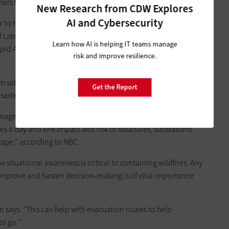
ters too.”
New Research from CDW Explores
AI and Cybersecurity
r to help fight fires. Andre Coleman, who is leading a team of
nal Laboratory, worked with the Department of Homeland
Learn how AI is helping IT teams manage
apid Analytics for Disaster Response, or RADR,
as NBC News
risk and improve resilience.
tellites, aircraft, drones, artificial intelligence and cloud
Get the Report
sasters, including wildfires,” NBC notes.
images, which can take hours, a fire-focused version of the tool
es a day and link impact and risk to structures, substations
scape,” according to NBC.
situational awareness is critical to containing wildfires. Any
improve and hasten decision-making is of vital importance
says. “This can help with evacuation routes to help
to go.”