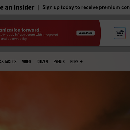
 an Insider
Sign up today to receive premium con
S & TACTICS
VIDEO
CITIZEN
EVENTS
MORE