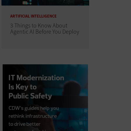
ARTIFICIAL INTELLIGENCE
3 Things to Know About
Agentic AI Before You Deploy