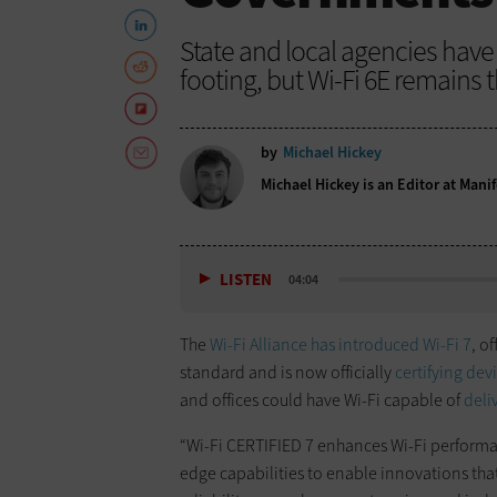
State and local agencies have a
footing, but Wi-Fi 6E remains
by
Michael Hickey
Michael Hickey is an Editor at Manif
LISTEN
04:04
The
Wi-Fi Alliance has introduced Wi-Fi 7
, o
standard and is now officially
certifying dev
and offices could have Wi-Fi capable of
deli
“Wi-Fi CERTIFIED 7 enhances Wi-Fi performan
edge capabilities to enable innovations that