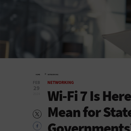
»
HOME
NETWORKING
FEB
NETWORKING
29
Wi-Fi 7 Is Her
2024
Mean for Stat
Governments