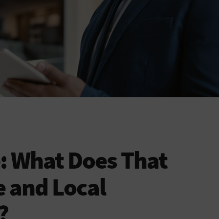
e: What Does That
e and Local
?