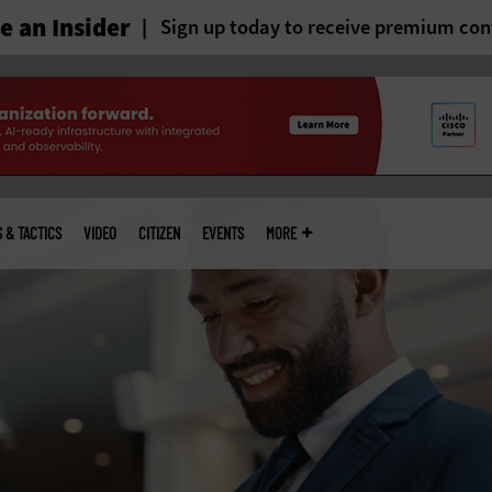
 an Insider
Sign up today to receive premium con
S & TACTICS
VIDEO
CITIZEN
EVENTS
MORE