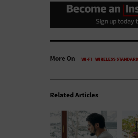
More On
Related Articles