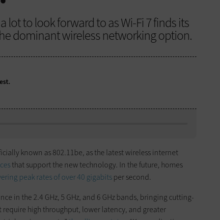
 lot to look forward to as Wi-Fi 7 finds its
 the dominant wireless networking option.
est.
fficially known as 802.11be, as the latest wireless internet
ices
that support the new technology. In the future, homes
vering peak rates of over 40 gigabits
per second.
ce in the 2.4 GHz, 5 GHz, and 6 GHz bands, bringing cutting-
 require high throughput, lower latency, and greater