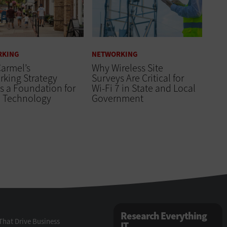
RKING
NETWORKING
armel’s
Why Wireless Site
king Strategy
Surveys Are Critical for
s a Foundation for
Wi-Fi 7 in State and Local
e Technology
Government
Research Everything
That Drive Business
IT