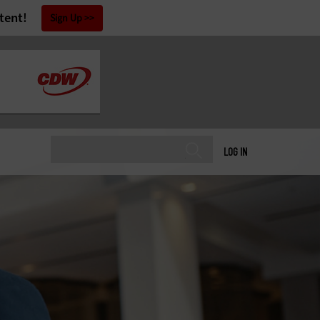
tent!
Sign Up
LOG IN