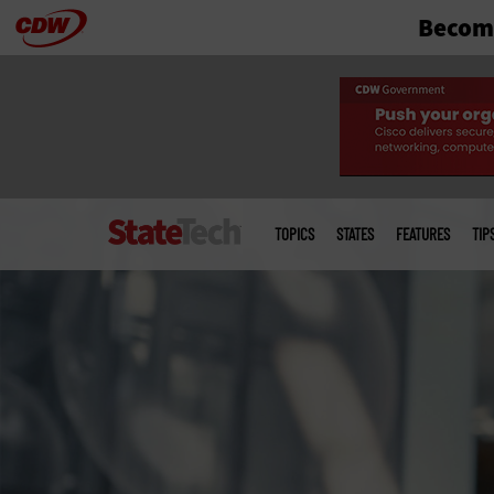
Become
Skip
to
main
Main
menu
TOPICS
STATES
FEATURES
TIP