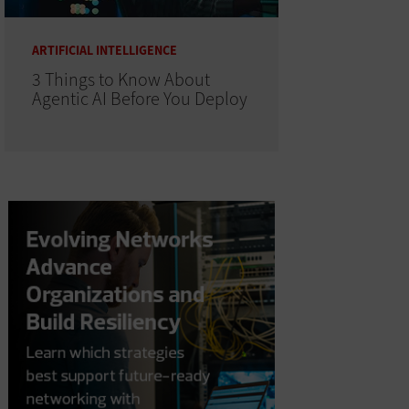
ARTIFICIAL INTELLIGENCE
3 Things to Know About
Agentic AI Before You Deploy