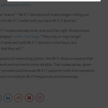
e gets people online.
 be “scarce”: “Wi-Fi 7 devices and routers began rolling out
 of a Wi-Fi 7 router until you have Wi-Fi 7 devices.”
i 7 routers already exist, and you’d be right. Routers have
Netgear,”
notes
The Verge
. “They may or may not get
t work well with Wi-Fi 7 devices in the future, but
that they will.”
ractical networking option, the Wi-Fi Alliance expects that
work environments more reliable. That makes sense, given
 provides and because Wi-Fi 7 supports multi-link operation,
ct via multiple Wi-Fi frequencies simultaneously.