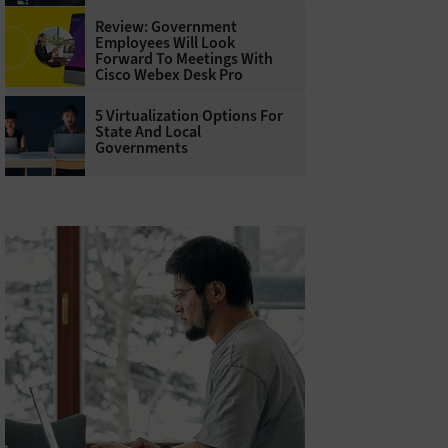
Review: Government
Employees Will Look
Forward To Meetings With
Cisco Webex Desk Pro
5 Virtualization Options For
State And Local
Governments