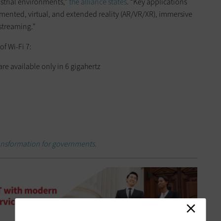
ustrial environments,”
the alliance states
. “Key applications
mented, virtual, and extended reality (AR/VR/XR), immersive
 streaming.”
f Wi-Fi 7:
e available only in 6 gigahertz
ransformation for governments.