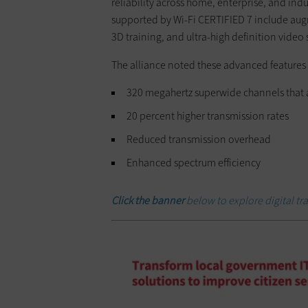
reliability across home, enterprise, and ind
supported by Wi-Fi CERTIFIED 7 include aug
3D training, and ultra-high definition video
The alliance noted these advanced features o
320 megahertz superwide channels that ar
20 percent higher transmission rates
Reduced transmission overhead
Enhanced spectrum efficiency
Click the banner
below to explore digital t