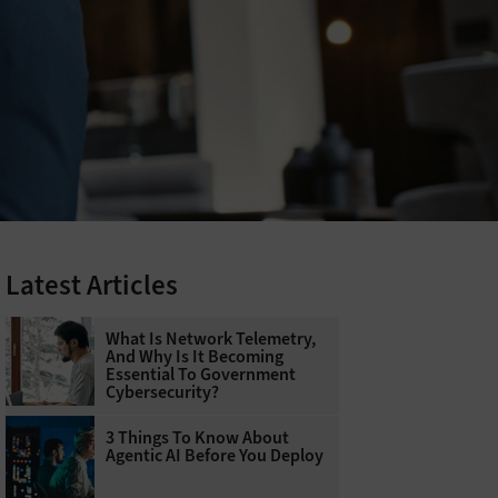
Latest Articles
What Is Network Telemetry,
And Why Is It Becoming
Essential To Government
Cybersecurity?
3 Things To Know About
Agentic AI Before You Deploy