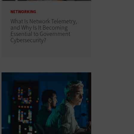
NETWORKING
What Is Network Telemetry,
and Why Is It Becoming
Essential to Government
Cybersecurity?