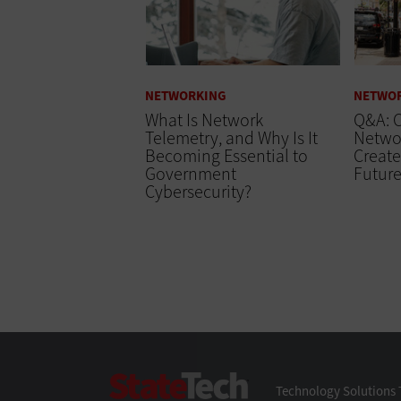
NETWORKING
NETWO
What Is Network
Q&A: C
Telemetry, and Why Is It
Networ
Becoming Essential to
Create
Government
Futur
Cybersecurity?
StateTech
Technology Solutions 