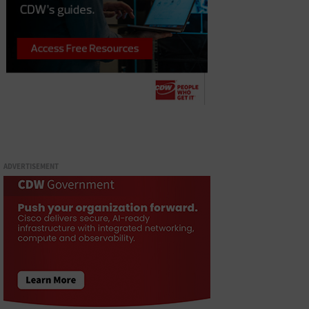
ADVERTISEMENT