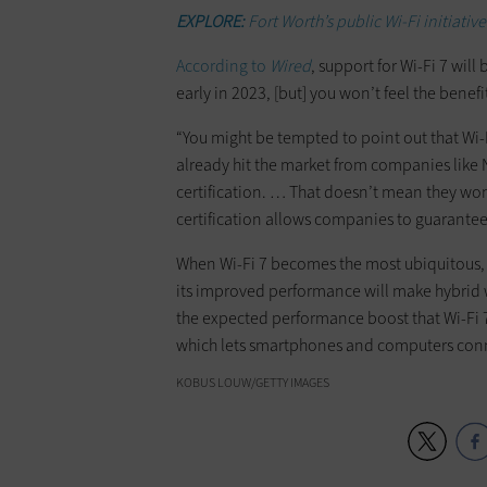
EXPLORE:
Fort Worth’s public Wi-Fi initiativ
According to
Wired
, support for Wi-Fi 7 will
early in 2023, [but] you won’t feel the benefit
“You might be tempted to point out that Wi-F
already hit the market from companies like 
certification. … That doesn’t mean they won’
certification allows companies to guarantee 
When Wi-Fi 7 becomes the most ubiquitous, p
its improved performance will make hybrid 
the expected performance boost that Wi-Fi 7
which lets smartphones and computers conne
KOBUS LOUW/GETTY IMAGES