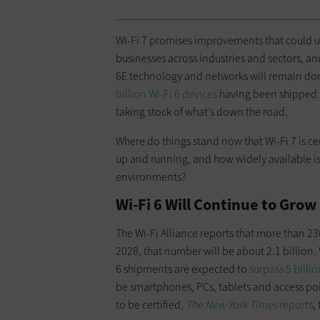
Wi-Fi 7 promises improvements that could u
businesses across industries and sectors, an
6E technology and networks will remain dom
billion Wi-Fi 6 devices
having been shipped in
taking stock of what’s down the road.
Where do things stand now that Wi-Fi 7 is c
up and running, and how widely available is
environments?
Wi-Fi 6 Will Continue to Grow
The Wi-Fi Alliance reports that more than 23
2028, that number will be about 2.1 billion.
6 shipments are expected to
surpass 5 billi
be smartphones, PCs, tablets and access poi
to be certified,
The New York Times
reports
,