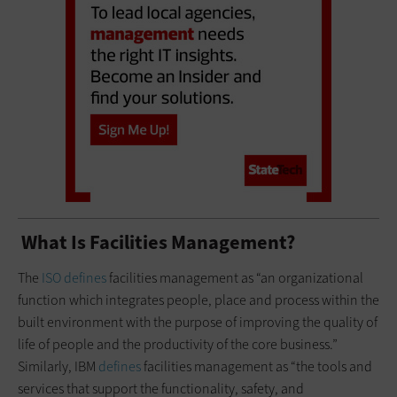
What Is Facilities Management?
The
ISO defines
facilities management as “an organizational
function which integrates people, place and process within the
built environment with the purpose of improving the quality of
life of people and the productivity of the core business.”
Similarly, IBM
defines
facilities management as “the tools and
services that support the functionality, safety, and