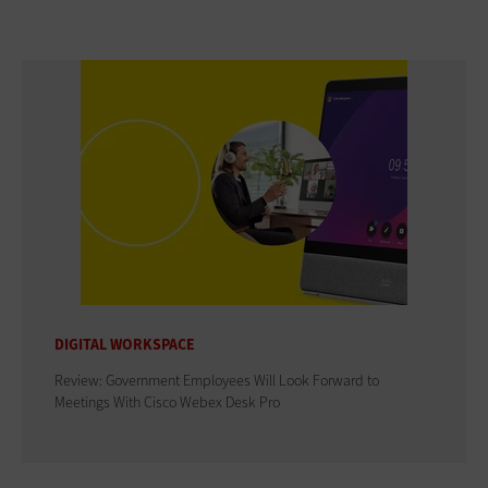
DIGITAL WORKSPACE
Review: Government Employees Will Look Forward to
Meetings With Cisco Webex Desk Pro