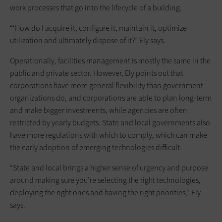
work processes that go into the lifecycle of a building.
“‘How do I acquire it, configure it, maintain it, optimize
utilization and ultimately dispose of it?” Ely says.
Operationally, facilities management is mostly the same in the
public and private sector. However, Ely points out that
corporations have more general flexibility than government
organizations do, and corporations are able to plan long-term
and make bigger investments, while agencies are often
restricted by yearly budgets. State and local governments also
have more regulations with which to comply, which can make
the early adoption of emerging technologies difficult.
“State and local brings a higher sense of urgency and purpose
around making sure you’re selecting the right technologies,
deploying the right ones and having the right priorities,” Ely
says.