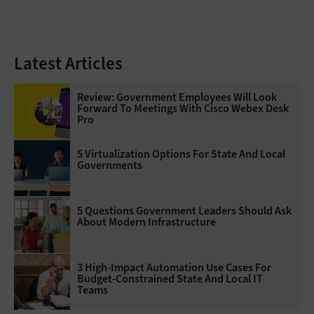
Latest Articles
Review: Government Employees Will Look
Forward To Meetings With Cisco Webex Desk
Pro
5 Virtualization Options For State And Local
Governments
5 Questions Government Leaders Should Ask
About Modern Infrastructure
3 High-Impact Automation Use Cases For
Budget-Constrained State And Local IT
Teams