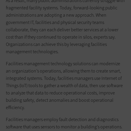
As a result, many public administrations currently struggle with
fragmented facility systems. Today, forward-looking public
administrations are adopting a new approach. When
government IT, facilities and physical security teams
collaborate, they can each deliver better services at a lower
cost than if they continued to operate in silos, experts say.
Organizations can achieve this by leveraging facilities
management technologies.
Facilities management technology solutions can modernize
an organization’s operations, allowing them to create smart,
integrated systems. Today, facilities managers use Internet of
Things (IoT) tools to gather a wealth of data, then use software
to analyze that data to reduce operational costs, improve
building safety, detect anomalies and boost operational
efficiency.
Facilities managers employ fault detection and diagnostics
software that uses sensors to monitor a building’s operations.