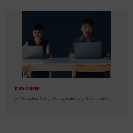
DATA CENTER
5 Virtualization Options for State and Local Governments