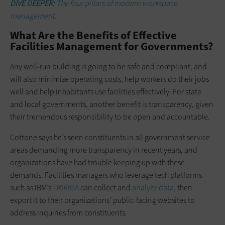
DIVE DEEPER:
The four pillars of modern workspace
management.
What Are the Benefits of Effective
Facilities Management for Governments?
Any well-run building is going to be safe and compliant, and
will also minimize operating costs, help workers do their jobs
well and help inhabitants use facilities effectively. For state
and local governments, another benefit is transparency, given
their tremendous responsibility to be open and accountable.
Cottone says he’s seen constituents in all government service
areas demanding more transparency in recent years, and
organizations have had trouble keeping up with these
demands. Facilities managers who leverage tech platforms
such as IBM’s
TRIRIGA
can collect and
analyze data
, then
export it to their organizations’ public-facing websites to
address inquiries from constituents.