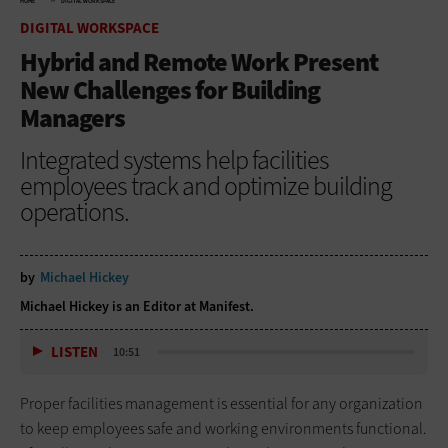
HOME
DIGITAL WORKSPACE
DIGITAL WORKSPACE
Hybrid and Remote Work Present
New Challenges for Building
Managers
Integrated systems help facilities
employees track and optimize building
operations.
by
Michael Hickey
Michael Hickey is an Editor at Manifest.
LISTEN
10:51
Proper facilities management is essential for any organization
to keep employees safe and working environments functional.