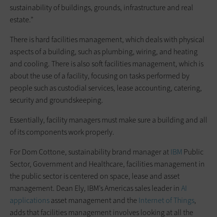
sustainability of buildings, grounds, infrastructure and real
estate.”
There is hard facilities management, which deals with physical
aspects of a building, such as plumbing, wiring, and heating
and cooling. There is also soft facilities management, which is
about the use of a facility, focusing on tasks performed by
people such as custodial services, lease accounting, catering,
security and groundskeeping.
Essentially, facility managers must make sure a building and all
of its components work properly.
For Dom Cottone, sustainability brand manager at
IBM
Public
Sector, Government and Healthcare, facilities management in
the public sector is centered on space, lease and asset
management. Dean Ely, IBM’s Americas sales leader in
AI
applications
asset management and the
Internet of Things
,
adds that facilities management involves looking at all the