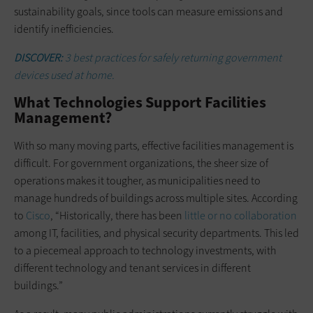
sustainability goals, since tools can measure emissions and
identify inefficiencies.
DISCOVER:
3 best practices for safely returning government
devices used at home.
What Technologies Support Facilities
Management?
With so many moving parts, effective facilities management is
difficult. For government organizations, the sheer size of
operations makes it tougher, as municipalities need to
manage hundreds of buildings across multiple sites. According
to
Cisco
, “Historically, there has been
little or no collaboration
among IT, facilities, and physical security departments. This led
to a piecemeal approach to technology investments, with
different technology and tenant services in different
buildings.”