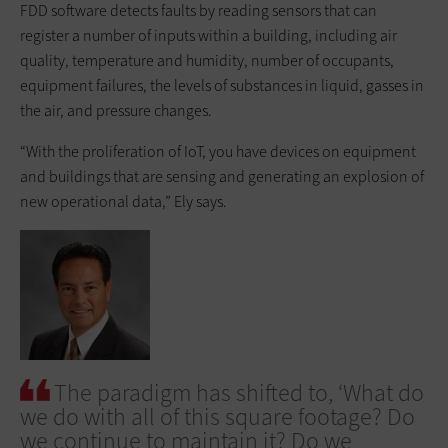
FDD software detects faults by reading sensors that can
register a number of inputs within a building, including air
quality, temperature and humidity, number of occupants,
equipment failures, the levels of substances in liquid, gasses in
the air, and pressure changes.
“With the proliferation of IoT, you have devices on equipment
and buildings that are sensing and generating an explosion of
new operational data,” Ely says.
The paradigm has shifted to, ‘What do
we do with all of this square footage? Do
we continue to maintain it? Do we