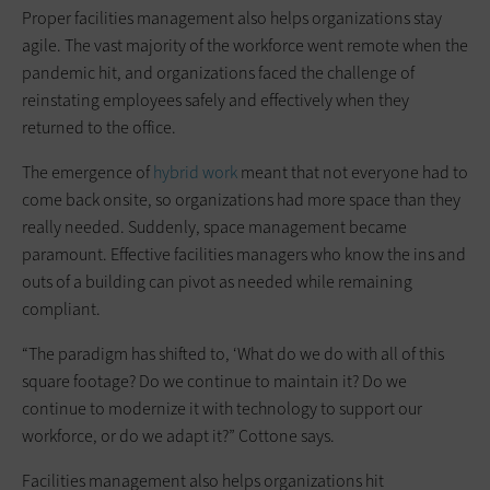
Proper facilities management also helps organizations stay
agile. The vast majority of the workforce went remote when the
pandemic hit, and organizations faced the challenge of
reinstating employees safely and effectively when they
returned to the office.
The emergence of
hybrid work
meant that not everyone had to
come back onsite, so organizations had more space than they
really needed. Suddenly, space management became
paramount. Effective facilities managers who know the ins and
outs of a building can pivot as needed while remaining
compliant.
“The paradigm has shifted to, ‘What do we do with all of this
square footage? Do we continue to maintain it? Do we
continue to modernize it with technology to support our
workforce, or do we adapt it?” Cottone says.
Facilities management also helps organizations hit