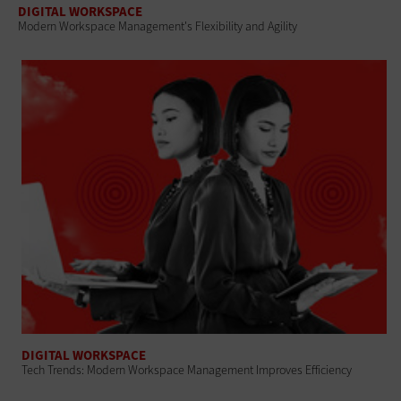
DIGITAL WORKSPACE
Modern Workspace Management's Flexibility and Agility
DIGITAL WORKSPACE
Tech Trends: Modern Workspace Management Improves Efficiency