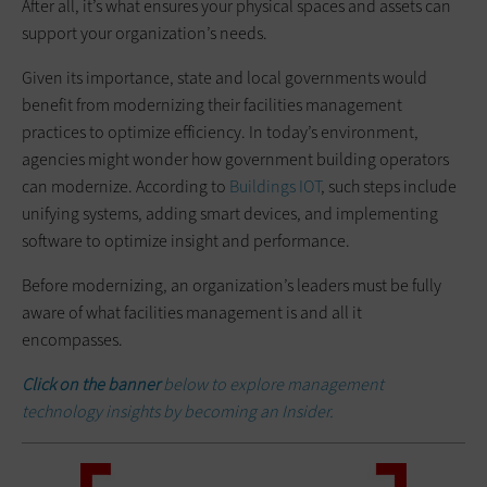
After all, it’s what ensures your physical spaces and assets can
support your organization’s needs.
Given its importance, state and local governments would
benefit from modernizing their facilities management
practices to optimize efficiency. In today’s environment,
agencies might wonder how government building operators
can modernize. According to
Buildings IOT
, such steps include
unifying systems, adding smart devices, and implementing
software to optimize insight and performance.
Before modernizing, an organization’s leaders must be fully
aware of what facilities management is and all it
encompasses.
Click on the banner
below to explore management
technology insights by becoming an Insider.