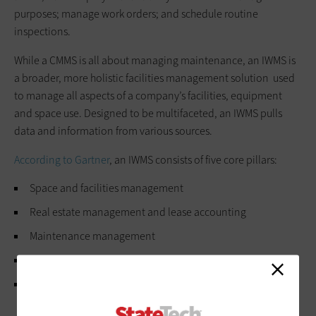
purposes; manage work orders; and schedule routine
inspections.
While a CMMS is all about managing maintenance, an IWMS is
a broader, more holistic facilities management solution used
to manage all aspects of a company’s facilities, equipment
and space use. Designed to be multifaceted, an IWMS pulls
data and information from various sources.
According to Gartner
, an IWMS consists of five core pillars:
Space and facilities management
Real estate management and lease accounting
Maintenance management
Capital project management
Sustainability and energy management