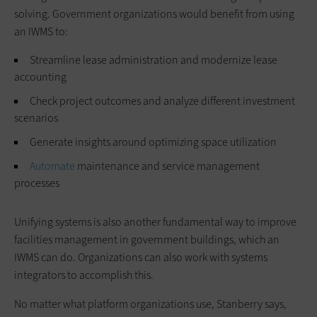
solving. Government organizations would benefit from using
an IWMS to:
Streamline lease administration and modernize lease
accounting
Check project outcomes and analyze different investment
scenarios
Generate insights around optimizing space utilization
Automate
maintenance and service management
processes
Unifying systems is also another fundamental way to improve
facilities management in government buildings, which an
IWMS can do. Organizations can also work with systems
integrators to accomplish this.
No matter what platform organizations use, Stanberry says,