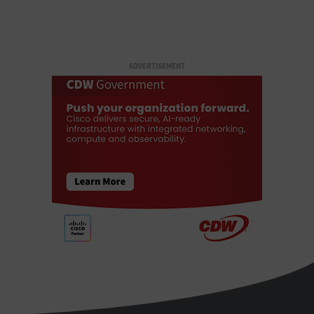
ADVERTISEMENT