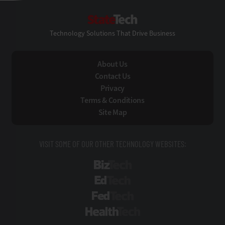
StateTech
Technology Solutions That Drive Business
About Us
Contact Us
Privacy
Terms & Conditions
Site Map
VISIT SOME OF OUR OTHER TECHNOLOGY WEBSITES:
BizTech
EdTech
FedTech
HealthTech