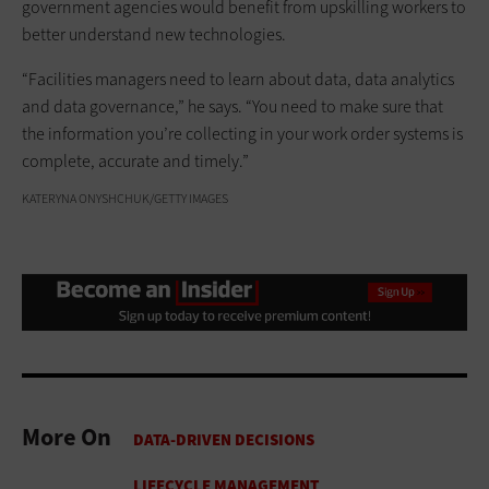
government agencies would benefit from upskilling workers to
better understand new technologies.
“Facilities managers need to learn about data, data analytics
and data governance,” he says. “You need to make sure that
the information you’re collecting in your work order systems is
complete, accurate and timely.”
KATERYNA ONYSHCHUK/GETTY IMAGES
More On