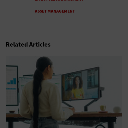
Related Articles