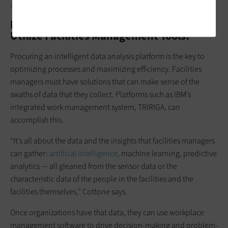
courthouses are making.
How Can State and Local Governments
Utilize Facilities Management Tools?
Procuring an intelligent data analysis platform is the key to
optimizing processes and maximizing efficiency. Facilities
managers must have solutions that can make sense of the
swaths of data that they collect. Platforms such as IBM’s
integrated work management system, TRIRIGA, can
accomplish this.
“It’s all about the data and the insights that facilities managers
can gather:
artificial intelligence
, machine learning, predictive
analytics — all gleaned from the sensor data or the
characteristic data of the people in the facilities and the
facilities themselves,” Cottone says.
Once organizations have that data, they can use workplace
management software to drive decision-making and problem-