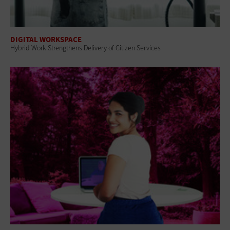
DIGITAL WORKSPACE
Hybrid Work Strengthens Delivery of Citizen Services