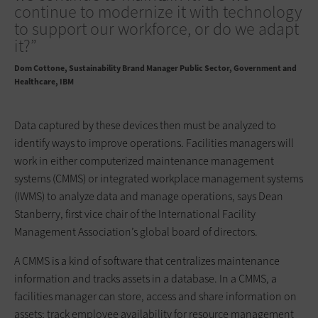
continue to modernize it with technology
to support our workforce, or do we adapt
it?”
Dom Cottone
Sustainability Brand Manager Public Sector, Government and
Healthcare, IBM
Data captured by these devices then must be analyzed to
identify ways to improve operations. Facilities managers will
work in either computerized maintenance management
systems (CMMS) or integrated workplace management systems
(IWMS) to analyze data and manage operations, says Dean
Stanberry, first vice chair of the International Facility
Management Association’s global board of directors.
A CMMS is a kind of software that centralizes maintenance
information and tracks assets in a database. In a CMMS, a
facilities manager can store, access and share information on
assets; track employee availability for resource management