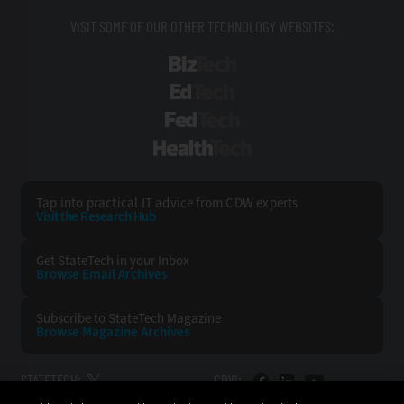
VISIT SOME OF OUR OTHER TECHNOLOGY WEBSITES:
BizTech
EdTech
FedTech
HealthTech
Tap into practical IT advice from CDW experts
Visit the Research Hub
Get StateTech
in your Inbox
Browse Email
Archives
Subscribe to
StateTech Magazine
Browse Magazine
Archives
STATETECH:
CDW: