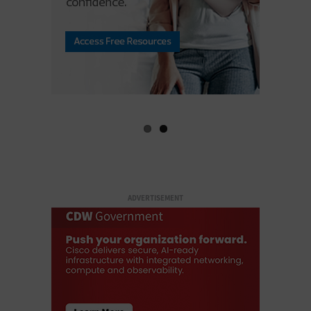
ADVERTISEMENT