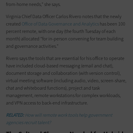
from-home needs,” she says.
Virginia Chief Data Officer Carlos Rivero notes that the newly
created
Office of Data Governance and Analytics
has been 100
percent remote, with one day (the fourth Tuesday of each
month) allocated “for in-person convening for team building
and governance activities.”
Rivero says the tools that are essential for his office to operate
have included cloud-based messaging (email and chat),
document storage and collaboration (with version control),
virtual meeting software (including audio, video, screen-share,
chat and whiteboard functions), project and task
management, remote workstations for complex workloads,
and VPN access to back-end infrastructure.
RELATED:
How will remote work tools help government
agencies recruit talent?