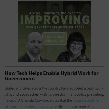
How Tech Helps Enable Hybrid Work for
Government
States and cities across the country have adopted a patchwork
of hybrid approaches, with no one dominant policy prevailing.
Texas CIO Amanda Crawford notes that the
Texas Department
of Information Resources
is currently in phase three of its