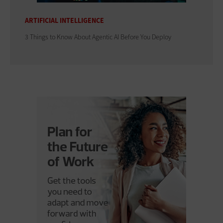
ARTIFICIAL INTELLIGENCE
3 Things to Know About Agentic AI Before You Deploy