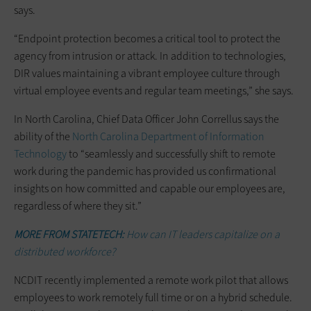
says.
“Endpoint protection becomes a critical tool to protect the
agency from intrusion or attack. In addition to technologies,
DIR values maintaining a vibrant employee culture through
virtual employee events and regular team meetings,” she says.
In North Carolina, Chief Data Officer John Correllus says the
ability of the
North Carolina Department of Information
Technology
to “seamlessly and successfully shift to remote
work during the pandemic has provided us confirmational
insights on how committed and capable our employees are,
regardless of where they sit.”
MORE FROM STATETECH:
How can IT leaders capitalize on a
distributed workforce?
NCDIT recently implemented a remote work pilot that allows
employees to work remotely full time or on a hybrid schedule.