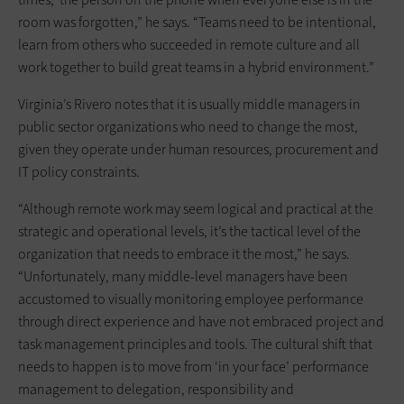
room was forgotten,” he says. “Teams need to be intentional,
learn from others who succeeded in remote culture and all
work together to build great teams in a hybrid environment.”
Virginia’s Rivero notes that it is usually middle managers in
public sector organizations who need to change the most,
given they operate under human resources, procurement and
IT policy constraints.
“Although remote work may seem logical and practical at the
strategic and operational levels, it’s the tactical level of the
organization that needs to embrace it the most,” he says.
“Unfortunately, many middle-level managers have been
accustomed to visually monitoring employee performance
through direct experience and have not embraced project and
task management principles and tools. The cultural shift that
needs to happen is to move from ‘in your face’ performance
management to delegation, responsibility and