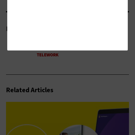
More On
Related Articles