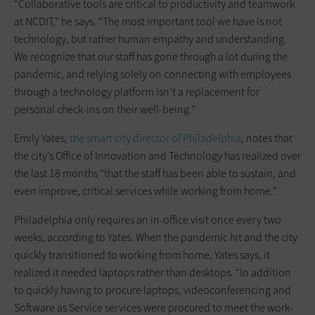
“Collaborative tools are critical to productivity and teamwork
at NCDIT,” he says. “The most important tool we have is not
technology, but rather human empathy and understanding.
We recognize that our staff has gone through a lot during the
pandemic, and relying solely on connecting with employees
through a technology platform isn’t a replacement for
personal check-ins on their well-being.”
Emily Yates,
the smart city director of Philadelphia
, notes that
the city’s Office of Innovation and Technology has realized over
the last 18 months “that the staff has been able to sustain, and
even improve, critical services while working from home.”
Philadelphia only requires an in-office visit once every two
weeks, according to Yates. When the pandemic hit and the city
quickly transitioned to working from home, Yates says, it
realized it needed laptops rather than desktops. “In addition
to quickly having to procure laptops, videoconferencing and
Software as Service services were procured to meet the work-