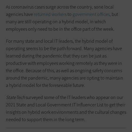
As coronavirus cases surge across the country, sone local
agencies have
returned workers
to
government offices
, but
many are still operating on a hybrid model, in which
employees only need to be in the office part of the week.
For many state and local IT leaders, the hybrid model of
operating seems to be the path forward. Many agencies have
learned during the pandemic that they can be just as
productive with employees working remotely as they were in
the office. Because of this, as well as ongoing safety concerns
around the pandemic, many agencies are opting to maintain
a hybrid model for the foreseeable future.
StateTech
surveyed some of the IT leaders who appear on our
2021 State and Local Government IT Influencer List to get their
insights on hybrid work environments and the cultural changes
needed to support them in the long term.