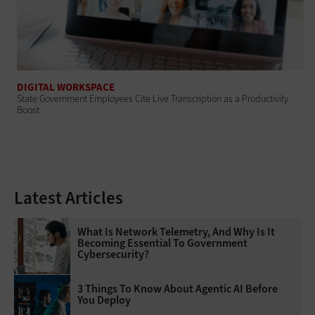
DIGITAL WORKSPACE
State Government Employees Cite Live Transcription as a Productivity
Boost
Latest Articles
What Is Network Telemetry, And Why Is It
Becoming Essential To Government
Cybersecurity?
3 Things To Know About Agentic AI Before
You Deploy