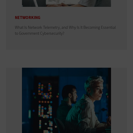
NETWORKING
What Is Network Telemetry, and Why Is It Becoming Essential
to Government Cybersecurity?