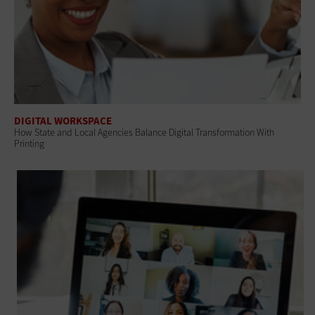
DIGITAL WORKSPACE
How State and Local Agencies Balance Digital Transformation With
Printing