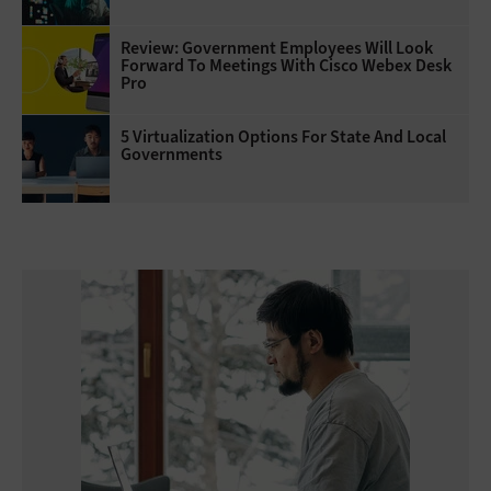
Review: Government Employees Will Look
Forward To Meetings With Cisco Webex Desk
Pro
5 Virtualization Options For State And Local
Governments