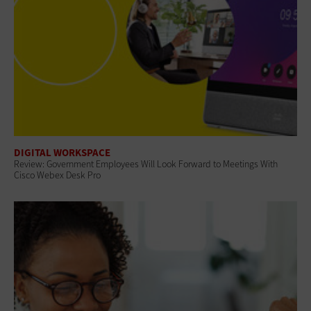
DIGITAL WORKSPACE
Review: Government Employees Will Look Forward to Meetings With
Cisco Webex Desk Pro