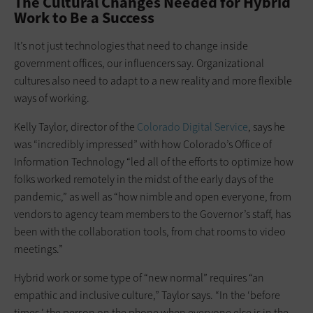
The Cultural Changes Needed for Hybrid
Work to Be a Success
It’s not just technologies that need to change inside
government offices, our influencers say. Organizational
cultures also need to adapt to a new reality and more flexible
ways of working.
Kelly Taylor, director of the
Colorado Digital Service
, says he
was “incredibly impressed” with how Colorado’s Office of
Information Technology “led all of the efforts to optimize how
folks worked remotely in the midst of the early days of the
pandemic,” as well as “how nimble and open everyone, from
vendors to agency team members to the Governor’s staff, has
been with the collaboration tools, from chat rooms to video
meetings.”
Hybrid work or some type of “new normal” requires “an
empathic and inclusive culture,” Taylor says. “In the ‘before
times,’ the person on the phone when everyone else is in the