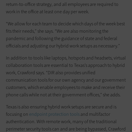
return-to-office strategy, and all employees are required to
work in the office at least one day per week.
“We allow for each team to decide which days of the week best
fits their needs,” she says. “We are also monitoring the
pandemic and following the guidance of state and federal
officials and adjusting our hybrid work setups as necessary.”
In addition to tools like laptops, hotspots and headsets, virtual
collaboration tools are essential to Texas’s approach to hybrid
work, Crawford says. “DIR also provides unified
communication tools for our own agency and our government
customers, which enable employees to make and receive their
phone calls while not at their government offices,” she adds.
Texas is also ensuring hybrid work setups are secure and is
focusing on
endpoint protection tools
and multifactor
authentication. With remote work, many of the traditional
perimeter security tools can and are being bypassed, Crawford