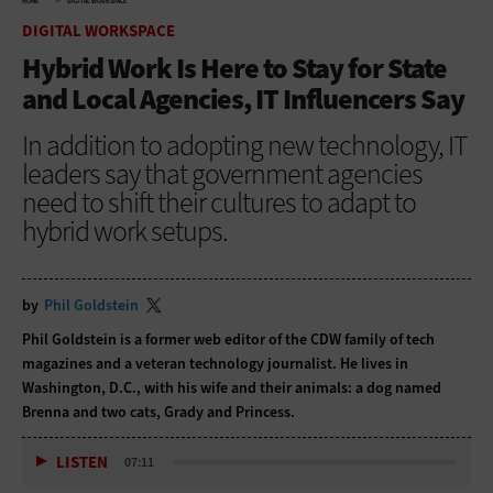
HOME
DIGITAL WORKSPACE
DIGITAL WORKSPACE
Hybrid Work Is Here to Stay for State
and Local Agencies, IT Influencers Say
In addition to adopting new technology, IT
leaders say that government agencies
need to shift their cultures to adapt to
hybrid work setups.
by
Phil Goldstein
Phil Goldstein is a former web editor of the CDW family of tech
magazines and a veteran technology journalist. He lives in
Washington, D.C., with his wife and their animals: a dog named
Brenna and two cats, Grady and Princess.
LISTEN
07:11