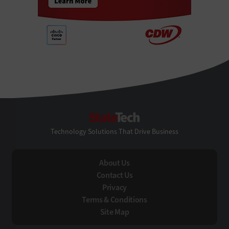
StateTech
Technology Solutions That Drive Business
About Us
Contact Us
Privacy
Terms & Conditions
Site Map