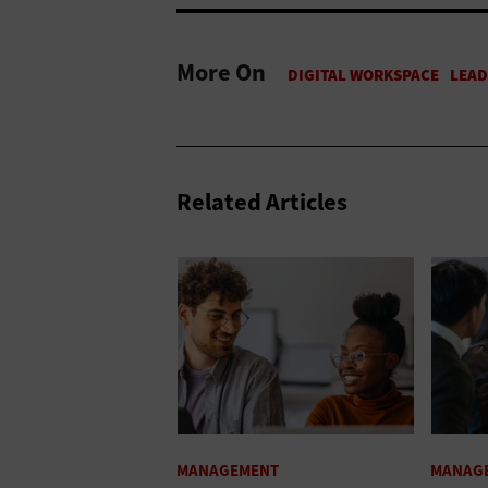
More On
Related Articles
MANAGEMENT
MANAG