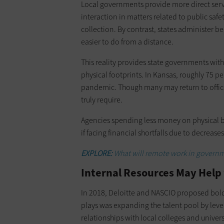
Local governments provide more direct service
interaction in matters related to public saf
collection. By contrast, states administer 
easier to do from a distance.
This reality provides state governments with
physical footprints. In Kansas, roughly 75 p
pandemic. Though many may return to offices
truly require.
Agencies spending less money on physical bu
if facing financial shortfalls due to decrease
EXPLORE:
What will remote work in governm
Internal Resources May Help
In 2018, Deloitte and NASCIO proposed bold 
plays was expanding the talent pool by leve
relationships with local colleges and univers