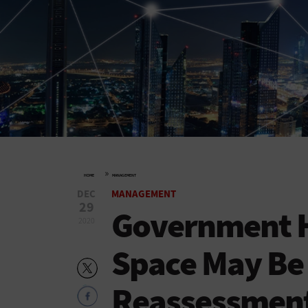
»
HOME
MANAGEMENT
DEC
MANAGEMENT
29
Government Hi
2020
Space May Be 
Reassessmen