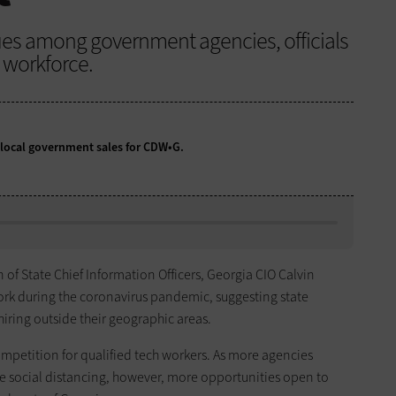
ues among government agencies, officials
d workforce.
d local government sales for CDW•G.
 of State Chief Information Officers, Georgia CIO Calvin
ork during the coronavirus pandemic, suggesting state
iring outside their geographic areas.
ompetition for qualified tech workers. As more agencies
e social distancing, however, more opportunities open to