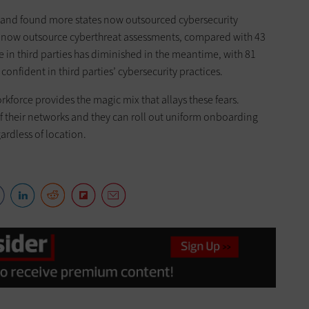
0 and found more states now outsourced cybersecurity
es now outsource cyberthreat assessments, compared with 43
in third parties has diminished in the meantime, with 81
onfident in third parties’ cybersecurity practices.
rkforce provides the magic mix that allays these fears.
f their networks and they can roll out uniform onboarding
ardless of location.