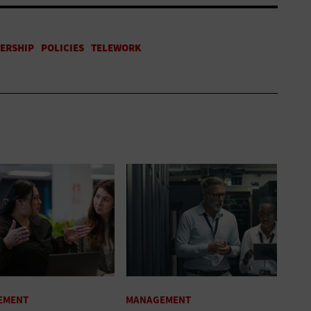
EMENT
MANAGEMENT