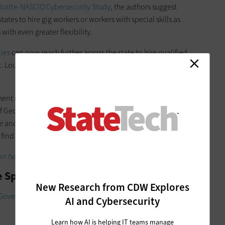
loitte-NASCIO Cybersecurity Study
, the authors suggest
tes to hire gig workers or workers with special skills as
th even greater flexibility.
cies
can now reach further across the state to hire qualified
St. Louis and Kansas City instead of simply within Jefferson
ment in technology fields across Atlanta and hopes more
of Georgia. Perhaps some qualified tech experts seek quiet
e and engaged than their urban peers. The state would like to
 find such employees.
n helps governments do more with less.
e Space
New Research from CDW Explores
l Government Excellence
, state agencies are more likely than
AI and Cybersecurity
Learn how AI is helping IT teams manage