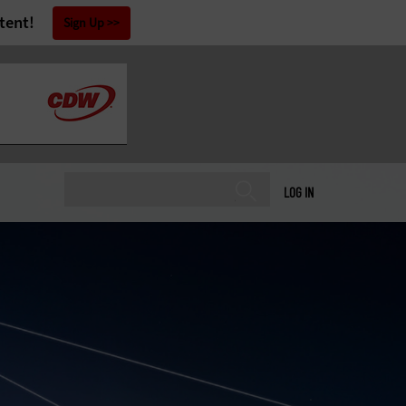
tent!
Sign Up
LOG IN