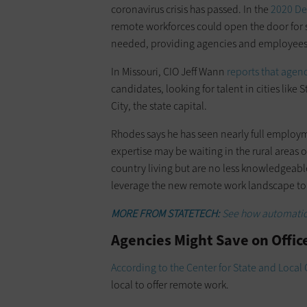
coronavirus crisis has passed. In the
2020 De
remote workforces could open the door for sta
needed, providing agencies and employees wi
In Missouri, CIO Jeff Wann
reports that agen
candidates, looking for talent in cities like 
City, the state capital.
Rhodes says he has seen nearly full employ
expertise may be waiting in the rural areas 
country living but are no less knowledgeabl
leverage the new remote work landscape to
MORE FROM STATETECH:
See how automatio
Agencies Might Save on Offic
According to the Center for State and Loca
local to offer remote work.