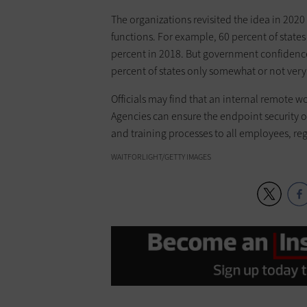
The organizations revisited the idea in 202
functions. For example, 60 percent of stat
percent in 2018. But government confidence 
percent of states only somewhat or not very c
Officials may find that an internal remote wo
Agencies can ensure the endpoint security o
and training processes to all employees, reg
WAITFORLIGHT/GETTY IMAGES