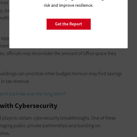
s to citizens of their jurisdictions, requiring direct
risk and improve resilience.
ety, parks and recreation, infrastructure maintenance, and tax
benefits programs and manage regulations — functions that are
Get the Report
 opportunities to glean budget savings by reducing their
ercent of state employees shifted to telework during the
, officials may reconsider the amount of office space they
ildings can prioritize other budget items or may find savings
s in tax revenue.
ent look like over the long term?
 with Cybersecurity
plays to obtain cybersecurity breakthroughs. One of these
raging public-private partnerships and building on
ities.