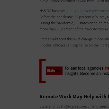
hire qualified candidates who may live in rur
NASCIO has
continually surveyed government
Before the pandemic, 52 percent of survey r
During the pandemic, 35 states enabled mor
more than 90 percent of their workforces sw
States embraced this swift change in operat
Rhodes, officials can capitalize on the inc
Remote Work May Help with
State and local officials suspect many agen