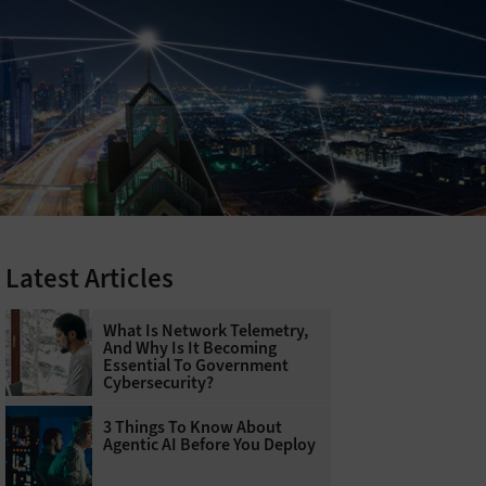
Latest Articles
What Is Network Telemetry,
And Why Is It Becoming
Essential To Government
Cybersecurity?
3 Things To Know About
Agentic AI Before You Deploy