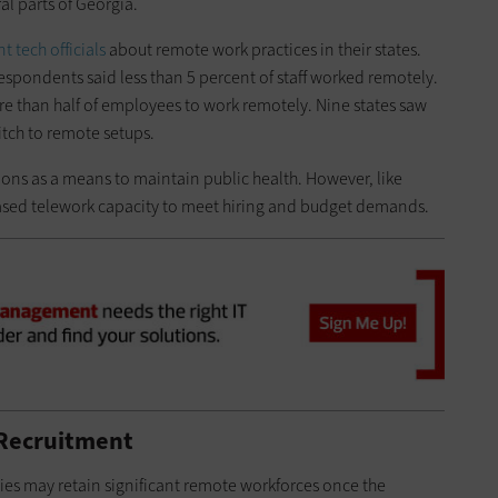
al parts of Georgia.
 tech officials
about remote work practices in their states.
espondents said less than 5 percent of staff worked remotely.
e than half of employees to work remotely. Nine states saw
itch to remote setups.
ions as a means to maintain public health. However, like
reased telework capacity to meet hiring and budget demands.
 Recruitment
cies may retain significant remote workforces once the