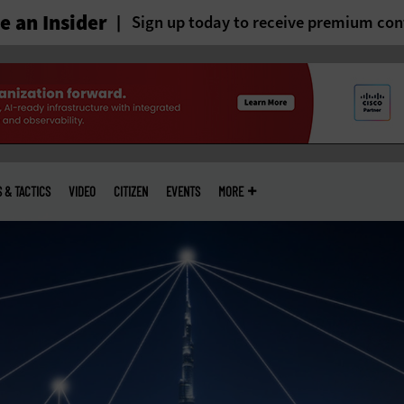
 an Insider
Sign up today to receive premium con
S & TACTICS
VIDEO
CITIZEN
EVENTS
MORE