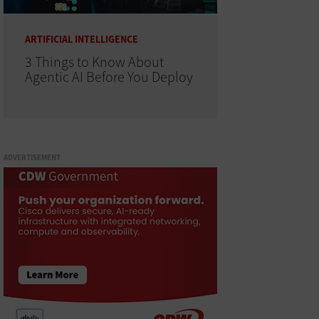
ARTIFICIAL INTELLIGENCE
3 Things to Know About
Agentic AI Before You Deploy
ADVERTISEMENT