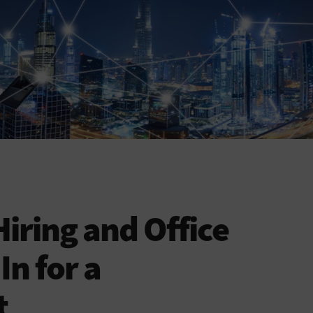
ring and Office
In for a
t