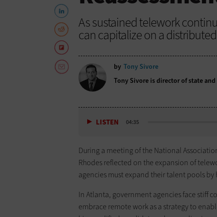
As sustained telework contin
can capitalize on a distribute
by
Tony Sivore
Tony Sivore is director of state an
LISTEN
04:35
During a meeting of the National Association
Rhodes reflected on the expansion of telew
agencies must expand their talent pools by h
In Atlanta, government agencies face stiff c
embrace remote work as a strategy to enabl