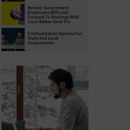
Review: Government
Employees Will Look
Forward To Meetings With
Cisco Webex Desk Pro
5 Virtualization Options For
State And Local
Governments