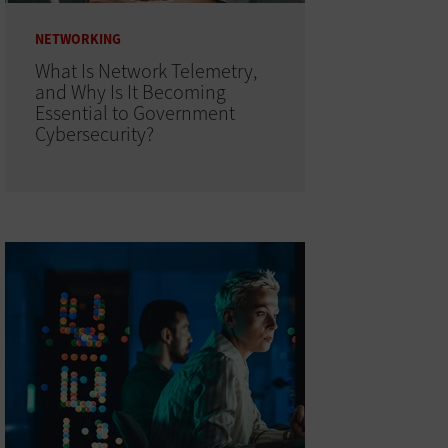
NETWORKING
What Is Network Telemetry,
and Why Is It Becoming
Essential to Government
Cybersecurity?