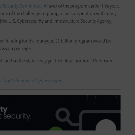
nd Security Committee
in favor of the program earlier this year,
t one of the challenges is going to be competition with many
[the U.S. Cybersecurity and Infrastructure Security Agency]
ear funding for the four-year, $1 billion program would be
scission package.
ed, and so the states may get their final portion,” Robinson
 about the state of cybersecurity.