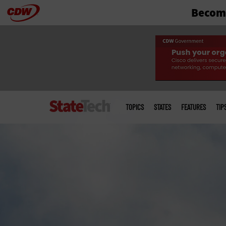
Become
Skip
to
main
Main
menu
TOPICS
STATES
FEATURES
TIP