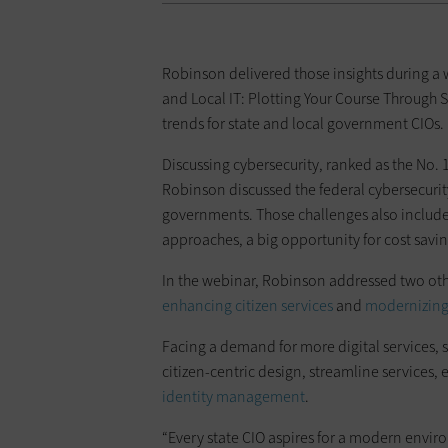
Robinson delivered those insights during a
and Local IT: Plotting Your Course Through S
trends for state and local government CIOs.
Discussing cybersecurity, ranked as the No
Robinson discussed the federal cybersecurity
governments. Those challenges also include
approaches, a big opportunity for cost savin
In the webinar, Robinson addressed two other
enhancing citizen services
and
modernizing
Facing a demand for more digital services, s
citizen-centric design, streamline service
identity management
.
“Every state CIO aspires for a modern envir