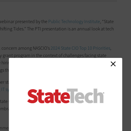
 webinar presented by the
Public Technology Institute
, “State
hifting Tides.” The PTI presentation is an annual look at tech
. 1 concern among NASCIO’s
2024 State CIO Top 10 Priorities
,
 grant program in the context of challenges facing state
 hiring qualified workers and implementing whole-of-state
gs through shared services.
 state CIO priorities that made the annual top 10 list:
 IT systems
.
tate CIOs strive to improve the citizen experience, adopt
s, embrace automation and authenticate access with
citizen
onment, which continues to be a challenge with technical debt