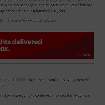
on in the recent congressional budget reconciliation bill that
ng independent AI regulations for 10 years.
ateTech
newsletter for weekly updates.
rent bill, NASCIO believes Senate and House supporters will
slation.
nd by. We are going to continue to monitor this,” Robinson