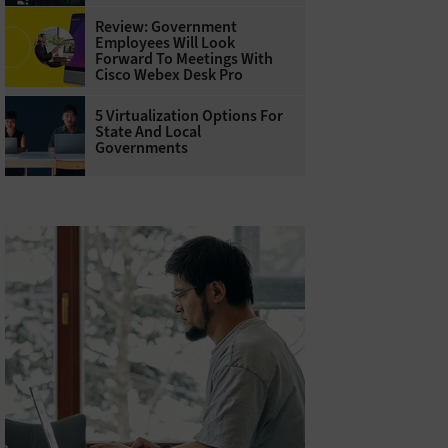
Review: Government
Employees Will Look
Forward To Meetings With
Cisco Webex Desk Pro
5 Virtualization Options For
State And Local
Governments