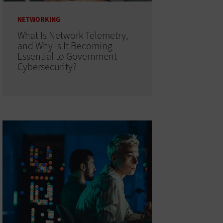
NETWORKING
What Is Network Telemetry,
and Why Is It Becoming
Essential to Government
Cybersecurity?