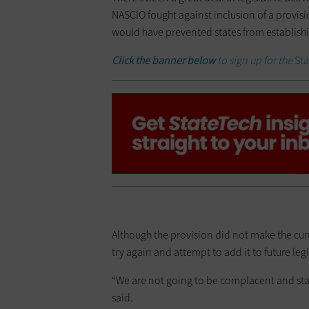
NASCIO fought against inclusion of a provisi
would have prevented states from establishi
Click the banner below
to sign up for the
St
Although the provision did not make the cur
try again and attempt to add it to future legi
“We are not going to be complacent and sta
said.