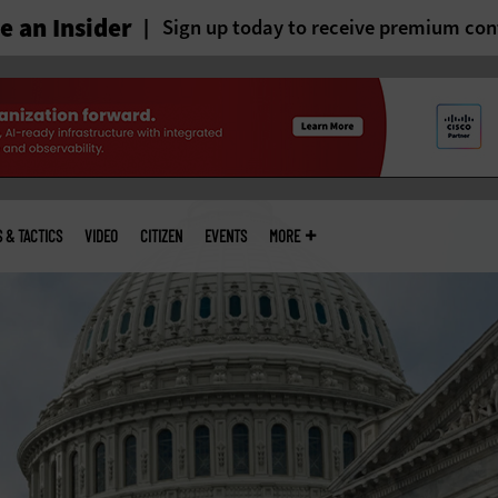
 an Insider
Sign up today to receive premium con
S & TACTICS
VIDEO
CITIZEN
EVENTS
MORE