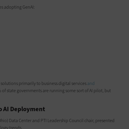
tes adopting GenAI:
olutions primarily to business digital services
and
 of state governments are running some sort of AI pilot, but
o AI Deployment
hio) Data Center and PTI Leadership Council chair, presented
logy trends.