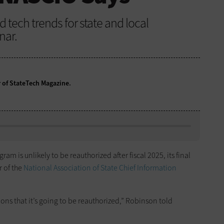
tech trends for state and local
nar.
r of StateTech Magazine.
am is unlikely to be reauthorized after fiscal 2025, its final
r of the
National Association of State Chief Information
ions that it’s going to be reauthorized,” Robinson told