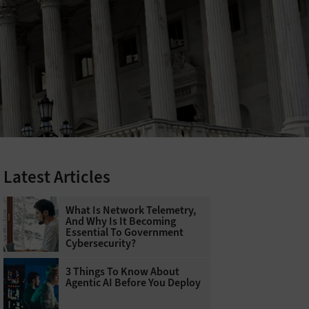
Latest Articles
What Is Network Telemetry,
And Why Is It Becoming
Essential To Government
Cybersecurity?
3 Things To Know About
Agentic AI Before You Deploy