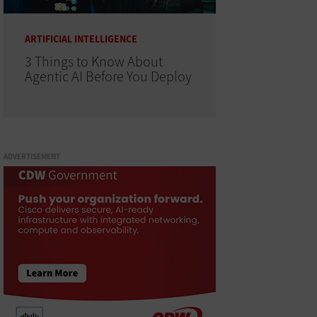
ARTIFICIAL INTELLIGENCE
3 Things to Know About
Agentic AI Before You Deploy
ADVERTISEMENT