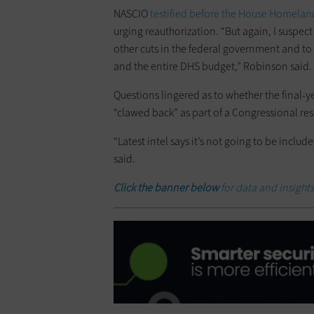
NASCIO
testified before the House Homela
urging reauthorization. “But again, I suspec
other cuts in the federal government and to 
and the entire DHS budget,” Robinson said.
Questions lingered as to whether the final-y
“clawed back” as part of a Congressional re
“Latest intel says it’s not going to be includ
said.
Click the banner below
for data and insights