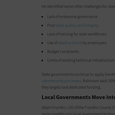
He identified some other challenges for sta
Lack of enterprise governance
Poor
data quality and integrity
Lack of training for state workforces
Use of
shadow GenAI
by employees
Budget constraints
Limits of existing technical infrastructure
State governments continue to apply GenAI s
cybersecurity processes
, Robinson said; 90%
they largely lack dedicated funding.
Local Governments Move Int
Adam Frumkin, CIO of the Franklin County (O
some insights into local government techno