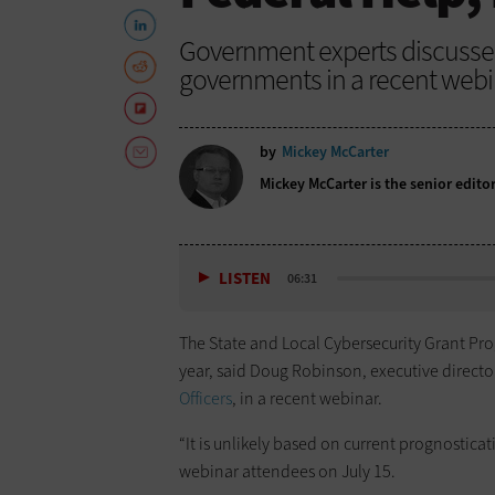
Government experts discussed 
governments in a recent webi
by
Mickey McCarter
Mickey McCarter is the senior edito
LISTEN
06:31
The State and Local Cybersecurity Grant Progr
year, said Doug Robinson, executive directo
Officers
, in a recent webinar.
“It is unlikely based on current prognosticat
webinar attendees on July 15.