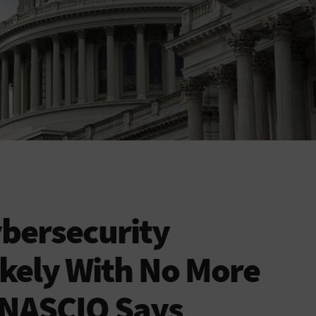
ybersecurity
ikely With No More
 NASCIO Says