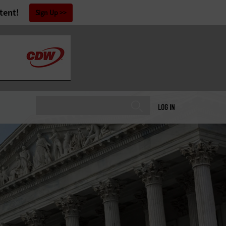
tent!
Sign Up
LOG IN