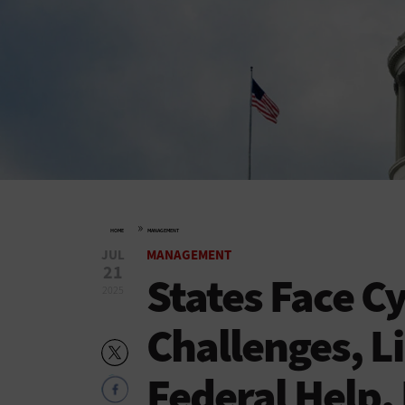
»
HOME
MANAGEMENT
JUL
MANAGEMENT
21
States Face C
2025
Challenges, L
Federal Help,