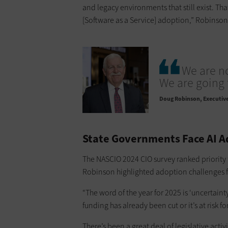
and legacy environments that still exist. T
[Software as a Service] adoption,” Robinson
We are n
We are going 
Doug Robinson
Executive
State Governments Face AI A
The NASCIO 2024 CIO survey ranked priority
Robinson highlighted adoption challenges fo
“The word of the year for 2025 is ‘uncertainty’
funding has already been cut or it’s at risk 
There’s been a great deal of legislative acti