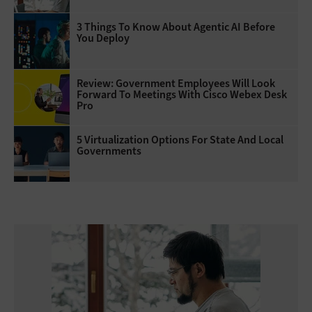
3 Things To Know About Agentic AI Before
You Deploy
Review: Government Employees Will Look
Forward To Meetings With Cisco Webex Desk
Pro
5 Virtualization Options For State And Local
Governments