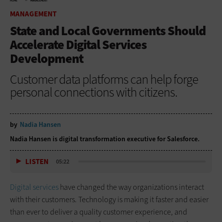
HOME
MANAGEMENT
MANAGEMENT
State and Local Governments Should
Accelerate Digital Services
Development
Customer data platforms can help forge
personal connections with citizens.
by
Nadia Hansen
Nadia Hansen is digital transformation executive for Salesforce.
LISTEN
05:22
Digital services
have changed the way organizations interact
with their customers. Technology is making it faster and easier
than ever to deliver a quality customer experience, and