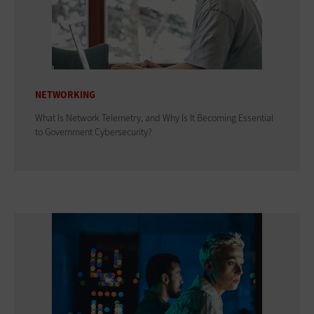
NETWORKING
What Is Network Telemetry, and Why Is It Becoming Essential
to Government Cybersecurity?