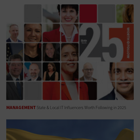
MANAGEMENT
State & Local IT Influencers Worth Following in 2025