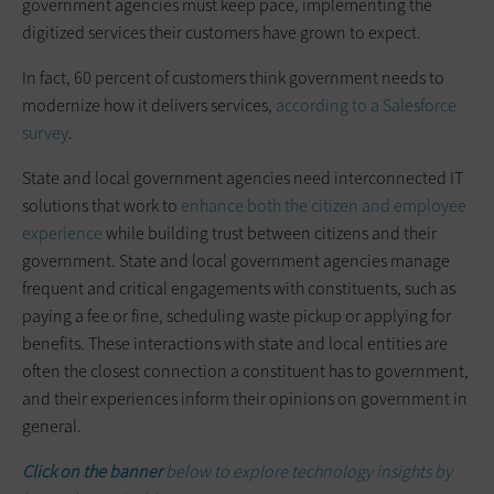
government agencies must keep pace, implementing the
digitized services their customers have grown to expect.
In fact, 60 percent of customers think government needs to
modernize how it delivers services,
according to a Salesforce
survey
.
State and local government agencies need interconnected IT
solutions that work to
enhance both the citizen and employee
experience
while building trust between citizens and their
government. State and local government agencies manage
frequent and critical engagements with constituents, such as
paying a fee or fine, scheduling waste pickup or applying for
benefits. These interactions with state and local entities are
often the closest connection a constituent has to government,
and their experiences inform their opinions on government in
general.
Click on the banner
below to explore technology insights by