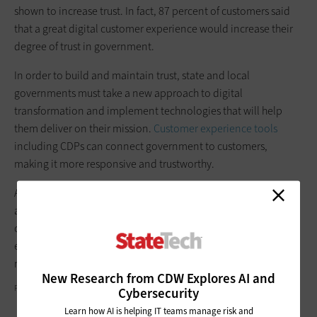
shown to increase trust. In fact, 87 percent of customers said
that a great digital customer experience would increase their
degree of trust in government.
In order to build and maintain trust, state and local
governments must take a new approach to digital
transformation and implement technologies that will help
them deliver on their mission.
Customer experience tools
including CDPs can connect government to customers,
making it more responsive and trustworthy.
As the future of government service transitions to digital, state
and local governments must digitally transform, providing
constituents with the trusted experiences they’ve come to
expect while enhancing employees’ ability to deliver on their
mission.
New Research from CDW Explores AI and
PEOPLEIMAGES/GETTY IMAGES
Cybersecurity
Learn how AI is helping IT teams manage risk and