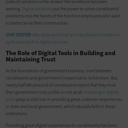
prebuilt solutions is the answer the workforce has been
seeking.
Digital solutions
put the power to solve constituents’
problems into the hands of the frontline employees who want
to better serve their communities.
DIVE DEEPER:
Why state and local services should consider an
agile approach to digital services.
The Role of Digital Tools in Building and
Maintaining Trust
As the foundation of government business, trust between
constituents and government is essential to its function. But,
nearly half (46 percent) of constituents report that they trust
their government only a little or not at all.
Investing in digital
tools
plays a vital role in providing great customer experiences
in state and local government, which rebuilds faith in those
institutions.
Providing great digital experiences to constituents has been