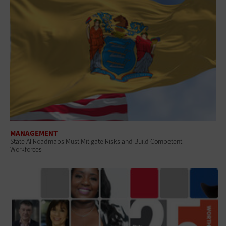
MANAGEMENT
State AI Roadmaps Must Mitigate Risks and Build Competent
Workforces