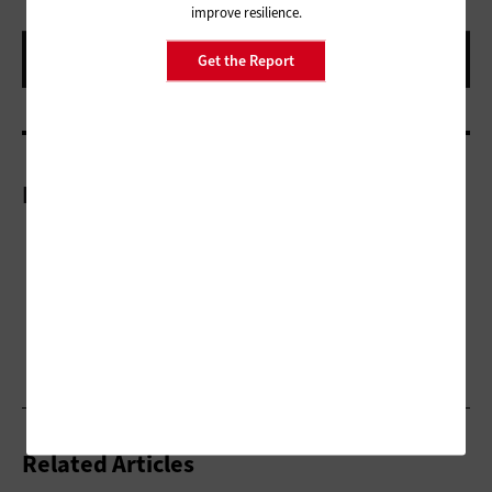
improve resilience.
Get the Report
More On
Related Articles