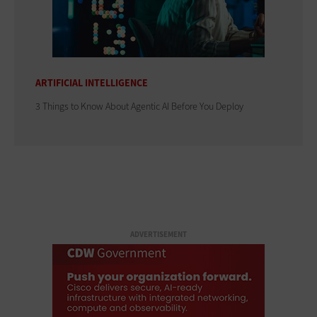
ARTIFICIAL INTELLIGENCE
3 Things to Know About Agentic AI Before You Deploy
ADVERTISEMENT