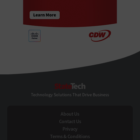
StateTech
Technology Solutions That Drive Business
About Us
Contact Us
Privacy
Terms & Conditions