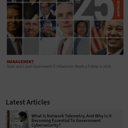
MANAGEMENT
State and Local Government IT Influencers Worth a Follow in 2024
Latest Articles
What Is Network Telemetry, And Why Is It
Becoming Essential To Government
Cybersecurity?