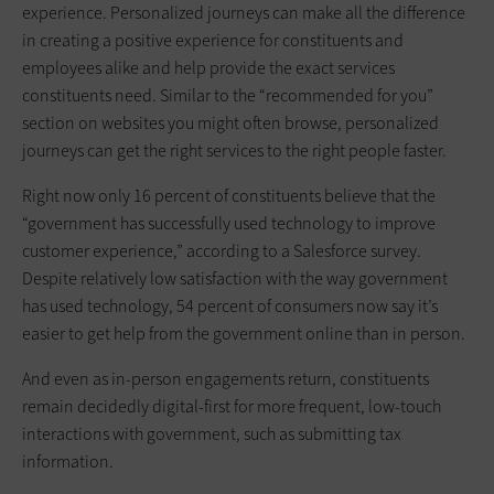
experience. Personalized journeys can make all the difference
in creating a positive experience for constituents and
employees alike and help provide the exact services
constituents need. Similar to the “recommended for you”
section on websites you might often browse, personalized
journeys can get the right services to the right people faster.
Right now only 16 percent of constituents believe that the
“government has successfully used technology to improve
customer experience,” according to a Salesforce survey.
Despite relatively low satisfaction with the way government
has used technology, 54 percent of consumers now say it’s
easier to get help from the government online than in person.
And even as in-person engagements return, constituents
remain decidedly digital-first for more frequent, low-touch
interactions with government, such as submitting tax
information.