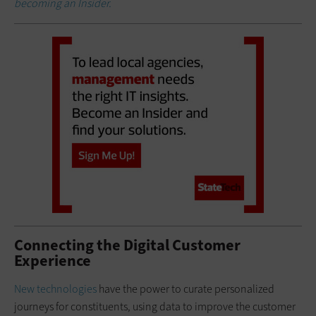
becoming an Insider.
Connecting the Digital Customer
Experience
New technologies
have the power to curate personalized
journeys for constituents, using data to improve the customer