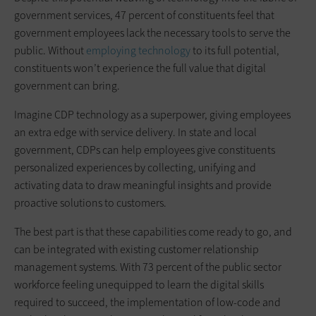
government services, 47 percent of constituents feel that
government employees lack the necessary tools to serve the
public. Without
employing technology
to its full potential,
constituents won’t experience the full value that digital
government can bring.
Imagine CDP technology as a superpower, giving employees
an extra edge with service delivery. In state and local
government, CDPs can help employees give constituents
personalized experiences by collecting, unifying and
activating data to draw meaningful insights and provide
proactive solutions to customers.
The best part is that these capabilities come ready to go, and
can be integrated with existing customer relationship
management systems. With 73 percent of the public sector
workforce feeling unequipped to learn the digital skills
required to succeed, the implementation of low-code and