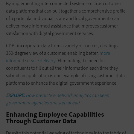
By implementing interconnected systems such as customer
data platforms that can pull together a comprehensive profile
of a particular individual, state and local governments can
deliver more informed assistance that improves customer
satisfaction with digital government services.
CDPs incorporate data from a variety of sources, creating a
360-degree view of a customer, enabling better,
more
informed service delivery
. Eliminating the need for
constituents to fill out all their information each time they
submit an application is one example of using customer data
platforms to enhance the digital government experience.
EXPLORE:
How predictive network analytics can keep
government agencies one step ahead.
Enhancing Employee Capabilities
Through Customer Data
Despite this potential weaving of technology into the fabric of