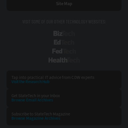
Site Map
VISIT SOME OF OUR OTHER TECHNOLOGY WEBSITES:
BizTech
EdTech
FedTech
HealthTech
Tap into practical IT advice from CDW experts
Visit the Research Hub
Get StateTech
in your Inbox
Browse Email
Archives
Subscribe to
StateTech Magazine
Browse Magazine
Archives