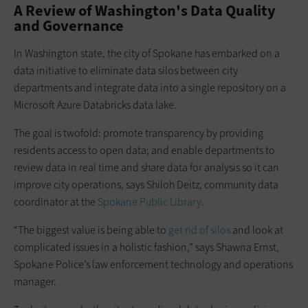
A Review of Washington's Data Quality
and Governance
In Washington state, the city of Spokane has embarked on a
data initiative to eliminate data silos between city
departments and integrate data into a single repository on a
Microsoft Azure Databricks data lake.
The goal is twofold: promote transparency by providing
residents access to open data; and enable departments to
review data in real time and share data for analysis so it can
improve city operations, says Shiloh Deitz, community data
coordinator at the
Spokane Public Library
.
“The biggest value is being able to
get rid of silos
and look at
complicated issues in a holistic fashion,” says Shawna Ernst,
Spokane Police’s law enforcement technology and operations
manager.