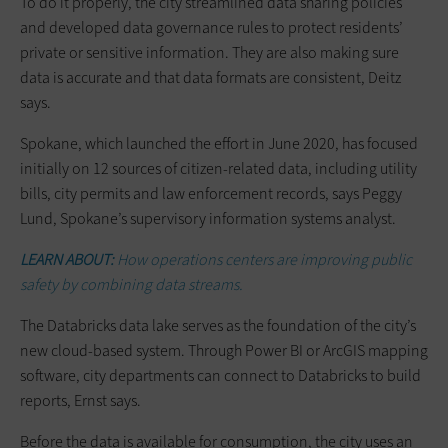
To do it properly, the city streamlined data sharing policies
and developed data governance rules to protect residents’
private or sensitive information. They are also making sure
data is accurate and that data formats are consistent, Deitz
says.
Spokane, which launched the effort in June 2020, has focused
initially on 12 sources of citizen-related data, including utility
bills, city permits and law enforcement records, says Peggy
Lund, Spokane’s supervisory information systems analyst.
LEARN ABOUT:
How operations centers are improving public
safety by combining data streams.
The Databricks data lake serves as the foundation of the city’s
new cloud-based system. Through Power BI or ArcGIS mapping
software, city departments can connect to Databricks to build
reports, Ernst says.
Before the data is available for consumption, the city uses an