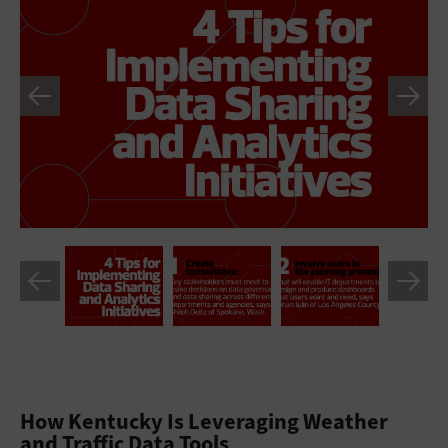
How Kentucky Is Leveraging Weather
and Traffic Data Tools