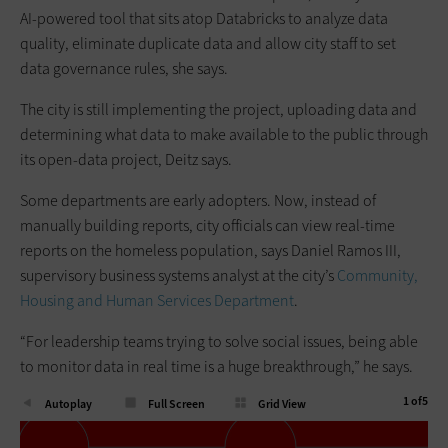
AI-powered tool that sits atop Databricks to analyze data
quality, eliminate duplicate data and allow city staff to set
data governance rules, she says.
The city is still implementing the project, uploading data and
determining what data to make available to the public through
its open-data project, Deitz says.
Some departments are early adopters. Now, instead of
manually building reports, city officials can view real-time
reports on the homeless population, says Daniel Ramos III,
supervisory business systems analyst at the city’s
Community,
Housing and Human Services Department
.
“For leadership teams trying to solve social issues, being able
to monitor data in real time is a huge breakthrough,” he says.
1
of
5
Autoplay
Full Screen
Grid View