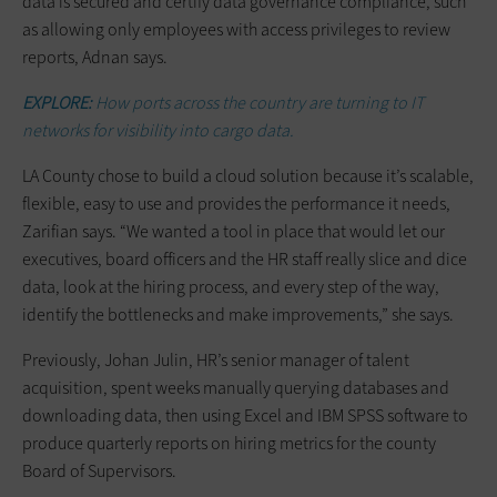
data is secured and certify data governance compliance, such
as allowing only employees with access privileges to review
reports, Adnan says.
EXPLORE:
How ports across the country are turning to IT
networks for visibility into cargo data.
LA County chose to build a cloud solution because it’s scalable,
flexible, easy to use and provides the performance it needs,
Zarifian says. “We wanted a tool in place that would let our
executives, board officers and the HR staff really slice and dice
data, look at the hiring process, and every step of the way,
identify the bottlenecks and make improvements,” she says.
Previously, Johan Julin, HR’s senior manager of talent
acquisition, spent weeks manually querying databases and
downloading data, then using Excel and IBM SPSS software to
produce quarterly reports on hiring metrics for the county
Board of Supervisors.