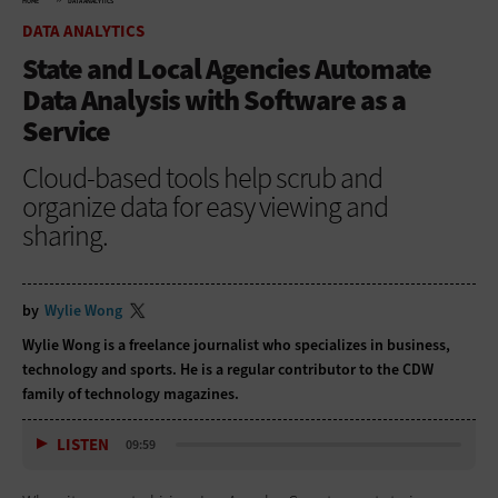
HOME
DATA ANALYTICS
DATA ANALYTICS
State and Local Agencies Automate
Data Analysis with Software as a
Service
Cloud-based tools help scrub and
organize data for easy viewing and
sharing.
by
Wylie Wong
Wylie Wong is a freelance journalist who specializes in business,
technology and sports. He is a regular contributor to the CDW
family of technology magazines.
LISTEN
09:59