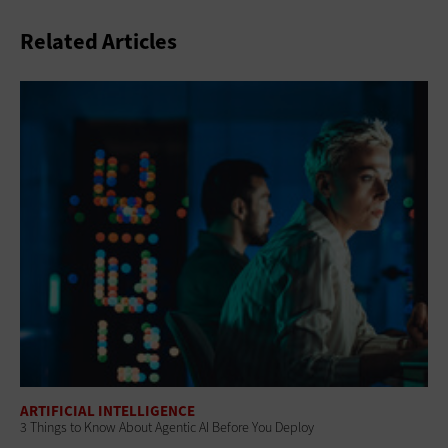
Related Articles
ARTIFICIAL INTELLIGENCE
3 Things to Know About Agentic AI Before You Deploy