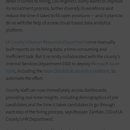
When it comes to hiring, Los Angeles County wants to improve
its recruitment process, further diversify its workforce and
reduce the time it takes to fill open positions — and it plans to
do so with the help of a new cloud-based data analytics
platform.
LA County’s Human Resources Department
once manually
built reports on its hiring data, a time-consuming and
inefficient task. But it recently collaborated with the county’s
Internal Services Department (ISD) to deploy
Microsoft Azure
tools
, including the
Azure Databricks analytics platform
, to
automate the effort.
County staff can now immediately access dashboards
providing real-time insights, including demographics of job
candidates and the time it takes candidates to go through
each step of the hiring process, says Roozan Zarifian, CIO of LA
County’s HR Department.