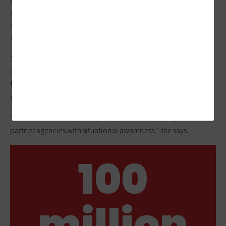
Lambert built dashboards using
Google Data Studio
, the
search engine Elasticsearch and ArcGIS, providing users with
real-time weather, traffic and road conditions at any point on
a map.
Today, when a disaster occurs, KYTC can share dashboard
information with
Kentucky Emergency Management
and
federal agencies so they can respond and determine the best
staging areas for relief efforts, Feltner says.
“With severe events, it’s impactful because we can provide
partner agencies with situational awareness,” she says.
100
million