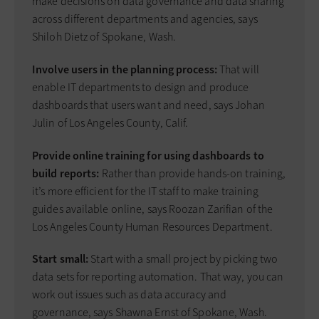
make decisions on data governance and data sharing
across different departments and agencies, says
Shiloh Dietz of Spokane, Wash.
Involve users in the planning process:
That will
enable IT departments to design and produce
dashboards that users want and need, says Johan
Julin of Los Angeles County, Calif.
Provide online training for using dashboards to
build reports:
Rather than provide hands-on training,
it’s more efficient for the IT staff to make training
guides available online, says Roozan Zarifian of the
Los Angeles County Human Resources Department.
Start small:
Start with a small project by picking two
data sets for reporting automation. That way, you can
work out issues such as data accuracy and
governance, says Shawna Ernst of Spokane, Wash.