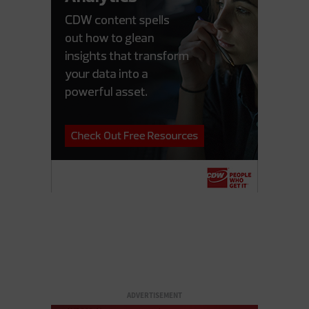
ADVERTISEMENT