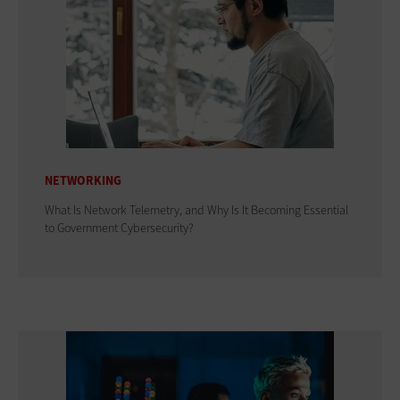
NETWORKING
What Is Network Telemetry, and Why Is It Becoming Essential
to Government Cybersecurity?