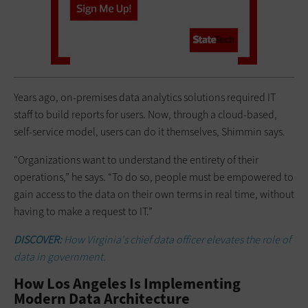
Years ago, on-premises data analytics solutions required IT
staff to build reports for users. Now, through a cloud-based,
self-service model, users can do it themselves, Shimmin says.
“Organizations want to understand the entirety of their
operations,” he says. “To do so, people must be empowered to
gain access to the data on their own terms in real time, without
having to make a request to IT.”
DISCOVER:
How Virginia's chief data officer elevates the role of
data in government.
How Los Angeles Is Implementing
Modern Data Architecture