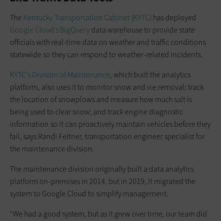
The
Kentucky Transportation Cabinet (KYTC)
has deployed
Google Cloud’s BigQuery
data warehouse to provide state
officials with real-time data on weather and traffic conditions
statewide so they can respond to weather-related incidents.
KYTC’s Division of Maintenance
, which built the analytics
platform, also uses it to monitor snow and ice removal; track
the location of snowplows and measure how much salt is
being used to clear snow; and track engine diagnostic
information so it can proactively maintain vehicles before they
fail, says Randi Feltner, transportation engineer specialist for
the maintenance division.
The maintenance division originally built a data analytics
platform on-premises in 2014, but in 2019, it migrated the
system to Google Cloud to simplify management.
“We had a good system, but as it grew over time, our team did