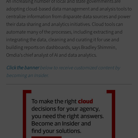
An increasing number of local and state governments are
adopting cloud-based data management and analysis tools to
centralize information from disparate data sources and power
their data sharing and analytics initiatives. Cloud tools can
automate many of the processes, including extracting and
integrating the data, cleaning and curating it for use and
building reports on dashboards, says Bradley Shimmin,
Omdia’s chief analyst of AI and data analytics.
Click the banner
below to receive customized content by
becoming an Insider.