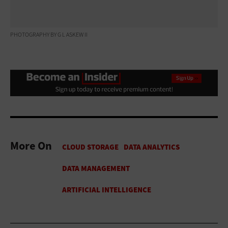
PHOTOGRAPHY BY G L ASKEW II
More On