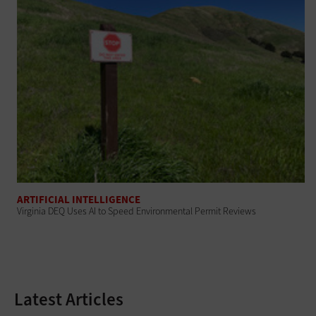
ARTIFICIAL INTELLIGENCE
Virginia DEQ Uses AI to Speed Environmental Permit Reviews
Latest Articles