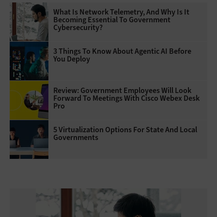
What Is Network Telemetry, And Why Is It
Becoming Essential To Government
Cybersecurity?
3 Things To Know About Agentic AI Before
You Deploy
Review: Government Employees Will Look
Forward To Meetings With Cisco Webex Desk
Pro
5 Virtualization Options For State And Local
Governments