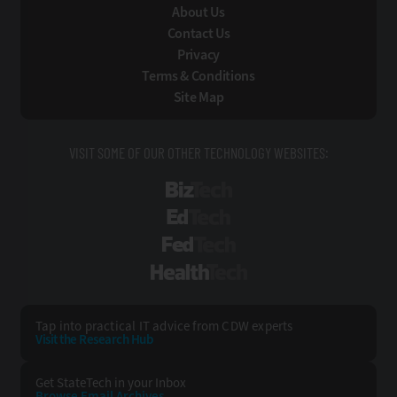
About Us
Contact Us
Privacy
Terms & Conditions
Site Map
VISIT SOME OF OUR OTHER TECHNOLOGY WEBSITES:
BizTech
EdTech
FedTech
HealthTech
Tap into practical IT advice from CDW experts
Visit the Research Hub
Get StateTech
in your Inbox
Browse Email
Archives