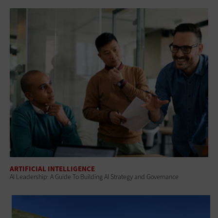
ARTIFICIAL INTELLIGENCE
AI Leadership: A Guide To Building AI Strategy and Governance