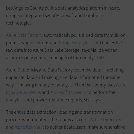
Los Angeles County built a data analytics platform in Azure,
using an integrated set of Microsoft and Databricks
technologies.
Azure Data Factory
automatically pulls siloed data from six on-
premises applications and
Google Analytics
, and unifies the
raw data into Azure Data Lake Storage, says Majida Adnan,
acting deputy general manager of the county’s ISD.
Azure Databricks and Data Factory clean the data — deleting
duplicate data and making sure data is formatted the same
way — making it ready for analysis. Then the county uses
Azure
Synapse Analytics
and
Microsoft Power BI
to perform the
analytics and provide real-time reports, she says.
The entire data extraction, loading and transformation
process is automated. The county also uses
Active Directory
and
Azure Key Vault
to authenticate users, make sure sensitive