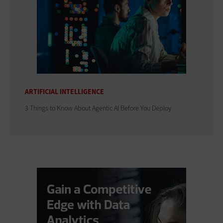
ARTIFICIAL INTELLIGENCE
3 Things to Know About Agentic AI Before You Deploy