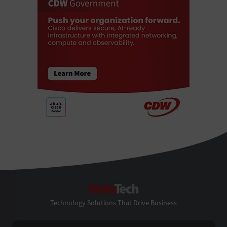
StateTech
Technology Solutions That Drive Business