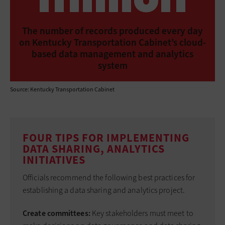
The number of records produced every day
on Kentucky Transportation Cabinet’s cloud-
based data management and analytics
system
Source: Kentucky Transportation Cabinet
FOUR TIPS FOR IMPLEMENTING
DATA SHARING, ANALYTICS
INITIATIVES
Officials recommend the following best practices for
establishing a data sharing and analytics project.
Create committees:
Key stakeholders must meet to