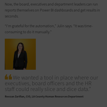
Now, the board, executives and department leaders can run
reports themselves on Power BI dashboards and get results in
seconds.
“I’m grateful for the automation,” Julin says. “It was time-
consuming to do it manually.”
We wanted a tool in place where our
executives, board officers and the HR
staff could really slice and dice data.”
Roozan Zarifian
CIO, LA County Human Resources Department