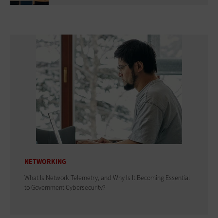
NETWORKING
What Is Network Telemetry, and Why Is It Becoming Essential
to Government Cybersecurity?