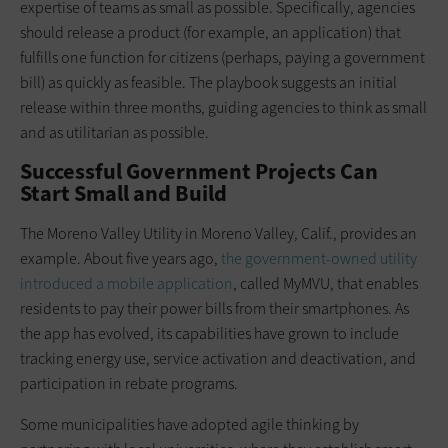
expertise of teams as small as possible. Specifically, agencies
should release a product (for example, an application) that
fulfills one function for citizens (perhaps, paying a government
bill) as quickly as feasible. The playbook suggests an initial
release within three months, guiding agencies to think as small
and as utilitarian as possible.
Successful Government Projects Can
Start Small and Build
The Moreno Valley Utility in Moreno Valley, Calif., provides an
example. About five years ago,
the government-owned utility
introduced a mobile application
, called MyMVU, that enables
residents to pay their power bills from their smartphones. As
the app has evolved, its capabilities have grown to include
tracking energy use, service activation and deactivation, and
participation in rebate programs.
Some municipalities have adopted agile thinking by