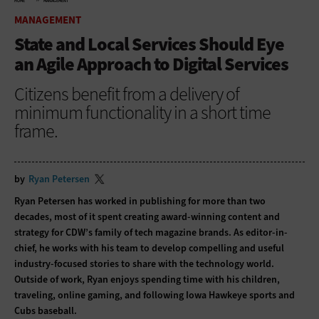
HOME
MANAGEMENT
MANAGEMENT
State and Local Services Should Eye
an Agile Approach to Digital Services
Citizens benefit from a delivery of
minimum functionality in a short time
frame.
by
Ryan Petersen
Ryan Petersen has worked in publishing for more than two
decades, most of it spent creating award-winning content and
strategy for CDW’s family of tech magazine brands. As editor-in-
chief, he works with his team to develop compelling and useful
industry-focused stories to share with the technology world.
Outside of work, Ryan enjoys spending time with his children,
traveling, online gaming, and following Iowa Hawkeye sports and
Cubs baseball.