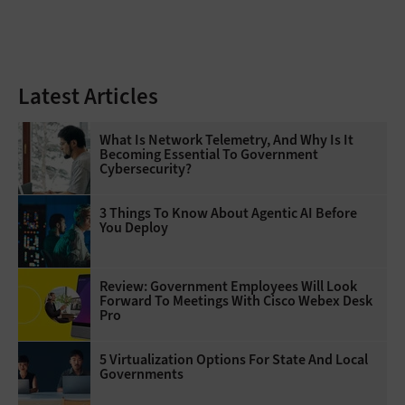
Latest Articles
What Is Network Telemetry, And Why Is It
Becoming Essential To Government
Cybersecurity?
3 Things To Know About Agentic AI Before
You Deploy
Review: Government Employees Will Look
Forward To Meetings With Cisco Webex Desk
Pro
5 Virtualization Options For State And Local
Governments