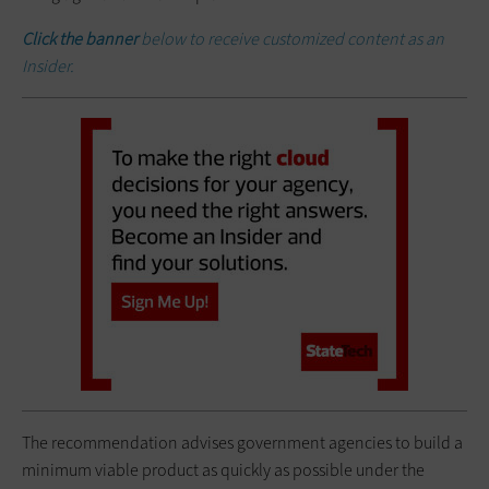
Click the banner
below to receive customized content as an
Insider.
The recommendation advises government agencies to build a
minimum viable product as quickly as possible under the