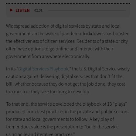
LISTEN
02:31
Widespread adoption of digital services by state and local
governments in the wake of pandemic lockdowns has boosted
the effectiveness of citizen services. Residents of a state or city
often have options to go online and interact with their
government from anywhere electronically.
In its “
Digital Services Playbook
,” the U.S. Digital Service wisely
cautions against delivering digital services that don’t fit the
bill, whether because they do not get the job done, they cost
too much or they take too long to develop.
To that end, the service developed the playbook of 13 “plays”
produced from best practices in the private and public sectors
for state and local governments to follow. A key play of
tremendous value is the prescription to “build the service
using agile and iterative practices.”