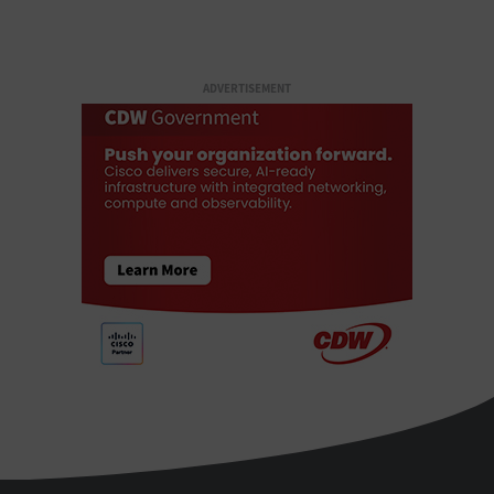
ADVERTISEMENT