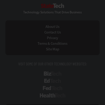
StateTech
Technology Solutions That Drive Business
About Us
Contact Us
Privacy
Terms & Conditions
Site Map
VISIT SOME OF OUR OTHER TECHNOLOGY WEBSITES:
BizTech
EdTech
FedTech
HealthTech