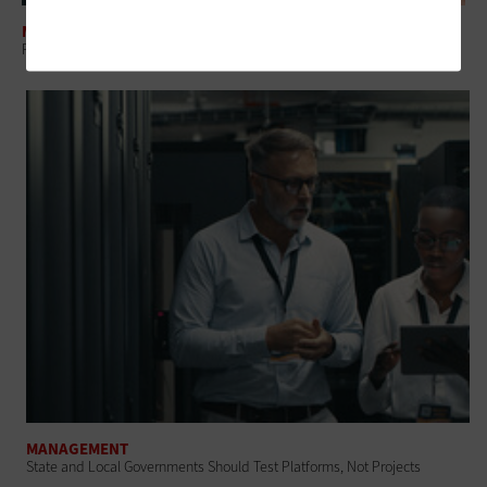
MANAGEMENT
Regional Collaboration: The Overlooked Layer in Government IT
MANAGEMENT
State and Local Governments Should Test Platforms, Not Projects