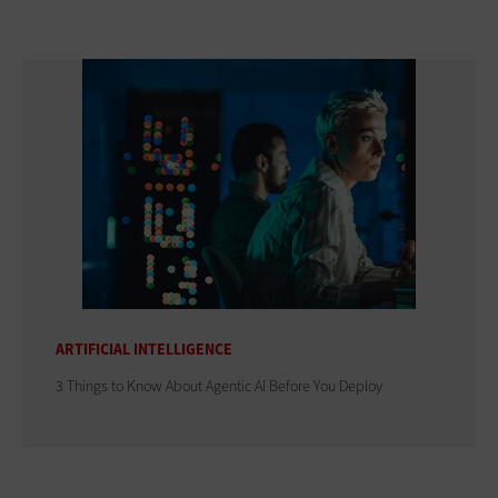
ARTIFICIAL INTELLIGENCE
3 Things to Know About Agentic AI Before You Deploy