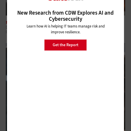
New Research from CDW Explores AI and
Cybersecurity
MANAGEMENT
Learn how AI is helping IT teams manage risk and
Digital Employee Experience: Why Government Is Shifting to Proactive
IT
improve resilience.
Get the Report