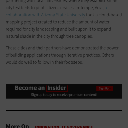
partnering with local universities, where they establish smart
city test beds to pilot citizen services. In Tempe, Ariz.,
a
collaboration with Arizona State University
took a cloud-based
mapping project created to reduce the amount of water
required for city landscaping and built upon it to expand
natural shade in the city through tree canopies.
These cities and their partners have demonstrated the power
of building applications through iterative practices. Others
would do well to follow in their footsteps.
More On