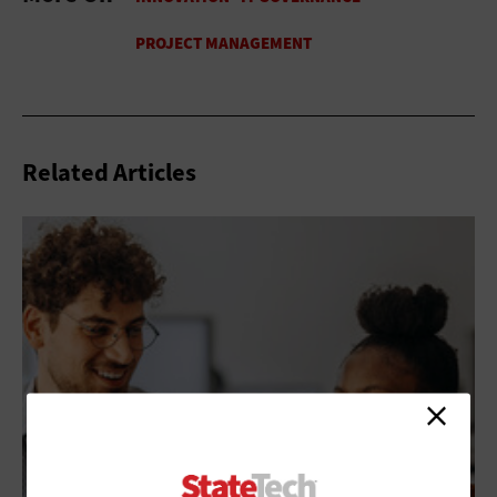
Related Articles