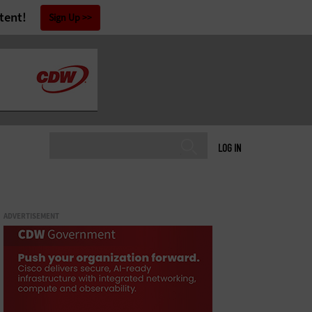
tent!
Sign Up
LOG IN
ADVERTISEMENT