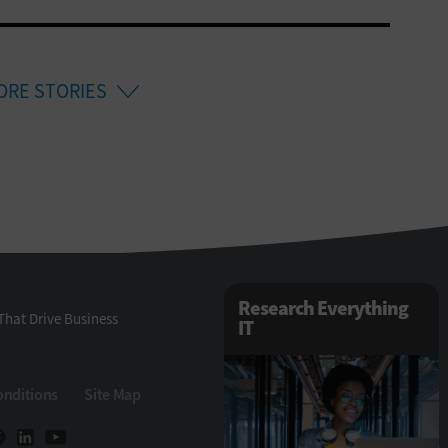
ORE STORIES
Research Everything
That Drive Business
IT
onditions
Site Map