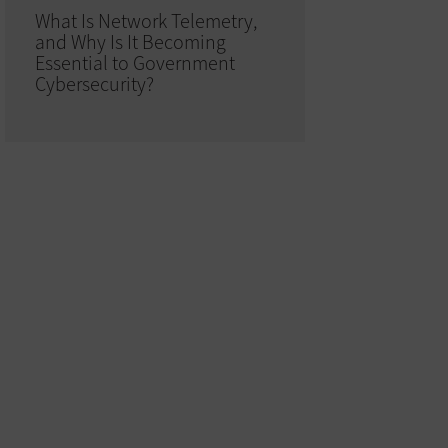
What Is Network Telemetry,
and Why Is It Becoming
Essential to Government
Cybersecurity?