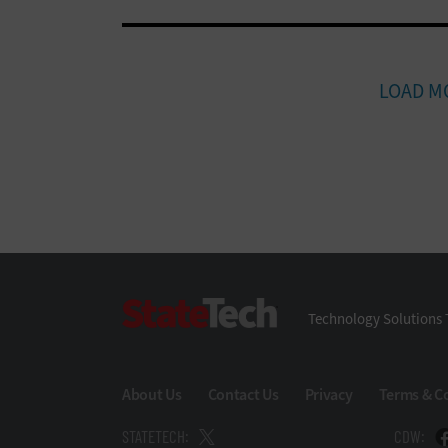
LOAD M
StateTech
Technology Solutions 
About Us
Contact Us
Privacy
Terms & C
STATETECH:
CDW: