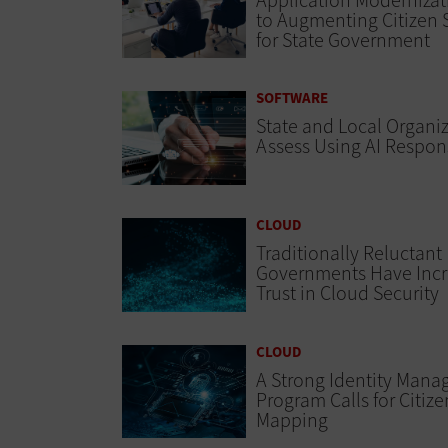
Application Modernizat
to Augmenting Citizen 
for State Government
SOFTWARE
State and Local Organi
Assess Using AI Respon
CLOUD
Traditionally Reluctant
Governments Have Inc
Trust in Cloud Security
CLOUD
A Strong Identity Man
Program Calls for Citiz
Mapping