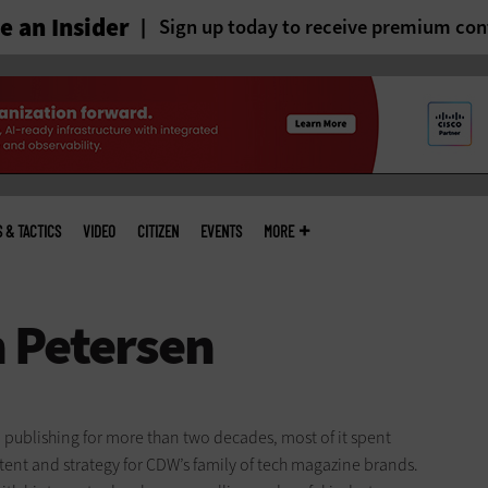
 an Insider
Sign up today to receive premium con
S & TACTICS
VIDEO
CITIZEN
EVENTS
MORE
 publishing for more than two decades, most of it spent
ent and strategy for CDW’s family of tech magazine brands.