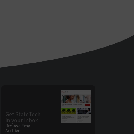
Get StateTech
in your Inbox
Browse Email
Archives