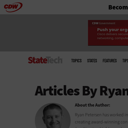
Become
Skip
to
main
Main
menu
TOPICS
STATES
FEATURES
TIP
About the Author:
Ryan Petersen has worked in
creating award-winning cont