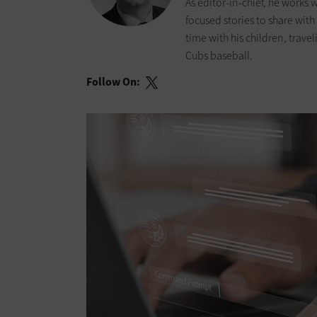
As editor-in-chief, he works
focused stories to share wit
time with his children, trav
Cubs baseball.
Follow On: