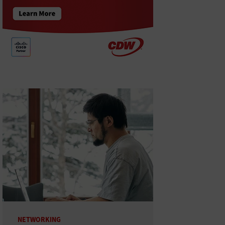
NETWORKING