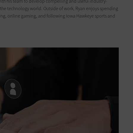
 with his team to develop compelling and useful industry-
h the technology world. Outside of work, Ryan enjoys spending
eling, online gaming, and following Iowa Hawkeye sports and