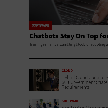
SOFTWARE
Chatbots Stay On Top fo
Training remains a stumbling block for adopting arti
CLOUD
Hybrid Cloud Continues
Suit Government Strate
Requirements
SOFTWARE