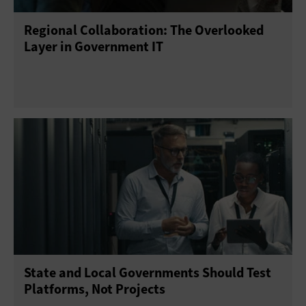
Regional Collaboration: The Overlooked
Telework
Training
Layer in Government IT
State and Local Governments Should Test
Platforms, Not Projects