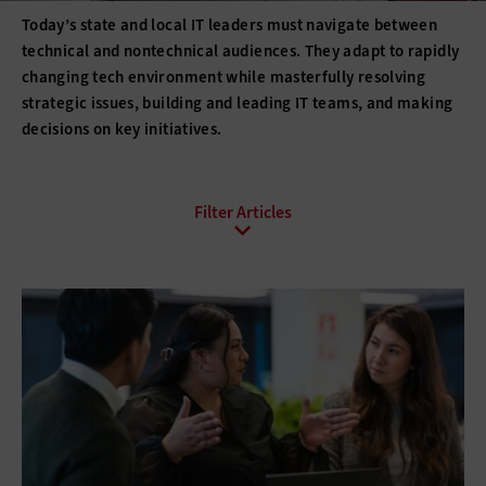
Today’s state and local IT leaders must navigate between
technical and nontechnical audiences. They adapt to rapidly
changing tech environment while masterfully resolving
strategic issues, building and leading IT teams, and making
decisions on key initiatives.
All Sub-Topics
Budgeting
Compliance
DevOps
Digital Transformation
Funding
Hiring
Innovation
IT Governance
Leadership
Policies
Procurement
Professional Development
Project Management
Return on Investment