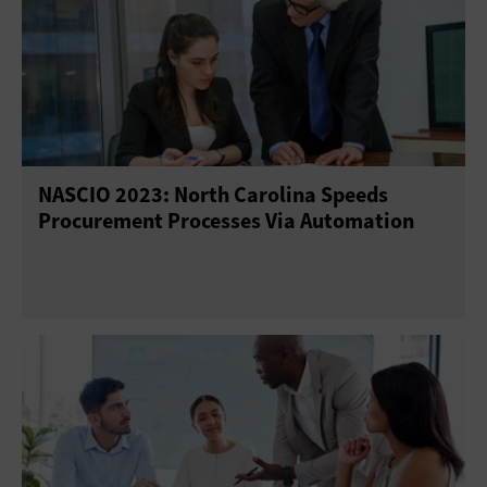
NASCIO 2023: North Carolina Speeds
Procurement Processes Via Automation