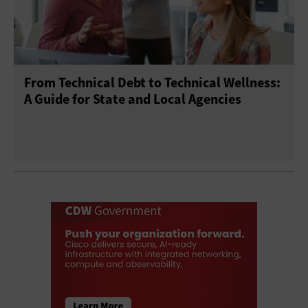
From Technical Debt to Technical Wellness:
A Guide for State and Local Agencies