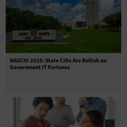
NASCIO 2025: State CIOs Are Bullish on
Government IT Fortunes