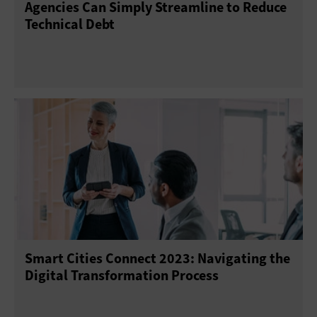
Agencies Can Simply Streamline to Reduce
Technical Debt
Smart Cities Connect 2023: Navigating the
Digital Transformation Process