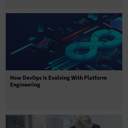
How DevOps Is Evolving With Platform
Engineering