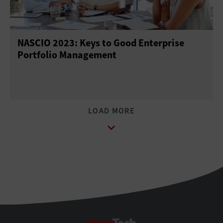
NASCIO 2023: Keys to Good Enterprise
Portfolio Management
StateTech