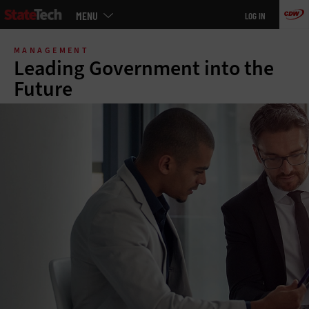
Main
MENU
LOG IN
menu
Skip
to
MANAGEMENT
main
Leading Government into the
Future