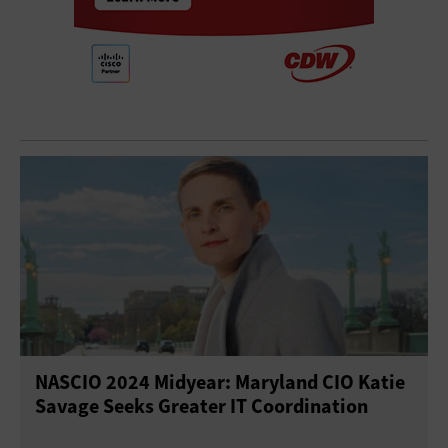
NASCIO 2024 Midyear: Maryland CIO Katie
Savage Seeks Greater IT Coordination