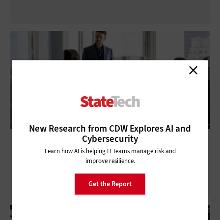
New Research from CDW Explores AI and
Cybersecurity
The Importance of Government COOP:
Learn how AI is helping IT teams manage risk and
Continuity of Operations Planning Guide
improve resilience.
Get the Report