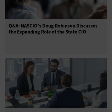
Q&A: NASCIO’s Doug Robinson Discusses
the Expanding Role of the State CIO