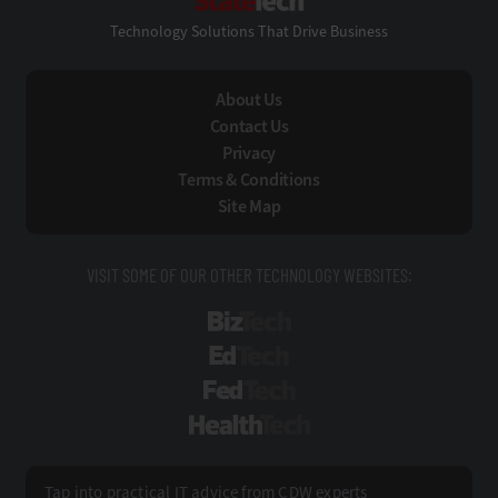
Technology Solutions That Drive Business
About Us
Contact Us
Privacy
Terms & Conditions
Site Map
VISIT SOME OF OUR OTHER TECHNOLOGY WEBSITES:
BizTech
EdTech
FedTech
HealthTech
Tap into practical IT advice from CDW experts