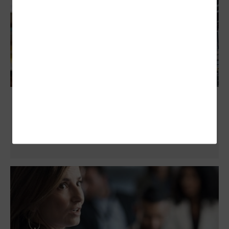
Platform Engineering Elevates Public
Sector Systems Development