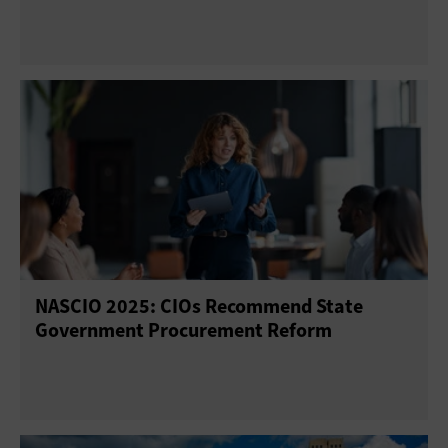
NASCIO 2025: CIOs Recommend State
Government Procurement Reform