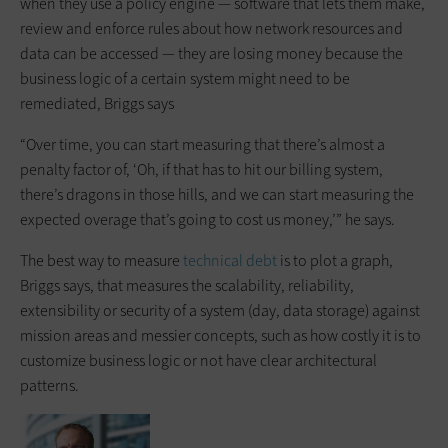
when they use a policy engine — software that lets them make,
review and enforce rules about how network resources and
data can be accessed — they are losing money because the
business logic of a certain system might need to be
remediated, Briggs says
“Over time, you can start measuring that there’s almost a
penalty factor of, ‘Oh, if that has to hit our billing system,
there’s dragons in those hills, and we can start measuring the
expected overage that’s going to cost us money,’” he says.
The best way to measure
technical debt
is to plot a graph,
Briggs says, that measures the scalability, reliability,
extensibility or security of a system (day, data storage) against
mission areas and messier concepts, such as how costly it is to
customize business logic or not have clear architectural
patterns.