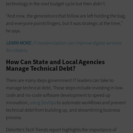
technology in the next budget cycle but then didn’t.
“And now, the generations that follow are left holding the bag,
and everyone points fingers, but it was strategic at the time,”
he says.
LEARN MORE:
IT modernization can improve digital services
for citizens.
How Can State and Local Agencies
Manage Technical Debt?
There are many steps government IT leaders can take to
manage technical debt. Those steps include investing in low-
code and no-code software development to speed up
innovation,
using DevOps
to automate workflows and prevent
technical debt from building up, and streamlining business
process.
Deloitte’s Tech Trends report highlights the importance of