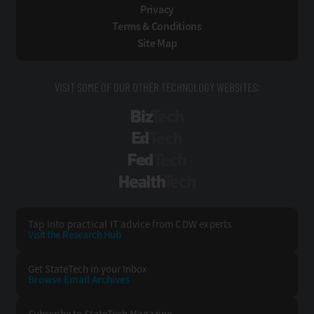
Privacy
Terms & Conditions
Site Map
VISIT SOME OF OUR OTHER TECHNOLOGY WEBSITES:
BizTech
EdTech
FedTech
HealthTech
Tap into practical IT advice from CDW experts
Visit the Research Hub
Get StateTech
in your Inbox
Browse Email
Archives
Subscribe to
StateTech Magazine