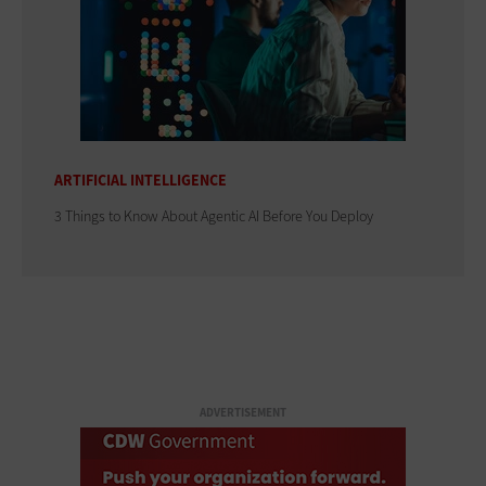
ARTIFICIAL INTELLIGENCE
3 Things to Know About Agentic AI Before You Deploy
ADVERTISEMENT