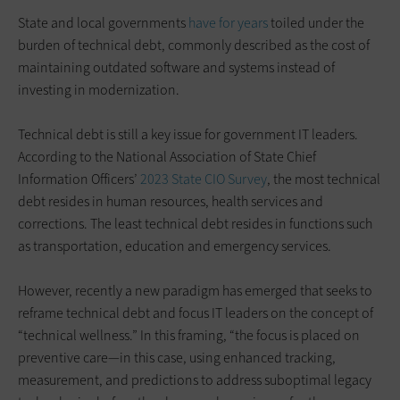
State and local governments
have for years
toiled under the
burden of technical debt, commonly described as the cost of
maintaining outdated software and systems instead of
investing in modernization.
Technical debt is still a key issue for government IT leaders.
According to the National Association of State Chief
Information Officers’
2023 State CIO Survey
, the most technical
debt resides in human resources, health services and
corrections. The least technical debt resides in functions such
as transportation, education and emergency services.
However, recently a new paradigm has emerged that seeks to
reframe technical debt and focus IT leaders on the concept of
“technical wellness.” In this framing, “the focus is placed on
preventive care—in this case, using enhanced tracking,
measurement, and predictions to address suboptimal legacy