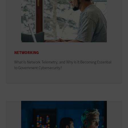
NETWORKING
What Is Network Telemetry, and Why Is It Becoming Essential
to Government Cybersecurity?