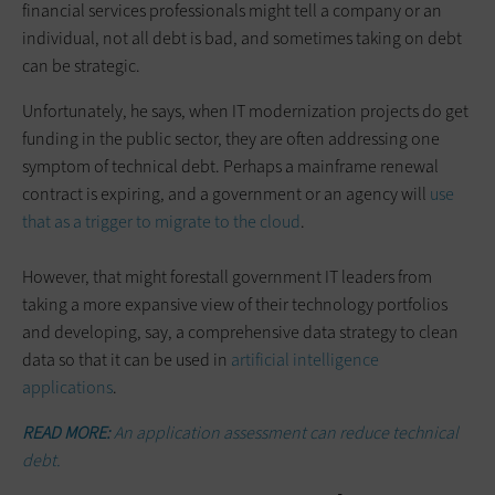
financial services professionals might tell a company or an
individual, not all debt is bad, and sometimes taking on debt
can be strategic.
Unfortunately, he says, when IT modernization projects do get
funding in the public sector, they are often addressing one
symptom of technical debt. Perhaps a mainframe renewal
contract is expiring, and a government or an agency will
use
that as a trigger to migrate to the cloud
.
However, that might forestall government IT leaders from
taking a more expansive view of their technology portfolios
and developing, say, a comprehensive data strategy to clean
data so that it can be used in
artificial intelligence
applications
.
READ MORE:
An application assessment can reduce technical
debt.