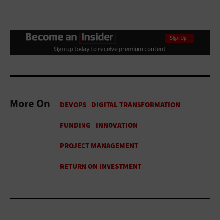
More On