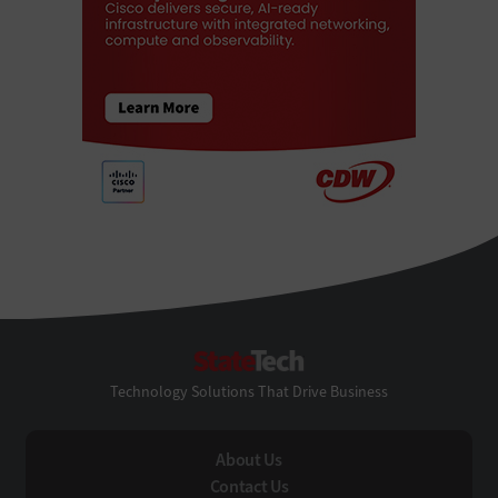
StateTech
Technology Solutions That Drive Business
About Us
Contact Us