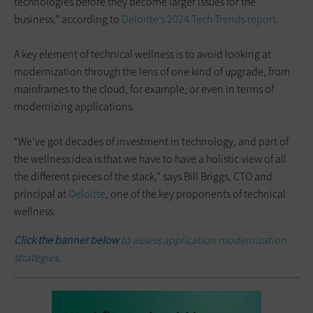
technologies before they become larger issues for the
business,” according to
Deloitte’s 2024 Tech Trends report
.
A key element of technical wellness is to avoid looking at
modernization through the lens of one kind of upgrade, from
mainframes to the cloud, for example, or even in terms of
modernizing applications.
“We’ve got decades of investment in technology, and part of
the wellness idea is that we have to have a holistic view of all
the different pieces of the stack,” says Bill Briggs, CTO and
principal at
Deloitte
, one of the key proponents of technical
wellness.
Click the banner below
to assess application modernization
strategies.