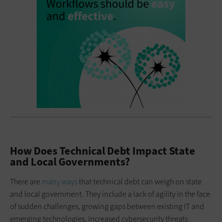
How Does Technical Debt Impact State
and Local Governments?
There are
many ways
that technical debt can weigh on state
and local government. They include a lack of agility in the face
of sudden challenges, growing gaps between existing IT and
emerging technologies, increased cybersecurity threats