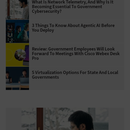
What Is Network Telemetry, And Why Is It
Becoming Essential To Government
Cybersecurity?
3 Things To Know About Agentic AI Before
You Deploy
Review: Government Employees Will Look
Forward To Meetings With Cisco Webex Desk
Pro
5 Virtualization Options For State And Local
Governments