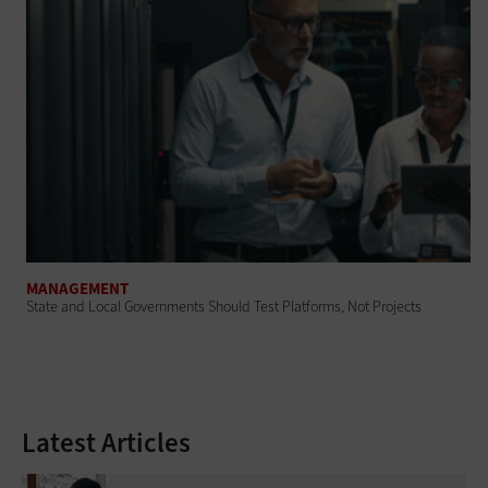
MANAGEMENT
State and Local Governments Should Test Platforms, Not Projects
Latest Articles