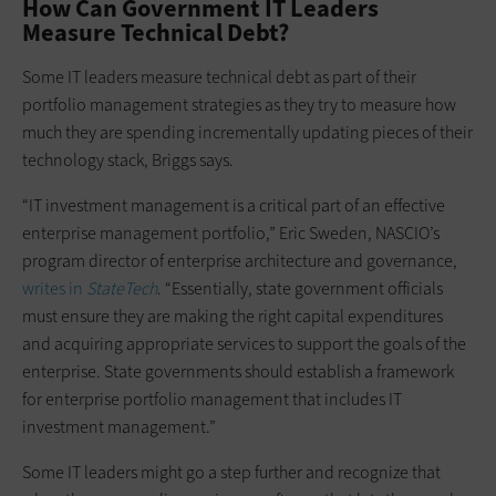
How Can Government IT Leaders
Measure Technical Debt?
Some IT leaders measure technical debt as part of their
portfolio management strategies as they try to measure how
much they are spending incrementally updating pieces of their
technology stack, Briggs says.
“IT investment management is a critical part of an effective
enterprise management portfolio,” Eric Sweden, NASCIO’s
program director of enterprise architecture and governance,
writes in
StateTech
. “Essentially, state government officials
must ensure they are making the right capital expenditures
and acquiring appropriate services to support the goals of the
enterprise. State governments should establish a framework
for enterprise portfolio management that includes IT
investment management.”
Some IT leaders might go a step further and recognize that