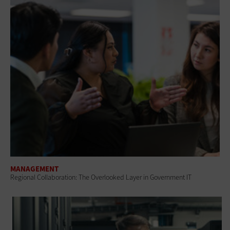
MANAGEMENT
Regional Collaboration: The Overlooked Layer in Government IT