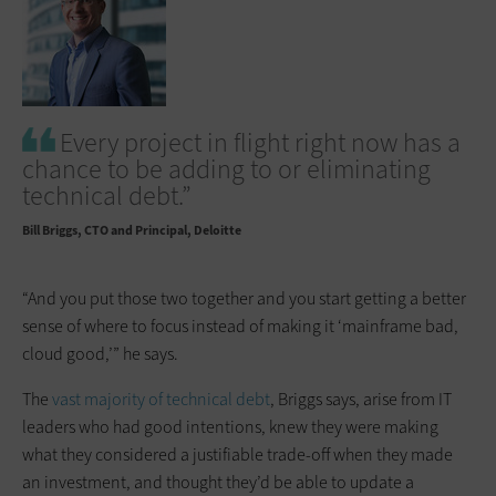
Every project in flight right now has a
chance to be adding to or eliminating
technical debt.”
Bill Briggs
CTO and Principal, Deloitte
“And you put those two together and you start getting a better
sense of where to focus instead of making it ‘mainframe bad,
cloud good,’” he says.
The
vast majority of technical debt
, Briggs says, arise from IT
leaders who had good intentions, knew they were making
what they considered a justifiable trade-off when they made
an investment, and thought they’d be able to update a