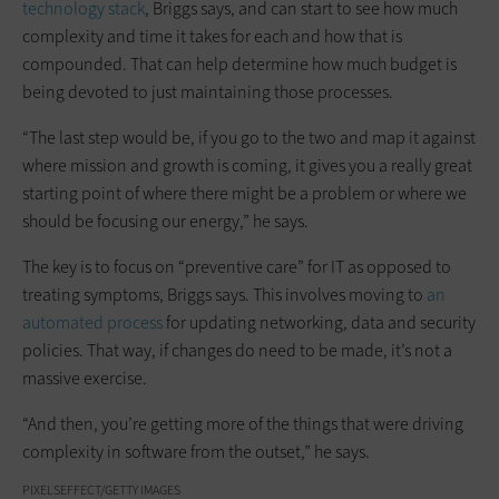
technology stack
, Briggs says, and can start to see how much
complexity and time it takes for each and how that is
compounded. That can help determine how much budget is
being devoted to just maintaining those processes.
“The last step would be, if you go to the two and map it against
where mission and growth is coming, it gives you a really great
starting point of where there might be a problem or where we
should be focusing our energy,” he says.
The key is to focus on “preventive care” for IT as opposed to
treating symptoms, Briggs says. This involves moving to
an
automated process
for updating networking, data and security
policies. That way, if changes do need to be made, it’s not a
massive exercise.
“And then, you’re getting more of the things that were driving
complexity in software from the outset,” he says.
PIXELSEFFECT/GETTY IMAGES