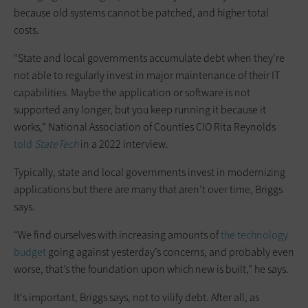
because old systems cannot be patched, and higher total
costs.
“State and local governments accumulate debt when they’re
not able to regularly invest in major maintenance of their IT
capabilities. Maybe the application or software is not
supported any longer, but you keep running it because it
works,” National Association of Counties CIO Rita Reynolds
told
StateTech
in a 2022 interview.
Typically, state and local governments invest in modernizing
applications but there are many that aren’t over time, Briggs
says.
“We find ourselves with increasing amounts of
the technology
budget
going against yesterday’s concerns, and probably even
worse, that’s the foundation upon which new is built,” he says.
It's important, Briggs says, not to vilify debt. After all, as