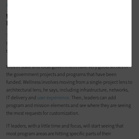
priorities.
What Is Technical Wellness vs. Technical
Debt?
Technical wellness aims
to avoid silos
and allow IT leaders to
think more holistically, which Briggs acknowledges is hard for
them to do when they have a mission to deliver against.
CIOs in state and local government have very good senses of
the government projects and programs that have been
funded. Wellness involves moving from a single-project lens to
architectural lens, he says, including infrastructure, networks,
IT delivery and
user experience
. Then, leaders can add
program and mission elements and see where they are seeing
the most requests for customization.
IT leaders, with a little time and focus, will start seeing that
most program areas are hitting specific parts of their