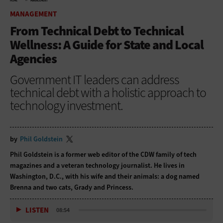
HOME
MANAGEMENT
MANAGEMENT
From Technical Debt to Technical
Wellness: A Guide for State and Local
Agencies
Government IT leaders can address
technical debt with a holistic approach to
technology investment.
by
Phil Goldstein
Phil Goldstein is a former web editor of the CDW family of tech
magazines and a veteran technology journalist. He lives in
Washington, D.C., with his wife and their animals: a dog named
Brenna and two cats, Grady and Princess.
LISTEN
08:54