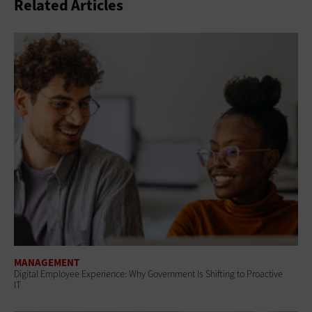
Related Articles
MANAGEMENT
Digital Employee Experience: Why Government Is Shifting to Proactive
IT