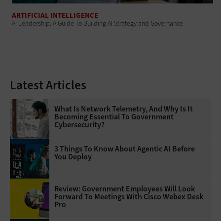
ARTIFICIAL INTELLIGENCE
AI Leadership: A Guide To Building AI Strategy and Governance
Latest Articles
What Is Network Telemetry, And Why Is It
Becoming Essential To Government
Cybersecurity?
3 Things To Know About Agentic AI Before
You Deploy
Review: Government Employees Will Look
Forward To Meetings With Cisco Webex Desk
Pro