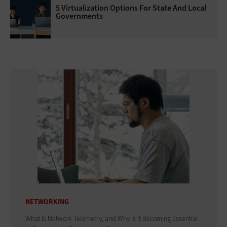
5 Virtualization Options For State And Local
Governments
NETWORKING
What Is Network Telemetry, and Why Is It Becoming Essential