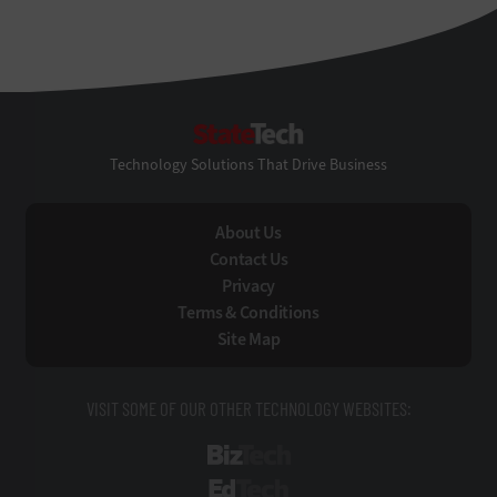
StateTech
Technology Solutions That Drive Business
About Us
Contact Us
Privacy
Terms & Conditions
Site Map
VISIT SOME OF OUR OTHER TECHNOLOGY WEBSITES:
BizTech
EdTech