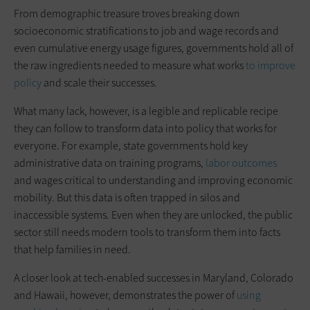
From demographic treasure troves breaking down
socioeconomic stratifications to job and wage records and
even cumulative energy usage figures, governments hold all of
the raw ingredients needed to measure what works
to improve
policy
and scale their successes.
What many lack, however, is a legible and replicable recipe
they can follow to transform data into policy that works for
everyone. For example, state governments hold key
administrative data on training programs,
labor outcomes
and wages critical to understanding and improving economic
mobility. But this data is often trapped in silos and
inaccessible systems. Even when they are unlocked, the public
sector still needs modern tools to transform them into facts
that help families in need.
A closer look at tech-enabled successes in Maryland, Colorado
and Hawaii, however, demonstrates the power of
using