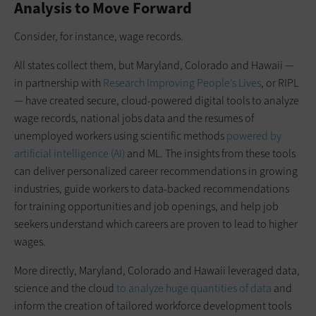
Analysis to Move Forward
Consider, for instance, wage records.
All states collect them, but Maryland, Colorado and Hawaii —
in partnership with
Research Improving People’s Lives
, or RIPL
— have created secure, cloud-powered digital tools to analyze
wage records, national jobs data and the resumes of
unemployed workers using scientific methods
powered by
artificial intelligence (AI)
and ML. The insights from these tools
can deliver personalized career recommendations in growing
industries, guide workers to data-backed recommendations
for training opportunities and job openings, and help job
seekers understand which careers are proven to lead to higher
wages.
More directly, Maryland, Colorado and Hawaii leveraged data,
science and the cloud
to analyze huge quantities of data
and
inform the creation of tailored workforce development tools