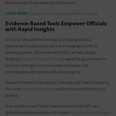
that empower those seeking employment.
LEARN MORE:
Data governance strategies for AI success.
Evidence-Based Tools Empower Officials
with Rapid Insights
Of course, the latest technology is only as good as a
government’s capacity to use it and integrate it with its
existing systems. This means that RIPL can help design
targeted,
evidence-backed tools
to assist the government in
solving challenges, but antiquated processes and
noninteroperable systems will slow progress.
Forward-thinkers in Maryland, Colorado and Hawaii turned to
the cloud
to unlock their data
and put it to work for their job
seekers.
First, workforce and labor leaders worked with RIPL as a
technical assistance partner to create
cloud-powered research