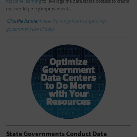
machine learning
to leverage the data states possess to create
real-world policy improvements.
Click the banner
below for insights into improving
government use of data.
State Governments Conduct Data