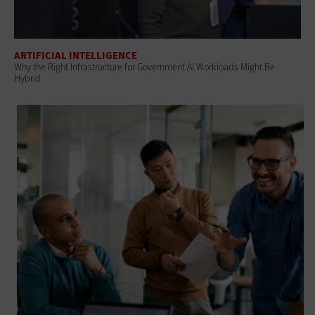
ARTIFICIAL INTELLIGENCE
Why the Right Infrastructure for Government AI Workloads Might Be
Hybrid