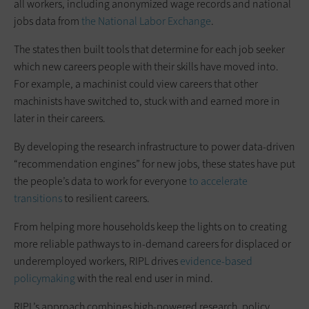
all workers, including anonymized wage records and national
jobs data from
the National Labor Exchange
.
The states then built tools that determine for each job seeker
which new careers people with their skills have moved into.
For example, a machinist could view careers that other
machinists have switched to, stuck with and earned more in
later in their careers.
By developing the research infrastructure to power data-driven
“recommendation engines” for new jobs, these states have put
the people’s data to work for everyone
t
o accelerate
transitions
to resilient careers.
From helping more households keep the lights on to creating
more reliable pathways to in-demand careers for displaced or
underemployed workers, RIPL drives
evidence-based
policymaking
with the real end user in mind.
RIPL’s approach combines high-powered research, policy