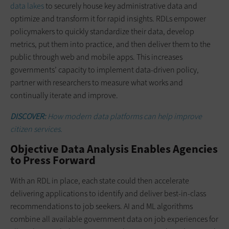
data lakes
to securely house key administrative data and
optimize and transform it for rapid insights. RDLs empower
policymakers to quickly standardize their data, develop
metrics, put them into practice, and then deliver them to the
public through web and mobile apps. This increases
governments’ capacity to implement data-driven policy,
partner with researchers to measure what works and
continually iterate and improve.
DISCOVER:
How modern data platforms can help improve
citizen services.
Objective Data Analysis Enables Agencies
to Press Forward
With an RDL in place, each state could then accelerate
delivering applications to identify and deliver best-in-class
recommendations to job seekers. AI and ML algorithms
combine all available government data on job experiences for