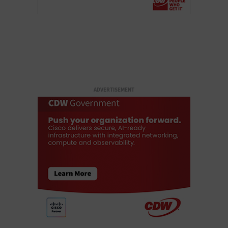
ADVERTISEMENT