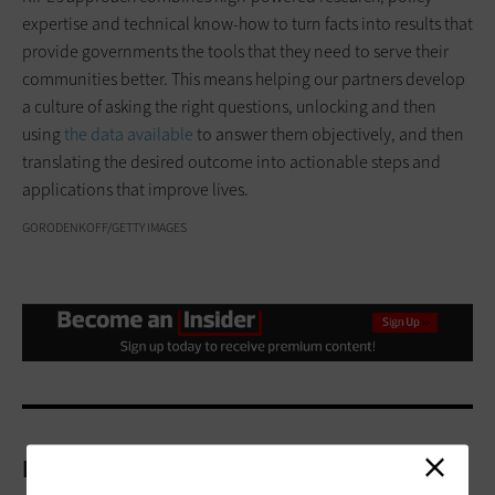
expertise and technical know-how to turn facts into results that
provide governments the tools that they need to serve their
communities better. This means helping our partners develop
a culture of asking the right questions, unlocking and then
using
the data available
to answer them objectively, and then
translating the desired outcome into actionable steps and
applications that improve lives.
GORODENKOFF/GETTY IMAGES
More On