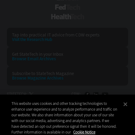
FedTech
HealthTech
Tap into practical IT advice from CDW experts
Visit the Research Hub
Get StateTech
in your Inbox
Browse Email
Archives
Subscribe to
StateTech Magazine
Browse Magazine
Archives
STATETECH:
CDW:
This website uses cookies and other tracking technologies to
BACK TO TOP
enhance user experience and to analyze performance and traffic on
our website. We also share information about your use of our site
with our social media, advertising and analytics partners. If we
have detected an opt-out preference signal then it will be honored.
Further information is available in our
Cookie Notice