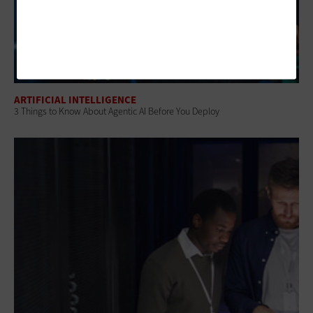
ARTIFICIAL INTELLIGENCE
3 Things to Know About Agentic AI Before You Deploy