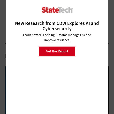
New Research from CDW Explores AI and
Cybersecurity
Learn how AI is helping IT teams manage risk and
improve resilience.
Get the Report
Related Articles