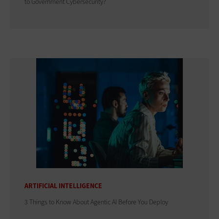
to Government Cybersecurity?
ARTIFICIAL INTELLIGENCE
3 Things to Know About Agentic AI Before You Deploy