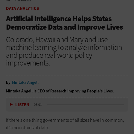
HOME
DATA ANALYTICS
DATA ANALYTICS
Artificial Intelligence Helps States
Democratize Data and Improve Lives
Colorado, Hawaii and Maryland use
machine learning to analyze information
and produce real-world policy
improvements.
by
Mintaka Angell
Mintaka Angell is CEO of Research Improving People's Lives.
LISTEN
05:01
If there’s one thing governments of all sizes have in common,
it’s mountains of data.