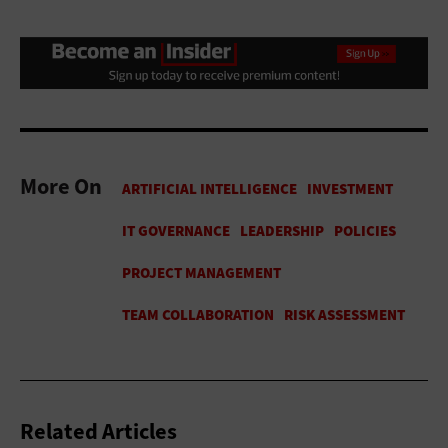
More On
Related Articles