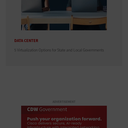
DATA CENTER
5 Virtualization Options for State and Local Governments
ADVERTISEMENT