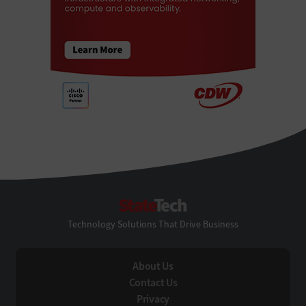
StateTech
Technology Solutions That Drive Business
About Us
Contact Us
Privacy