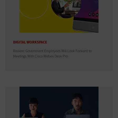
DIGITAL WORKSPACE
Review: Government Employees Will Look Forward to
Meetings With Cisco Webex Desk Pro