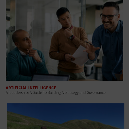
ARTIFICIAL INTELLIGENCE
AI Leadership: A Guide To Building AI Strategy and Governance