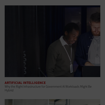
ARTIFICIAL INTELLIGENCE
Why the Right Infrastructure for Government AI Workloads Might Be
Hybrid