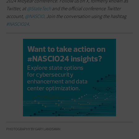
2024 Midyear conference. Follow us on X, formerly known as
Twitter, at
@StateTech
and the official conference Twitter
account,
@NASCIO
. Join the conversation using the hashtag
#NASCIO24
.
PHOTOGRAPHY BY GARY LANDSMAN