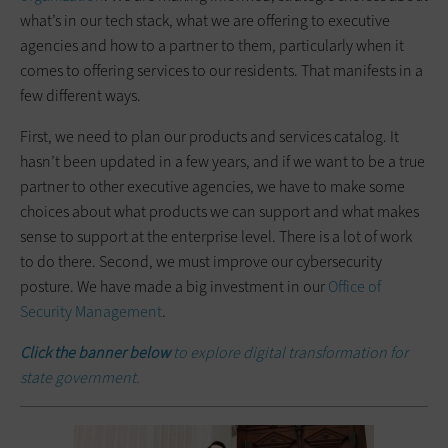
what’s in our tech stack, what we are offering to executive
agencies and how to a partner to them, particularly when it
comes to offering services to our residents. That manifests in a
few different ways.
First, we need to plan our products and services catalog. It
hasn’t been updated in a few years, and if we want to be a true
partner to other executive agencies, we have to make some
choices about what products we can support and what makes
sense to support at the enterprise level. There is a lot of work
to do there. Second, we must improve our cybersecurity
posture. We have made a big investment in our
Office of
Security Management
.
Click the banner below
to explore digital transformation for
state government.