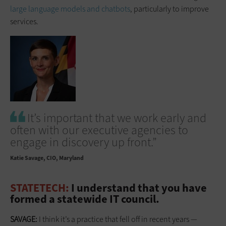
large language models and chatbots
, particularly to improve
services.
It’s important that we work early and
often with our executive agencies to
engage in discovery up front.”
Katie Savage
CIO, Maryland
STATETECH:
I understand that you have
formed a statewide IT council.
SAVAGE:
I think it’s a practice that fell off in recent years —