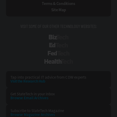
Terms & Conditions
Site Map
VISIT SOME OF OUR OTHER TECHNOLOGY WEBSITES:
BizTech
EdTech
FedTech
HealthTech
Tap into practical IT advice from CDW experts
Visit the Research Hub
Get StateTech
in your Inbox
Browse Email
Archives
Subscribe to
StateTech Magazine
Browse Magazine
Archives