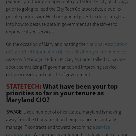
planner, producing an open data portal for the city of Chicago
prior to going to lead the City Tech Collaborative, a public-
private partnership. Her background gives her deep insights
into how to best use data in government as she strives to
improve citizen services.
On the occasion of Maryland hosting the
National Association
of State Chief Information Officers’ 2024 Midyear Conference
,
StateTech
Managing Editor Mickey McCarter talked to Savage
about centralizing IT governance and improving service
delivery inside and outside of government.
STATETECH:
What have been your top
priorities so far in your tenure as
Maryland CIO?
SAVAGE:
Like a number of other states, Maryland is moving
away from the IT organization being a place to centrally
manage IT contracts and toward becoming
a service
organization
. We are making informed, strategic choices about