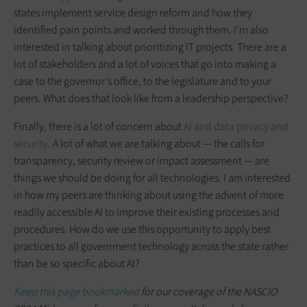
states implement service design reform and how they
identified pain points and worked through them. I’m also
interested in talking about prioritizing IT projects. There are a
lot of stakeholders and a lot of voices that go into making a
case to the governor’s office, to the legislature and to your
peers. What does that look like from a leadership perspective?
Finally, there is a lot of concern about
AI and data privacy and
security
. A lot of what we are talking about — the calls for
transparency, security review or impact assessment — are
things we should be doing for all technologies. I am interested
in how my peers are thinking about using the advent of more
readily accessible AI to improve their existing processes and
procedures. How do we use this opportunity to apply best
practices to all government technology across the state rather
than be so specific about AI?
Keep this page bookmarked
for our coverage of the NASCIO