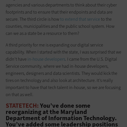
agencies and various departments to think about their cyber
footprints and to ensure that their endpoints and data are
secure. The third circle is how
to extend that service
to the
counties, municipalities and the public school system. How
can we as a state be a resource to them?
A third priority for me is expanding our digital service
capability. When I started with the state, I was surprised that we
didn’t have
in-house developers
. I came from the U.S. Digital
Service community, where we had in-house developers,
engineers, designers and data scientists. They would kick the
tires on technology and also look at architecture. It’s really
important to have that tech talent in-house, so we are focusing
on that as well.
STATETECH:
You’ve done some
reorganizing at the Maryland
Department of Information Technology.
You’ve added some leadership positions