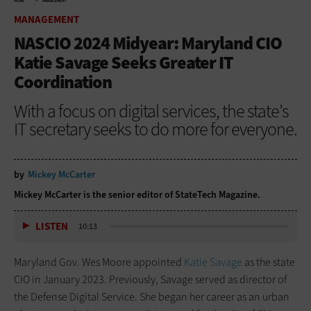
HOME
MANAGEMENT
MANAGEMENT
NASCIO 2024 Midyear: Maryland CIO
Katie Savage Seeks Greater IT
Coordination
With a focus on digital services, the state’s
IT secretary seeks to do more for everyone.
by
Mickey McCarter
Mickey McCarter is the senior editor of StateTech Magazine.
LISTEN
10:13
Maryland Gov. Wes Moore appointed
Katie Savage
as the state
CIO in January 2023. Previously, Savage served as director of
the Defense Digital Service. She began her career as an urban