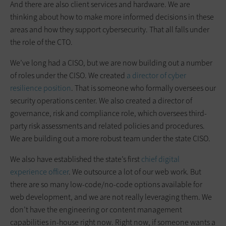
And there are also client services and hardware. We are
thinking about how to make more informed decisions in these
areas and how they support cybersecurity. That all falls under
the role of the CTO.
We’ve long had a CISO, but we are now building out a number
of roles under the CISO. We created
a director of cyber
resilience position
. That is someone who formally oversees our
security operations center. We also created a director of
governance, risk and compliance role, which oversees third-
party risk assessments and related policies and procedures.
We are building out a more robust team under the state CISO.
We also have established the state’s first
chief digital
experience officer
. We outsource a lot of our web work. But
there are so many low-code/no-code options available for
web development, and we are not really leveraging them. We
don’t have the engineering or content management
capabilities in-house right now. Right now, if someone wants a