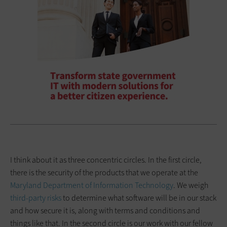
I think about it as three concentric circles. In the first circle,
there is the security of the products that we operate at the
Maryland Department of Information Technology
. We weigh
third-party risks
to determine what software will be in our stack
and how secure it is, along with terms and conditions and
things like that. In the second circle is our work with our fellow