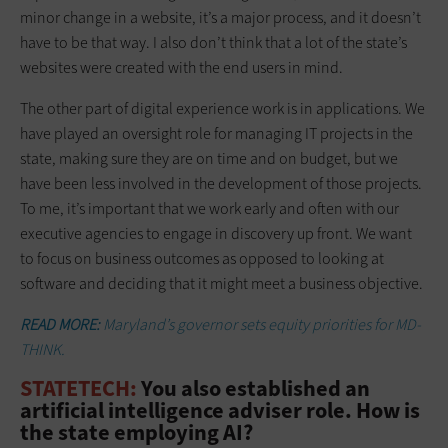
minor change in a website, it’s a major process, and it doesn’t
have to be that way. I also don’t think that a lot of the state’s
websites were created with the end users in mind.
The other part of digital experience work is in applications. We
have played an oversight role for managing IT projects in the
state, making sure they are on time and on budget, but we
have been less involved in the development of those projects.
To me, it’s important that we work early and often with our
executive agencies to engage in discovery up front. We want
to focus on business outcomes as opposed to looking at
software and deciding that it might meet a business objective.
READ MORE:
Maryland’s governor sets equity priorities for MD-
THINK.
STATETECH:
You also established an
artificial intelligence adviser role. How is
the state employing AI?