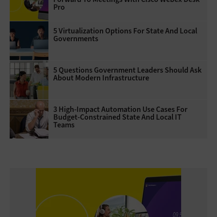
Pro
5 Virtualization Options For State And Local
Governments
5 Questions Government Leaders Should Ask
About Modern Infrastructure
3 High-Impact Automation Use Cases For
Budget-Constrained State And Local IT
Teams