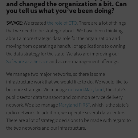
and changed the organization a bit. Can
you tell us what you’ve been doing?
SAVAGE:
We created
the role of CTO
. There are a lot of things
that we need to be strategic about. We have been thinking
about a more strategic data role for the organization and
moving from operating a handful of applications to owning
the data strategy for the state. We also are improving our
Software as a Service
and access management offerings.
We manage two major networks, so there is some
infrastructure work that we would like to do. We would like to
be more strategic. We manage
networkMaryland
, the state’s
public sector data transport and common service delivery
network. We also manage
Maryland FiRST
, which is the state’s
radio network. In addition, we operate several data centers.
There are a lot of strategic decisions to be made with regard to
the two networks and our infrastructure.