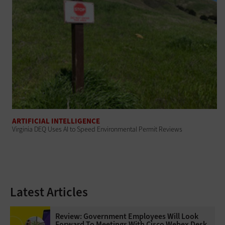
ARTIFICIAL INTELLIGENCE
Virginia DEQ Uses AI to Speed Environmental Permit Reviews
Latest Articles
Review: Government Employees Will Look
Forward To Meetings With Cisco Webex Desk