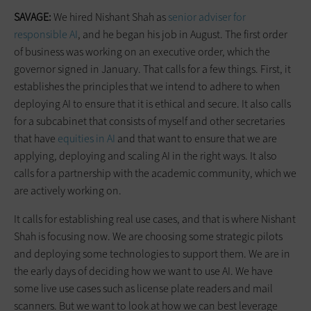
SAVAGE:
We hired Nishant Shah as
senior adviser for
responsible AI
, and he began his job in August. The first order
of business was working on an executive order, which the
governor signed in January. That calls for a few things. First, it
establishes the principles that we intend to adhere to when
deploying AI to ensure that it is ethical and secure. It also calls
for a subcabinet that consists of myself and other secretaries
that have
equities in AI
and that want to ensure that we are
applying, deploying and scaling AI in the right ways. It also
calls for a partnership with the academic community, which we
are actively working on.
It calls for establishing real use cases, and that is where Nishant
Shah is focusing now. We are choosing some strategic pilots
and deploying some technologies to support them. We are in
the early days of deciding how we want to use AI. We have
some live use cases such as license plate readers and mail
scanners. But we want to look at how we can best leverage