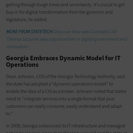
getting through tough times and uncertainty. It’s crucial to get
buy-in for digital transformation from the governor and
legislature, he added.
MORE FROM STATETECH:
Discover how new Colorado CIO
Theresa Szczurek sees opportunities in digital government and
innovation.
Georgia Embraces Dynamic Model for IT
Operations
Dean Johnson, COO of the Georgia Technology Authority, said
the state has adopted a “dynamic operations model” to
enable the idea of a CIO as a broker. Johnson noted that states
need to “integrate services into a single format that your
customers can easily consume, easily understand and adapt
to.”
In 2008, Georgia outsourced its IT infrastructure and managed