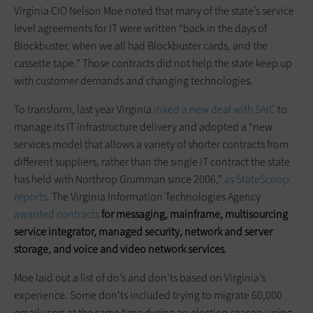
Virginia CIO Nelson Moe noted that many of the state’s service
level agreements for IT were written “back in the days of
Blockbuster, when we all had Blockbuster cards, and the
cassette tape.” Those contracts did not help the state keep up
with customer demands and changing technologies.
To transform, last year Virginia
inked a new deal with SAIC
to
manage its IT infrastructure delivery and adopted a “new
services model that allows a variety of shorter contracts from
different suppliers, rather than the single IT contract the state
has held with Northrop Grumman since 2006,”
as StateScoop
reports
. The Virginia Information Technologies Agency
awarded contracts
for messaging, mainframe, multisourcing
service integrator, managed security, network and server
storage, and voice and video network services
.
Moe laid out a list of do’s and don’ts based on Virginia’s
experience. Some don’ts included trying to migrate 60,000
email users at the same time during an election season, using