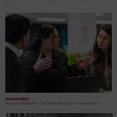
IT
MANAGEMENT
Regional Collaboration: The Overlooked Layer in Government IT