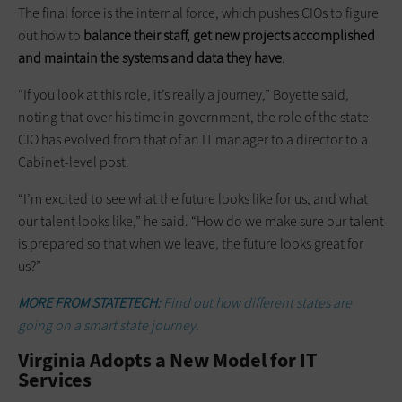
The final force is the internal force, which pushes CIOs to figure
out how to
balance their staff, get new projects accomplished
and maintain the systems and data they have
.
“If you look at this role, it’s really a journey,” Boyette said,
noting that over his time in government, the role of the state
CIO has evolved from that of an IT manager to a director to a
Cabinet-level post.
“I’m excited to see what the future looks like for us, and what
our talent looks like,” he said. “How do we make sure our talent
is prepared so that when we leave, the future looks great for
us?”
MORE FROM STATETECH:
Find out how different states are
going on a smart state journey.
Virginia Adopts a New Model for IT
Services