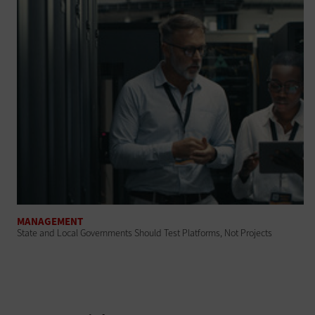
MANAGEMENT
State and Local Governments Should Test Platforms, Not Projects