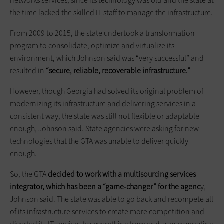
networks services, since its technology was old and the state at
the time lacked the skilled IT staff to manage the infrastructure.
From 2009 to 2015, the state undertook a transformation
program to consolidate, optimize and virtualize its
environment, which Johnson said was “very successful” and
resulted in
“secure, reliable, recoverable infrastructure.”
However, though Georgia had solved its original problem of
modernizing its infrastructure and delivering services in a
consistent way, the state was still not flexible or adaptable
enough, Johnson said. State agencies were asking for new
technologies that the GTA was unable to deliver quickly
enough.
So, the GTA
decided to work with a multisourcing services
integrator, which has been a “game-changer” for the agenc
y,
Johnson said. The state was able to go back and recompete all
of its infrastructure services to create more competition and