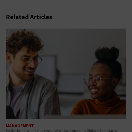
Related Articles
MANAGEMENT
Digital Employee Experience: Why Government Is Shifting to Proactive