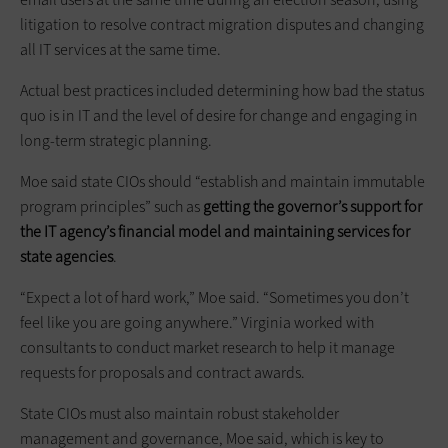
litigation to resolve contract migration disputes and changing
all IT services at the same time.
Actual best practices included determining how bad the status
quo is in IT and the level of desire for change and engaging in
long-term strategic planning.
Moe said state CIOs should “establish and maintain immutable
program principles” such as
getting the governor’s support for
the IT agency’s financial model and maintaining services for
state agencies
.
“Expect a lot of hard work,” Moe said. “Sometimes you don’t
feel like you are going anywhere.” Virginia worked with
consultants to conduct market research to help it manage
requests for proposals and contract awards.
State CIOs must also maintain robust stakeholder
management and governance, Moe said, which is key to