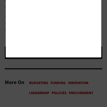
Calvin was buried under the minutia of day-to-day
operations,” Johnson said.
Read more articles from
StateTech
’s coverage of the NASCIO
2019 Midyear conference
here
.
PHOTOGRAPHY BY PHIL GOLDSTEIN
More On