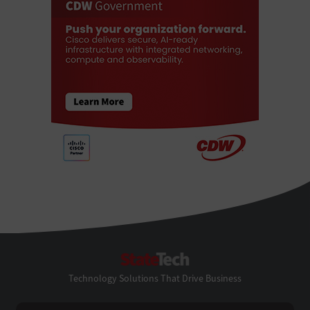
StateTech
Technology Solutions That Drive Business