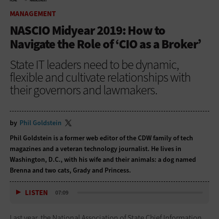
HOME
MANAGEMENT
MANAGEMENT
NASCIO Midyear 2019: How to
Navigate the Role of ‘CIO as a Broker’
State IT leaders need to be dynamic,
flexible and cultivate relationships with
their governors and lawmakers.
by
Phil Goldstein
Phil Goldstein is a former web editor of the CDW family of tech
magazines and a veteran technology journalist. He lives in
Washington, D.C., with his wife and their animals: a dog named
Brenna and two cats, Grady and Princess.
LISTEN
07:09
Last year, the National Association of State Chief Information