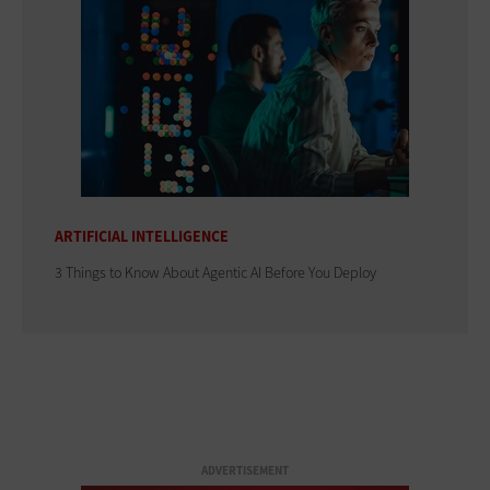
ARTIFICIAL INTELLIGENCE
3 Things to Know About Agentic AI Before You Deploy
ADVERTISEMENT