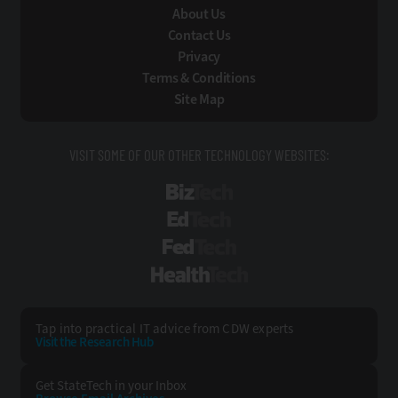
About Us
Contact Us
Privacy
Terms & Conditions
Site Map
VISIT SOME OF OUR OTHER TECHNOLOGY WEBSITES:
BizTech
EdTech
FedTech
HealthTech
Tap into practical IT advice from CDW experts
Visit the Research Hub
Get StateTech
in your Inbox