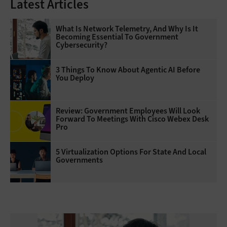
Latest Articles
What Is Network Telemetry, And Why Is It
Becoming Essential To Government
Cybersecurity?
3 Things To Know About Agentic AI Before
You Deploy
Review: Government Employees Will Look
Forward To Meetings With Cisco Webex Desk
Pro
5 Virtualization Options For State And Local
Governments