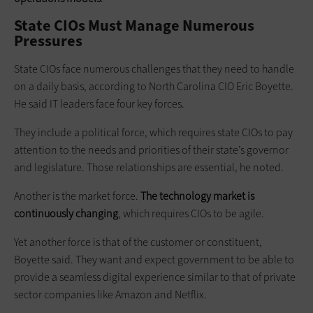
State CIOs Must Manage Numerous
Pressures
State CIOs face numerous challenges that they need to handle
on a daily basis, according to North Carolina CIO Eric Boyette.
He said IT leaders face four key forces.
They include a political force, which requires state CIOs to pay
attention to the needs and priorities of their state’s governor
and legislature. Those relationships are essential, he noted.
Another is the market force.
The technology market is
continuously changing
, which requires CIOs to be agile.
Yet another force is that of the customer or constituent,
Boyette said. They want and expect government to be able to
provide a seamless digital experience similar to that of private
sector companies like Amazon and Netflix.