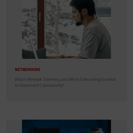
NETWORKING
What Is Network Telemetry, and Why Is It Becoming Essential
to Government Cybersecurity?