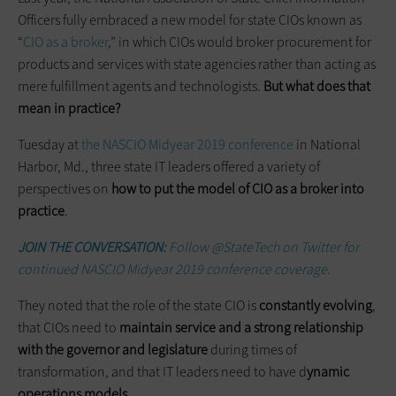
Officers fully embraced a new model for state CIOs known as
“
CIO as a broker
,” in which CIOs would broker procurement for
products and services with state agencies rather than acting as
mere fulfillment agents and technologists.
But what does that
mean in practice?
Tuesday at
the NASCIO Midyear 2019 conference
in National
Harbor, Md., three state IT leaders offered a variety of
perspectives on
how to put the model of CIO as a broker into
practice
.
JOIN THE CONVERSATION:
Follow @StateTech on Twitter for
continued NASCIO Midyear 2019 conference coverage.
They noted that the role of the state CIO is
constantly evolving
,
that CIOs need to
maintain service and a strong relationship
with the governor and legislature
during times of
transformation, and that IT leaders need to have d
ynamic
operations models
.