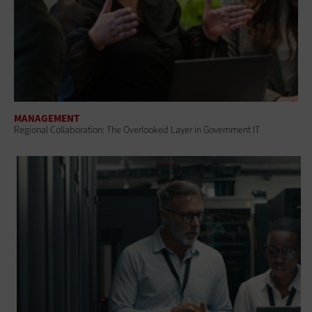
MANAGEMENT
Regional Collaboration: The Overlooked Layer in Government IT