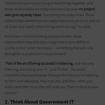
“Sometimes you’re just trying to hold things together, and
those relationships are really important because
no project
ever goes squeaky clean
. Everything has rocky times. Those
relationships sometimes are really important just to be able to
sit down and clarify [where things went wrong],” he adds.
And when it comes to being a project leader, those
relationships may also play a large role in your ability to
course-correct when necessary — something that will only
strengthen a project as it moves forward.
“
Part of the art of being successful is listening
, and not only
listening, but acting upon it,” said Pfoltzer. “You build
credibility that way because if people feel like you’re listening
to them and adjusting, they trust you, and then, when you
really need their trust, they still trust you. That’s critical to your
success.”
2. Think About Government IT