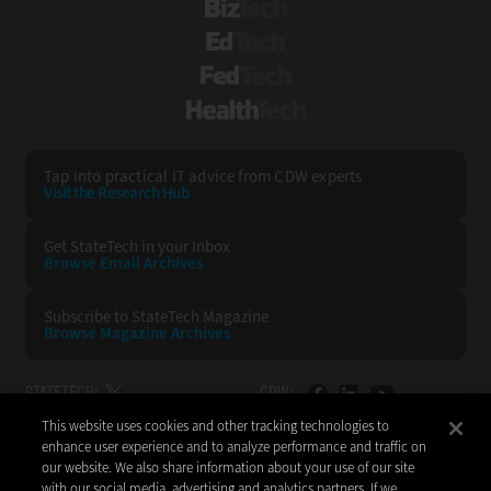
BizTech
EdTech
FedTech
HealthTech
Tap into practical IT advice from CDW experts
Visit the Research Hub
Get StateTech
in your Inbox
Browse Email
Archives
Subscribe to
StateTech Magazine
Browse Magazine
Archives
STATETECH:
CDW:
This website uses cookies and other tracking technologies to
BACK TO TOP
enhance user experience and to analyze performance and traffic on
our website. We also share information about your use of our site
with our social media, advertising and analytics partners. If we