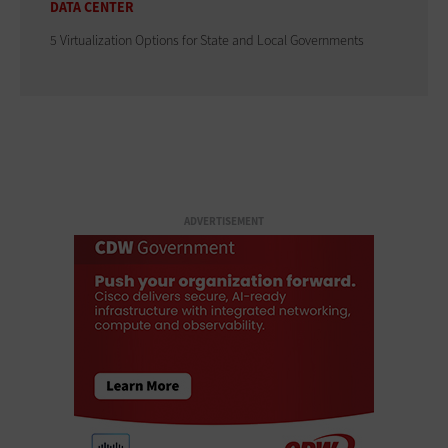
DATA CENTER
5 Virtualization Options for State and Local Governments
ADVERTISEMENT