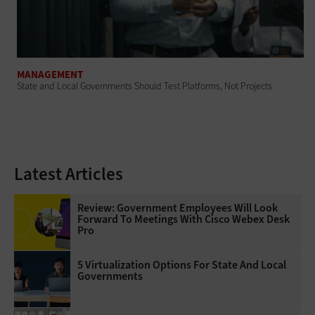
MANAGEMENT
State and Local Governments Should Test Platforms, Not Projects
Latest Articles
Review: Government Employees Will Look
Forward To Meetings With Cisco Webex Desk
Pro
5 Virtualization Options For State And Local
Governments