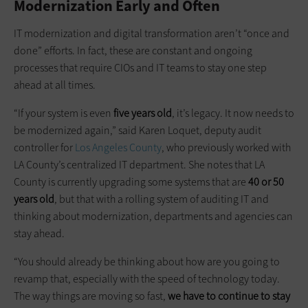
Modernization Early and Often
IT modernization and digital transformation aren’t “once and
done” efforts. In fact, these are constant and ongoing
processes that require CIOs and IT teams to stay one step
ahead at all times.
“If your system is even
five years old
, it’s legacy. It now needs to
be modernized again,” said Karen Loquet, deputy audit
controller for
Los Angeles County
, who previously worked with
LA County’s centralized IT department. She notes that LA
County is currently upgrading some systems that are
40 or 50
years old
, but that with a rolling system of auditing IT and
thinking about modernization, departments and agencies can
stay ahead.
“You should already be thinking about how are you going to
revamp that, especially with the speed of technology today.
The way things are moving so fast,
we have to continue to stay