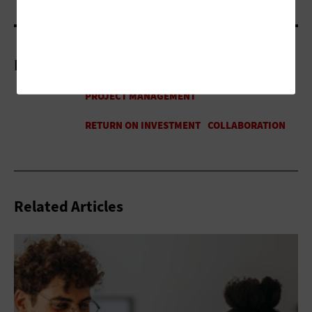
More On
Related Articles