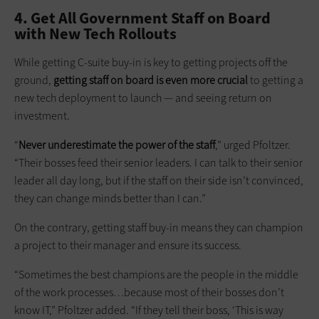
4. Get All Government Staff on Board
with New Tech Rollouts
While getting C-suite buy-in is key to getting projects off the
ground,
getting staff on board is even more crucial
to getting a
new tech deployment to launch — and seeing return on
investment.
“
Never underestimate the power of the staff
,” urged Pfoltzer.
“Their bosses feed their senior leaders. I can talk to their senior
leader all day long, but if the staff on their side isn’t convinced,
they can change minds better than I can.”
On the contrary, getting staff buy-in means they can champion
a project to their manager and ensure its success.
“Sometimes the best champions are the people in the middle
of the work processes…because most of their bosses don’t
know IT,” Pfoltzer added. “If they tell their boss, ‘This is way