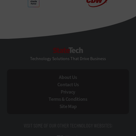
StateTech
Technology Solutions That Drive Business
About Us
Contact Us
Privacy
Terms & Conditions
Site Map
VISIT SOME OF OUR OTHER TECHNOLOGY WEBSITES: