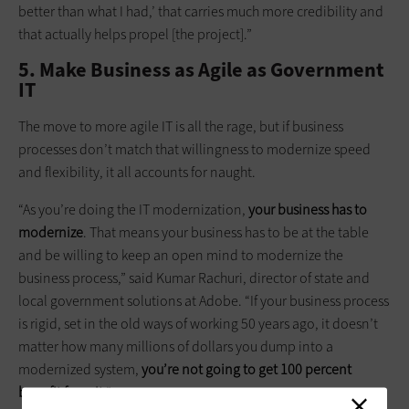
better than what I had,’ that carries much more credibility and
that actually helps propel [the project].”
5. Make Business as Agile as Government
IT
The move to more agile IT is all the rage, but if business
processes don’t match that willingness to modernize speed
and flexibility, it all accounts for naught.
“As you’re doing the IT modernization,
your business has to
modernize
. That means your business has to be at the table
and be willing to keep an open mind to modernize the
business process,” said Kumar Rachuri, director of state and
local government solutions at Adobe. “If your business process
is rigid, set in the old ways of working 50 years ago, it doesn’t
matter how many millions of dollars you dump into a
modernized system,
you’re not going to get 100 percent
benefit from it
.”