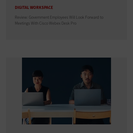
DIGITAL WORKSPACE
Review: Government Employees Will Look Forward to
Meetings With Cisco Webex Desk Pro