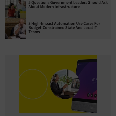
5 Questions Government Leaders Should Ask
About Modern Infrastructure
3 High-Impact Automation Use Cases For
Budget-Constrained State And Local IT
Teams