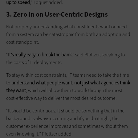
up to speed
,” Loquet added.
3. Zero In on User-Centric Designs
Not properly understanding what constituents want or need
from a system can be catastrophic from both an adoption and
cost standpoint.
“
It’s really easy to break the bank
,” said Pfoltzer, speaking to
the costs of IT deployments.
To stay within cost constraints, IT teams need to take the time
to
understand what people want, not just what agencies think
they want
, which will allow them to work through the most
cost-effective way to deliver the most desired outcome.
“It should be continuous. It should be something that in the
background is always occurring and if you do it right, the
customer experience improves and sometimes without them
even knowing it,” Pfoltzer added.