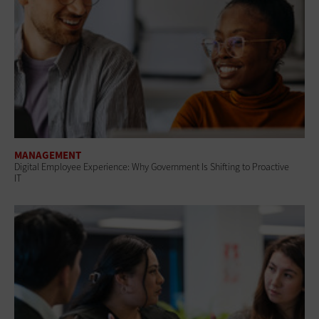
MANAGEMENT
Digital Employee Experience: Why Government Is Shifting to Proactive
IT