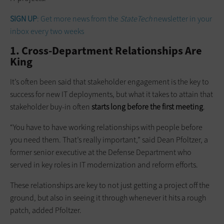
SIGN UP
: Get more news from the
StateTech
newsletter in your
inbox every two weeks
1. Cross-Department Relationships Are
King
It’s often been said that stakeholder engagement is the key to
success for new IT deployments, but what it takes to attain that
stakeholder buy-in often
starts long before the first meeting
.
“You have to have working relationships with people before
you need them. That’s really important,” said Dean Pfoltzer, a
former senior executive at the Defense Department who
served in key roles in IT modernization and reform efforts.
These relationships are key to not just getting a project off the
ground, but also in seeing it through whenever it hits a rough
patch, added Pfoltzer.