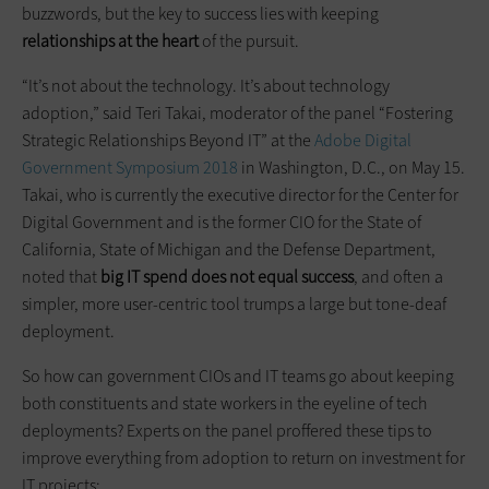
buzzwords, but the key to success lies with keeping
relationships at the heart
of the pursuit.
“It’s not about the technology. It’s about technology
adoption,” said Teri Takai, moderator of the panel “Fostering
Strategic Relationships Beyond IT” at the
Adobe Digital
Government Symposium 2018
in Washington, D.C., on May 15.
Takai, who is currently the executive director for the Center for
Digital Government and is the former CIO for the State of
California, State of Michigan and the Defense Department,
noted that
big IT spend does not equal success
, and often a
simpler, more user-centric tool trumps a large but tone-deaf
deployment.
So how can government CIOs and IT teams go about keeping
both constituents and state workers in the eyeline of tech
deployments? Experts on the panel proffered these tips to
improve everything from adoption to return on investment for
IT projects: