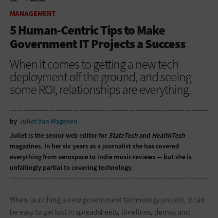
HOME
MANAGEMENT
MANAGEMENT
5 Human-Centric Tips to Make
Government IT Projects a Success
When it comes to getting a new tech
deployment off the ground, and seeing
some ROI, relationships are everything.
by
Juliet Van Wagenen
Juliet is the senior web editor for
StateTech
and
HealthTech
magazines. In her six years as a journalist she has covered
everything from aerospace to indie music reviews — but she is
unfailingly partial to covering technology.
When launching a new government technology project, it can
be easy to get lost in spreadsheets, timelines, demos and