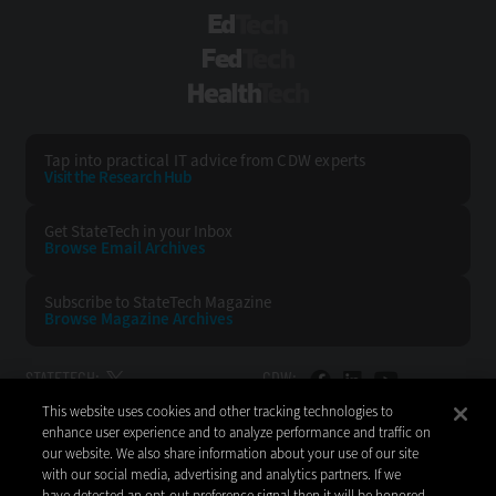
EdTech
FedTech
HealthTech
Tap into practical IT advice from CDW experts
Visit the Research Hub
Get StateTech
in your Inbox
Browse Email
Archives
Subscribe to
StateTech Magazine
Browse Magazine
Archives
STATETECH:
CDW:
This website uses cookies and other tracking technologies to
BACK TO TOP
enhance user experience and to analyze performance and traffic on
our website. We also share information about your use of our site
with our social media, advertising and analytics partners. If we
have detected an opt-out preference signal then it will be honored.