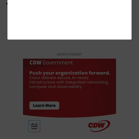
LOAD MORE STORIES
ADVERTISEMENT