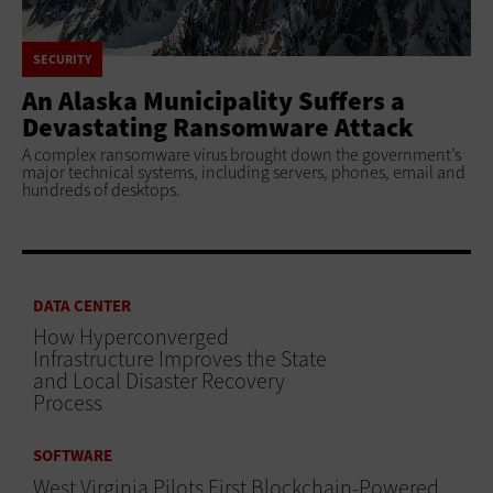
SECURITY
An Alaska Municipality Suffers a
Devastating Ransomware Attack
A complex ransomware virus brought down the government’s
major technical systems, including servers, phones, email and
hundreds of desktops.
DATA CENTER
How Hyperconverged
Infrastructure Improves the State
and Local Disaster Recovery
Process
SOFTWARE
West Virginia Pilots First Blockchain-Powered