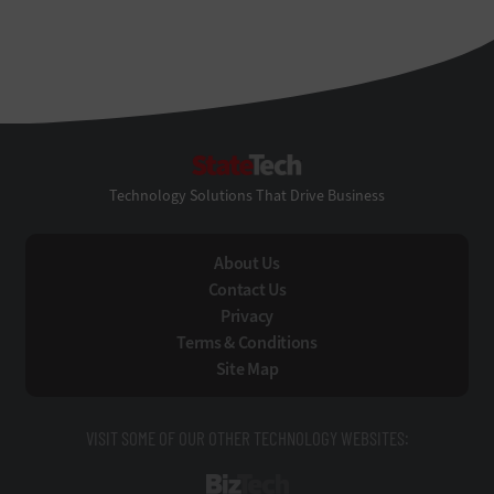
StateTech
Technology Solutions That Drive Business
About Us
Contact Us
Privacy
Terms & Conditions
Site Map
VISIT SOME OF OUR OTHER TECHNOLOGY WEBSITES:
BizTech