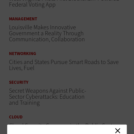
Federal Voting App
MANAGEMENT
Louisville Makes Innovative
Government a Reality Through
Communication, Collaboration
NETWORKING
Cities and States Pursue Smart Roads to Save
Lives, Fuel
SECURITY
Secret Weapons Against Public-
Sector Cyberattacks: Education
and Training
CLOUD
Cloud Security Concerns in the Public Sector
and How to Tackle Them