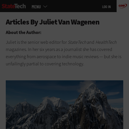
Main
Skip
MENU
LOG IN
menu
to
main
About the Author:
Juliet is the senior web editor for
StateTech
and
HealthTech
magazines. In her six years as a journalist she has covered
everything from aerospace to indie music reviews — but she is
unfailingly partial to covering technology.