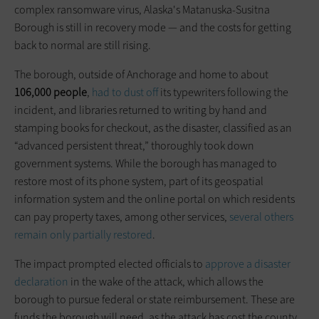
complex ransomware virus, Alaska's Matanuska-Susitna
Borough is still in recovery mode — and the costs for getting
back to normal are still rising.
The borough, outside of Anchorage and home to about
106,000 people
,
had to dust off
its typewriters following the
incident, and libraries returned to writing by hand and
stamping books for checkout, as the disaster, classified as an
“advanced persistent threat,” thoroughly took down
government systems. While the borough has managed to
restore most of its phone system, part of its geospatial
information system and the online portal on which residents
can pay property taxes, among other services,
several others
remain only partially restored
.
The impact prompted elected officials to
approve a disaster
declaration
in the wake of the attack, which allows the
borough to pursue federal or state reimbursement. These are
funds the borough will need, as the attack has cost the county