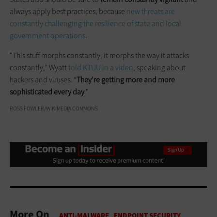
always apply best practices, because
new threats are
constantly challenging the resilience of state and local
government operations
.
“This stuff morphs constantly, it morphs the way it attacks
constantly,” Wyatt
told KTUU in a video
, speaking about
hackers and viruses. “
They’re getting more and more
sophisticated every day
.”
ROSS FOWLER/WIKIMEDIA COMMONS
More On