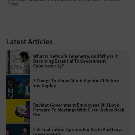
Speed
Latest Articles
What Is Network Telemetry, And Why Is It
Becoming Essential To Government
Cybersecurity?
3 Things To Know About Agentic AI Before
You Deploy
Review: Government Employees Will Look
Forward To Meetings With Cisco Webex Desk
Pro
5 Virtualization Options For State And Local
Governments