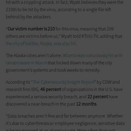
hit with a crippling attack. In fact, Wyatt believes they were the
210th to be hit by the virus, according to a single file left
behind by the attackers.
"
Our
victim number is 210
for this virus, meaning that 209
others are victims before us," Wyatt told KTUU-TV, adding that
the city of Valdez, Alaska, was also hit
.
The Alaska cities aren’t alone:
Atlanta was notoriously hit with
ransomware in March
that locked down many of the city
government’s systems and took weeks to remedy.
According to
“The Cybersecurity Insight Report
” by CDW and
research firm IDG,
46 percent
of organizations in the U.S. have
experienced a serious security breach, and
22 percent
have
discovered a near-breach in the past
12 months
.
“Data breaches aren’t few and far between anymore. Whether
it’s due to cyberthreats or employee negligence, sensitive data
is being exposed at an alarming rate. More often than not,