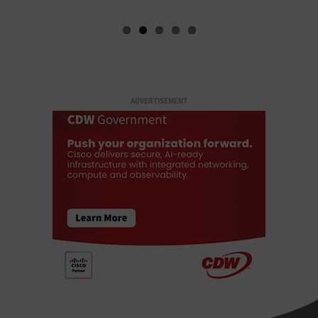
ADVERTISEMENT