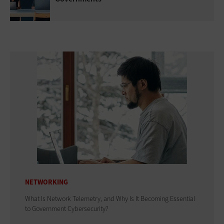
NETWORKING
What Is Network Telemetry, and Why Is It Becoming Essential
to Government Cybersecurity?