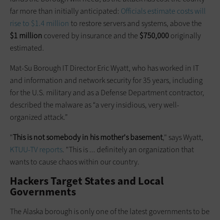
far more than initially anticipated:
Officials estimate costs will
rise to $1.4 million
to restore servers and systems, above the
$1 million
covered by insurance and the
$750,000
originally
estimated.
Mat-Su Borough IT Director Eric Wyatt, who has worked in IT
and information and network security for 35 years, including
for the U.S. military and as a Defense Department contractor,
described the malware as “a very insidious, very well-
organized attack.”
"
This is not somebody in his mother's basement
," says Wyatt,
KTUU-TV reports
. "This is ... definitely an organization that
wants to cause chaos within our country.
Hackers Target States and Local
Governments
The Alaska borough is only one of the latest governments to be