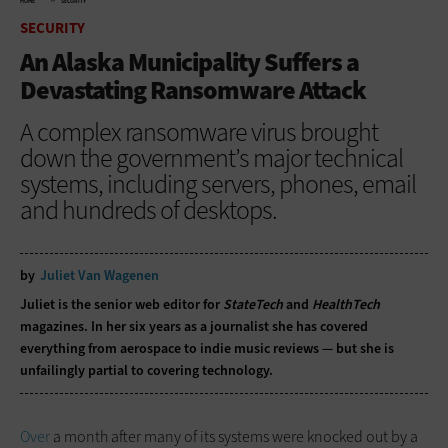
HOME
SECURITY
SECURITY
An Alaska Municipality Suffers a
Devastating Ransomware Attack
A complex ransomware virus brought
down the government’s major technical
systems, including servers, phones, email
and hundreds of desktops.
by
Juliet Van Wagenen
Juliet is the senior web editor for
StateTech
and
HealthTech
magazines. In her six years as a journalist she has covered
everything from aerospace to indie music reviews — but she is
unfailingly partial to covering technology.
Over
a month after many of its systems were knocked out by a