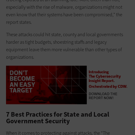
especially with the rise of malware, organizations might not
even know that their systems have been compromised,” the
report states.
These attacks could hit state, county and local governments
harder as tight budgets, shoestring staffs and legacy
equipment leave them more vulnerable than other types of
organizations.
7 Best Practices for State and Local
Government Security
When it comes to protecting against attacks, the “The