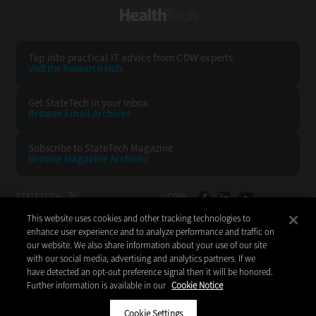
HealthTech
Tap into practical IT advice from CDW experts
Visit the Research Hub
Get StateTech
in your Inbox
Browse Email
Archives
Subscribe to
StateTech Magazine
Browse Magazine
Archives
STATETECH:
CDW:
This website uses cookies and other tracking technologies to
BACK TO TOP
enhance user experience and to analyze performance and traffic on
our website. We also share information about your use of our site
with our social media, advertising and analytics partners. If we
have detected an opt-out preference signal then it will be honored.
Further information is available in our
Cookie Notice
Copyright © 2026
CDW LLC 200 N. Milwaukee Avenue
Vernon Hills, IL 60061
Cookie Settings