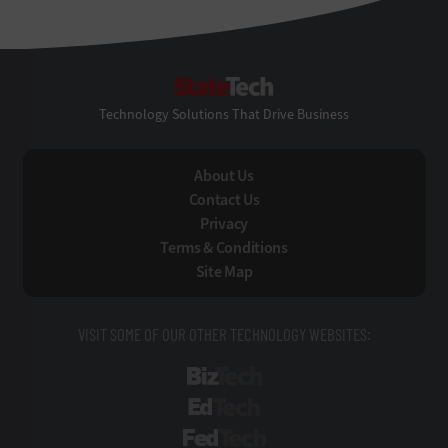
StateTech
Technology Solutions That Drive Business
About Us
Contact Us
Privacy
Terms & Conditions
Site Map
VISIT SOME OF OUR OTHER TECHNOLOGY WEBSITES:
BizTech
EdTech
FedTech