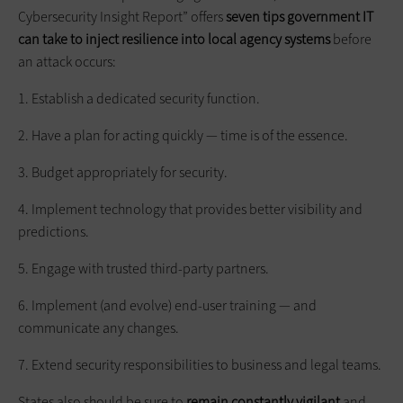
Cybersecurity Insight Report” offers
seven tips government IT
can take to inject resilience into local agency systems
before
an attack occurs:
1. Establish a dedicated security function.
2. Have a plan for acting quickly — time is of the essence.
3. Budget appropriately for security.
4. Implement technology that provides better visibility and
predictions.
5. Engage with trusted third-party partners.
6. Implement (and evolve) end-user training — and
communicate any changes.
7. Extend security responsibilities to business and legal teams.
States also should be sure to
remain constantly vigilant
and