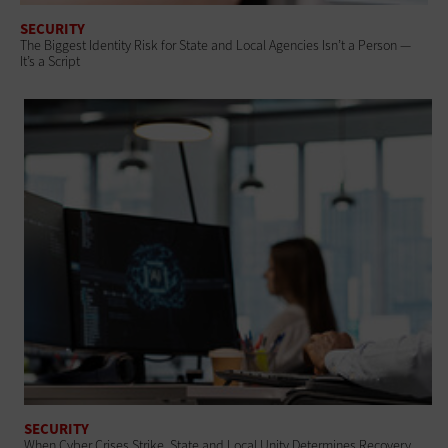
SECURITY
The Biggest Identity Risk for State and Local Agencies Isn’t a Person —
It’s a Script
SECURITY
When Cyber Crises Strike, State and Local Unity Determines Recovery