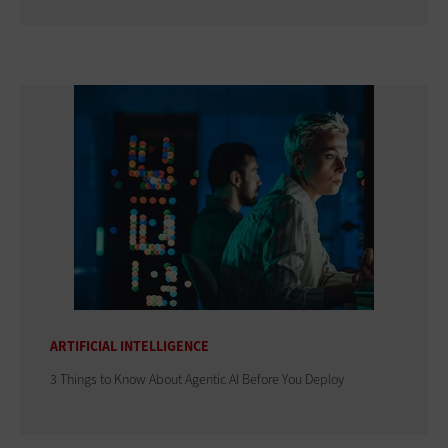
ARTIFICIAL INTELLIGENCE
3 Things to Know About Agentic AI Before You Deploy