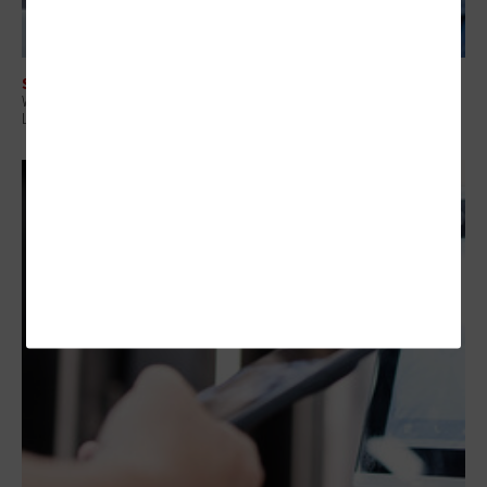
SECURITY
Why Attack Surface Management Is Becoming a Priority for State and
Local Governments