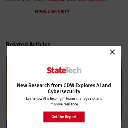
Related Articles
New Research from CDW Explores AI and
Cybersecurity
Learn how AI is helping IT teams manage risk and
improve resilience.
Get the Report