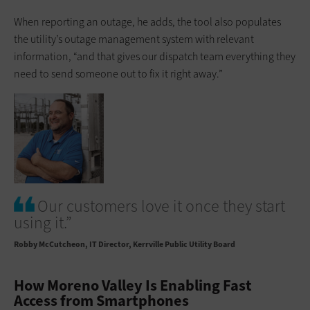
When reporting an outage, he adds, the tool also populates
the utility’s outage management system with relevant
information, “and that gives our dispatch team everything they
need to send someone out to fix it right away.”
Our customers love it once they start
using it.”
Robby McCutcheon
IT Director, Kerrville Public Utility Board
How Moreno Valley Is Enabling Fast
Access from Smartphones