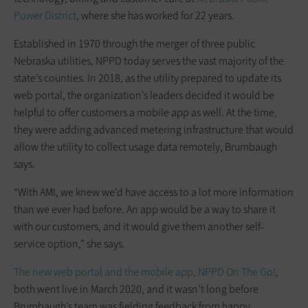
Power District
, where she has worked for 22 years.
Established in 1970 through the merger of three public
Nebraska utilities, NPPD today serves the vast majority of the
state’s counties. In 2018, as the utility prepared to update its
web portal, the organization’s leaders decided it would be
helpful to offer customers a mobile app as well. At the time,
they were adding advanced metering infrastructure that would
allow the utility to collect usage data remotely, Brumbaugh
says.
“With AMI, we knew we’d have access to a lot more information
than we ever had before. An app would be a way to share it
with our customers, and it would give them another self-
service option,” she says.
The new web portal and the mobile app, NPPD On The Go!
,
both went live in March 2020, and it wasn’t long before
Brumbaugh’s team was fielding feedback from happy