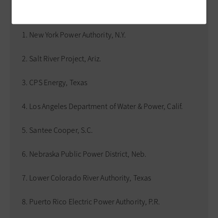
the 10 largest U.S. public power systems ranked by
energy generation in 2020 include:
New York Power Authority, N.Y.
Salt River Project, Ariz.
CPS Energy, Texas
Los Angeles Department of Water & Power, Calif.
Santee Cooper, S.C.
Nebraska Public Power District, Neb.
Lower Colorado River Authority, Texas
Puerto Rico Electric Power Authority, P.R.