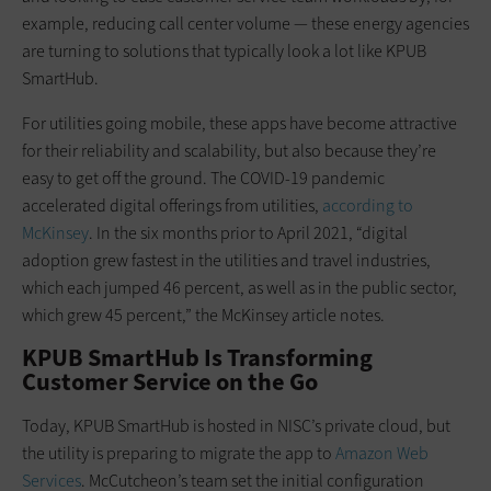
example, reducing call center volume — these energy agencies
are turning to solutions that typically look a lot like KPUB
SmartHub.
For utilities going mobile, these apps have become attractive
for their reliability and scalability, but also because they’re
easy to get off the ground. The COVID-19 pandemic
accelerated digital offerings from utilities,
according to
McKinsey
. In the six months prior to April 2021, “digital
adoption grew fastest in the utilities and travel industries,
which each jumped 46 percent, as well as in the public sector,
which grew 45 percent,” the McKinsey article notes.
KPUB SmartHub Is Transforming
Customer Service on the Go
Today, KPUB SmartHub is hosted in NISC’s private cloud, but
the utility is preparing to migrate the app to
Amazon Web
Services
. McCutcheon’s team set the initial configuration