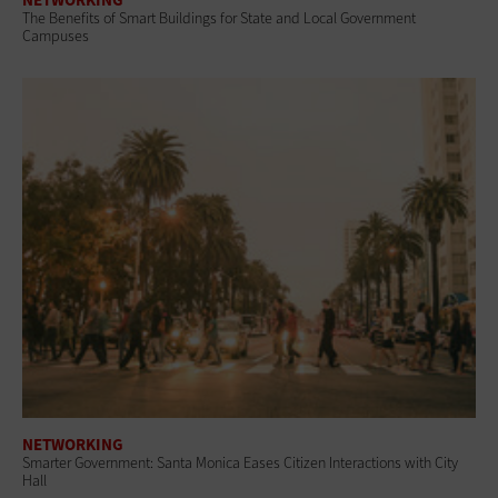
The Benefits of Smart Buildings for State and Local Government
Campuses
NETWORKING
Smarter Government: Santa Monica Eases Citizen Interactions with City
Hall