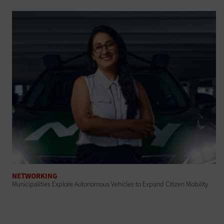
NETWORKING
Municipalities Explore Autonomous Vehicles to Expand Citizen Mobility