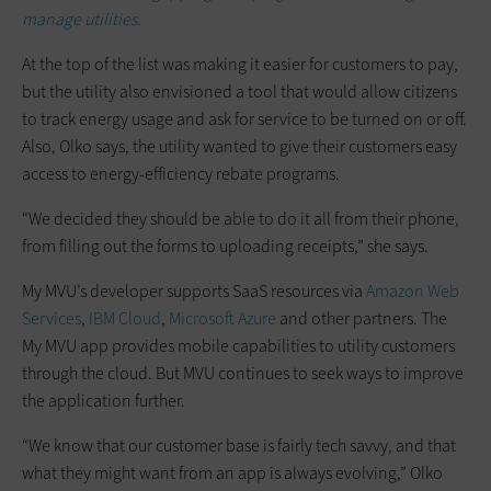
manage utilities.
At the top of the list was making it easier for customers to pay,
but the utility also envisioned a tool that would allow citizens
to track energy usage and ask for service to be turned on or off.
Also, Olko says, the utility wanted to give their customers easy
access to energy-efficiency rebate programs.
“We decided they should be able to do it all from their phone,
from filling out the forms to uploading receipts,” she says.
My MVU’s developer supports SaaS resources via
Amazon Web
Services
,
IBM Cloud
,
Microsoft Azure
and other partners. The
My MVU app provides mobile capabilities to utility customers
through the cloud. But MVU continues to seek ways to improve
the application further.
“We know that our customer base is fairly tech savvy, and that
what they might want from an app is always evolving,” Olko