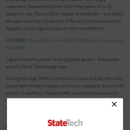
customers. She was told at the start if they saw a 10 to 15
adoption rate, that would be reason to celebrate — and today,
she says, more than 25 percent of the utility’s retail customers
regularly use the agency’s app on their smartphones.
DISCOVER:
How agencies are enabling employees to use apps
anywhere.
“I guess that tells you we’re doing pretty good — that people
actually like it,” Brumbaugh says.
Through the app, NPPD customers can view and pay their bills,
report and monitor outages, and post a request to stop or start
service. In addition, thanks to AMI, customers have access to
interval data showing how their energy usage varies at
different times of day or day to day. They also have a direct link
to customer support for any issues they might need help with.
Many customers have reported that their favorite feature of the