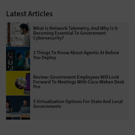
Latest Articles
What Is Network Telemetry, And Why Is It
Becoming Essential To Government
Cybersecurity?
3 Things To Know About Agentic AI Before
You Deploy
Review: Government Employees Will Look
Forward To Meetings With Cisco Webex Desk
Pro
5 Virtualization Options For State And Local
Governments