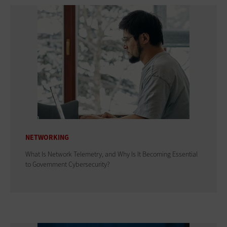
NETWORKING
What Is Network Telemetry, and Why Is It Becoming Essential
to Government Cybersecurity?