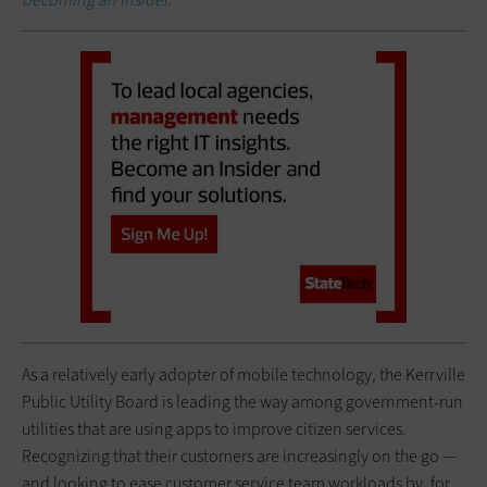
As a relatively early adopter of mobile technology, the Kerrville
Public Utility Board is leading the way among government-run
utilities that are using apps to improve citizen services.
Recognizing that their customers are increasingly on the go —
and looking to ease customer service team workloads by, for