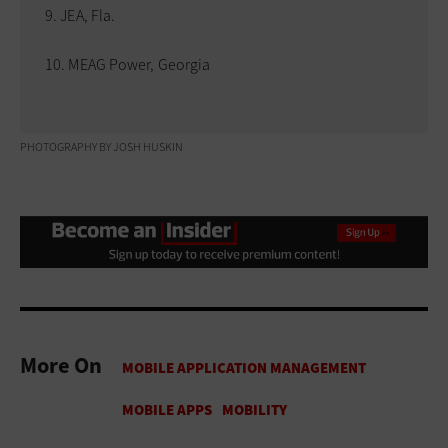
JEA, Fla.
MEAG Power, Georgia
PHOTOGRAPHY BY JOSH HUSKIN
More On