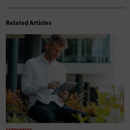
Related Articles
NETWORKING