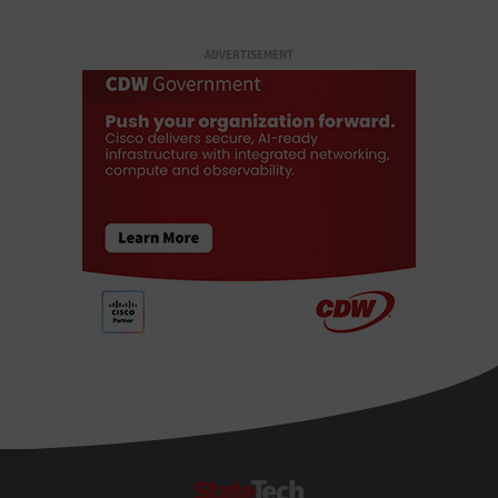
ADVERTISEMENT
StateTech