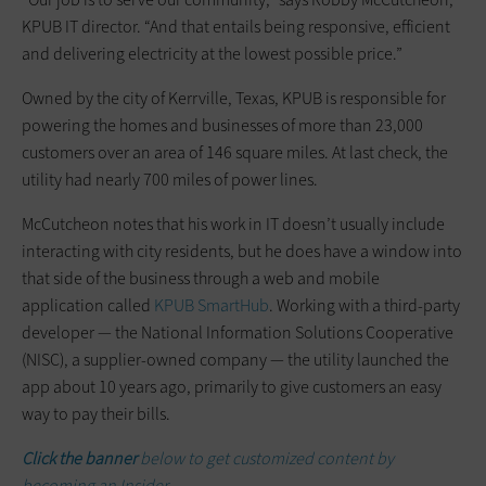
KPUB IT director. “And that entails being responsive, efficient
and delivering electricity at the lowest possible price.”
Owned by the city of Kerrville, Texas, KPUB is responsible for
powering the homes and businesses of more than 23,000
customers over an area of 146 square miles. At last check, the
utility had nearly 700 miles of power lines.
McCutcheon notes that his work in IT doesn’t usually include
interacting with city residents, but he does have a window into
that side of the business through a web and mobile
application called
KPUB SmartHub
. Working with a third-party
developer — the National Information Solutions Cooperative
(NISC), a supplier-owned company — the utility launched the
app about 10 years ago, primarily to give customers an easy
way to pay their bills.
Click the banner
below to get customized content by
becoming an Insider.