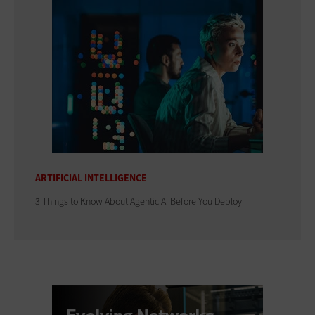
ARTIFICIAL INTELLIGENCE
3 Things to Know About Agentic AI Before You Deploy