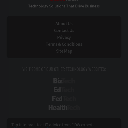
Technology Solutions That Drive Business
About Us
Contact Us
Privacy
Terms & Conditions
Site Map
VISIT SOME OF OUR OTHER TECHNOLOGY WEBSITES:
BizTech
EdTech
FedTech
HealthTech
Tap into practical IT advice from CDW experts