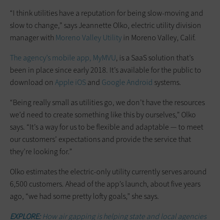
“I think utilities have a reputation for being slow-moving and
slow to change,” says Jeannette Olko, electric utility division
manager with
Moreno Valley Utility
in Moreno Valley, Calif.
The agency’s mobile app, MyMVU
, is a SaaS solution that’s
been in place since early 2018. It’s available for the public to
download on
Apple iOS
and
Google Android
systems.
“Being really small as utilities go, we don’t have the resources
we’d need to create something like this by ourselves,” Olko
says. “It’s a way for us to be flexible and adaptable — to meet
our customers’ expectations and provide the service that
they’re looking for.”
Olko estimates the electric-only utility currently serves around
6,500 customers. Ahead of the app’s launch, about five years
ago, “we had some pretty lofty goals,” she says.
EXPLORE:
How air gapping is helping state and local agencies