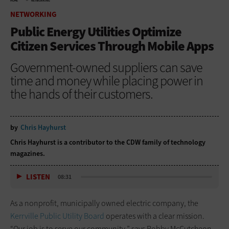
HOME
NETWORKING
NETWORKING
Public Energy Utilities Optimize
Citizen Services Through Mobile Apps
Government-owned suppliers can save
time and money while placing power in
the hands of their customers.
by
Chris Hayhurst
Chris Hayhurst is a contributor to the CDW family of technology
magazines.
LISTEN
08:31
As a nonprofit, municipally owned electric company, the
Kerrville Public Utility Board
operates with a clear mission.
“Our job is to serve our community,” says Robby McCutcheon,