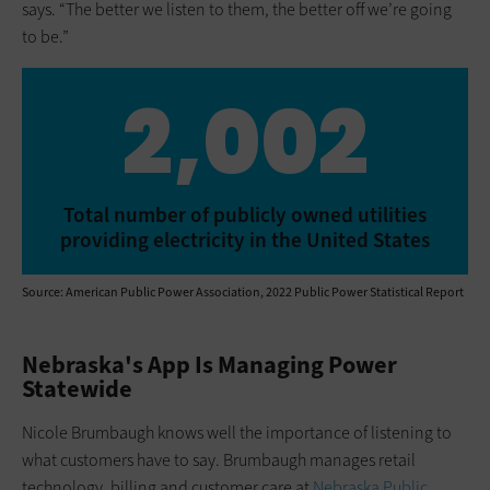
says. “The better we listen to them, the better off we’re going
to be.”
2,002
Total number of publicly owned utilities
providing electricity in the United States
Source: American Public Power Association, 2022 Public Power Statistical Report
Nebraska's App Is Managing Power
Statewide
Nicole Brumbaugh knows well the importance of listening to
what customers have to say. Brumbaugh manages retail
technology, billing and customer care at
Nebraska Public