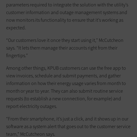
parameters required to integrate the solution with the utility’s
customer information and outage management systems and
now monitors its functionality to ensure that it’s working as
expected.
“Our customers love it once they start using it,” McCutcheon
says. “It lets them manage their accounts right from their
fingertips.”
Among other things, KPUB customers can use the free app to
view invoices, schedule and submit payments, and gather
information on how their energy usage varies from month to
month or year to year. They can also submit routine service
requests (to establish a new connection, for example) and
report electricity outages.
“From their smartphone, it’s just a click, and it shows up in our
software as a system alert that goes out to the customer service
team,” McCutcheon says.