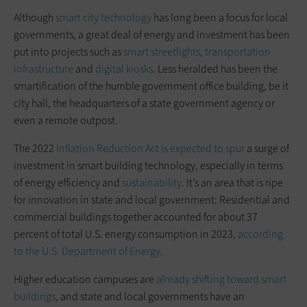
Although
smart city technology
has long been a focus for local
governments, a great deal of energy and investment has been
put into projects such as
smart streetlights
,
transportation
infrastructure
and
digital kiosks
. Less heralded has been the
smartification of the humble government office building, be it
city hall, the headquarters of a state government agency or
even a remote outpost.
The 2022
Inflation Reduction Act is expected to spur
a surge of
investment in smart building technology, especially in terms
of energy efficiency and
sustainability
. It’s an area that is ripe
for innovation in state and local government: Residential and
commercial buildings together accounted for about 37
percent of total U.S. energy consumption in 2023,
according
to the U.S. Department of Energy
.
Higher education campuses are
already shifting toward smart
buildings
, and state and local governments have an