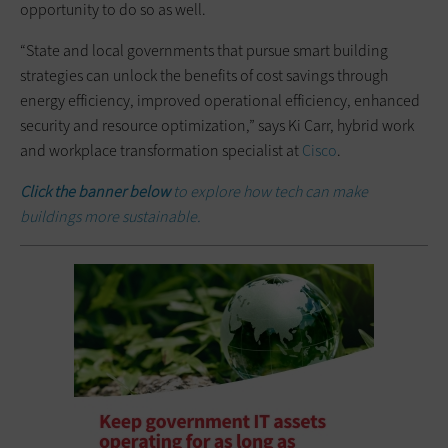
opportunity to do so as well.
“State and local governments that pursue smart building
strategies can unlock the benefits of cost savings through
energy efficiency, improved operational efficiency, enhanced
security and resource optimization,” says Ki Carr, hybrid work
and workplace transformation specialist at
Cisco
.
Click the banner below
to explore how tech can make
buildings more sustainable.