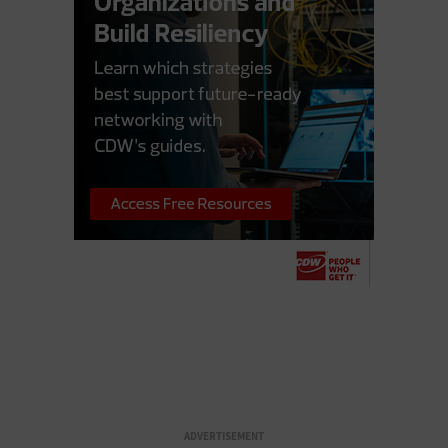
ADVERTISEMENT