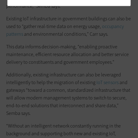
performance,” Semba says.
Existing IoT infrastructure in government buildings can also be
used to “gather real-time data on energy usage,
occupancy
patterns
and environmental conditions,” Carr says.
This data informs decision-making, “enabling proactive
maintenance, efficient resource allocation and better service
delivery to constituents and government employees.”
Additionally, existing infrastructure can also be leveraged
intelligently to help the migration of existing
IoT sensors
and
gateways “toward a common, standardized infrastructure that
will allow modern management systems to switch to secure,
end-to-end solutions that interconnect and share data,”
Semba says.
“Without an intelligent network constantly running in the
background and supporting both new and existing IoT,