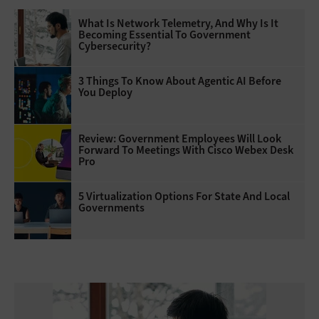
What Is Network Telemetry, And Why Is It
Becoming Essential To Government
Cybersecurity?
3 Things To Know About Agentic AI Before
You Deploy
Review: Government Employees Will Look
Forward To Meetings With Cisco Webex Desk
Pro
5 Virtualization Options For State And Local
Governments