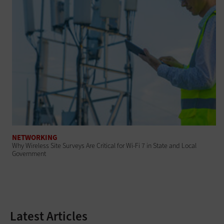
NETWORKING
Why Wireless Site Surveys Are Critical for Wi-Fi 7 in State and Local
Government
Latest Articles