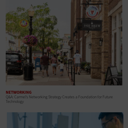
NETWORKING
Q&A: Carmel’s Networking Strategy Creates a Foundation for Future
Technology