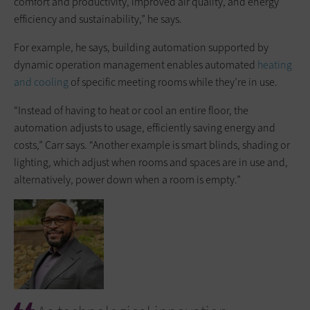
comfort and productivity, improved air quality, and energy
efficiency and sustainability,” he says.
For example, he says, building automation supported by
dynamic operation management enables automated
heating
and cooling
of specific meeting rooms while they’re in use.
“Instead of having to heat or cool an entire floor, the
automation adjusts to usage, efficiently saving energy and
costs,” Carr says. “Another example is smart blinds, shading or
lighting, which adjust when rooms and spaces are in use and,
alternatively, power down when a room is empty.”