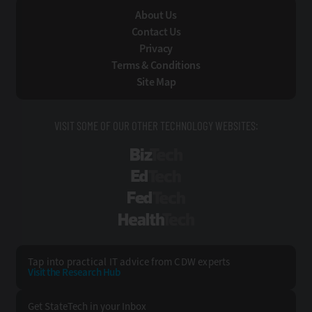
About Us
Contact Us
Privacy
Terms & Conditions
Site Map
VISIT SOME OF OUR OTHER TECHNOLOGY WEBSITES:
BizTech
EdTech
FedTech
HealthTech
Tap into practical IT advice from CDW experts
Visit the Research Hub
Get StateTech
in your Inbox