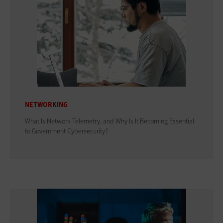
NETWORKING
What Is Network Telemetry, and Why Is It Becoming Essential
to Government Cybersecurity?