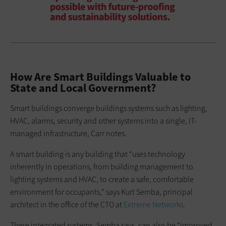
How Are Smart Buildings Valuable to
State and Local Government?
Smart buildings converge buildings systems such as lighting,
HVAC, alarms, security and other systems into a single, IT-
managed infrastructure, Carr notes.
A smart building is any building that “uses technology
inherently in operations, from building management to
lighting systems and HVAC, to create a safe, comfortable
environment for occupants,” says Kurt Semba, principal
architect in the office of the CTO at
Extreme Networks
.
These integrated systems, Semba says, can also be “improved