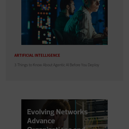
ARTIFICIAL INTELLIGENCE
3 Things to Know About Agentic AI Before You Deploy