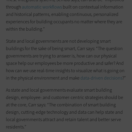
through
automatic workflows
built on contextual information
and historical patterns, enabling continuous, personalized
experiences for building occupants no matter where they are
within the building.”
State and local governments are not developing smart
buildings for the sake of being smart, Carr says: “The question
governments are trying to answer is, how can our physical
space help our employees be more productive and safer? And
how can we use real-time insights to visualize what is going on
in the physical environment and make
data-driven decisions
?”
As state and local governments evaluate smart building
design, employee- and customer-centric strategies should be
at the core, Carr says: “The combination of smart building
design, cutting-edge technology and data can help state and
local governments attract and retain talent and better serve
residents.”