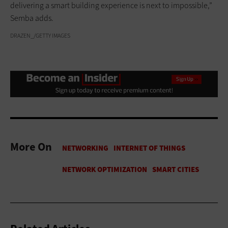
delivering a smart building experience is next to impossible,”
Semba adds.
DRAZEN_/GETTY IMAGES
More On