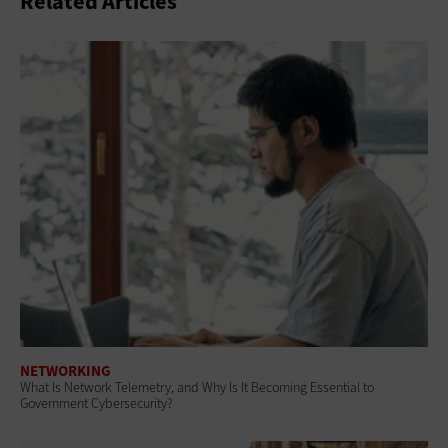
Related Articles
NETWORKING
What Is Network Telemetry, and Why Is It Becoming Essential to
Government Cybersecurity?