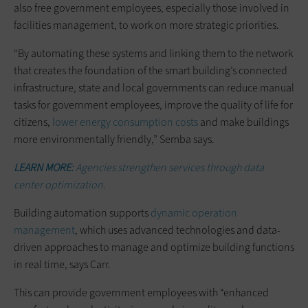
also free government employees, especially those involved in
facilities management, to work on more strategic priorities.
“By automating these systems and linking them to the network
that creates the foundation of the smart building’s connected
infrastructure, state and local governments can reduce manual
tasks for government employees, improve the quality of life for
citizens,
lower energy consumption costs
and make buildings
more environmentally friendly,” Semba says.
LEARN MORE:
Agencies strengthen services through data
center optimization.
Building automation supports
dynamic operation
management
, which uses advanced technologies and data-
driven approaches to manage and optimize building functions
in real time, says Carr.
This can provide government employees with “enhanced