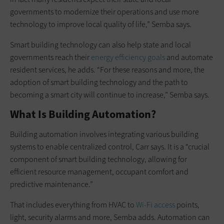
governments to modernize their operations and use more
technology to improve local quality of life,” Semba says.
Smart building technology can also help state and local
governments reach their
energy efficiency goals
and automate
resident services, he adds. “For these reasons and more, the
adoption of smart building technology and the path to
becoming a smart city will continue to increase,” Semba says.
What Is Building Automation?
Building automation involves integrating various building
systems to enable centralized control, Carr says. It is a “crucial
component of smart building technology, allowing for
efficient resource management, occupant comfort and
predictive maintenance.”
That includes everything from HVAC to
Wi-Fi access
points,
light, security alarms and more, Semba adds. Automation can