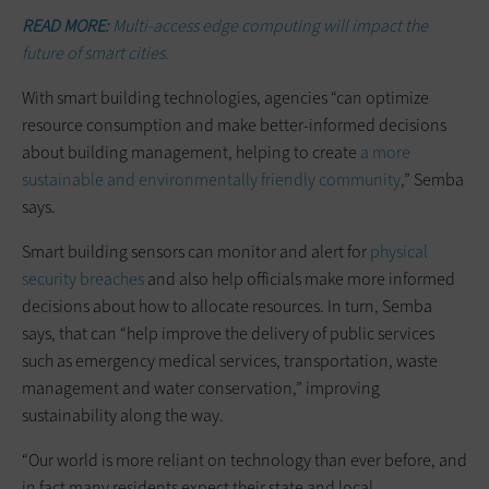
READ MORE:
Multi-access edge computing will impact the
future of smart cities.
With smart building technologies, agencies “can optimize
resource consumption and make better-informed decisions
about building management, helping to create
a more
sustainable and environmentally friendly community
,” Semba
says.
Smart building sensors can monitor and alert for
physical
security breaches
and also help officials make more informed
decisions about how to allocate resources. In turn, Semba
says, that can “help improve the delivery of public services
such as emergency medical services, transportation, waste
management and water conservation,” improving
sustainability along the way.
“Our world is more reliant on technology than ever before, and
in fact many residents expect their state and local