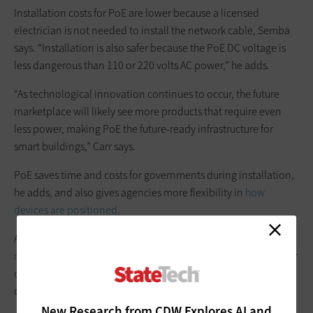
Installation costs for PoE are lower because a licensed
electrician is not needed to install the network cable, Semba
says. “Installation is also safer because the PoE DC voltage is
less dangerous than 110 or 220 volts AC power,” he adds.
“As technological innovation continues to occur, the future
marketplace will likely see more products that require even
less power, making PoE the future-ready infrastructure for
smart buildings,” Carr says.
PoE saves time and costs for governments during installation,
he adds, and also gives agencies more flexibility in
how
devices are positioned
.
A PoE network also enables “better overall
network power
management
; it provides both discrete control over the power
of the connected devices and backup power during power
outages,” Semba says.
New Research from CDW Explores AI and