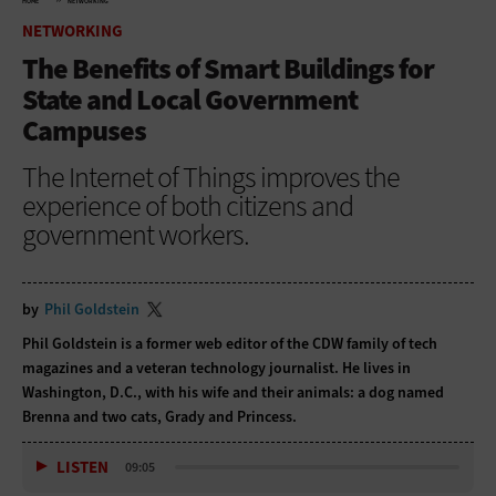
HOME
NETWORKING
NETWORKING
The Benefits of Smart Buildings for
State and Local Government
Campuses
The Internet of Things improves the
experience of both citizens and
government workers.
by
Phil Goldstein
Phil Goldstein is a former web editor of the CDW family of tech
magazines and a veteran technology journalist. He lives in
Washington, D.C., with his wife and their animals: a dog named
Brenna and two cats, Grady and Princess.
LISTEN
09:05