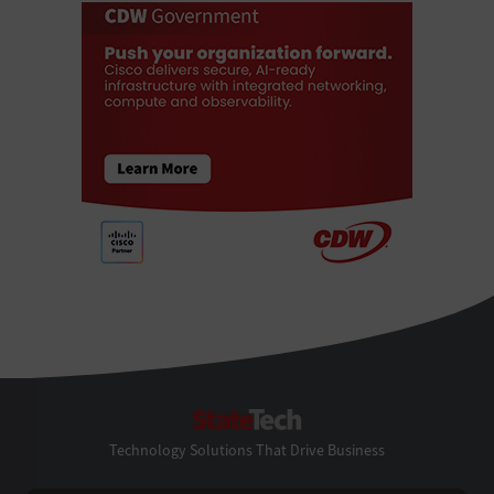
StateTech
Technology Solutions That Drive Business