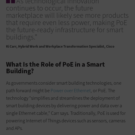
As technological innovation
continues to occur, the future
marketplace will likely see more products
that require even less power, making PoE
the future-ready infrastructure for smart
buildings.”
Ki Carr
Hybrid Work and Workplace Transformation Specialist, Cisco
What Is the Role of PoE in a Smart
Building?
As governments consider smart building technologies, one
path forward might be
Power over Ethernet
, or PoE. The
technology “simplifies and streamlines the deployment of
smart building devices by delivering power and data over a
single Ethernet cable,” Carr says. Traditionally, PoE is used for
powering Internet of Things devices such as sensors, cameras
and APs.