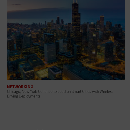
NETWORKING
Chicago, New York Continue to Lead on Smart Cities with Wireless
Driving Deployments