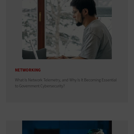
NETWORKING
What Is Network Telemetry, and Why Is It Becoming Essential
to Government Cybersecurity?