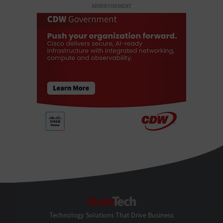
ADVERTISEMENT
StateTech
Technology Solutions That Drive Business