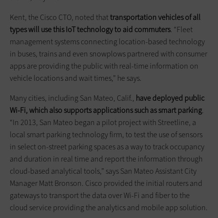
Kent, the Cisco CTO, noted that
transportation vehicles of all
types will use this IoT technology to aid commuters
. “Fleet
management systems connecting location-based technology
in buses, trains and even snowplows partnered with consumer
apps are providing the public with real-time information on
vehicle locations and wait times,” he says.
Many cities, including San Mateo, Calif.,
have deployed public
Wi-Fi, which also supports applications such as smart parking
.
“In 2013, San Mateo began a pilot project with Streetline, a
local smart parking technology firm, to test the use of sensors
in select on-street parking spaces as a way to track occupancy
and duration in real time and report the information through
cloud-based analytical tools,” says San Mateo Assistant City
Manager Matt Bronson. Cisco provided the initial routers and
gateways to transport the data over Wi-Fi and fiber to the
cloud service providing the analytics and mobile app solution.