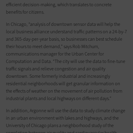
efficient decision-making, which translates to concrete
benefits for citizens.
In Chicago, “analysis of downtown sensor data will help the
local business alliance understand traffic patterns on a 24-by-7
and 365-day-per-year basis, so businesses can best schedule
their hours to meet demand,” says Rob Mitchum,
communications manager for the Urban Center for
Computation and Data. “The city will use the data to fine-tune
traffic signals and relieve congestion and air quality
downtown. Some formerly industrial and increasingly
residential neighborhoods will get granular information on
the effects of weather on the movement of air pollution from
industrial plants and local highways on different days.”
In addition, Argonne will use the data to study climate change
in an urban environment with lakes and highways, and the
University of Chicago plans a neighborhood study of the
correlation between air quality and cardiovascular health.