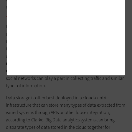
on outcomes and machine automation.
THE FUTURE OF IOT
In most cases, state and local governments’ architecture of IoT
use involves digital sensors, which have become cheaper over
time, along with preliminary processing to interpret local
traffic images or other information and a network to transmit
data. Today, networks can
consist of the 4G LTE cellular
networks, local Wi-Fi or proprietary low-powered wireless, all
connected in many cases to a fiber backbone
. Even public
social networks can play a part in collecting traffic and similar
types of information.
Data storage is often best deployed in a cloud-centric
infrastructure that can store many types of data extracted from
varied systems through APIs or other loose integration,
according to Clarke. Big Data analytics systems can bring
disparate types of data stored in the cloud together for