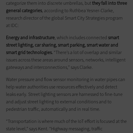
categorize them into discrete umbrellas, but
they fall into three
general categories
, according to Ruthbea Yesner-Clarke,
research director of the global Smart City Strategies program
at IDC:
Energy and infrastructure
, which includes connected
smart
street lighting, car sharing, smart parking, smart water and
smart grid technologies.
“There’s a lot of overlap and similar
issues across these areas around sensors, networks, intelligent
gateways and interconnections,” says Clarke.
Water pressure and flow sensor monitoring in water pipes can
help water authorities use resources effectively and detect
leaks early. Street lighting sensors are harnessed to fine-tune
and adjust street lighting to external conditions and to
pedestrian traffic, automatically and in real time.
“Transportation is where much of the IoT effort is focused at the
state level,” says Kent. “Highway messaging, traffic