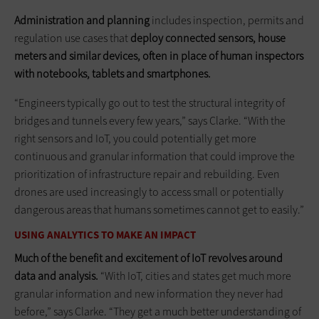
Administration and planning
includes inspection, permits and
regulation use cases that
deploy connected sensors, house
meters and similar devices, often in place of human inspectors
with notebooks, tablets and smartphones.
“Engineers typically go out to test the structural integrity of
bridges and tunnels every few years,” says Clarke. “With the
right sensors and IoT, you could potentially get more
continuous and granular information that could improve the
prioritization of infrastructure repair and rebuilding. Even
drones are used increasingly to access small or potentially
dangerous areas that humans sometimes cannot get to easily.”
USING ANALYTICS TO MAKE AN IMPACT
Much of the benefit and excitement of IoT revolves around
data and analysis.
“With IoT, cities and states get much more
granular information and new information they never had
before,” says Clarke. “They get a much better understanding of