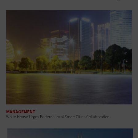
MANAGEMENT
White House Urges Federal-Local Smart Cities Collaboration