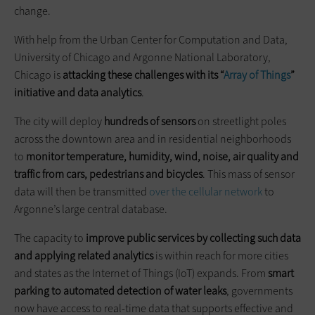
change.
With help from the Urban Center for Computation and Data,
University of Chicago and Argonne National Laboratory,
Chicago is
attacking these challenges with its “
Array of Things
”
initiative and data analytics
.
The city will deploy
hundreds of sensors
on streetlight poles
across the downtown area and in residential neighborhoods
to
monitor temperature, humidity, wind, noise, air quality and
traffic from cars, pedestrians and bicycles
. This mass of sensor
data will then be transmitted
over the cellular network
to
Argonne’s large central database.
The capacity to
improve public services by collecting such data
and applying related analytics
is within reach for more cities
and states as the Internet of Things (IoT) expands. From
smart
parking to automated detection of water leaks
, governments
now have access to real-time data that supports effective and