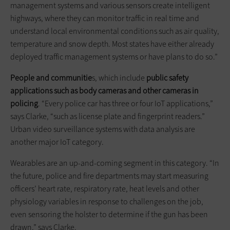
management systems and various sensors create intelligent
highways, where they can monitor traffic in real time and
understand local environmental conditions such as air quality,
temperature and snow depth. Most states have either already
deployed traffic management systems or have plans to do so.”
People and communitie
s, which include
public safety
applications such as body cameras and other cameras in
policing
. “Every police car has three or four IoT applications,”
says Clarke, “such as license plate and fingerprint readers.”
Urban video surveillance systems with data analysis are
another major IoT category.
Wearables are an up-and-coming segment in this category. “In
the future, police and fire departments may start measuring
officers’ heart rate, respiratory rate, heat levels and other
physiology variables in response to challenges on the job,
even sensoring the holster to determine if the gun has been
drawn,” says Clarke.