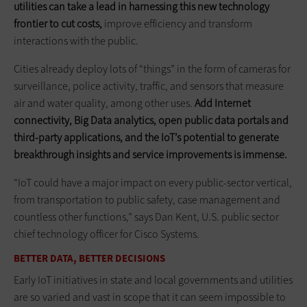
utilities can take a lead in harnessing this new technology
frontier to cut costs,
improve efficiency and transform
interactions with the public.
Cities already deploy lots of “things” in the form of cameras for
surveillance, police activity, traffic, and sensors that measure
air and water quality, among other uses.
Add Internet
connectivity, Big Data analytics, open public data portals and
third-party applications, and the IoT’s potential to generate
breakthrough insights and service improvements is immense.
“IoT could have a major impact on every public-sector vertical,
from transportation to public safety, case management and
countless other functions,” says Dan Kent, U.S. public sector
chief technology officer for Cisco Systems.
BETTER DATA, BETTER DECISIONS
Early IoT initiatives in state and local governments and utilities
are so varied and vast in scope that it can seem impossible to