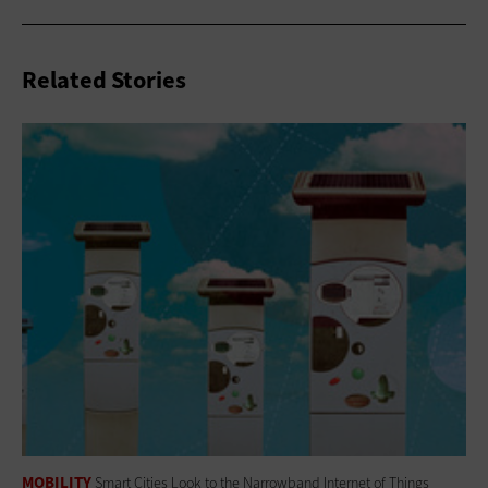
Related Stories
MOBILITY
Smart Cities Look to the Narrowband Internet of Things