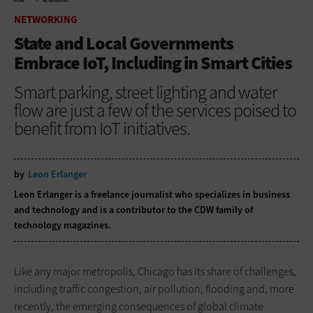
HOME
NETWORKING
NETWORKING
State and Local Governments
Embrace IoT, Including in Smart Cities
Smart parking, street lighting and water
flow are just a few of the services poised to
benefit from IoT initiatives.
by
Leon Erlanger
Leon Erlanger is a freelance journalist who specializes in business
and technology and is a contributor to the CDW family of
technology magazines.
Like any major metropolis, Chicago has its share of challenges,
including traffic congestion, air pollution, flooding and, more
recently, the emerging consequences of global climate