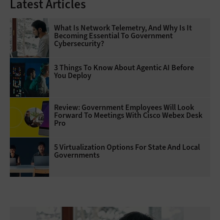
Latest Articles
What Is Network Telemetry, And Why Is It
Becoming Essential To Government
Cybersecurity?
3 Things To Know About Agentic AI Before
You Deploy
Review: Government Employees Will Look
Forward To Meetings With Cisco Webex Desk
Pro
5 Virtualization Options For State And Local
Governments