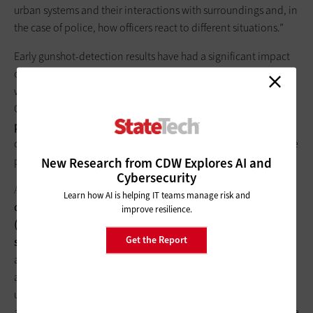
urban systems and their interactions with surroundings and, in
the case of police, how officers react to different situations.”
Early gunshot-detection results have had a significant impact
on community policing. “It was always assumed that gunshots
were reported around
80 to 90 percent
of the time,” says
Clarke. “Now it’s clear the rate of calling 911 is around
20 to 30
percent.
With that new information, communities are
completely restructuring their scheduling and routing of police
patrols.”
New Research from CDW Explores AI and
Cybersecurity
An April 2016 report from Verizon
divides IoT analytics into
Learn how AI is helping IT teams manage risk and
descriptive analytics (“What happened?”), predictive analytics
improve resilience.
(“What could happen?”) and prescriptive analytics (“What
Get the Report
should happen?”
)
.
Descriptive analytics use data aggregation
and data mining to provide insight into the past. Predictive
analytics use statistical models and forecasting techniques to
understand what could happen in the future. Prescriptive
analytics use optimization and simulation algorithms to advise