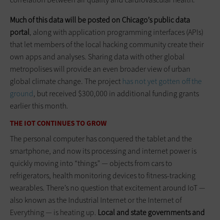
Much of this data will be posted on Chicago’s public data
portal
, along with application programming interfaces (APIs)
that let members of the local hacking community create their
own apps and analyses. Sharing data with other global
metropolises will provide an even broader view of urban
global climate change. The project
has not yet gotten off the
ground
, but received $300,000 in additional funding grants
earlier this month.
THE IOT CONTINUES TO GROW
The personal computer has conquered the tablet and the
smartphone, and now its processing and internet power is
quickly moving into “things” — objects from cars to
refrigerators, health monitoring devices to fitness-tracking
wearables. There’s no question that excitement around IoT —
also known as the Industrial Internet or the Internet of
Everything — is heating up.
Local and state governments and