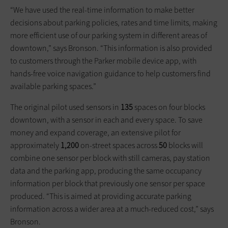
“We have used the real-time information to make better
decisions about parking policies, rates and time limits, making
more efficient use of our parking system in different areas of
downtown,” says Bronson. “This information is also provided
to customers through the Parker mobile device app, with
hands-free voice navigation guidance to help customers find
available parking spaces.”
The original pilot used sensors in
135
spaces on four blocks
downtown, with a sensor in each and every space. To save
money and expand coverage, an extensive pilot for
approximately
1,200
on-street spaces across
50
blocks will
combine one sensor per block with still cameras, pay station
data and the parking app, producing the same occupancy
information per block that previously one sensor per space
produced. “This is aimed at providing accurate parking
information across a wider area at a much-reduced cost,” says
Bronson.