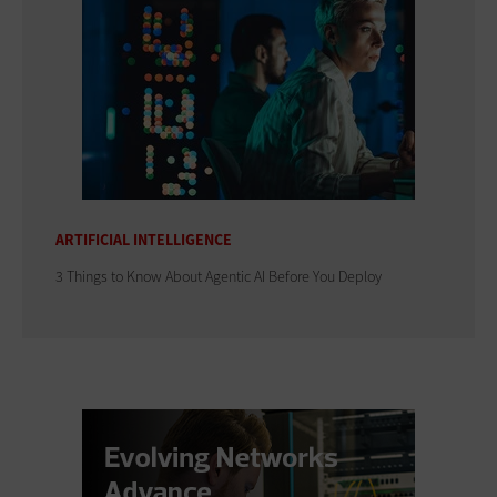
ARTIFICIAL INTELLIGENCE
3 Things to Know About Agentic AI Before You Deploy