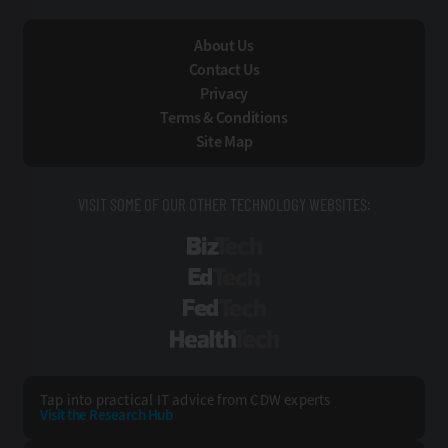
About Us
Contact Us
Privacy
Terms & Conditions
Site Map
VISIT SOME OF OUR OTHER TECHNOLOGY WEBSITES:
BizTech
EdTech
FedTech
HealthTech
Tap into practical IT advice from CDW experts
Visit the Research Hub