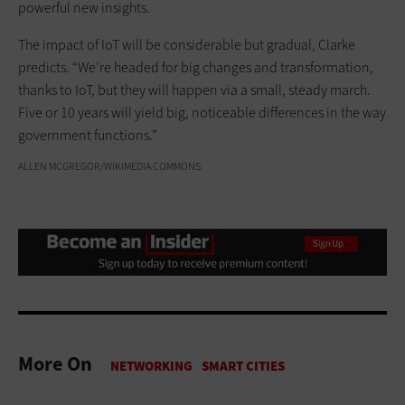
powerful new insights.
The impact of IoT will be considerable but gradual, Clarke
predicts. “We’re headed for big changes and transformation,
thanks to IoT, but they will happen via a small, steady march.
Five or 10 years will yield big, noticeable differences in the way
government functions.”
ALLEN MCGREGOR/WIKIMEDIA COMMONS
More On