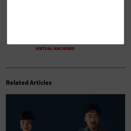
Related Articles