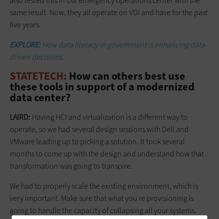
also tested this in our emergency operations center with the
same result. Now, they all operate on VDI and have for the past
five years.
EXPLORE:
How data literacy in government is enhancing data-
driven decisions.
STATETECH:
How can others best use
these tools in support of a modernized
data center?
LAIRD:
Having HCI and virtualization is a different way to
operate, so we had several design sessions with Dell and
VMware leading up to picking a solution. It took several
months to come up with the design and understand how that
transformation was going to transpire.
We had to properly scale the existing environment, which is
very important. Make sure that what you’re provisioning is
going to handle the capacity of collapsing all your systems.