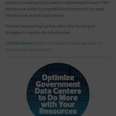
operations were purely focused on addressing the issue of the
day because of the incompatibilities inherent with an aged
infrastructure and old applications.
The team was putting out fires rather than focusing on
strategies to improve the infrastructure.
Click the banner
to learn how state and local agencies can
optimize their data centers.