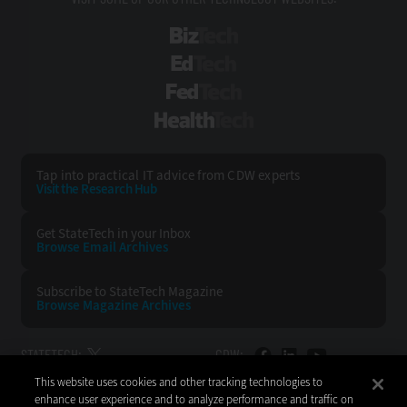
BizTech
EdTech
FedTech
HealthTech
Tap into practical IT advice from CDW experts
Visit the Research Hub
Get StateTech
in your Inbox
Browse Email
Archives
Subscribe to
StateTech Magazine
Browse Magazine
Archives
STATETECH:
CDW:
This website uses cookies and other tracking technologies to
BACK TO TOP
enhance user experience and to analyze performance and traffic on