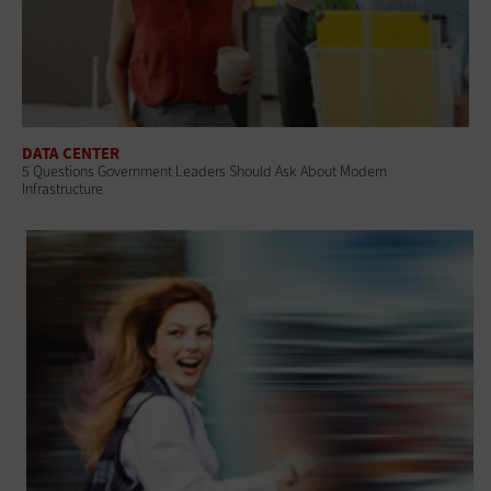
DATA CENTER
5 Questions Government Leaders Should Ask About Modern
Infrastructure