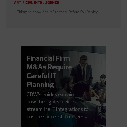
ARTIFICIAL INTELLIGENCE
3 Things to Know About Agentic AI Before You Deploy