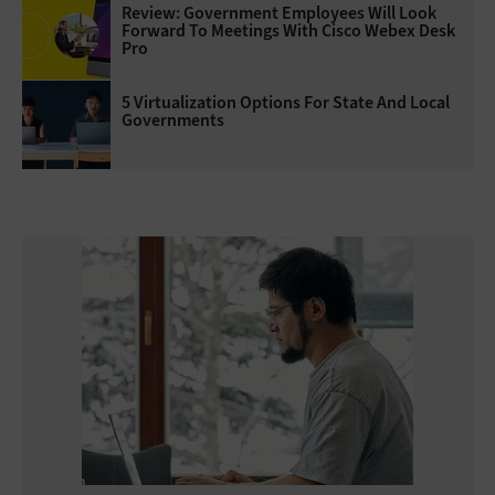
Review: Government Employees Will Look
Forward To Meetings With Cisco Webex Desk
Pro
5 Virtualization Options For State And Local
Governments