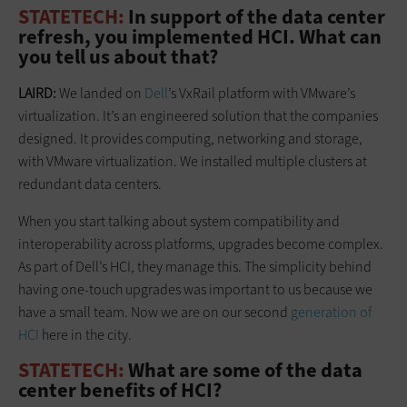
STATETECH:
In support of the data center
refresh, you implemented HCI. What can
you tell us about that?
LAIRD:
We landed on
Dell
’s VxRail platform with VMware’s
virtualization. It’s an engineered solution that the companies
designed. It provides computing, networking and storage,
with VMware virtualization. We installed multiple clusters at
redundant data centers.
When you start talking about system compatibility and
interoperability across platforms, upgrades become complex.
As part of Dell’s HCI, they manage this. The simplicity behind
having one-touch upgrades was important to us because we
have a small team. Now we are on our second
generation of
HCI
here in the city.
STATETECH:
What are some of the data
center benefits of HCI?