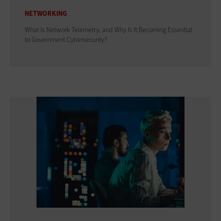
NETWORKING
What Is Network Telemetry, and Why Is It Becoming Essential
to Government Cybersecurity?