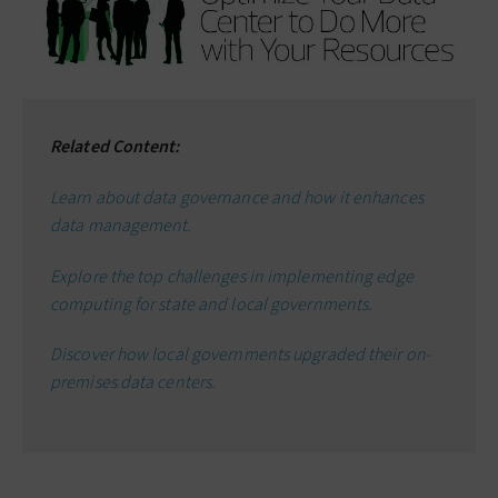
Related Content:
Learn about data governance and how it enhances
data management.
Explore the top challenges in implementing edge
computing for state and local governments.
Discover how local governments upgraded their on-
premises data centers.