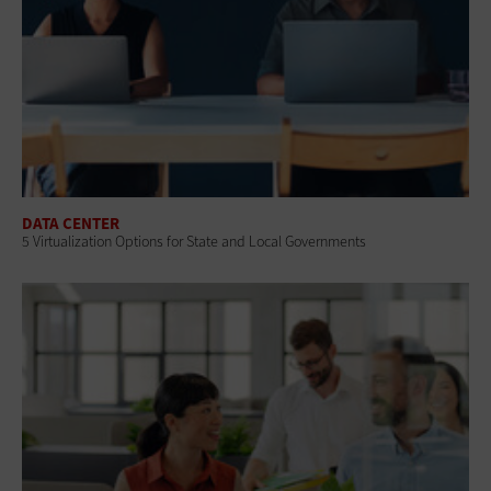
DATA CENTER
5 Virtualization Options for State and Local Governments