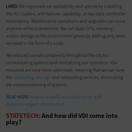
LAIRD:
We improved our availability and uptime by installing
the HCI clusters, with failover capability, at two data centers for
redundancy. Maintenance operations and upgrades can occur
anytime without downtime. We can scale CPU, memory,
and/or storage as the environment grows by adding only what
we need in the form of a node.
We reduced overall complexity throughout the city by
consolidating systems and centralizing our operation. Our
resources are now more optimized, meaning that we can tune
the
computing, storage
and networking services, eliminating
the overprovisioning of systems.
READ MORE:
How to simplify your data center with
hyperconverged infrastructure.
STATETECH:
And how did VDI come into
play?