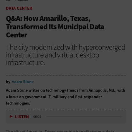
HOME
DATA CENTER
DATA CENTER
Q&A: How Amarillo, Texas,
Transformed Its Municipal Data
Center
The city modernized with hyperconverged
infrastructure and virtual desktop
infrastructure.
by
Adam Stone
Adam Stone writes on technology trends from Annapolis, Md., with
a focus on government IT, military and first-responder
technologies.
LISTEN
06:02
The city of Amarillo, Texas, reaps big benefits from a data