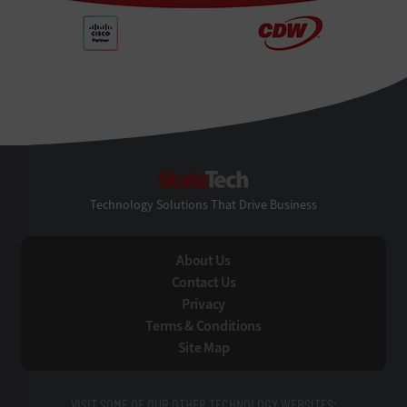
StateTech
Technology Solutions That Drive Business
About Us
Contact Us
Privacy
Terms & Conditions
Site Map
VISIT SOME OF OUR OTHER TECHNOLOGY WEBSITES: