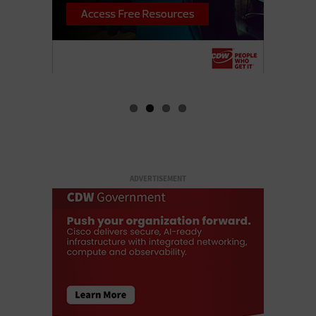
ADVERTISEMENT