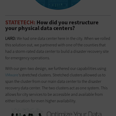
STATETECH:
How did you restructure
your physical data centers?
LAIRD:
We had one data center here in the city. When we rolled
this solution out, we partnered with one of the counties that
had a storm-rated data center to build a disaster recovery site
for emergency operations.
With our gen-two design, we furthered our capabilities using
VMware
’s stretched clusters. Stretched clusters allowed us to
span the cluster from our main data center to the disaster
recovery data center. The two clusters act as one system. This
allows for city services to be accessible and available from
either location for even higher availability.