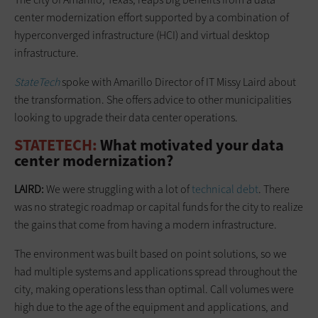
center modernization effort supported by a combination of
hyperconverged infrastructure (HCI) and virtual desktop
infrastructure.
StateTech
spoke with Amarillo Director of IT Missy Laird about
the transformation. She offers advice to other municipalities
looking to upgrade their data center operations.
STATETECH:
What motivated your data
center modernization?
LAIRD:
We were struggling with a lot of
technical debt
. There
was no strategic roadmap or capital funds for the city to realize
the gains that come from having a modern infrastructure.
The environment was built based on point solutions, so we
had multiple systems and applications spread throughout the
city, making operations less than optimal. Call volumes were
high due to the age of the equipment and applications, and