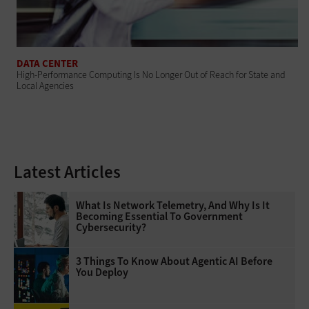
DATA CENTER
High-Performance Computing Is No Longer Out of Reach for State and
Local Agencies
Latest Articles
What Is Network Telemetry, And Why Is It
Becoming Essential To Government
Cybersecurity?
3 Things To Know About Agentic AI Before
You Deploy