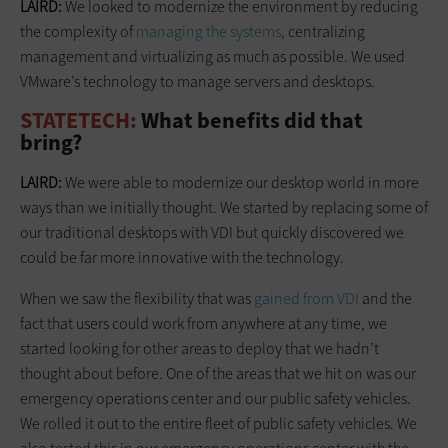
LAIRD:
We looked to modernize the environment by reducing
the complexity of
managing the systems
, centralizing
management and virtualizing as much as possible. We used
VMware’s technology to manage servers and desktops.
STATETECH:
What benefits did that
bring?
LAIRD:
We were able to modernize our desktop world in more
ways than we initially thought. We started by replacing some of
our traditional desktops with VDI but quickly discovered we
could be far more innovative with the technology.
When we saw the flexibility that was
gained from VDI
and the
fact that users could work from anywhere at any time, we
started looking for other areas to deploy that we hadn’t
thought about before. One of the areas that we hit on was our
emergency operations center and our public safety vehicles.
We rolled it out to the entire fleet of public safety vehicles. We