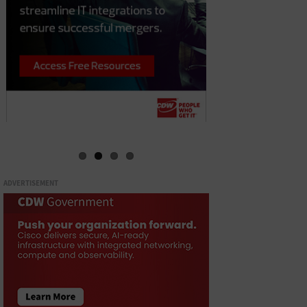
ADVERTISEMENT