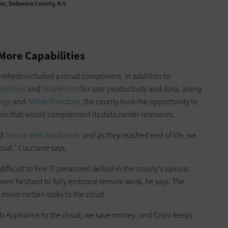
er, Delaware County, N.Y.
More Capabilities
 refresh included a cloud component. In addition to
neDrive
and
SharePoint
for user productivity and data, along
ange
and
Active Directory
, the county took the opportunity to
ions that would complement its data center resources.
d
Secure Web Appliance
, and as they reached end of life, we
oud,” Cucciarre says.
ifficult to hire IT personnel skilled in the county’s various
been hesitant to fully embrace remote work, he says. The
 move certain tasks to the cloud.
b Appliance to the cloud, we save money, and Cisco keeps