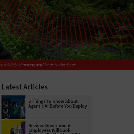
ich minimized moving workloads to the cloud.
Latest Articles
3 Things To Know About
Agentic AI Before You Deploy
Review: Government
Employees Will Look