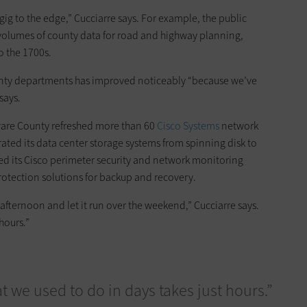
ig to the edge,” Cucciarre says. For example, the public
volumes of county data for road and highway planning,
o the 1700s.
county departments has improved noticeably “because we’ve
says.
ware County refreshed more than 60
Cisco Systems
network
grated its data center storage systems from spinning disk to
d its Cisco perimeter security and network monitoring
otection solutions for backup and recovery.
 afternoon and let it run over the weekend,” Cucciarre says.
hours.”
 we used to do in days takes just hours.”