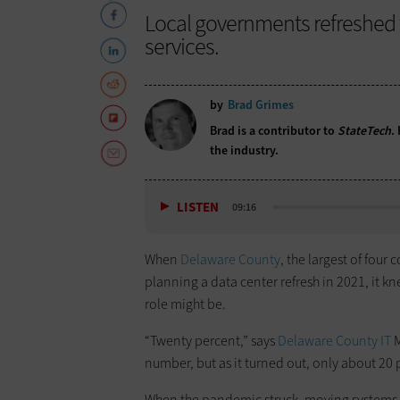
Local governments refreshed t
services.
by
Brad Grimes
Brad is a contributor to
StateTech
.
the industry.
LISTEN
09:16
When
Delaware County
, the largest of four
planning a data center refresh in 2021, it k
role might be.
“Twenty percent,” says
Delaware County IT
M
number, but as it turned out, only about 20 
When the pandemic struck, moving systems to