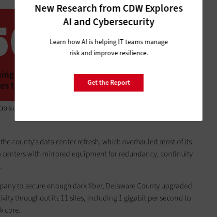
New Research from CDW Explores
AI and Cybersecurity
56%
Learn how AI is helping IT teams manage
risk and improve resilience.
ing infrastructure consolidation to deliver
Get the Report
es to state agencies
CIO Survey,” October 2022
the county’s data center refresh, which overhauled most of its
a centers with mirrored equipment for redundancy, continuity
.
mpany to secure enough dark fiber, Delaware County upgraded
vity throughout its 11 sites, including 1 gigabit per second to
k core.