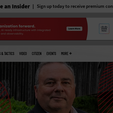
 an Insider
Sign up today to receive premium con
S & TACTICS
VIDEO
CITIZEN
EVENTS
MORE