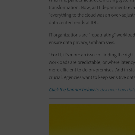
transformation. Now, as IT departments eval
“everything to the cloud was an over-adjust
data center trends at IDC.
IT organizations are “repatriating” workloa
ensure data privacy, Graham says.
“For IT, it’s more an issue of finding the ri
workloads are predictable, or where latency i
more efficient to do on-premises. And in s
crucial. Agencies want to keep sensitive da
Click the banner below
to discover how data