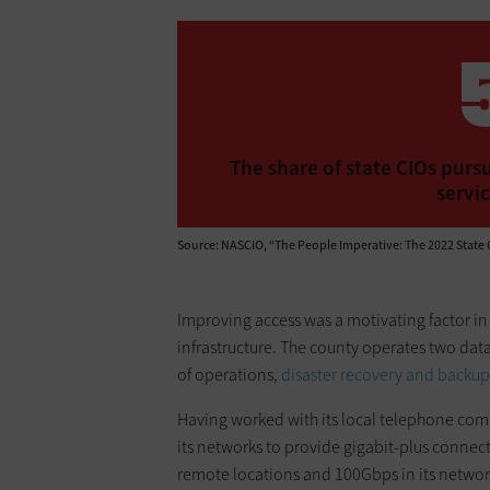
The share of state CIOs pursu
servic
Source: NASCIO, “The People Imperative: The 2022 State 
Improving access was a motivating factor in 
infrastructure. The county operates two dat
of operations,
disaster recovery and backup
Having worked with its local telephone co
its networks to provide gigabit-plus connecti
remote locations and 100Gbps in its networ