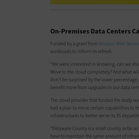
On-Premises Data Centers Ca
Funded by a grant from
Amazon Web Servic
workloads to inform its refresh.
“We were interested in knowing, can we shu
Move to the cloud completely? And what will i
don’t be surprised by the lower percentage.
benefit more from upgrades in our data cent
The cloud provider that funded the study w
had a plan to move certain capabilities to t
infrastructures to better serve its 35 depa
“Delaware County is a small county as far as
have to maintain the same amount of infrast