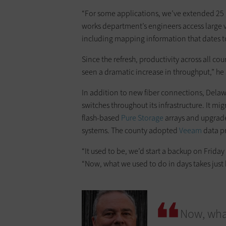
“For some applications, we’ve extended 25 g
works department’s engineers access large 
including mapping information that dates t
Since the refresh, productivity across all 
seen a dramatic increase in throughput,” he 
In addition to new fiber connections, Dela
switches throughout its infrastructure. It mi
flash-based
Pure Storage
arrays and upgrade
systems. The county adopted
Veeam
data pr
“It used to be, we’d start a backup on Friday
“Now, what we used to do in days takes just 
Now, what