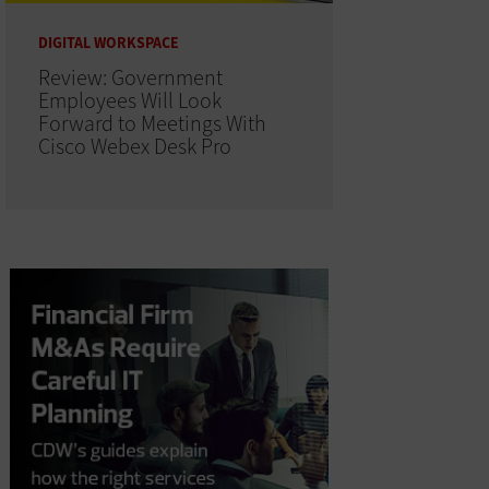
DIGITAL WORKSPACE
Review: Government
Employees Will Look
Forward to Meetings With
Cisco Webex Desk Pro