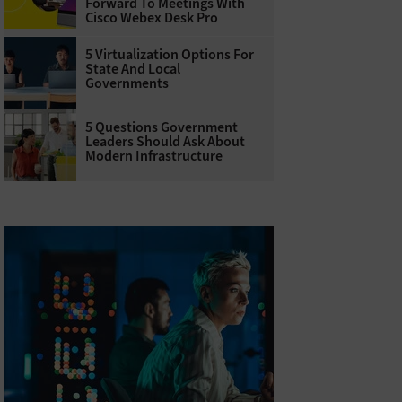
Forward To Meetings With
Cisco Webex Desk Pro
5 Virtualization Options For
State And Local
Governments
5 Questions Government
Leaders Should Ask About
Modern Infrastructure