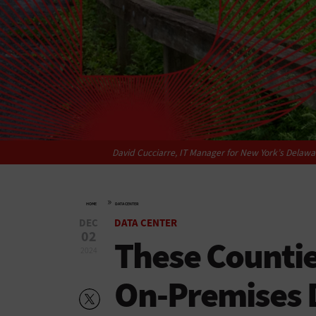
David Cucciarre, IT Manager for New York’s Delawar
»
HOME
DATA CENTER
DEC
DATA CENTER
02
These Counti
2024
On-Premises 