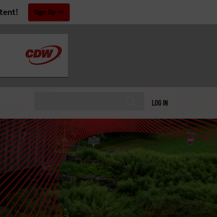
tent!
Sign Up
LOG IN