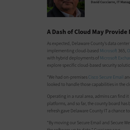
David Cucciarre
IT Manag
A Dash of Cloud May Provide 
As expected, Delaware County’s data center
implementing cloud-based
Microsoft
365,
O
with hybrid deployments of
Microsoft Exch
explore specific cloud-based security solut
“We had on-premises
Cisco Secure Email
an
looked to handle those capabilities in the cl
Operating in a rural area, admins can find it d
platforms, and so far, the county board has 
refresh gave Delaware County IT a chance to
“By moving our Secure Email and Secure We
the software up to date,” Cucciarre says.