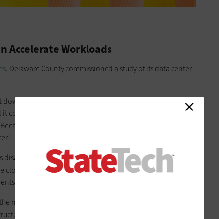
n Accelerate Workloads
es
, Delaware County commissioned a study of its data center
t down a data center? Minimize our second data center?
t cost over time?” Cucciarre says. “We were told, essentially,
 Because the nature of our business is government, we’d
er.”
as disappointed, Cucciarre says, but Delaware County IT now
he cloud while overhauling its network and data center
rtments and 800-plus employees.
 the number of constituents goes,” Cucciarre says. “But we
ructure and services as bigger places.”