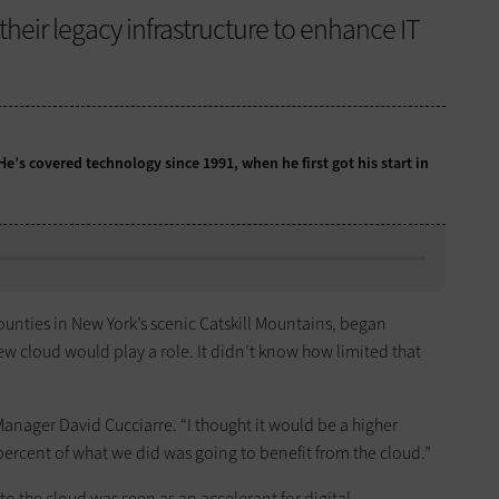
heir legacy infrastructure to enhance IT
 He’s covered technology since 1991, when he first got his start in
 counties in New York’s scenic Catskill Mountains, began
new cloud would play a role. It didn’t know how limited that
anager David Cucciarre. “I thought it would be a higher
percent of what we did was going to benefit from the cloud.”
 the cloud was seen as an accelerant for digital