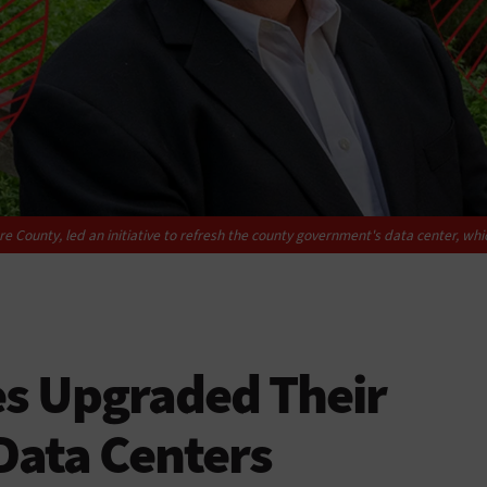
e County, led an initiative to refresh the county government's data center, wh
es Upgraded Their
Data Centers