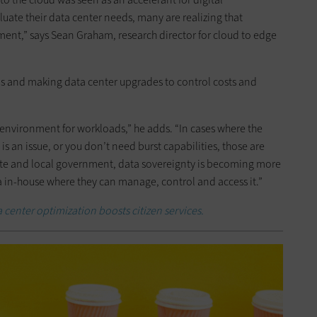
uate their data center needs, many are realizing that
ment,” says Sean Graham, research director for cloud to edge
ds and making data center upgrades to control costs and
ght environment for workloads,” he adds. “In cases where the
s an issue, or you don’t need burst capabilities, those are
tate and local government, data sovereignty is becoming more
ta in-house where they can manage, control and access it.”
 center optimization boosts citizen services.