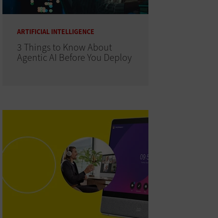
ARTIFICIAL INTELLIGENCE
3 Things to Know About
Agentic AI Before You Deploy