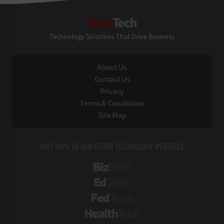
StateTech
Technology Solutions That Drive Business
About Us
Contact Us
Privacy
Terms & Conditions
Site Map
VISIT SOME OF OUR OTHER TECHNOLOGY WEBSITES:
BizTech
EdTech
FedTech
HealthTech