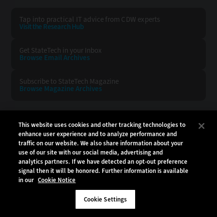
Tap into practical IT advice from CDW experts
Visit the Research Hub
Get StateTech
in your Inbox
Browse Email
Archives
Subscribe to
StateTech Magazine
Browse Magazine
Archives
STATETECH:
CDW:
This website uses cookies and other tracking technologies to
enhance user experience and to analyze performance and
BACK TO TOP
traffic on our website. We also share information about your
use of our site with our social media, advertising and
analytics partners. If we have detected an opt-out preference
signal then it will be honored. Further information is available
in our
Cookie Notice
Copyright © 2026
CDW LLC 200 N. Milwaukee Avenue
Vernon Hills, IL 60061
Cookie Settings
Do Not Sell My Personal Information