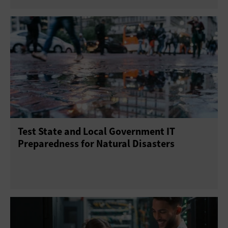
Test State and Local Government IT
Preparedness for Natural Disasters