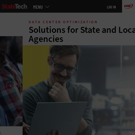
Main
MENU
LOG IN
menu
Skip
to
DATA CENTER OPTIMIZATION
main
Solutions for State and Local
Agencies