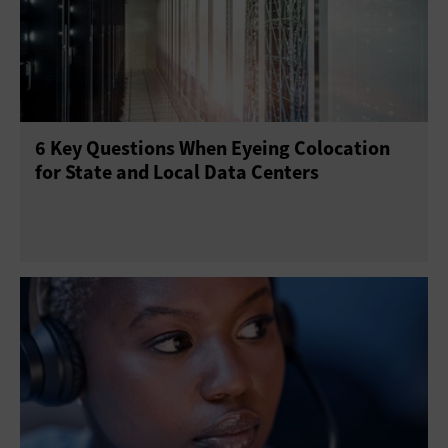
6 Key Questions When Eyeing Colocation
for State and Local Data Centers