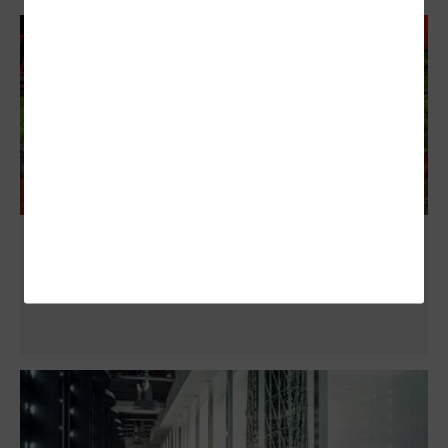
These Counties Upgraded Their On-
Premises Data Centers