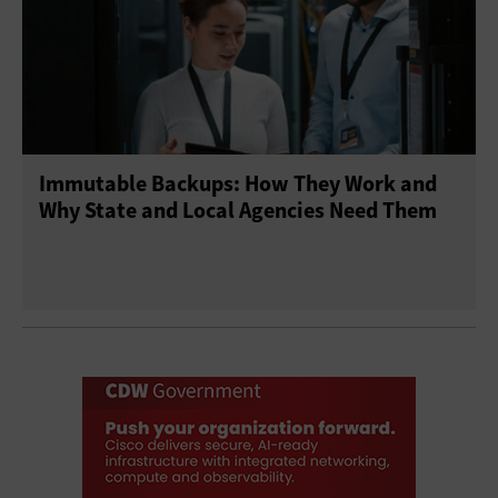
Immutable Backups: How They Work and
Why State and Local Agencies Need Them