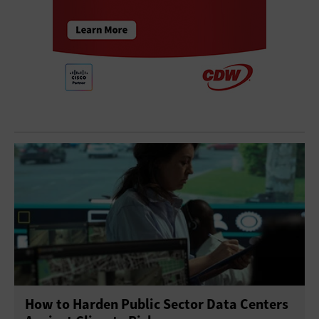
How to Harden Public Sector Data Centers