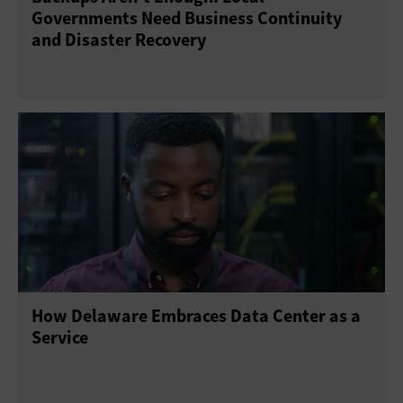
Governments Need Business Continuity
and Disaster Recovery
How Delaware Embraces Data Center as a
Service