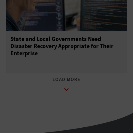
State and Local Governments Need
Disaster Recovery Appropriate for Their
Enterprise