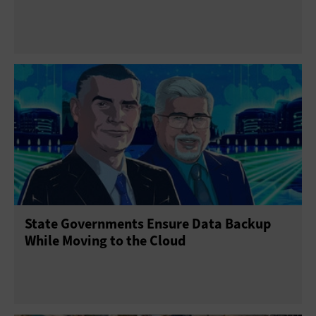
State Governments Ensure Data Backup
While Moving to the Cloud