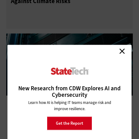
Against Climate Risks
New Research from CDW Explores AI and
Cybersecurity
Disaster Recovery as a Service Is Vital to
Learn how AI is helping IT teams manage risk and
improve resilience.
State and Local Government’s Defense
Get the Report