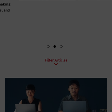
Hybrid IT, hyperconverged infrastructure, upgraded power
and cooling solutions, BaaS, DRaaS, DCaaS: For every data
center, there’s a set of solutions that can help optimize it.
Explore Your Options
All Sub-Topics
Backup and Recovery
Business Continuity
Client Virtualization
Consolidation
Data Center Optimization
Disaster Recovery
High Availability