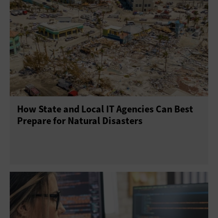
How State and Local IT Agencies Can Best
Prepare for Natural Disasters