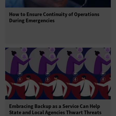
How to Ensure Continuity of Operations
During Emergencies
Embracing Backup as a Service Can Help
State and Local Agencies Thwart Threats