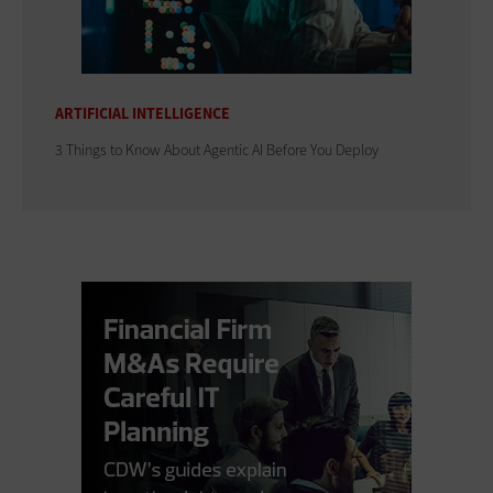
ARTIFICIAL INTELLIGENCE
3 Things to Know About Agentic AI Before You Deploy