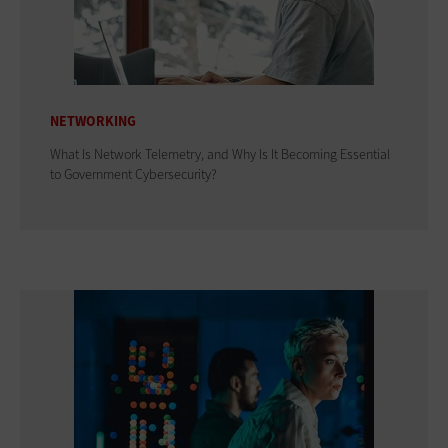
NETWORKING
What Is Network Telemetry, and Why Is It Becoming Essential
to Government Cybersecurity?