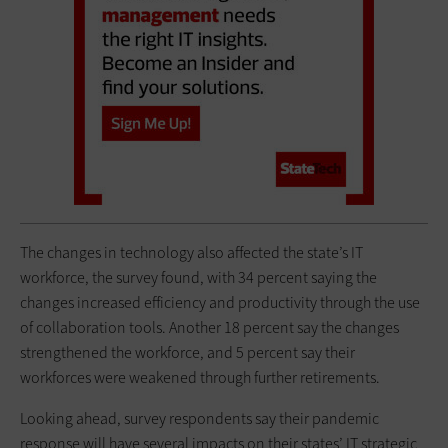
The changes in technology also affected the state’s IT
workforce, the survey found, with 34 percent saying the
changes increased efficiency and productivity through the use
of collaboration tools. Another 18 percent say the changes
strengthened the workforce, and 5 percent say their
workforces were weakened through further retirements.
Looking ahead, survey respondents say their pandemic
response will have several impacts on their states’ IT strategic