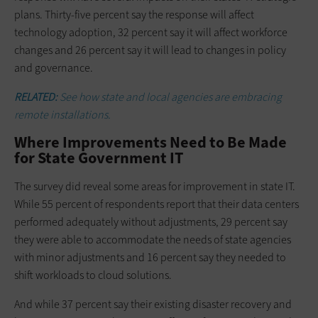
plans. Thirty-five percent say the response will affect
technology adoption, 32 percent say it will affect workforce
changes and 26 percent say it will lead to changes in policy
and governance.
RELATED:
See how state and local agencies are embracing
remote installations.
Where Improvements Need to Be Made
for State Government IT
The survey did reveal some areas for improvement in state IT.
While 55 percent of respondents report that their data centers
performed adequately without adjustments, 29 percent say
they were able to accommodate the needs of state agencies
with minor adjustments and 16 percent say they needed to
shift workloads to cloud solutions.
And while 37 percent say their existing disaster recovery and