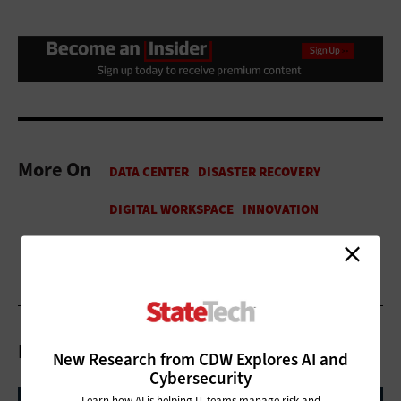
More On
Related Articles
New Research from CDW Explores AI and
Cybersecurity
Learn how AI is helping IT teams manage risk and