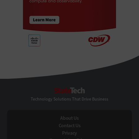
StateTech
Technology Solutions That Drive Business
About Us
Contact Us
Privacy