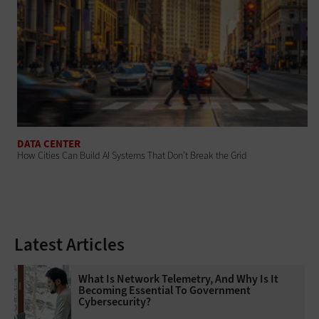
DATA CENTER
How Cities Can Build AI Systems That Don’t Break the Grid
Latest Articles
What Is Network Telemetry, And Why Is It
Becoming Essential To Government
Cybersecurity?