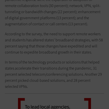
remote collaboration tools (30 percent); network, VPN, split-
tunneling or bandwidth changes (22 percent); enhancement
of digital government platforms (13 percent); and the
augmentation of contact or call centers (13 percent).
According to the survey, the need to support remote workers
and students has altered states’ broadband strategies, with 58
percent saying that those changes have expedited and will
continue to expedite broadband growth in their states.
In terms of the technology products or solutions that helped
states accelerate their transitions during the pandemic, 31
percent selected telecom/conferencing solutions. Another 29
percent picked cloud-based solutions, and 28 percent
selected VPNs.