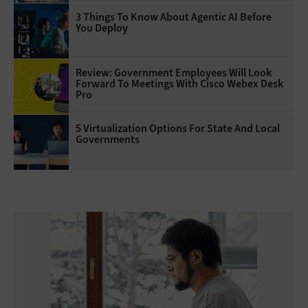
3 Things To Know About Agentic AI Before
You Deploy
Review: Government Employees Will Look
Forward To Meetings With Cisco Webex Desk
Pro
5 Virtualization Options For State And Local
Governments