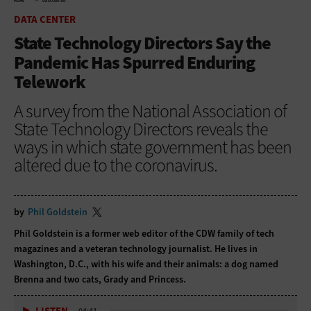
HOME
DATA CENTER
DATA CENTER
State Technology Directors Say the
Pandemic Has Spurred Enduring
Telework
A survey from the National Association of
State Technology Directors reveals the
ways in which state government has been
altered due to the coronavirus.
by
Phil Goldstein
Phil Goldstein is a former web editor of the CDW family of tech
magazines and a veteran technology journalist. He lives in
Washington, D.C., with his wife and their animals: a dog named
Brenna and two cats, Grady and Princess.