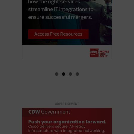
ADVERTISEMENT