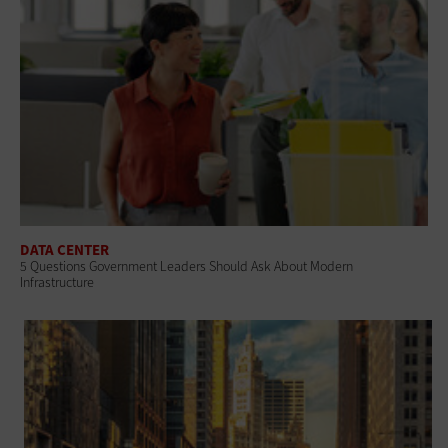
DATA CENTER
5 Questions Government Leaders Should Ask About Modern
Infrastructure