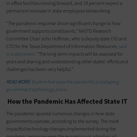
in office facilities moving forward, and 19 percent expect a
permanent increase in state employees teleworking.
“The pandemic response drove significant change to how
government supports constituents,” NASTD Research
Committee Chair John Hoffman, who is deputy state CIO and
CTO for the Texas Department of Information Resources,
said
in a statement
. “The long-term impacts will be assessed for
years and sharing and understanding other states’ efforts and
challenges has been very helpful.”
READ MORE:
Explore five ways the pandemic is reshaping
government technology plans.
How the Pandemic Has Affected State IT
The pandemic spurred numerous changes in how state
governments operate, according to the survey. The most
impactful technology changes implemented during the
pandemic response were the expansion or adoption of