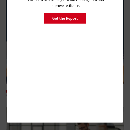
improve resilience.
Get the Report
DATA CENTER
5 Virtualization Options for State and Local Governments