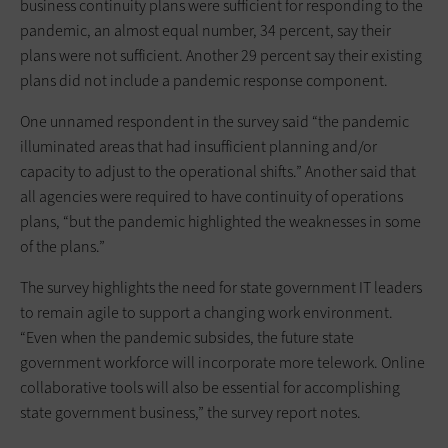
business continuity plans were sufficient for responding to the
pandemic, an almost equal number, 34 percent, say their
plans were not sufficient. Another 29 percent say their existing
plans did not include a pandemic response component.
One unnamed respondent in the survey said “the pandemic
illuminated areas that had insufficient planning and/or
capacity to adjust to the operational shifts.” Another said that
all agencies were required to have continuity of operations
plans, “but the pandemic highlighted the weaknesses in some
of the plans.”
The survey highlights the need for state government IT leaders
to remain agile to support a changing work environment.
“Even when the pandemic subsides, the future state
government workforce will incorporate more telework. Online
collaborative tools will also be essential for accomplishing
state government business,” the survey report notes.