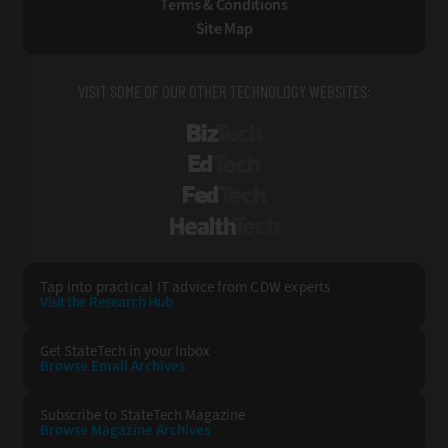
Terms & Conditions
Site Map
VISIT SOME OF OUR OTHER TECHNOLOGY WEBSITES:
BizTech
EdTech
FedTech
HealthTech
Tap into practical IT advice from CDW experts
Visit the Research Hub
Get StateTech
in your Inbox
Browse Email
Archives
Subscribe to
StateTech Magazine
Browse Magazine
Archives