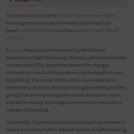
LISTEN
04:41
The coronavirus pandemic
shuttered government offices
,
forced agencies to expand telework options via cloud
based
collaboration tools
and has
spurred a rise in digital
services
.
A
survey
released earlier this month by the National
Association of State Technology Directors, whose membership
includes state CTOs, reveals that some of the changes
instituted as a result of the pandemic may be significant and
long-lasting. The survey results, which cover respondents
representing 38 states, show that state governments are likely
going to be working through the changes for years to come,
and will be making technology investments to respond to a
new way of operating.
Importantly, 76 percent of respondents expect an increase in
telework combined with a reduced number of staffers working