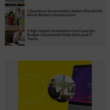
5 Questions Government Leaders Should Ask
About Modern Infrastructure
3 High-Impact Automation Use Cases For
Budget-Constrained State And Local IT
Teams