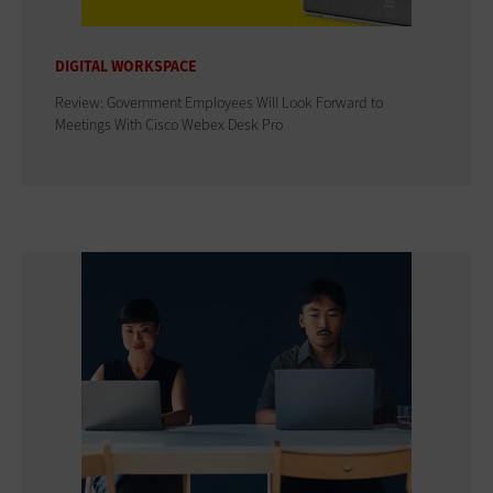
DIGITAL WORKSPACE
Review: Government Employees Will Look Forward to
Meetings With Cisco Webex Desk Pro