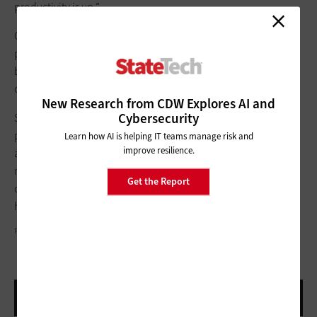
productivity is up.”
Cox says that collaboration tools have “definitely increased”
productivity in her own work life. “You can schedule meetings
back to back,” she says. “It’s like I’m able to be in two places at
once.”
New Research from CDW Explores AI and
Cybersecurity
Such testimonials likely mean that these new workflows have a
permanent place in many health agency operations. “Folks
Learn how AI is helping IT teams manage risk and
improve resilience.
are figuring out that if they eliminate travel time, they can get
more out of their day,” Harbison says. “These new
Get the Report
communication tools and increased use of technology are
here to stay.”
PHOTOGRAPHY BY BOB STEFKO