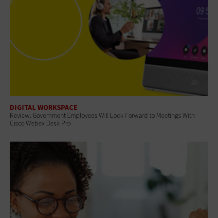
DIGITAL WORKSPACE
Review: Government Employees Will Look Forward to Meetings With
Cisco Webex Desk Pro