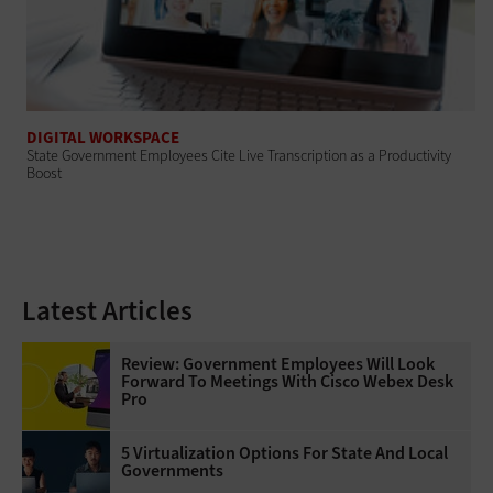
DIGITAL WORKSPACE
State Government Employees Cite Live Transcription as a Productivity
Boost
Latest Articles
Review: Government Employees Will Look
Forward To Meetings With Cisco Webex Desk
Pro
5 Virtualization Options For State And Local
Governments