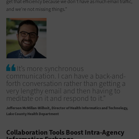
get that ­efficiency because we don’t have as much email traffic,
and we’re not missing things.”
It’s more synchronous
communication. I can have a back-and-
forth conversation rather than getting a
very lengthy email and then having to
meditate on it and respond to it.”
Jefferson McMillan-Wilhoit
Director of Health Informatics and Technology,
Lake County Health Department
Collaboration Tools Boost Intra-Agency