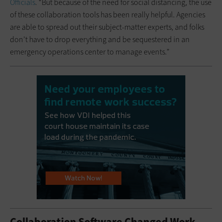
Officials
. “But because of the need for social distancing, the use
of these collaboration tools has been really helpful. Agencies
are able to spread out their subject-matter experts, and folks
don’t have to drop everything and be sequestered in an
emergency operations center to manage events.”
Collaboration Software Changed Work