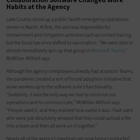
Habits at the Agency
Lake County stood up a public health emergency operations
center in March. At first, the unit was responsible for
containment and mitigation activities such as contact tracing,
but the focus has since shifted to vaccination. “We were able to
almost immediately spin up that group in
Microsoft Teams
,”
McMillan-Wilhoit says.
Although the agency’s employees already had access to Teams,
the pandemic created a sort of forced adoption initiative that
woke workers up to the software suite’s functionality.
“Suddenly, it was the only way we had to continue our
operations and to communicate,” McMillan-Wilhoit says.
“People used it, and they realized how useful it was. I had users
who were just absolutely amazed that they could upload a file
into a team and then all work on it together.”
Nearly all of the agency’s meetings are now being conducted