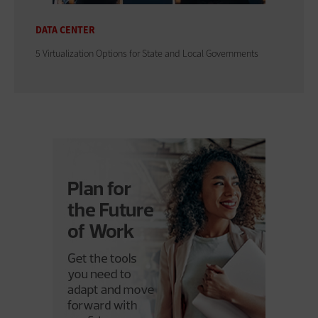
DATA CENTER
5 Virtualization Options for State and Local Governments