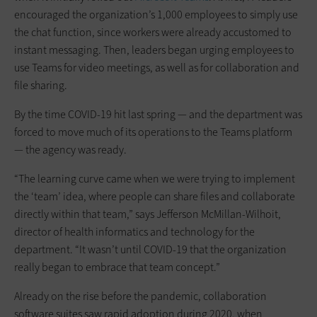
encouraged the organization’s 1,000 employees to simply use
the chat function, since workers were already accustomed to
instant messaging. Then, leaders began urging employees to
use Teams for video meetings, as well as for collaboration and
file sharing.
By the time COVID-19 hit last spring — and the department was
forced to move much of its operations to the Teams platform
— the agency was ready.
“The learning curve came when we were trying to implement
the ‘team’ idea, where people can share files and collaborate
directly within that team,” says Jefferson McMillan-Wilhoit,
director of health informatics and technology for the
department. “It wasn’t until COVID-19 that the organization
really began to embrace that team concept.”
Already on the rise before the pandemic, collaboration
software suites saw rapid adoption during 2020, when