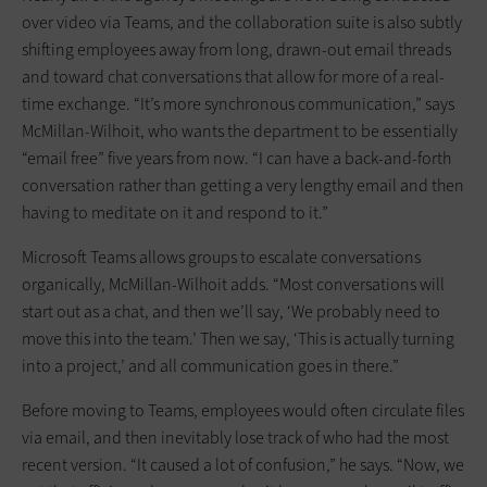
over video via Teams, and the collaboration suite is also subtly
shifting employees away from long, drawn-out email threads
and toward chat conversations that allow for more of a real-
time exchange. “It’s more synchronous communication,” says
McMillan-Wilhoit, who wants the department to be essentially
“email free” five years from now. “I can have a back-and-forth
conversation rather than getting a very lengthy email and then
having to meditate on it and respond to it.”
Microsoft Teams allows groups to escalate conversations
organically, McMillan-Wilhoit adds. “Most conversations will
start out as a chat, and then we’ll say, ‘We probably need to
move this into the team.’ Then we say, ‘This is actually turning
into a project,’ and all communication goes in there.”
Before moving to Teams, employees would often circulate files
via email, and then inevitably lose track of who had the most
recent version. “It caused a lot of confusion,” he says. “Now, we