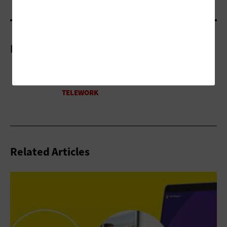
More On
Related Articles