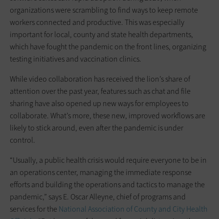
organizations were scrambling to find ways to keep remote
workers connected and productive. This was especially
important for local, county and state health departments,
which have fought the pandemic on the front lines, organizing
testing initiatives and vaccination clinics.
While video collaboration has received the lion’s share of
attention over the past year, features such as chat and file
sharing have also opened up new ways for employees to
collaborate. What’s more, these new, improved workflows are
likely to stick around, even after the pandemic is under
control.
“Usually, a public health crisis would require everyone to be in
an operations center, managing the immediate response
efforts and building the operations and tactics to manage the
pandemic,” says E. Oscar Alleyne, chief of programs and
services for the
National Association of County and City Health