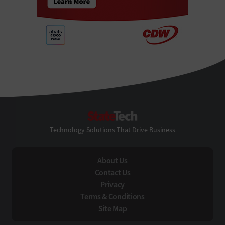
StateTech
Technology Solutions That Drive Business
About Us
Contact Us
Privacy
Terms & Conditions
Site Map