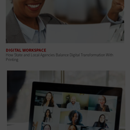
DIGITAL WORKSPACE
How State and Local Agencies Balance Digital Transformation With
Printing