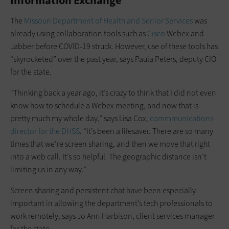
Information Exchange
The
Missouri Department of Health and Senior Services
was
already using c­ollaboration tools such as
Cisco
Webex and
Jabber before COVID-19 struck. However, use of these tools has
“skyrocketed” over the past year, says Paula Peters, deputy CIO
for the state.
“Thinking back a year ago, it’s crazy to think that I did not even
know how to schedule a Webex meeting, and now that is
pretty much my whole day,” says Lisa Cox,
commmunications
director for the DHSS
. “It’s been a lifesaver. There are so many
times that we’re screen sharing, and then we move that right
into a web call. It’s so helpful. The geographic distance isn’t
limiting us in any way.”
Screen sharing and persistent chat have been especially
important in allowing the department’s tech professionals to
work remotely, says Jo Ann Harbison, client services manager
for the state.