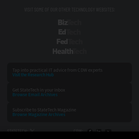
VISIT SOME OF OUR OTHER TECHNOLOGY WEBSITES:
BizTech
EdTech
FedTech
HealthTech
Tap into practical IT advice from CDW experts
Visit the Research Hub
Get StateTech
in your Inbox
Browse Email
Archives
Subscribe to
StateTech Magazine
Browse Magazine
Archives
STATETECH:
CDW: