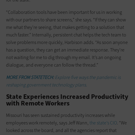
“Collaboration tools have been important for us in working
with our partners to share screens,” she says. “If they can show
me what they’re seeing, that makes getting to a solution that
much faster.” Internally, persistent chat helps the tech team to
solve problems more quickly, Harbison adds. “As soon anyone
has a question, they can get an immediate response. They’re
not waiting for me to dig through my email. It’s an ongoing
dialogue, and everyone can follow the thread.”
MORE FROM STATETECH:
Explore five ways the pandemic is
reshaping government technology plans.
State Experiences Increased Productivity
with Remote Workers
Missouri has seen sustained productivity increases while
employees work remotely, says Jeff Wann,
the state’s CIO
. “We
looked across the board, and all the agencies report that