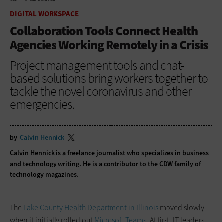
HOME
DIGITAL WORKSPACE
DIGITAL WORKSPACE
Collaboration Tools Connect Health
Agencies Working Remotely in a Crisis
Project management tools and chat-
based solutions bring workers together to
tackle the novel coronavirus and other
emergencies.
by
Calvin Hennick
Calvin Hennick is a freelance journalist who specializes in business
and technology writing. He is a contributor to the CDW family of
technology magazines.
The
Lake County Health Department in Illinois
moved slowly
when it initially rolled out
Microsoft Teams
. At first, IT leaders