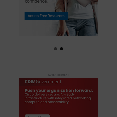
ADVERTISEMENT