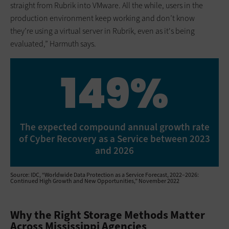
straight from Rubrik into VMware. All the while, users in the
production environment keep working and don’t know
they’re using a virtual server in Rubrik, even as it's being
evaluated,” Harmuth says.
149%
The expected compound annual growth rate
of Cyber Recovery as a Service between 2023
and 2026
Source: IDC, “Worldwide Data Protection as a Service Forecast, 2022–2026:
Continued High Growth and New Opportunities,” November 2022
Why the Right Storage Methods Matter
Across Mississippi Agencies