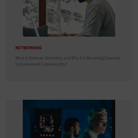
NETWORKING
What Is Network Telemetry, and Why Is It Becoming Essential
to Government Cybersecurity?