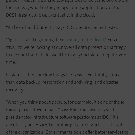
themselves, whether they’re operating applications on the
DCS infrastructure or, eventually, in the cloud.
“It’s bread-and-butter IT,” says DCS Director James Foster.
“Agencies are beginning their
journey to the cloud
,” Foster
says, “so we’re looking at our overall data protection strategy
to account for that. But we’ll be in a hybrid state for quite some
time.”
In state IT, there are few things less sexy — yet totally critical —
than data backup, restoration and archiving, and disaster
recovery.
“When you think about backup, for example, it’s one of those
things people love to hate,” says Phil Goodwin, research vice
president for infrastructure software platforms at IDC. “It’s
absolutely necessary, but nothing that really adds to the value
of the organization. Governments don't offer better services to