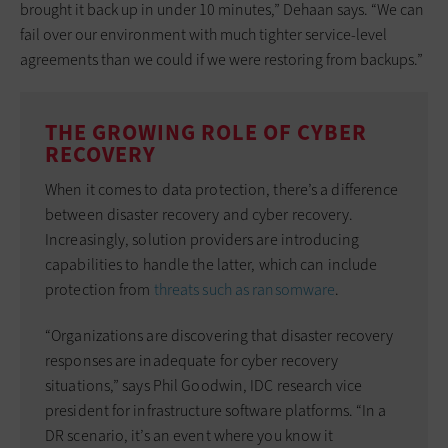
brought it back up in under 10 minutes,” Dehaan says. “We can
fail over our environment with much tighter service-level
agreements than we could if we were restoring from backups.”
THE GROWING ROLE OF CYBER
RECOVERY
When it comes to data protection, there’s a difference
between disaster recovery and cyber recovery.
Increasingly, solution providers are introducing
capabilities to handle the latter, which can include
protection from
threats such as ransomware
.
“Organizations are discovering that disaster recovery
responses are inadequate for cyber recovery
situations,” says Phil Goodwin, IDC research vice
president for infrastructure software platforms. “In a
DR scenario, it’s an event where you know it