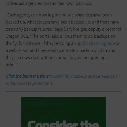
individual agencies can run their own backups.
“Each agency can now log in and see what files have been
backed up, what servers have been backed up, or if there have
been any backup failures,” says Gary Kreiger, deputy director of
Oregon DCS. “The portal also allows them to do backups on
the fly; for instance, if they’re doing an
application upgrade
on
a web server and they need to initiate a backup on demand,
they can now do it without contacting us and opening a
ticket.”
Click the banner below
to learn how Backup as a Service can
enhance data protection.