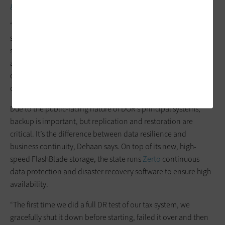
governments are changing.
“Part of our business process is restoring production data into
staging environments for our developers to work on,” Dehaan
says. “Before, we’d start in the wee hours of Sunday morning
and it could still be running, still restoring data into staging,
come Monday morning. Our new system has revolutionized
our workflow.”
Due to the public-facing nature of DOR’s principal systems,
backup is important, but replication and restoration are
critical. It’s the difference between data resilience and
business continuity, Dehaan says. On top of its new, high-
speed FlashBlade storage, the state runs
Zerto
continuous
data protection and disaster recovery software to ensure high
availability.
“The first time we did a full DR test of our tax system, we
gracefully shut it down before starting, failed it over and then