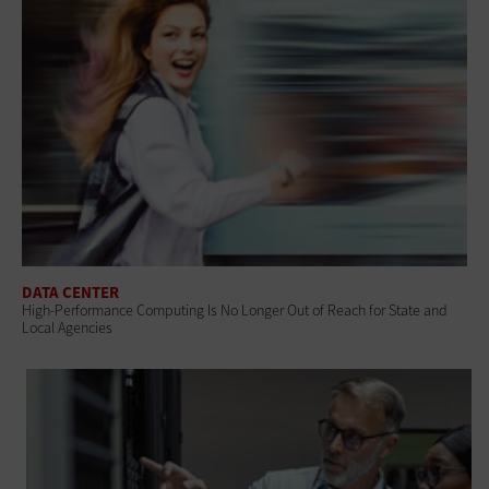
DATA CENTER
High-Performance Computing Is No Longer Out of Reach for State and
Local Agencies