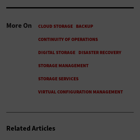
More On
Related Articles