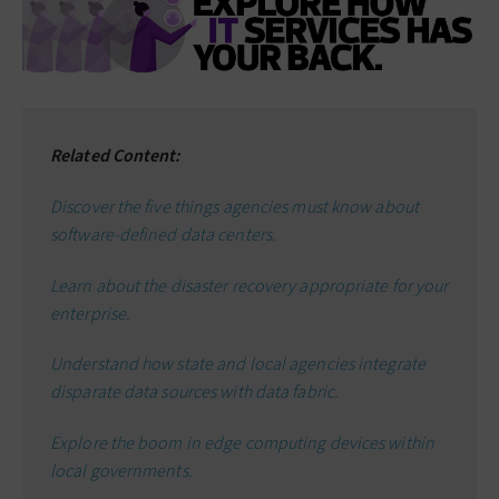
Related Content:
Discover the five things agencies must know about
software-defined data centers.
Learn about the disaster recovery appropriate for your
enterprise.
Understand how state and local agencies integrate
disparate data sources with data fabric.
Explore the boom in edge computing devices within
local governments.