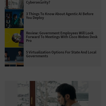
Cybersecurity?
3 Things To Know About Agentic AI Before
You Deploy
Review: Government Employees Will Look
Forward To Meetings With Cisco Webex Desk
Pro
5 Virtualization Options For State And Local
Governments