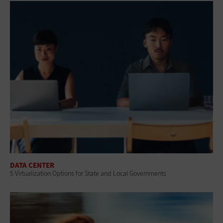
DATA CENTER
5 Virtualization Options for State and Local Governments