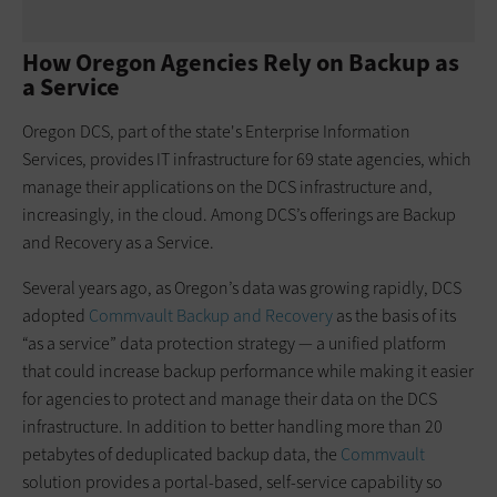
How Oregon Agencies Rely on Backup as
a Service
Oregon DCS, part of the state's Enterprise Information
Services, provides IT infrastructure for 69 state agencies, which
manage their applications on the DCS infrastructure and,
increasingly, in the cloud. Among DCS’s offerings are Backup
and Recovery as a Service.
Several years ago, as Oregon’s data was growing rapidly, DCS
adopted
Commvault Backup and Recovery
as the basis of its
“as a service” data protection strategy — a unified platform
that could increase backup performance while making it easier
for agencies to protect and manage their data on the DCS
infrastructure. In addition to better handling more than 20
petabytes of deduplicated backup data, the
Commvault
solution provides a portal-based, self-service capability so