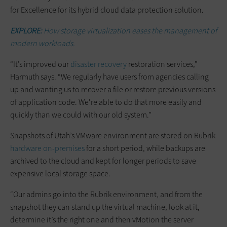
for Excellence for its hybrid cloud data protection solution.
EXPLORE:
How storage virtualization eases the management of
modern workloads.
“It’s improved our
disaster recovery
restoration services,”
Harmuth says. “We regularly have users from agencies calling
up and wanting us to recover a file or restore previous versions
of application code. We're able to do that more easily and
quickly than we could with our old system.”
Snapshots of Utah’s VMware environment are stored on Rubrik
hardware on-premises
for a short period, while backups are
archived to the cloud and kept for longer periods to save
expensive local storage space.
“Our admins go into the Rubrik environment, and from the
snapshot they can stand up the virtual machine, look at it,
determine it’s the right one and then vMotion the server