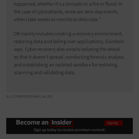
happened, whether it's a tornado or a fire or flood. In
the case of cyberattacks, some are zero-day events,
others take weeks or months to detonate.”
DR mainly includes creating a recovery environment,
restoring data and failing over applications, Goodwin
says. Cyber recovery also entails isolating the attack
so that it doesn’t spread, conducting forensic analysis
and establishing an isolated sandbox for restoring,
scanning and validating data.
ILLUSTRATION BY RAUL ALLEN