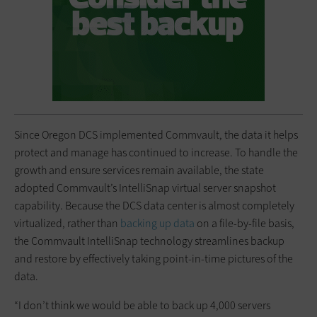
Since Oregon DCS implemented Commvault, the data it helps
protect and manage has continued to increase. To handle the
growth and ensure services remain available, the state
adopted Commvault’s IntelliSnap virtual server snapshot
capability. Because the DCS data center is almost completely
virtualized, rather than
backing up data
on a file-by-file basis,
the Commvault IntelliSnap technology streamlines backup
and restore by effectively taking point-in-time pictures of the
data.
“I don’t think we would be able to back up 4,000 servers