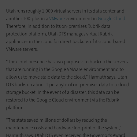
Utah runs roughly 1,000 virtual servers in its data center and
another 100-plus in a
VMware
environment in
Google Cloud
.
Therefore, in addition to its on-premises Rubrik data
protection platform, Utah DTS manages virtual Rubrik
appliances in the cloud for direct backups of its cloud-based
VMware servers.
“The cloud presence has two purposes: to back up the servers
that are running in the Google VMware environment and to
allow us to move stale data to the cloud,” Harmuth says. Utah
DTS backs up about 1 petabyte of on-premises data to a cloud
storage bucket. In the event of a disaster, this data can be
restored to the Google Cloud environment via the Rubrik
platform.
“The state saved millions of dollars by reducing the
maintenance costs and hardware footprint of the system,”
Harmuth says. Utah DTS even received the Governor’s Award