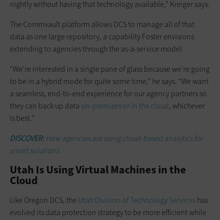
nightly without having that technology available,” Kreiger says.
The Commvault platform allows DCS to manage all of that
data as one large repository, a capability Foster envisions
extending to agencies through the as-a-service model.
“We’re interested in a single pane of glass because we're going
to be in a hybrid mode for quite some time,” he says. “We want
a seamless, end-to-end experience for our agency partners so
they can back up data
on-premises or in the cloud
, whichever
is best.”
DISCOVER:
How agencies are using cloud-based analytics for
smart solutions.
Utah Is Using Virtual Machines in the
Cloud
Like Oregon DCS, the
Utah Division of Technology Services
has
evolved its data protection strategy to be more efficient while