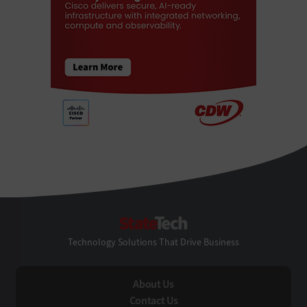
StateTech
Technology Solutions That Drive Business
About Us
Contact Us