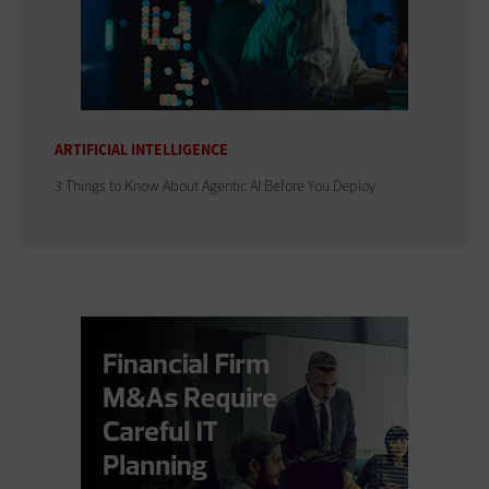
ARTIFICIAL INTELLIGENCE
3 Things to Know About Agentic AI Before You Deploy