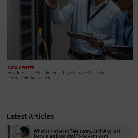
DATA CENTER
How To Evaluate Whether HCI Is Right for Your State or Local
Government Organization
Latest Articles
What Is Network Telemetry, And Why Is It
Becoming Essential To Government