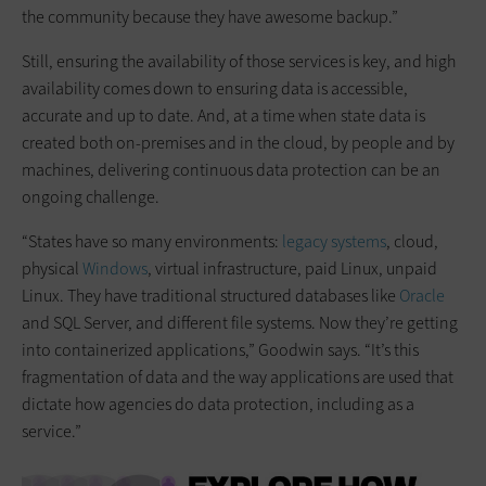
the community because they have awesome backup.”
Still, ensuring the availability of those services is key, and high
availability comes down to ensuring data is accessible,
accurate and up to date. And, at a time when state data is
created both on-premises and in the cloud, by people and by
machines, delivering continuous data protection can be an
ongoing challenge.
“States have so many environments:
legacy systems
, cloud,
physical
Windows
, virtual infrastructure, paid Linux, unpaid
Linux. They have traditional structured databases like
Oracle
and SQL Server, and different file systems. Now they’re getting
into containerized applications,” Goodwin says. “It’s this
fragmentation of data and the way applications are used that
dictate how agencies do data protection, including as a
service.”