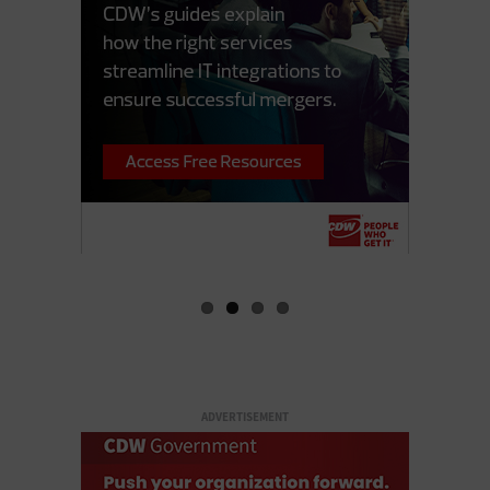
ADVERTISEMENT