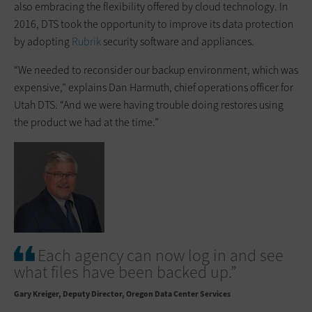
also embracing the flexibility offered by cloud technology. In
2016, DTS took the opportunity to improve its data protection
by adopting
Rubrik
security software and appliances.
“We needed to reconsider our backup environment, which was
expensive,” explains Dan Harmuth, chief operations officer for
Utah DTS. “And we were having trouble doing restores using
the product we had at the time.”
Each agency can now log in and see
what files have been backed up.”
Gary Kreiger
Deputy Director, Oregon Data Center Services