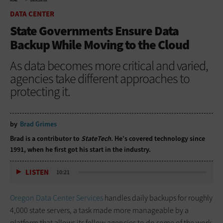
HOME
DATA CENTER
DATA CENTER
State Governments Ensure Data
Backup While Moving to the Cloud
As data becomes more critical and varied,
agencies take different approaches to
protecting it.
by
Brad Grimes
Brad is a contributor to
StateTech
. He’s covered technology since
1991, when he first got his start in the industry.
LISTEN
10:21
Oregon Data Center Services
handles daily backups for roughly
4,000 state servers, a task made more manageable by a
platform that allows its fellow agencies to do some of the work