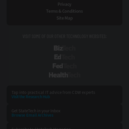
Privacy
Terms & Conditions
Site Map
VISIT SOME OF OUR OTHER TECHNOLOGY WEBSITES:
BizTech
EdTech
FedTech
HealthTech
Tap into practical IT advice from CDW experts
Visit the Research Hub
Get StateTech
in your Inbox
Browse Email
Archives