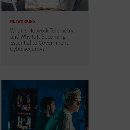
NETWORKING
What Is Network Telemetry,
and Why Is It Becoming
Essential to Government
Cybersecurity?