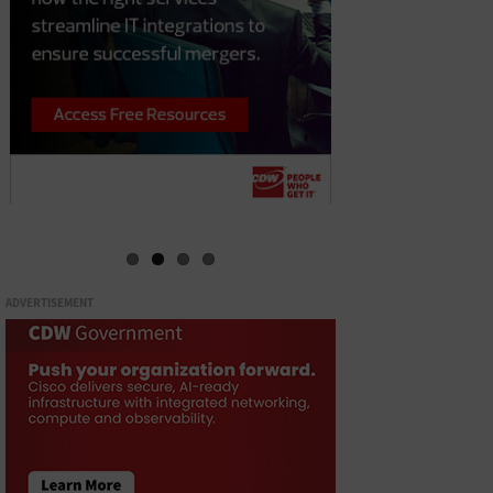
ADVERTISEMENT