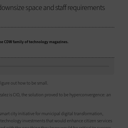
downsize space and staff requirements
 the CDW family of technology magazines.
 figure out how to be small.
alez is CIO, the solution proved to be hyperconvergence: an
smart city initiative for municipal digital transformation,
technology investments that would enhance citizen services
ted with the one thing they knew would be critical to success