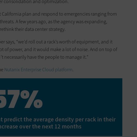
er consolidation and optimization.
t California plan and respond to emergencies ranging from
threats. A few years ago, as the agency was expanding,
ethink their data center strategy.
r says, “we’d roll out a rack’s worth of equipment, and it
lot of power, and it would make a lot of noise. And on top of
dn’t necessarily have the people to manage it.”
the
Nutanix Enterprise Cloud platform
.
57%
 predict the average density per rack in their
increase over the next 12 months