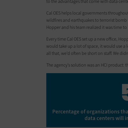
to the advantages that come with data cent
Cal OES helps local governments throughou
wildfires and earthquakes to terrorist bomb 
Hopper and his team realized it was time to r
Every time Cal OES set up a new office, Hoppe
would take up a lot of space, it would use a 
all that, we’d often be short on staff. We di
The agency’s solution was an HCI product: 
Percentage of organizations that
data centers will 