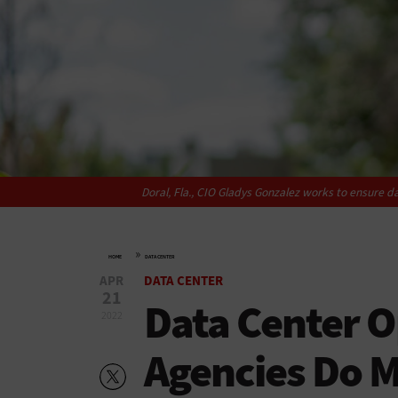
Doral, Fla., CIO Gladys Gonzalez works to ensure dat
»
HOME
DATA CENTER
APR
DATA CENTER
21
Data Center O
2022
Agencies Do M