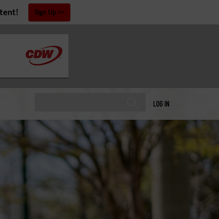
tent!
Sign Up
LOG IN