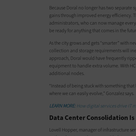
Because Doral no longer has two separate s
gains through improved energy efficiency. T
administrators, who can now manage everythi
be ready for anything that comes in the futu
As the city grows and gets “smarter” with ne
collection and storage requirements will ine
approach, Doral would have frequently rippe
equipment to handle extra volume. With HCI,
additional nodes.
“Instead of being stuck with something that l
where we can easily evolve,” Gonzalez says.
LEARN MORE:
How digital services drive IT 
Data Center Consolidation Is
Lovell Hopper, manager of infrastructure ser