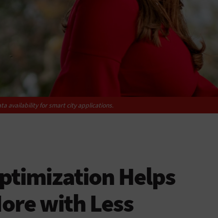
a availability for smart city applications.
ptimization Helps
ore with Less