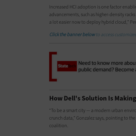
Increased HCI adoption is one factor enabling
advancements, such as higher-density racks a
a lot easier now to deploy hybrid cloud,” Pe
Click the banner below
to access
customized
How Dell's Solution Is Making
“To be a smart city — a modern urban envi
crunch data,” Gonzalez says, pointing to the
coalition.