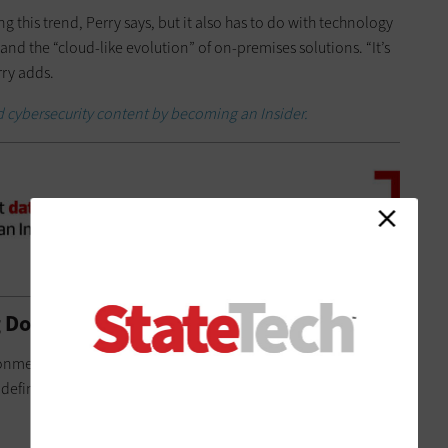
 this trend, Perry says, but it also has to do with technology
nd the “cloud-like evolution” of on-premises solutions. “It’s
rry adds.
 cybersecurity content by becoming an Insider.
 Doral Agile and More Efficient
ronment — you have to be able to collect, communicate and
 definition used by the Smart Cities Council, an industry