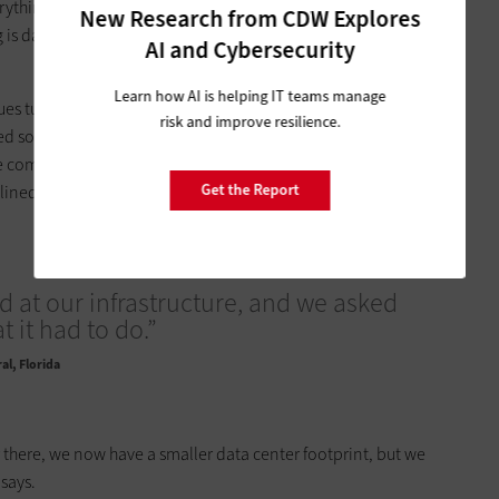
verything from sensor technologies and license plate readers to
New Research from CDW Explores
g is data driven, so you need to have something that can
AI and Cybersecurity
Learn how AI is helping IT teams manage
es turned to Dell Technologies to consolidate the city’s two
risk and improve resilience.
d solution built on a hyperconverged infrastructure. Using
 company’s Isilon storage platform, Doral pushed its storage,
Get the Report
ned system now housed in a facility in nearby Miami.
 at our infrastructure, and we asked
 it had to do.”
al, Florida
 there, we now have a smaller data center footprint, but we
 says.