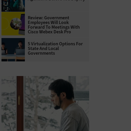
Review: Government
Employees Will Look
Forward To Meetings With
Cisco Webex Desk Pro
5 Virtualization Options For
State And Local
Governments