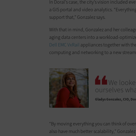
In Doral’s case, the city’s vision included e
a GIS portal and video analytics. “Everythin
support that,” Gonzalez says.
With that in mind, Gonzalez and her colleagu
aging data centers into a workload-optimize
Dell EMC VxRail
appliances together with the
computing and networking to a new streamli
We looked
ourselves what
Gladys Gonzalez
CIO, Dor
“By moving everything you can think of over
also have much better scalability,” Gonzalez