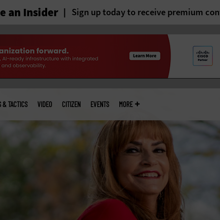
 an Insider
Sign up today to receive premium con
S & TACTICS
VIDEO
CITIZEN
EVENTS
MORE