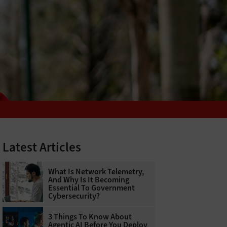
Latest Articles
What Is Network Telemetry,
And Why Is It Becoming
Essential To Government
Cybersecurity?
3 Things To Know About
Agentic AI Before You Deploy