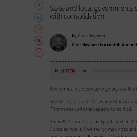
State and local governments 
with consolidation.
by
Chris Hayhurst
Chris Hayhurst is a contributor to
LISTEN
07:01
Sometimes, the best way to go big is to first
For the
city of Doral, Fla.
, where Gladys Gonz
IT framework with the capacity to do it all.
It was 2015, and Doral had just launched its 
Gonzalez recalls. Focused on making sound 
and government efficiencies, IT leaders star