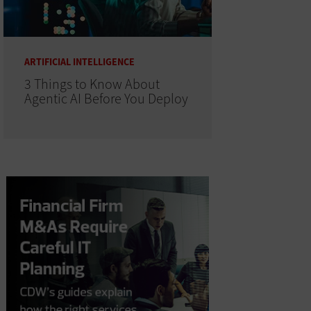
ARTIFICIAL INTELLIGENCE
3 Things to Know About
Agentic AI Before You Deploy