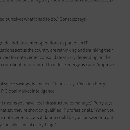
ed ourselves what it had to do,” Gonzalez says.
grade its data center operations as part of an IT
zations across the country are rethinking and shrinking their
Drivers for data center consolidation vary depending on the
al, consolidation promised to reduce energy use and “improve
 space savings, is smaller IT teams, says Christian Perry,
S&P Global Market Intelligence.
nt means you have less infrastructure to manage,” Perry says.
hat say they’re short on qualified IT professionals. “When you
ur data centers, consolidation could be your answer. You put
ey can take care of everything.”