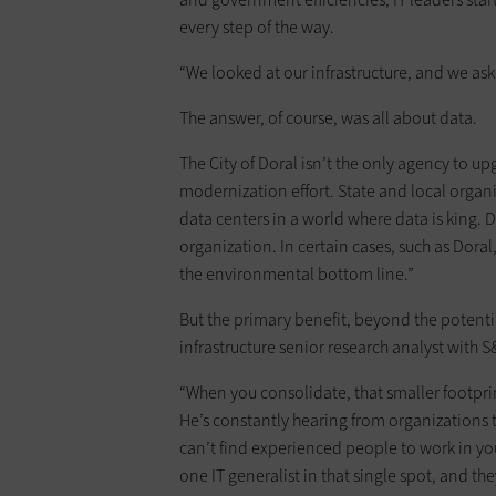
every step of the way.
“We looked at our infrastructure, and we ask
The answer, of course, was all about data.
The City of Doral isn’t the only agency to up
modernization effort. State and local organi
data centers in a world where data is king. 
organization. In certain cases, such as Dor
the environmental bottom line.”
But the primary benefit, beyond the potential
infrastructure senior research analyst with 
“When you consolidate, that smaller footpri
He’s constantly hearing from organizations t
can’t find experienced people to work in yo
one IT generalist in that single spot, and th