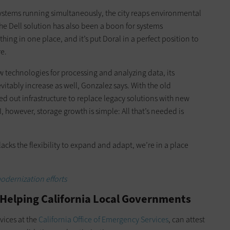
ystems running simultaneously, the city reaps environmental
he Dell solution has also been a boon for systems
ng in one place, and it’s put Doral in a perfect position to
re.
w technologies for processing and analyzing data, its
vitably increase as well, Gonzalez says. With the old
d out infrastructure to replace legacy solutions with new
 however, storage growth is simple: All that’s needed is
acks the flexibility to expand and adapt, we’re in a place
modernization efforts
 Helping California Local Governments
vices at the
California Office of Emergency Services
, can attest