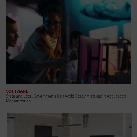
SOFTWARE
State and Local Governments Can Avoid Costly Mistakes in Application
Modernization