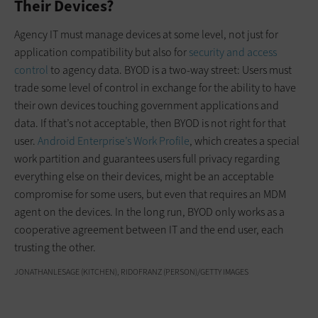
Their Devices?
Agency IT must manage devices at some level, not just for
application compatibility but also for
security and access
control
to agency data. BYOD is a two-way street: Users must
trade some level of control in exchange for the ability to have
their own devices touching government applications and
data. If that’s not acceptable, then BYOD is not right for that
user.
Android Enterprise’s Work Profile
, which creates a special
work partition and guarantees users full privacy regarding
everything else on their devices, might be an acceptable
compromise for some users, but even that requires an MDM
agent on the devices. In the long run, BYOD only works as a
cooperative agreement between IT and the end user, each
trusting the other.
JONATHANLESAGE (KITCHEN), RIDOFRANZ (PERSON)/GETTY IMAGES