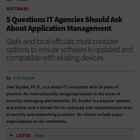
HOME
SOFTWARE
SOFTWARE
5 Questions IT Agencies Should Ask
About Application Management
State and local officials must consider
options to ensure software is updated and
compatible with existing devices.
by
Joel Snyder
Joel Snyder, Ph.D., is a senior IT consultant with 30 years of
practice. An internationally recognized expert in the areas of
security, messaging and networks, Dr. Snyder is a popular speaker
and author and is known for his unbiased and comprehensive tests
of security and networking products. His clients include major
organizations on six continents.
LISTEN
04:03