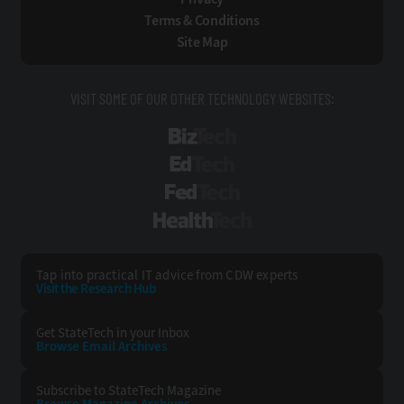
Terms & Conditions
Site Map
VISIT SOME OF OUR OTHER TECHNOLOGY WEBSITES:
BizTech
EdTech
FedTech
HealthTech
Tap into practical IT advice from CDW experts
Visit the Research Hub
Get StateTech
in your Inbox
Browse Email
Archives
Subscribe to
StateTech Magazine
Browse Magazine
Archives