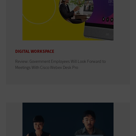
DIGITAL WORKSPACE
Review: Government Employees Will Look Forward to
Meetings With Cisco Webex Desk Pro