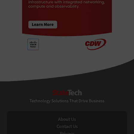
StateTech
Technology Solutions That Drive Business
About Us
Contact Us
Privacy