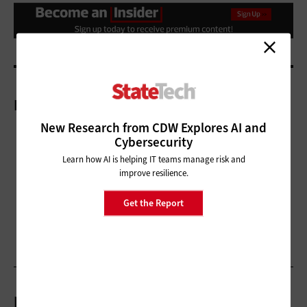
More On
New Research from CDW Explores AI and
Cybersecurity
Learn how AI is helping IT teams manage risk and
improve resilience.
Get the Report
Related Articles