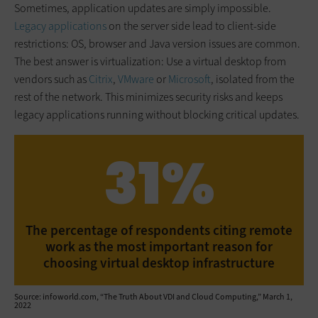
Sometimes, application updates are simply impossible.
Legacy applications
on the server side lead to client-side
restrictions: OS, browser and Java version issues are common.
The best answer is virtualization: Use a virtual desktop from
vendors such as
Citrix
,
VMware
or
Microsoft
, isolated from the
rest of the network. This minimizes security risks and keeps
legacy applications running without blocking critical updates.
31%
The percentage of respondents citing remote
work as the most important reason for
choosing virtual desktop infrastructure
Source: infoworld.com, “The Truth About VDI and Cloud Computing,” March 1,
2022