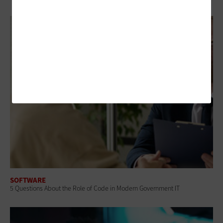
SOFTWARE
5 Questions About the Role of Code in Modern Government IT