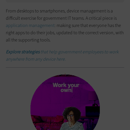
From desktops to smartphones, device management is a
difficult exercise for government IT teams. A critical piece is
application management
: making sure that everyone has the
right apps to do their jobs, updated to the correct version, with
all the supporting tools.
Explore strategies
that help government employees to work
anywhere from any device here.