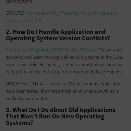
client systems.
EXPLORE:
Why modernizing IT is a top priority for state and
local governments.
2. How Do I Handle Application and
Operating System Version Conflicts?
Control patching through MDM/EMM/UEM tools
. IT’s standard
advice to end users is to apply all security patches to the OS as
soon as possible. But agency IT teams know that patching too
early or too late leads to application compatibility problems.
MDM/EMM/UEM tools can delay OS patches until applications
have been tested, then force installation once everything is
verified as compatible.
3. What Do I Do About Old Applications
That Won’t Run On New Operating
Systems?