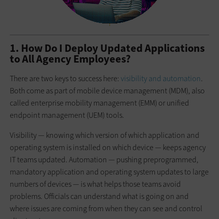
1. How Do I Deploy Updated Applications
to All Agency Employees?
There are two keys to success here:
visibility and automation
.
Both come as part of mobile device management (MDM), also
called enterprise mobility management (EMM) or unified
endpoint management (UEM) tools.
Visibility — knowing which version of which application and
operating system is installed on which device — keeps agency
IT teams updated. Automation — pushing preprogrammed,
mandatory application and operating system updates to large
numbers of devices — is what helps those teams avoid
problems. Officials can understand what is going on and
where issues are coming from when they can see and control