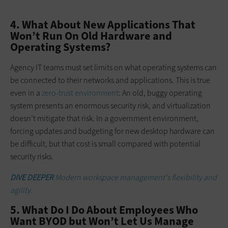
4. What About New Applications That
Won’t Run On Old Hardware and
Operating Systems?
Agency IT teams must set limits on what operating systems can
be connected to their networks and applications. This is true
even in a
zero-trust environment
: An old, buggy operating
system presents an enormous security risk, and virtualization
doesn’t mitigate that risk. In a government environment,
forcing updates and budgeting for new desktop hardware can
be difficult, but that cost is small compared with potential
security risks.
DIVE DEEPER
Modern workspace management's flexibility and
agility.
5. What Do I Do About Employees Who
Want BYOD but Won’t Let Us Manage