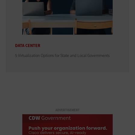
DATA CENTER
5 Virtualization Options for State and Local Governments
ADVERTISEMENT