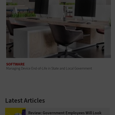
SOFTWARE
Managing Device End-of-Life in State and Local Government
Latest Articles
Review: Government Employees Will Look