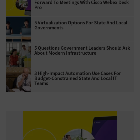
Forward To Meetings With Cisco Webex Desk
Pro
5 Virtualization Options For State And Local
Governments
5 Questions Government Leaders Should Ask
About Modern Infrastructure
3 High-Impact Automation Use Cases For
Budget-Constrained State And Local IT
Teams