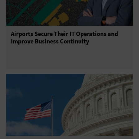
Airports Secure Their IT Operations and
Improve Business Continuity