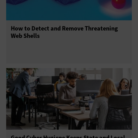
How to Detect and Remove Threatening
Web Shells
Good Cyber Hygiene Keeps State and Local