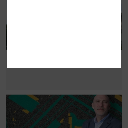
NASCIO 2025 Midyear: 6 Initiatives for
Thwarting AI-Enhanced Attacks