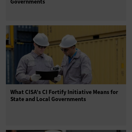
Governments
What CISA’s CI Fortify Initiative Means for
State and Local Governments