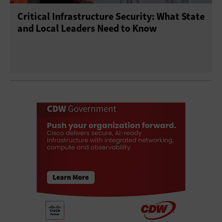
Critical Infrastructure Security: What State
and Local Leaders Need to Know