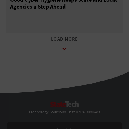
Agencies a Step Ahead
StateTech
Technology Solutions That Drive Business