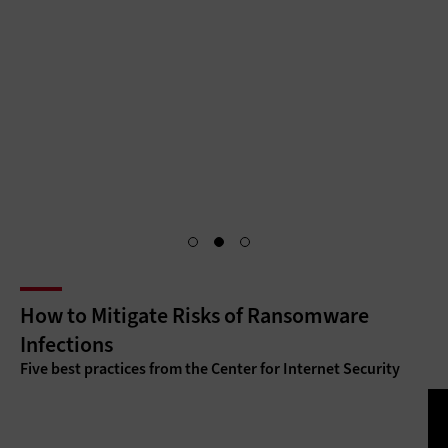
citizen services through centralized, secure portals that
require unique citizen identifications and authentication for
access. Identity and access management is the key to
making citizen services as accessible as they are secure.
Access Granted
How to Mitigate Risks of Ransomware
Infections
Five best practices from the Center for Internet Security