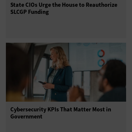
State CIOs Urge the House to Reauthorize
SLCGP Funding
Cybersecurity KPIs That Matter Most in
Government