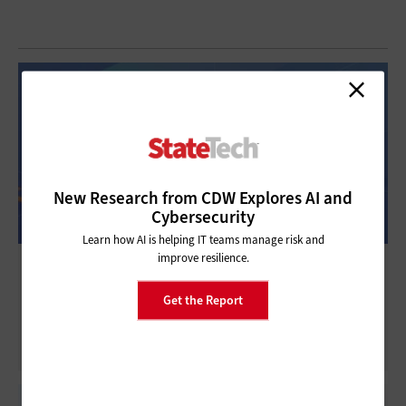
New Research from CDW Explores AI and
Cybersecurity
Learn how AI is helping IT teams manage risk and
improve resilience.
Exploitation Trends Underscore the Need
for Layered Cybersecurity
Get the Report