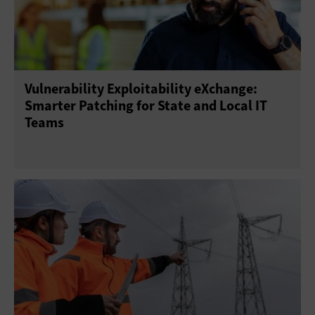
Vulnerability Exploitability eXchange:
Smarter Patching for State and Local IT
Teams