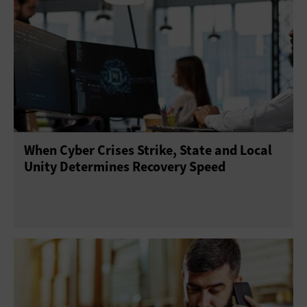
When Cyber Crises Strike, State and Local
Unity Determines Recovery Speed