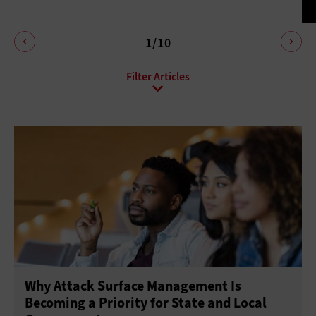
1/10
All Sub-Topics
Anti-malware
Data protection
Endpoint Security
Enhanced Video Surveillance
Firewalls
Identity Management
Mobile Security
Network Access Control
Patch Management
Physical Security
Privacy
Risk Assessment
Why Attack Surface Management Is
Threat Prevention
Virtual Private Networks
Becoming a Priority for State and Local