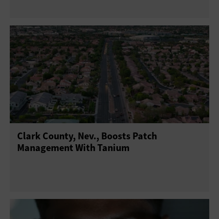
Clark County, Nev., Boosts Patch
Management With Tanium