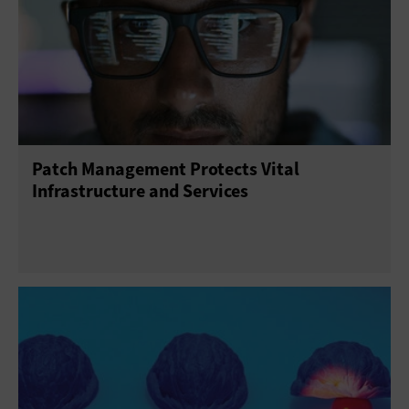
Patch Management Protects Vital
Infrastructure and Services