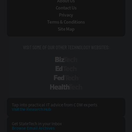
About Us
Contact Us
Privacy
Terms & Conditions
Site Map
VISIT SOME OF OUR OTHER TECHNOLOGY WEBSITES:
BizTech
EdTech
FedTech
HealthTech
Tap into practical IT advice from CDW experts
Visit the Research Hub
Get StateTech
in your Inbox
Browse Email
Archives