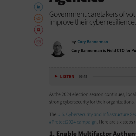
Government caretakers of voti
improve their cyber resilience.
by
Cory Bannerman
Cory Bannerman is Field CTO for Pub
LISTEN
06:45
As the 2024 election season continues, local
strong cybersecurity for their organizations.
The
U.S. Cybersecurity and Infrastructure Se
#Protect2024 campaign
. Here are six step
1. Enable Multifactor Authen