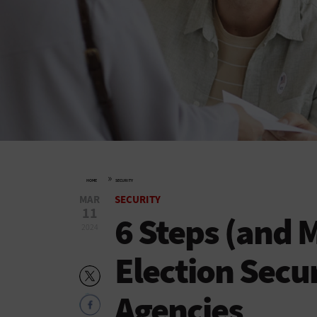
»
HOME
SECURITY
MAR
SECURITY
11
6 Steps (and 
2024
Election Secur
Agencies