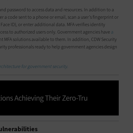
nd password to access data and resources. In addition to a
r a code sent to a phone or email, scan a user’s fingerprint or
Face ID), or enter additional data. MFA verifies identity
cess to authorized users only. Government agencies have
a
 MFA solutions available to them. In addition, CDW Security
urity professionals ready to help government agencies design
architecture for government security.
lnerabilities