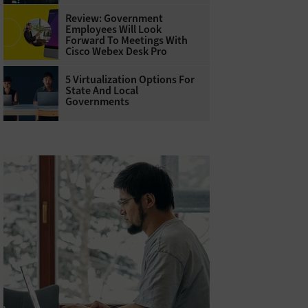
Review: Government
Employees Will Look
Forward To Meetings With
Cisco Webex Desk Pro
5 Virtualization Options For
State And Local
Governments