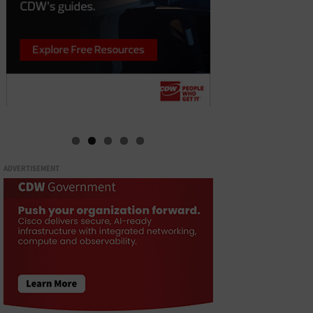
ADVERTISEMENT