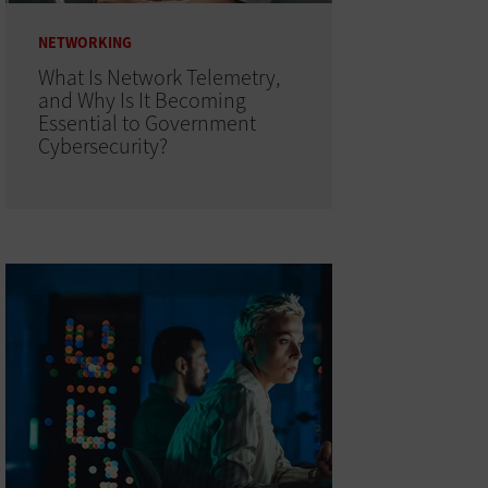
NETWORKING
What Is Network Telemetry,
and Why Is It Becoming
Essential to Government
Cybersecurity?