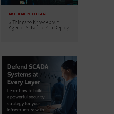
ARTIFICIAL INTELLIGENCE
3 Things to Know About
Agentic AI Before You Deploy