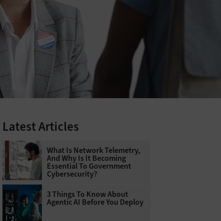
Latest Articles
What Is Network Telemetry,
And Why Is It Becoming
Essential To Government
Cybersecurity?
3 Things To Know About
Agentic AI Before You Deploy