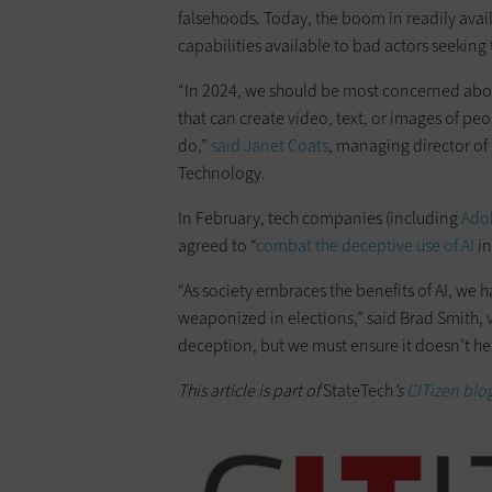
falsehoods. Today, the boom in readily avail
capabilities available to bad actors seekin
“In 2024, we should be most concerned about
that can create video, text, or images of peo
do,”
said Janet Coats
, managing director of 
Technology.
In February, tech companies (including
Ado
agreed to “
combat the deceptive use of AI
in
“As society embraces the benefits of AI, we 
weaponized in elections,” said Brad Smith, vi
deception, but we must ensure it doesn’t hel
This article is part of
StateTech
’s
CITizen blog