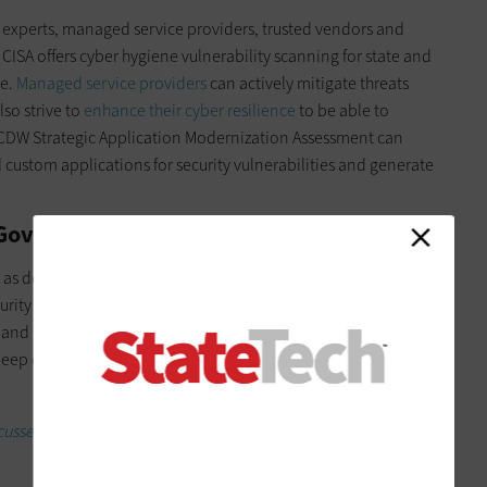
 experts, managed service providers, trusted vendors and
. CISA offers cyber hygiene vulnerability scanning for state and
ce.
Managed service providers
can actively mitigate threats
lso strive to
enhance their cyber resilience
to be able to
 CDW Strategic Application Modernization Assessment can
 custom applications for security vulnerabilities and generate
e Government Enterprise
s, as do state emergency management agencies. Again,
ity Solutions can step in and go the extra mile for those
nd mitigation services. A security maturity assessment can
deep dive into
its security posture
and recommendations for
usses election security.