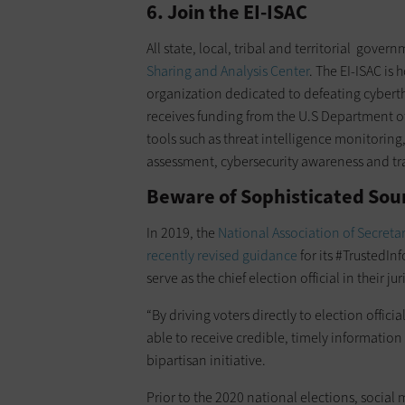
6. Join the EI-ISAC
All state, local, tribal and territorial gover
Sharing and Analysis Center
. The EI-ISAC is 
organization dedicated to defeating cyberth
receives funding from the U.S Department o
tools such as threat intelligence monitoring
assessment, cybersecurity awareness and tr
Beware of Sophisticated Sou
In 2019, the
National Association of Secretar
recently revised guidance
for its #TrustedIn
serve as the chief election official in their jur
“By driving voters directly to election offici
able to receive credible, timely information 
bipartisan initiative.
Prior to the 2020 national elections, socia