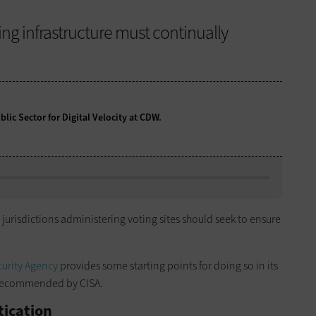
ng infrastructure must continually
lic Sector for Digital Velocity at CDW.
 jurisdictions administering voting sites should seek to ensure
curity Agency
provides some starting points for doing so in its
s recommended by CISA.
tication