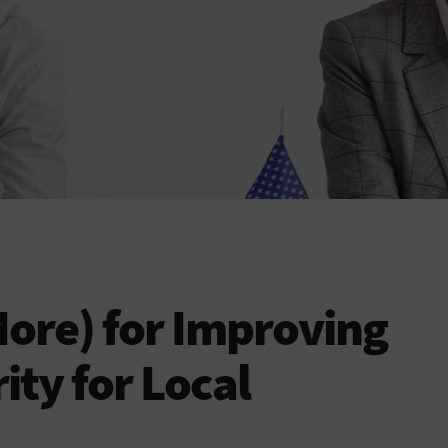
More) for Improving
ity for Local