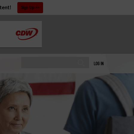
tent!
Sign Up
LOG IN