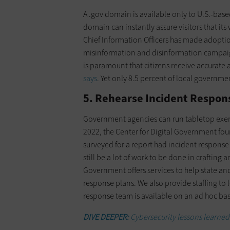
A .gov domain is available only to U.S.-bas
domain can instantly assure visitors that its
Chief Information Officers has made adopti
misinformation and disinformation campaigns
is paramount that citizens receive accurat
says
. Yet only 8.5 percent of local governm
5. Rehearse Incident Respon
Government agencies can run tabletop exercis
2022, the Center for Digital Government fo
surveyed for a report had incident response
still be a lot of work to be done in craftin
Government offers services to help state an
response plans. We also provide staffing to
response team is available on an ad hoc ba
DIVE DEEPER:
Cybersecurity lessons learned 