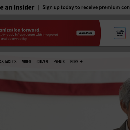
 an Insider
Sign up today to receive premium con
S & TACTICS
VIDEO
CITIZEN
EVENTS
MORE