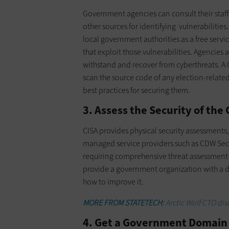
Government agencies can consult their staff
other sources for identifying vulnerabilities
local government authorities as a free servi
that exploit those vulnerabilities. Agencies a
withstand and recover from cyberthreats. A
scan the source code of any election-related
best practices for securing them.
3. Assess the Security of th
CISA provides physical security assessment
managed service providers such as CDW Secur
requiring comprehensive threat assessment a
provide a government organization with a 
how to improve it.
MORE FROM STATETECH:
Arctic Wolf CTO disc
4. Get a Government Domain