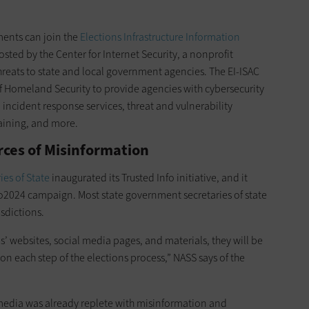
nments can join the
Elections Infrastructure Information
hosted by the Center for Internet Security, a nonprofit
reats to state and local government agencies. The EI-ISAC
f Homeland Security to provide agencies with cybersecurity
, incident response services, threat and vulnerability
aining, and more.
rces of Misinformation
ies of State
inaugurated its Trusted Info initiative, and it
fo2024 campaign. Most state government secretaries of state
isdictions.
als’ websites, social media pages, and materials, they will be
on each step of the elections process,” NASS says of the
l media was already replete with misinformation and