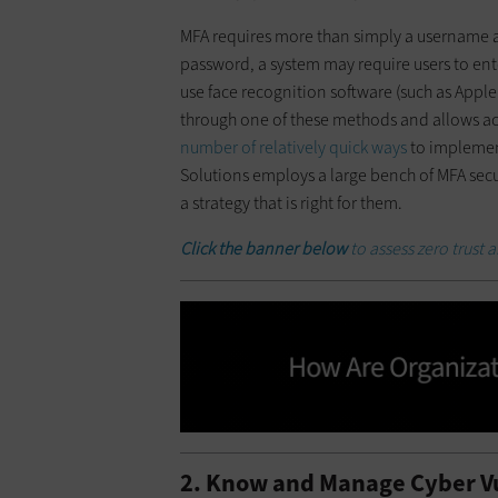
MFA requires more than simply a username a
password, a system may require users to ente
use face recognition software (such as Apple 
through one of these methods and allows ac
number of relatively quick ways
to implement
Solutions employs a large bench of MFA sec
a strategy that is right for them.
Click the banner
below
to assess zero trust 
2. Know and Manage Cyber Vu