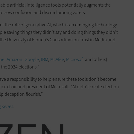
able artificial intelligence tools potentially augments the
g to sow confusion and discord among voters.
 the role of generative AI, which is an emerging technology
ple saying things they didn’t say and doing things they didn’t
the University of Florida’s Consortium on Trust in Media and
be
,
Amazon
,
Google
,
IBM
,
McAfee
,
Microsoft
and others)
 the 2024 elections.”
have a responsibility to help ensure these tools don’t become
ce chair and president of Microsoft. “AI didn’t create election
p deception flourish.”
 series
.