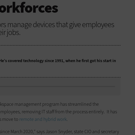
orkforces
tors manage devices that give employees
ir jobs.
 He’s covered technology since 1991, when he first got his start in
rkspace management program has streamlined the
ployees, removing IT staff from the process entirely. It has
s move to
remote and hybrid work
.
ince March 2020,” says Jason Snyder, state CIO and secretary