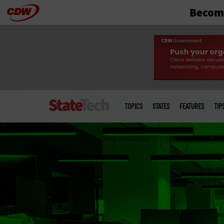
Become
Skip
to
main
Main
menu
TOPICS
STATES
FEATURES
TIP