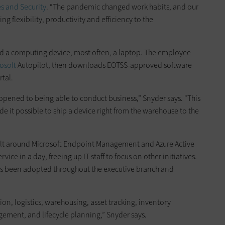
es and Security
. “The pandemic changed work habits, and our
ing flexibility, productivity and efficiency to the
ed a computing device, most often, a laptop. The employee
osoft
Autopilot, then downloads EOTSS-approved software
tal.
s opened to being able to conduct business,” Snyder says. “This
t possible to ship a device right from the warehouse to the
lt around Microsoft Endpoint Management and Azure Active
vice in a day, freeing up IT staff to focus on other initiatives.
as been adopted throughout the executive branch and
ion, logistics, warehousing, asset tracking, inventory
ment, and lifecycle planning,” Snyder says.