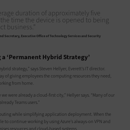
verage duration of approximately five
the time the device is opened to being
ct business.”
nd Secretary, Executive Office of Technology Services and Security
 a ‘Permanent Hybrid Strategy’
ybrid strategy,” says Steven Hellyer, Everett’s IT director.
way of giving employees the computing resources they need,
working from home.
we were already a cloud-first city,” Hellyer says. “Many of our
already Teams users.”
uting while simplifying application deployment. When the
ble to continue working by using Azure’s always-on VPN and
emises resources and cloud-based systems.