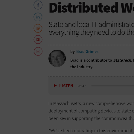
Distributed W
State and local IT administra
everything they need to do the
by
Brad Grimes
Brad is a contributor to
StateTech
.
the industry.
LISTEN
08:37
In Massachusetts, a new comprehensive wo
deployment of computing devices to state em
been key in supporting the commonwealth’
“We’ve been operating in this environment s