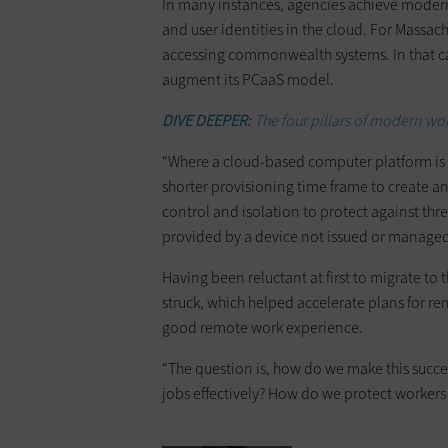
In many instances, agencies achieve moder
and user identities in the cloud. For Massac
accessing commonwealth systems. In that c
augment its PCaaS model.
DIVE DEEPER:
The four pillars of modern 
“Where a cloud-based computer platform is 
shorter provisioning time frame to create an
control and isolation to protect against th
provided by a device not issued or manag
Having been reluctant at first to migrate to
struck, which helped accelerate plans for 
good remote work experience.
“The question is, how do we make this succe
jobs effectively? How do we protect workers