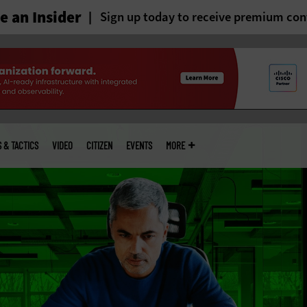
 an Insider
Sign up today to receive premium con
S & TACTICS
VIDEO
CITIZEN
EVENTS
MORE