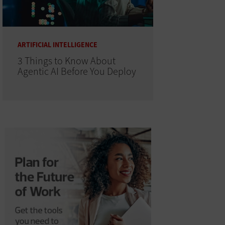
ARTIFICIAL INTELLIGENCE
3 Things to Know About
Agentic AI Before You Deploy