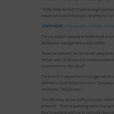
“At the time, we didn’t have enough laptops 
meant we could let people use personal com
LEARN MORE:
3 big benefits of VDI for remot
The city added capacity to better load-bala
workspace management a step further.
“As we’ve matured, we’ve moved away from 
Hellyer says. “It allows us to create pooled
environment in the cloud.”
The Everett IT department manages which ap
defined in Azure Active Directory. “It makes 
employee,” Hellyer says.
This efficiency allows staff to focus on othe
presence. “They’re spending more time spinni
they’re working with me to optimize Azure spe