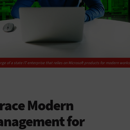
rge of a state IT enterprise that relies on Microsoft products for modern wo
race Modern
anagement for