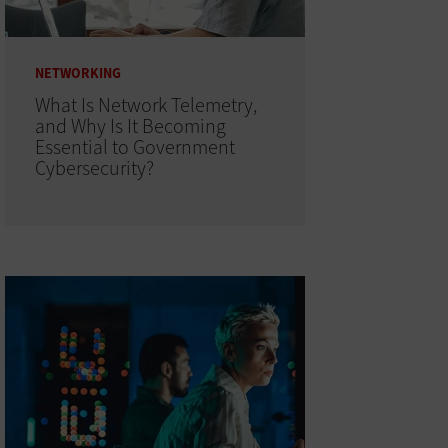
NETWORKING
What Is Network Telemetry,
and Why Is It Becoming
Essential to Government
Cybersecurity?