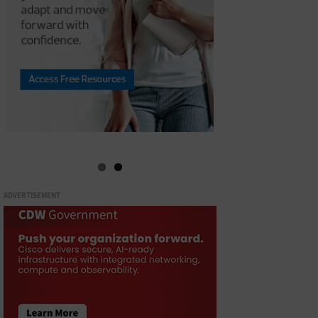
ADVERTISEMENT