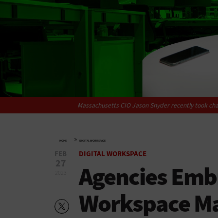
Massachusetts CIO Jason Snyder recently took cha
»
HOME
DIGITAL WORKSPACE
FEB
DIGITAL WORKSPACE
27
Agencies Emb
2023
Workspace M