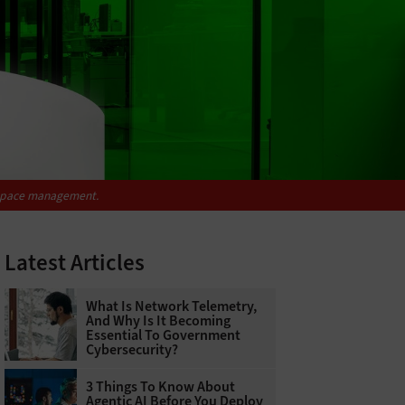
rkspace management.
Latest Articles
What Is Network Telemetry,
And Why Is It Becoming
Essential To Government
Cybersecurity?
3 Things To Know About
Agentic AI Before You Deploy