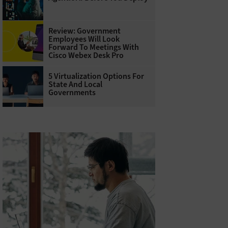
Review: Government
Employees Will Look
Forward To Meetings With
Cisco Webex Desk Pro
5 Virtualization Options For
State And Local
Governments