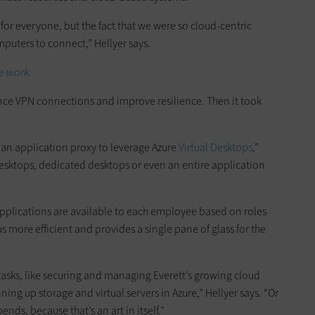
for everyone, but the fact that we were so cloud-centric
puters to connect,” Hellyer says.
e work.
nce VPN connections and improve resilience. Then it took
an application proxy to leverage Azure
Virtual Desktops
,”
 desktops, dedicated desktops or even an entire application
plications are available to each employee based on roles
us more efficient and provides a single pane of glass for the
r tasks, like securing and managing Everett’s growing cloud
ng up storage and virtual servers in Azure,” Hellyer says. “Or
nds, because that’s an art in itself.”