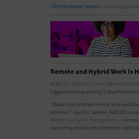
Click the banner below
to discover digital 
Remote and Hybrid Work Is H
In its
2022 State CIO Survey
, the
National Ass
biggest challenges facing IT departments w
“States must embrace remote work and flexi
retention,” says Eric Sweden, NASCIO’s prog
Modern workspace management
— centrali
supporting desktop environments, applicat