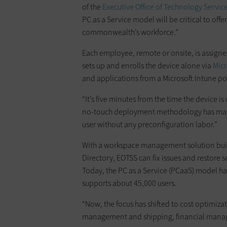
of the
Executive Office of Technology Servic
PC as a Service model will be critical to offer
commonwealth’s workforce.”
Each employee, remote or onsite, is assign
sets up and enrolls the device alone via
Micr
and applications from a Microsoft Intune por
“It’s five minutes from the time the device i
no-touch deployment methodology has made i
user without any preconfiguration labor.”
With a workspace management solution bui
Directory, EOTSS can fix issues and restore ser
Today, the PC as a Service (PCaaS) model h
supports about 45,000 users.
“Now, the focus has shifted to cost optimizat
management and shipping, financial manage