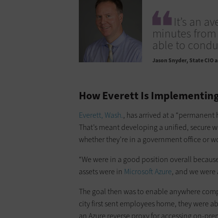
It’s an a
minutes from 
able to condu
Jason Snyder
State CIO a
How Everett Is Implementing
Everett, Wash.
, has arrived at a “permanent h
That’s meant developing a unified, secure 
whether they’re in a government office or 
“We were in a good position overall because 
assets were in
Microsoft Azure
, and we were 
The goal then was to enable anywhere comp
city first sent employees home, they were a
an Azure reverse proxy for accessing on-pr