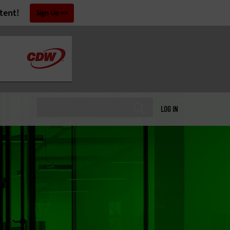
tent!
Sign Up
LOG IN