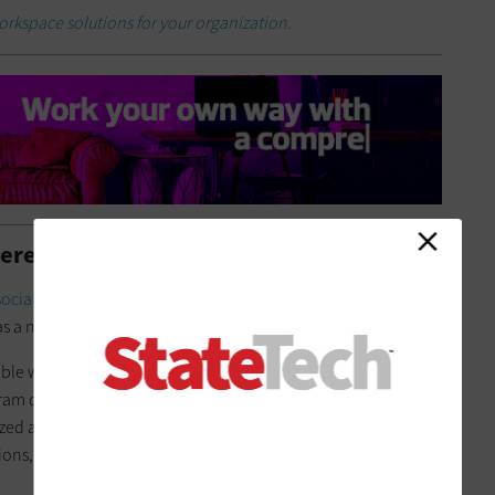
workspace solutions for your organization.
ere to Stay
ociation of State Chief Information Officers
found one of the
as a need for more remote work options.
ble work schedules in part to improve recruitment and
ram director for enterprise architecture and governance.
zed and/or cloud-based solutions for deploying and
ions, communications and security — enables that.