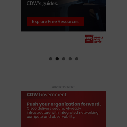
ADVERTISEMENT