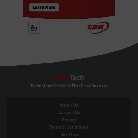
StateTech
Technology Solutions That Drive Business
About Us
Contact Us
Privacy
Terms & Conditions
Site Map