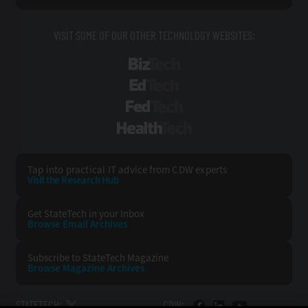
VISIT SOME OF OUR OTHER TECHNOLOGY WEBSITES:
BizTech
EdTech
FedTech
HealthTech
Tap into practical IT advice from CDW experts
Visit the Research Hub
Get StateTech
in your Inbox
Browse Email
Archives
Subscribe to
StateTech Magazine
Browse Magazine
Archives
STATETECH:
CDW: