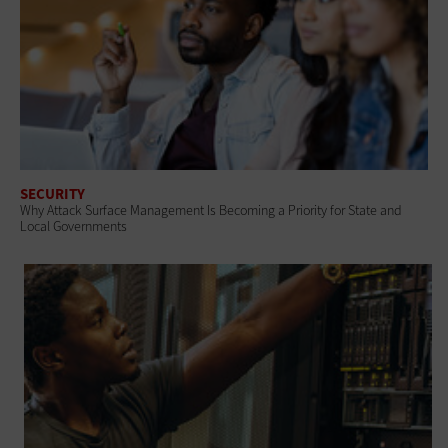
SECURITY
Why Attack Surface Management Is Becoming a Priority for State and
Local Governments