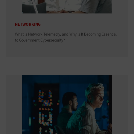
NETWORKING
What Is Network Telemetry, and Why Is It Becoming Essential
to Government Cybersecurity?