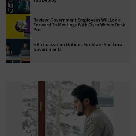
You Deploy
Review: Government Employees Will Look
Forward To Meetings With Cisco Webex Desk
Pro
5 Virtualization Options For State And Local
Governments