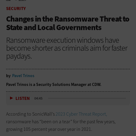
HOME
SECURITY
SECURITY
Changes in the Ransomware Threat to
State and Local Governments
Ransomware execution windows have
become shorter as criminals aim for faster
paydays.
by
Pavel Trinos
Pavel Trinos is a Security Solutions Manager at CDW.
LISTEN
04:45
According to SonicWall’s
2023 Cyber Threat Report,
ransomware has “been on a tear” for the past few years,
growing 105 percent year over year in 2021.