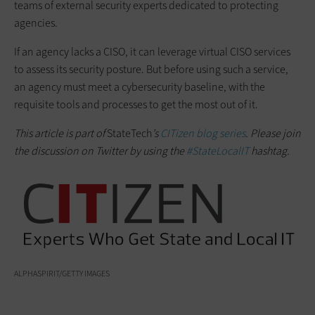
teams of external security experts dedicated to protecting
agencies.
If an agency lacks a CISO, it can leverage virtual CISO services
to assess its security posture. But before using such a service,
an agency must meet a cybersecurity baseline, with the
requisite tools and processes to get the most out of it.
This article is part of
StateTech
’s
CITizen blog series
. Please join
the discussion on Twitter by using the
#StateLocalIT
hashtag.
ALPHASPIRIT/GETTY IMAGES