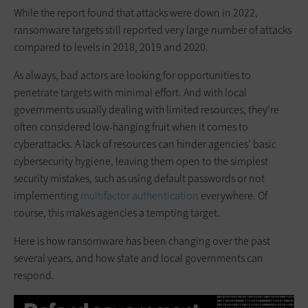
While the report found that attacks were down in 2022,
ransomware targets still reported very large number of attacks
compared to levels in 2018, 2019 and 2020.
As always, bad actors are looking for opportunities to
penetrate targets with minimal effort. And with local
governments usually dealing with limited resources, they’re
often considered low-hanging fruit when it comes to
cyberattacks. A lack of resources can hinder agencies’ basic
cybersecurity hygiene, leaving them open to the simplest
security mistakes, such as using default passwords or not
implementing
multifactor authentication
everywhere. Of
course, this makes agencies a tempting target.
Here is how ransomware has been changing over the past
several years, and how state and local governments can
respond.