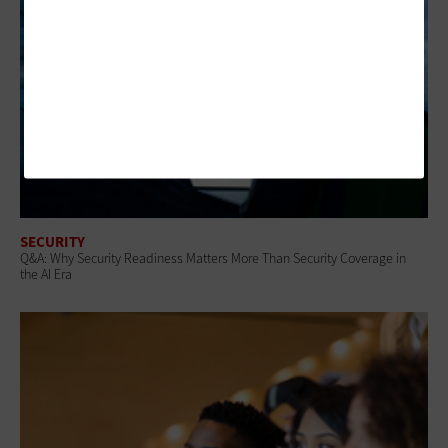
SECURITY
Q&A: Why Security Readiness Matters More Than Security Coverage in
the AI Era