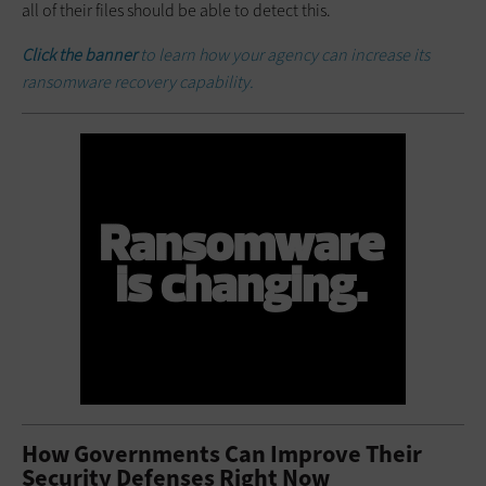
all of their files should be able to detect this.
Click the banner
to learn how your agency can increase its
ransomware recovery capability.
How Governments Can Improve Their
Security Defenses Right Now