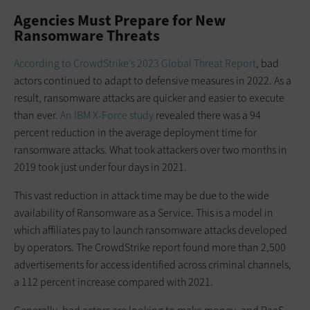
Agencies Must Prepare for New
Ransomware Threats
According to CrowdStrike’s 2023 Global Threat Report
, bad
actors continued to adapt to defensive measures in 2022. As a
result, ransomware attacks are quicker and easier to execute
than ever.
An IBM X-Force study
revealed there was a 94
percent reduction in the average deployment time for
ransomware attacks. What took attackers over two months in
2019 took just under four days in 2021.
This vast reduction in attack time may be due to the wide
availability of Ransomware as a Service. This is a model in
which affiliates pay to launch ransomware attacks developed
by operators. The CrowdStrike report found more than 2,500
advertisements for access identified across criminal channels,
a 112 percent increase compared with 2021.