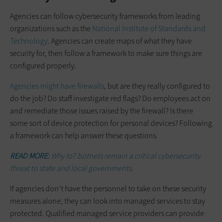
Agencies can follow cybersecurity frameworks from leading
organizations such as the
National Institute of Standards and
Technology
. Agencies can create maps of what they have
security for, then follow a framework to make sure things are
configured properly.
Agencies might have firewalls
, but are they really configured to
do the job? Do staff investigate red flags? Do employees act on
and remediate those issues raised by the firewall? Is there
some sort of device protection for personal devices? Following
a framework can help answer these questions.
READ MORE:
Why IoT botnets remain a critical cybersecurity
threat to state and local governments.
If agencies don’t have the personnel to take on these security
measures alone, they can look into managed services to stay
protected. Qualified managed service providers can provide