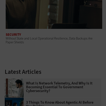
SECURITY
Without State and Local Operational Resilience, Data Backups Are
Paper Shields
Latest Articles
What Is Network Telemetry, And Why Is It
Becoming Essential To Government
Cybersecurity?
3 Things To Know About Agentic AI Before