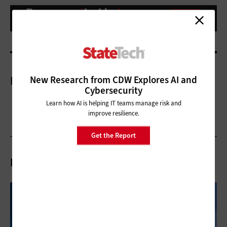
New Research from CDW Explores AI and
More On
Cybersecurity
Learn how AI is helping IT teams manage risk and
improve resilience.
Get the Report
Related Articles