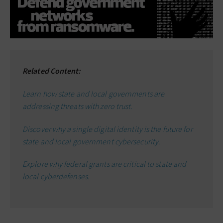
Related Content:
Learn how state and local governments are
addressing threats with zero trust.
Discover why a single digital identity is the future for
state and local government cybersecurity.
Explore why federal grants are critical to state and
local cyberdefenses.