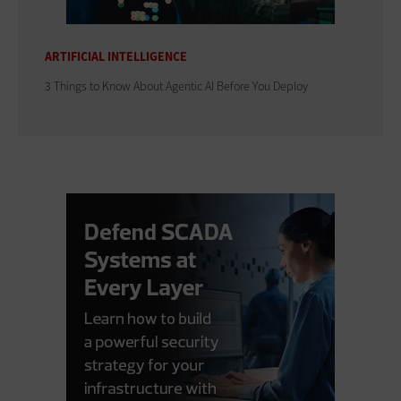
ARTIFICIAL INTELLIGENCE
3 Things to Know About Agentic AI Before You Deploy