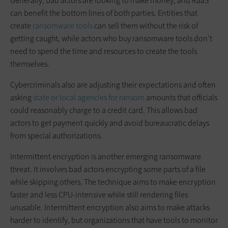
Generally, bad actors are looking to make money, and RaaS
can benefit the bottom lines of both parties. Entities that
create
ransomware tools
can sell them without the risk of
getting caught, while actors who buy ransomware tools don’t
need to spend the time and resources to create the tools
themselves.
Cybercriminals also are adjusting their expectations and often
asking
state or local agencies for ransom
amounts that officials
could reasonably charge to a credit card. This allows bad
actors to get payment quickly and avoid bureaucratic delays
from special authorizations.
Intermittent encryption is another emerging ransomware
threat. It involves bad actors encrypting some parts of a file
while skipping others. The technique aims to make encryption
faster and less CPU-intensive while still rendering files
unusable. Intermittent encryption also aims to make attacks
harder to identify, but organizations that have tools to monitor