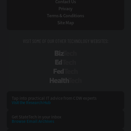
Contact Us
Privacy
Terms & Conditions
Site Map
VISIT SOME OF OUR OTHER TECHNOLOGY WEBSITES:
BizTech
EdTech
FedTech
HealthTech
Tap into practical IT advice from CDW experts
Visit the Research Hub
Get StateTech
in your Inbox
Browse Email
Archives