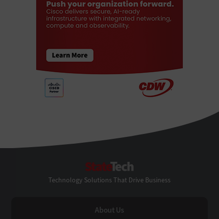
StateTech
Technology Solutions That Drive Business
About Us