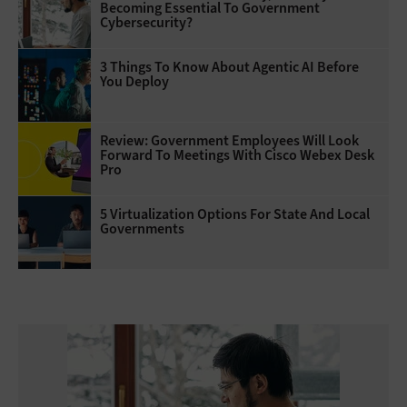
Becoming Essential To Government
Cybersecurity?
3 Things To Know About Agentic AI Before
You Deploy
Review: Government Employees Will Look
Forward To Meetings With Cisco Webex Desk
Pro
5 Virtualization Options For State And Local
Governments