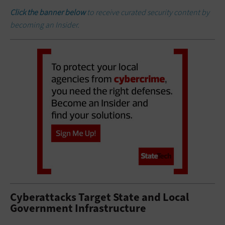
Click the banner below
to receive curated security content by
becoming an Insider.
Cyberattacks Target State and Local
Government Infrastructure