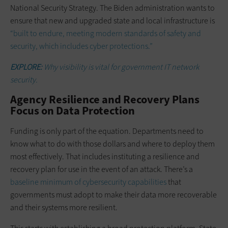
National Security Strategy. The Biden administration wants to
ensure that new and upgraded state and local infrastructure is
“built to endure, meeting modern standards of safety and
security, which includes cyber protections.”
EXPLORE:
Why visibility is vital for government IT network
security.
Agency Resilience and Recovery Plans
Focus on Data Protection
Funding is only part of the equation. Departments need to
know what to do with those dollars and where to deploy them
most effectively. That includes instituting a resilience and
recovery plan for use in the event of an attack. There’s a
baseline minimum of cybersecurity capabilities
that
governments must adopt to make their data more recoverable
and their systems more resilient.