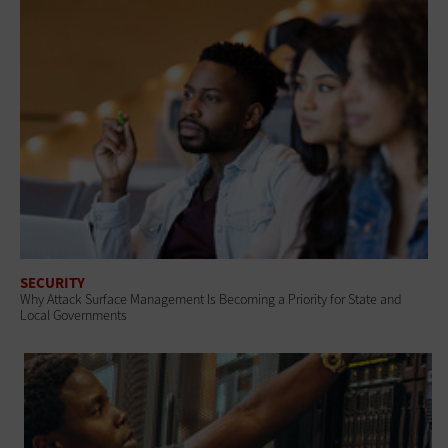
SECURITY
Why Attack Surface Management Is Becoming a Priority for State and
Local Governments