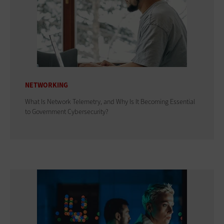
NETWORKING
What Is Network Telemetry, and Why Is It Becoming Essential
to Government Cybersecurity?