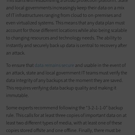
This starts with establishing a broad protection platform. State
and local governments increasingly keep their data on a mix
of IT infrastructures ranging from cloud to on-premises and
even virtualized systems. This means that any data plan must
account for those different locations while also being scalable
to changing resources and technology needs. The ability to
instantly and securely back up data is central to recovery after
an attack.
To ensure that
data remains secure
and usable in the event of
an attack, state and local government IT teams must verify the
data integrity of any backups at the moment they are saved.
This requires verifying data backup quality and making it
immutable.
Some experts recommend following the “3-2-1-1-0” backup
rule. This calls for at least three copies of important data on at
least two different types of media, with at least one of these
copies stored offsite and one offline. Finally, there must be