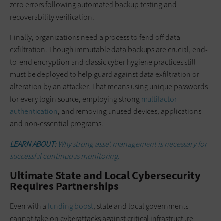
zero errors following automated backup testing and
recoverability verification.
Finally, organizations need a process to fend off data
exfiltration. Though immutable data backups are crucial, end-
to-end encryption and classic cyber hygiene practices still
must be deployed to help guard against data exfiltration or
alteration by an attacker. That means using unique passwords
for every login source, employing strong
multifactor
authentication
, and removing unused devices, applications
and non-essential programs.
LEARN ABOUT:
Why strong asset management is necessary for
successful continuous monitoring.
Ultimate State and Local Cybersecurity
Requires Partnerships
Even with a
funding boost
, state and local governments
cannot take on cyberattacks against critical infrastructure