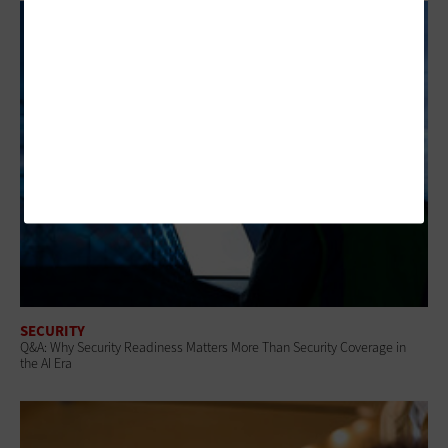
SECURITY
Q&A: Why Security Readiness Matters More Than Security Coverage in
the AI Era