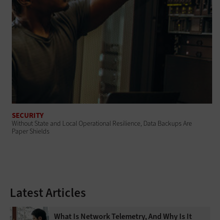
SECURITY
Without State and Local Operational Resilience, Data Backups Are
Paper Shields
Latest Articles
What Is Network Telemetry, And Why Is It