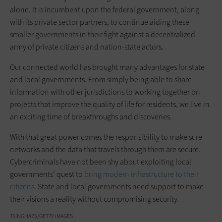
alone. It is incumbent upon the federal government, along
with its private sector partners, to continue aiding these
smaller governments in their fight against a decentralized
army of private citizens and nation-state actors.
Our connected world has brought many advantages for state
and local governments. From simply being able to share
information with other jurisdictions to working together on
projects that improve the quality of life for residents, we live in
an exciting time of breakthroughs and discoveries.
With that great power comes the responsibility to make sure
networks and the data that travels through them are secure.
Cybercriminals have not been shy about exploiting local
governments’ quest to
bring modern infrastructure to their
citizens
. State and local governments need support to make
their visions a reality without compromising security.
TSINGHA25/GETTY IMAGES