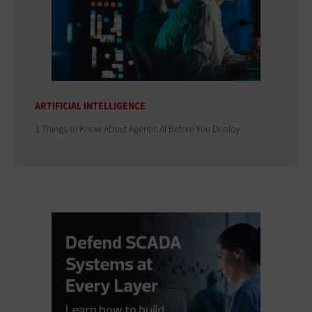
ARTIFICIAL INTELLIGENCE
3 Things to Know About Agentic AI Before You Deploy