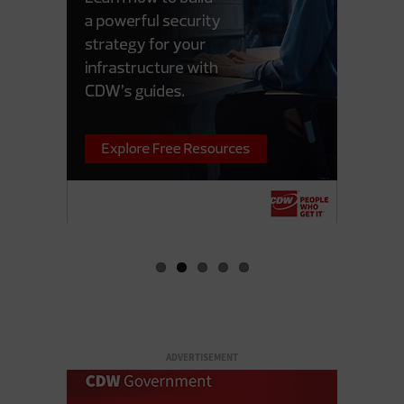
ADVERTISEMENT