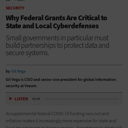
HOME
SECURITY
SECURITY
Why Federal Grants Are Critical to
State and Local Cyberdefenses
Small governments in particular must
build partnerships to protect data and
secure systems.
by
Gil Vega
Gil Vega is CISO and senior vice president for global information
security at Veeam.
LISTEN
05:44
As supplemental federal COVID-19 funding runs out and
inflation makes it increasingly more expensive for state and
local governments to borrow money, department budgets will