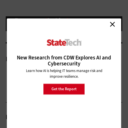
New Research from CDW Explores AI and
More On
Cybersecurity
Learn how AI is helping IT teams manage risk and
improve resilience.
Get the Report
Related Articles