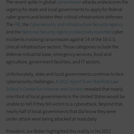
The recent spike in global
ransomware
attacks underscores the
urgency for state and local governments to apply for federal
cyber grants and bolster their critical infrastructure defenses.
The
FBI
, the
Cybersecurity and Infrastructure Security Agency
and the
National Security Agency collectively
reported
cyber
incidents involving ransomware against 14 of the 16 U.S.
critical infrastructure sectors. Those categories include the
defense industrial base, emergency services, food and
agriculture, government facilities, and IT sectors.
Unfortunately, state and local governments continue to face
cybersecurity challenges.
A 2022 report from Stanford Law
School’s Center for Internet and Society
revealed that nearly
one-third of local governments in the United States would be
unable to tell if they fell victim to a cyberattack. Beyond that,
nearly half of local governments that did know they were
under attack were being attacked at least daily.
President Joe Biden highlighted this reality in his 2022