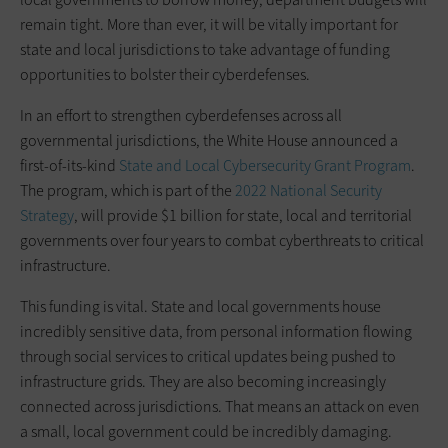
remain tight. More than ever, it will be vitally important for
state and local jurisdictions to take advantage of funding
opportunities to bolster their cyberdefenses.
In an effort to strengthen cyberdefenses across all
governmental jurisdictions, the White House announced a
first-of-its-kind
State and Local Cybersecurity Grant Program
.
The program, which is part of the
2022 National Security
Strategy
, will provide $1 billion for state, local and territorial
governments over four years to combat cyberthreats to critical
infrastructure.
This funding is vital. State and local governments house
incredibly sensitive data, from personal information flowing
through social services to critical updates being pushed to
infrastructure grids. They are also becoming increasingly
connected across jurisdictions. That means an attack on even
a small, local government could be incredibly damaging.