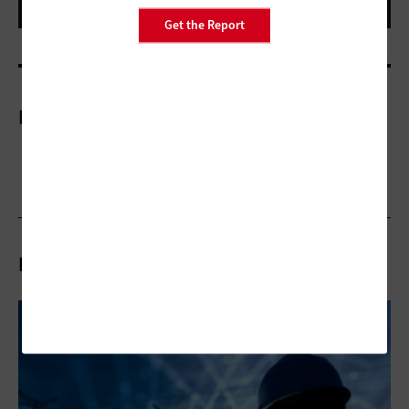
Get the Report
More On
Related Articles