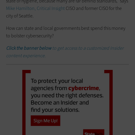
state of hygiene, because many are far behind standards,” says
Mike Hamilton, Critical Insight
CISO and former CISO for the
city of Seattle.
How can state and local governments best spend this money
to bolster cybersecurity?
Click the banner below
to get access to a customized Insider
content experience.