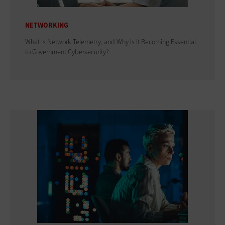
NETWORKING
What Is Network Telemetry, and Why Is It Becoming Essential
to Government Cybersecurity?