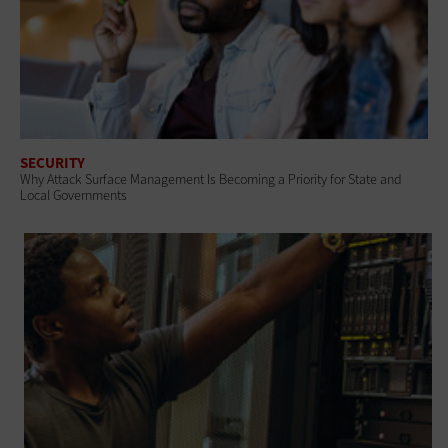
SECURITY
Why Attack Surface Management Is Becoming a Priority for State and
Local Governments