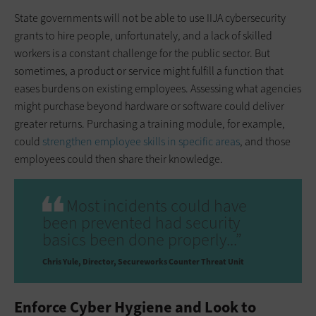
State governments will not be able to use IIJA cybersecurity
grants to hire people, unfortunately, and a lack of skilled
workers is a constant challenge for the public sector. But
sometimes, a product or service might fulfill a function that
eases burdens on existing employees. Assessing what agencies
might purchase beyond hardware or software could deliver
greater returns. Purchasing a training module, for example,
could
strengthen employee skills in specific areas
, and those
employees could then share their knowledge.
Most incidents could have
been prevented had security
basics been done properly...”
Chris Yule
Director, Secureworks Counter Threat Unit
Enforce Cyber Hygiene and Look to