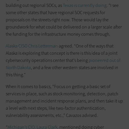
building out regional SOCs, as
Texas is currently doing
. “I see
some other states that have regional SOC requests for
proposals on the streets right now. Those would lay the
groundwork for what could be delivered on a larger scale after
the funding for the infrastructure money comes through.
Alaska CISO Chris Letterman
agreed. “One of the ways that
Alaska is exploring that concept is there is this idea of a joint
cybersecurity operations center that’s being
pioneered out of
North Dakota
, and a few other western states are involved in
this thing.”
When it comes to basics, “Focus on getting a basic set of
services in place, such as stock monitoring, detection, patch
management and incident response plans, and then take it up
a level with next steps, like two-factor authentication,
vulnerability assessments, etc.,” Cavazos advised.
“
Michigan’s CIO, Laura Clark,
mentioned doing cyber