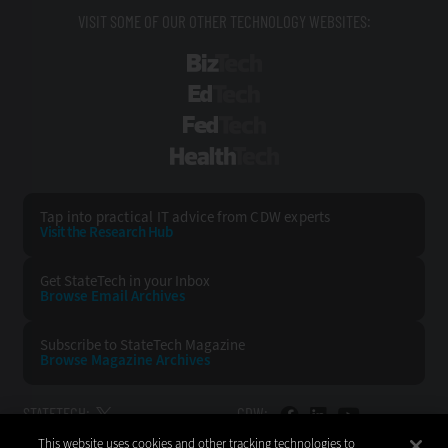
VISIT SOME OF OUR OTHER TECHNOLOGY WEBSITES:
BizTech
EdTech
FedTech
HealthTech
Tap into practical IT advice from CDW experts
Visit the Research Hub
Get StateTech
in your Inbox
Browse Email
Archives
Subscribe to
StateTech Magazine
Browse Magazine
Archives
STATETECH:
CDW:
This website uses cookies and other tracking technologies to