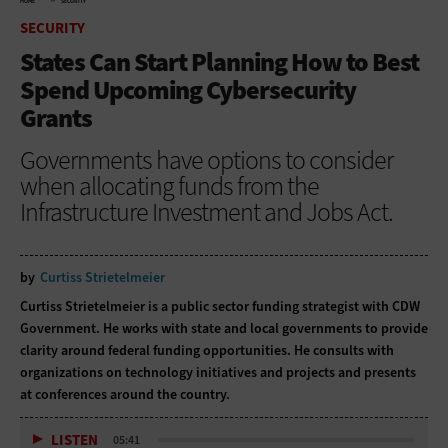
HOME
SECURITY
SECURITY
States Can Start Planning How to Best
Spend Upcoming Cybersecurity
Grants
Governments have options to consider
when allocating funds from the
Infrastructure Investment and Jobs Act.
by
Curtiss Strietelmeier
Curtiss Strietelmeier is a public sector funding strategist with CDW
Government. He works with state and local governments to provide
clarity around federal funding opportunities. He consults with
organizations on technology initiatives and projects and presents
at conferences around the country.
LISTEN
05:41