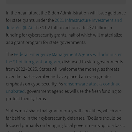
In the near future, the Biden Administration will issue guidance
for state grants under the
2021 Infrastructure Investment and
Jobs Act (IIJA)
. The $1.2 trillion act provides $2 billion in
funding for cybersecurity grants, half of which will materialize
as a grant program for state governments.
The
Federal Emergency Management Agency
will administer
the $1 billion grant program
, disbursed to state governments
from 2022–2025. States will welcome the money, as threats
over the past several years have placed an even greater
emphasis on cybersecurity. As
ransomware attacks continue
unabated
, government agencies will use the fresh funding to
protect their systems.
States must share that grant money with localities, which are
far behind in their cybersecurity defenses. “Dollars should be
focused primarily on bringing local governments up to a basic