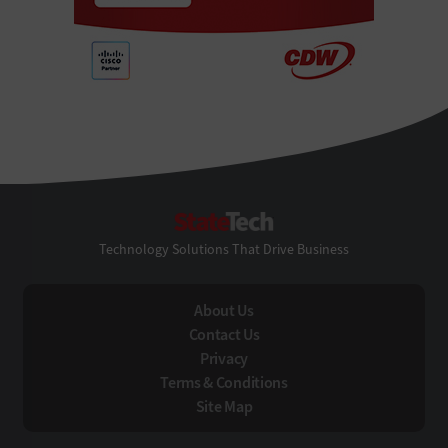
StateTech
Technology Solutions That Drive Business
About Us
Contact Us
Privacy
Terms & Conditions
Site Map