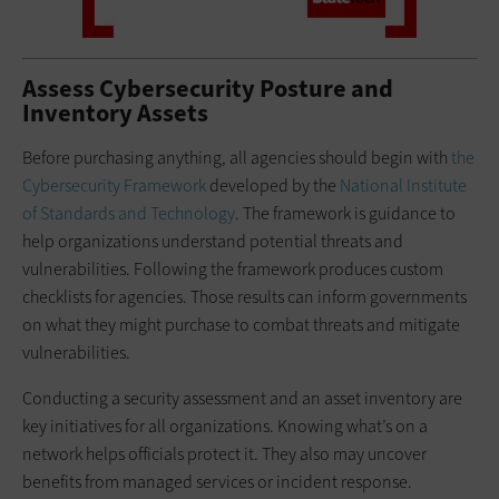
Assess Cybersecurity Posture and
Inventory Assets
Before purchasing anything, all agencies should begin with
the
Cybersecurity Framework
developed by the
National Institute
of Standards and Technology
. The framework is guidance to
help organizations understand potential threats and
vulnerabilities. Following the framework produces custom
checklists for agencies. Those results can inform governments
on what they might purchase to combat threats and mitigate
vulnerabilities.
Conducting a security assessment and an asset inventory are
key initiatives for all organizations. Knowing what’s on a
network helps officials protect it. They also may uncover
benefits from managed services or incident response.