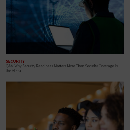
SECURITY
Q&A: Why Security Readiness Matters More Than Security Coverage in
the AI Era