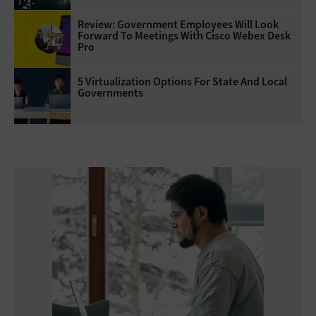
Review: Government Employees Will Look
Forward To Meetings With Cisco Webex Desk
Pro
5 Virtualization Options For State And Local
Governments