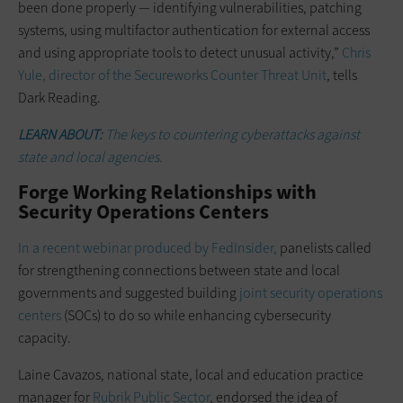
been done properly — identifying vulnerabilities, patching
systems, using multifactor authentication for external access
and using appropriate tools to detect unusual activity,”
Chris
Yule, director of the Secureworks Counter Threat Unit
, tells
Dark Reading.
LEARN ABOUT:
The keys to countering cyberattacks against
state and local agencies.
Forge Working Relationships with
Security Operations Centers
In a recent webinar produced by FedInsider,
panelists called
for strengthening connections between state and local
governments and suggested building
joint security operations
centers
(SOCs) to do so while enhancing cybersecurity
capacity.
Laine Cavazos, national state, local and education practice
manager for
Rubrik Public Sector
, endorsed the idea of