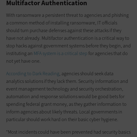
Multifactor Authentication
With ransomware a persistent threat to agencies and phishing
a common method of installing ransomware, IT officials
should turn purchase defenses against these attacks if they
have not already. Multifactor authentication is a critical way to
stop hacks against government systems before they begin, and
instituting an
MFA system is a critical step
for agencies that do
not yet have one.
According to Dark Reading
, agencies should seek data
analytics solutions if they lack them. Security information and
event management technology and security orchestration,
automation and response solutions would be good bets for
spending federal grant money, as they gather information to
inform agencies about likely threats. Local governments in
particular should work hard on their basic cyber hygiene.
“Most incidents could have been prevented had security basics