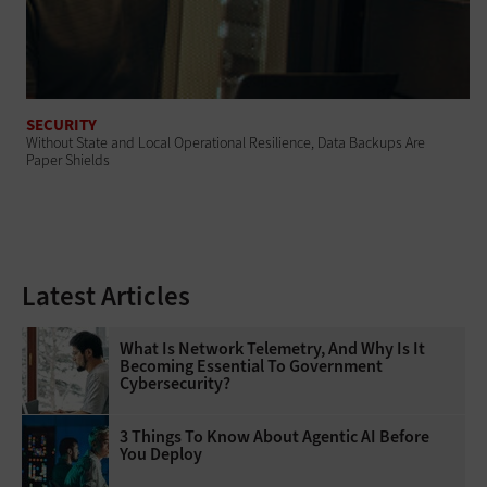
SECURITY
Without State and Local Operational Resilience, Data Backups Are
Paper Shields
Latest Articles
What Is Network Telemetry, And Why Is It
Becoming Essential To Government
Cybersecurity?
3 Things To Know About Agentic AI Before
You Deploy