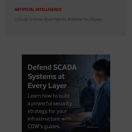
ARTIFICIAL INTELLIGENCE
3 Things to Know About Agentic AI Before You Deploy