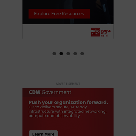
ADVERTISEMENT