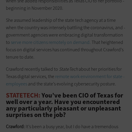
when she added responsibilities as Texas CIO to her portfolio ­
beginning in November 2020.
She assumed leadership of the state tech agency at a time
when the country was intensely battling the ­coronavirus, and ­
government ­agencies were embracing digital ­transformation
to
serve more ­citizens remotely on demand.
That heightened
focus on digital services has continued throughout Crawford’s
tenure to date.
Crawford recently talked to
StateTech
about her ­priorities for
Texas digital services, the
remote work environment for state ­
employees
and the state’s ­evolving cybersecurity posture.
STATETECH:
You’ve been CIO of Texas for
well over a year. Have you ­encountered
any particularly pleasant or unpleasant
surprises on the job?
Crawford:
It’s been a busy year, but I do have a tremendous