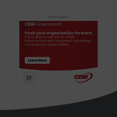
ADVERTISEMENT
StateTech