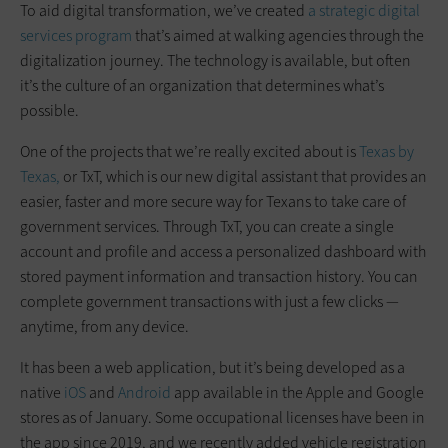
To aid digital transformation, we’ve created
a strategic digital
services program
that’s aimed at walking agencies through the
digitalization journey. The technology is available, but often
it’s the culture of an organization that determines what’s
possible.
One of the projects that we’re really excited about is
Texas by
Texas,
or TxT, which is our new digital assistant that provides an
easier, faster and more secure way for Texans to take care of
government services. Through TxT, you can create a single
account and profile and access a personalized dashboard with
stored payment information and transaction history. You can
complete government transactions with just a few clicks —
anytime, from any device.
It has been a web application, but it’s being developed as a
native
iOS
and
Android
app available in the Apple and Google
stores as of January. Some occupational licenses have been in
the app since 2019, and we recently added vehicle ­registration