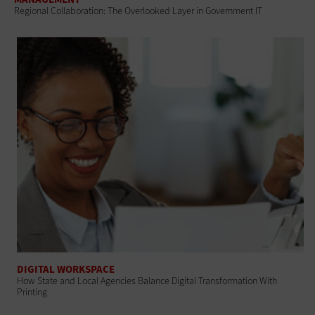
Regional Collaboration: The Overlooked Layer in Government IT
DIGITAL WORKSPACE
How State and Local Agencies Balance Digital Transformation With
Printing