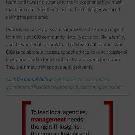
team, and it was no ­surprise to me to experience how much
that team came together to rise to the challenges we faced
during the pandemic.
I will say that a very pleasant surprise was the strong support
from the state CIO community. It really does feel like a family,
and it’s wonderful to know that I can reach out to other state
CIOs to celebrate successes, to seek advice, to vent occasional
­frustrations and to look to other CIOs as a group for support.
They are simply tremendous public servants.
Click the banner below
to get access to a customized
government IT content experience by becoming an Insider.