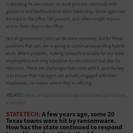
is deciding its own return-to-work process, obviously with
guidance and feedback from state leadership. Some agencies
are back in the office 100 percent, and others might require
one or three days in the office.
Not all government jobs can be done remotely, but for those
positions that can, we’re going to continue expanding hybrid
work. Where possible, making telework available for our state
employees is not only a positive for recruitment but also for
retention. There are challenges that come with it, and the key
is to ensure that managers are actively engaged with their
employees, no matter where they’re officing.
RELATED:
How can state and local agencies make hybrid work
a success?
STATETECH:
A few years ago, some 20
Texas towns were hit by ransomware.
How has the state continued to respond