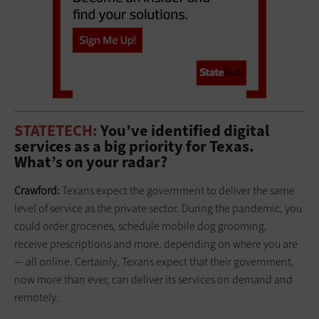
STATETECH:
You’ve identified digital
services as a big priority for Texas.
What’s on your radar?
Crawford:
Texans expect the government to deliver the same
level of service as the private sector. During the pandemic, you
could order groceries, schedule mobile dog grooming,
receive ­prescriptions and more, depending on where you are
— all online. Certainly, Texans expect that their government,
now more than ever, can deliver its ­services on demand and
remotely.