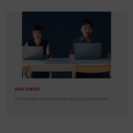
DATA CENTER
5 Virtualization Options for State and Local Governments