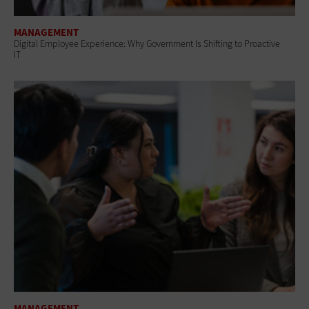
MANAGEMENT
Digital Employee Experience: Why Government Is Shifting to Proactive
IT
MANAGEMENT