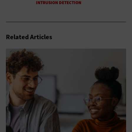
Related Articles