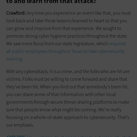
to and learn from that attack?
Crawford:
Any time you experience an event like that, you must
look back and take those lessons learned to heart so that you
can grow and improve from that experience. We sought to
promote strong cyber hygiene practices throughout the state.
We saw more focus from our state ­legislature, which
required
all public employees throughout Texas to take c­ybersecurity
training
.
With any cyberattack, it is a crime, and the folks who are hit are
victims. Folks must be willing to come forward and share that
they’ve been hit. When you find out that somebody’s been hit,
you can share some of that information with other local
governments through secure threat-sharing platforms to make
sure that people know what might be coming. We’re really
focusing on a whole-of-state approach to cybersecurity. That’s
our emphasis.