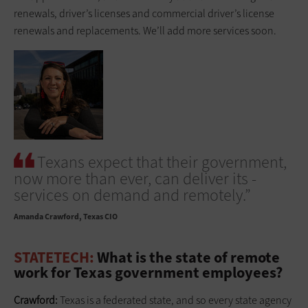
renewals, driver’s licenses and commercial ­driver’s license
renewals and replacements. We’ll add more services soon.
Texans expect that their government,
now more than ever, can deliver its ­
services on demand and remotely.”
Amanda Crawford
Texas CIO
STATETECH:
What is the state of remote
work for Texas government employees?
Crawford:
Texas is a federated state, and so every state agency