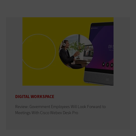
DIGITAL WORKSPACE
Review: Government Employees Will Look Forward to
Meetings With Cisco Webex Desk Pro