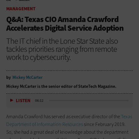
HOME
MANAGEMENT
MANAGEMENT
Q&A: Texas CIO Amanda Crawford
Accelerates Digital Service Adoption
The IT chief in the Lone Star State also
tackles priorities ranging from remote
work to cybersecurity.
by
Mickey McCarter
Mickey McCarter is the senior editor of StateTech Magazine.
LISTEN
06:12
Amanda Crawford has served as executive director of the
Texas
Department of Information Resources
since February 2019.
So, she had a great deal of ­knowledge about the department