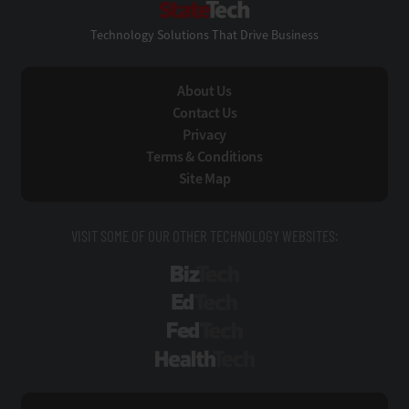
Technology Solutions That Drive Business
About Us
Contact Us
Privacy
Terms & Conditions
Site Map
VISIT SOME OF OUR OTHER TECHNOLOGY WEBSITES:
BizTech
EdTech
FedTech
HealthTech