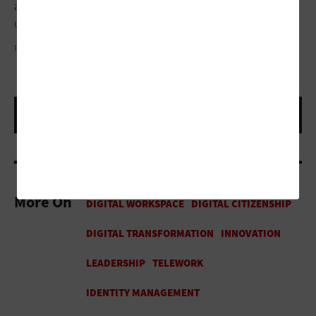
a regional security operations center in partnership with a
university in Texas.
PHOTOGRAPHY BY DARREN CARROLL
More On