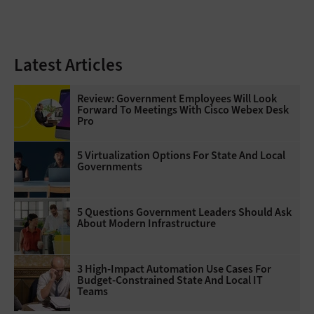
Latest Articles
Review: Government Employees Will Look
Forward To Meetings With Cisco Webex Desk
Pro
5 Virtualization Options For State And Local
Governments
5 Questions Government Leaders Should Ask
About Modern Infrastructure
3 High-Impact Automation Use Cases For
Budget-Constrained State And Local IT
Teams