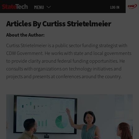
Main
Skip
MENU
LOG IN
menu
to
main
About the Author:
Curtiss Strietelmeier is a public sector funding strategist with
CDW Government. He works with state and local governments
to provide clarity around federal funding opportunities. He
consults with organizations on technology initiatives and
projects and presents at conferences around the country.