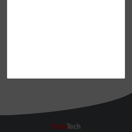
ADVERTISEMENT
StateTech