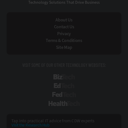
Technology Solutions That Drive Business
About Us
Contact Us
Privacy
Terms & Conditions
Site Map
VISIT SOME OF OUR OTHER TECHNOLOGY WEBSITES:
BizTech
EdTech
FedTech
HealthTech
Tap into practical IT advice from CDW experts
Visit the Research Hub