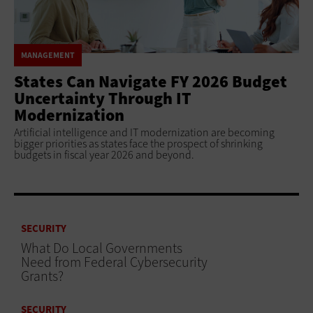
MANAGEMENT
States Can Navigate FY 2026 Budget
Uncertainty Through IT
Modernization
Artificial intelligence and IT modernization are becoming
bigger priorities as states face the prospect of shrinking
budgets in fiscal year 2026 and beyond.
SECURITY
What Do Local Governments
Need from Federal Cybersecurity
Grants?
SECURITY