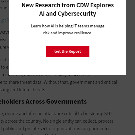
New Research from CDW Explores
lements.
AI and Cybersecurity
ng down data silos and sharing data seamlessly.
Learn how AI is helping IT teams manage
 ways that were unimaginable when the legislation that
risk and improve resilience.
ise, the IIJA offers the opportunity to lay down the sinews for
re where the whole will be greater than the sum of the parts.
Get the Report
ected infrastructure as a way to prevent cyberattacks, but it
 to each other.
Cyberthreats already jump
from one critical
o another, and this trend is likely to accelerate.
e to share threat data. Without that, government and critical
sting and future threats.
keholders Across Governments
e, during and after an attack are critical to bolstering SLTT
ty across the country. No single entity can collect, process
but public and private sector organizations can partner to