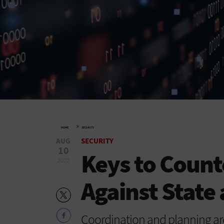
»
HOME
SECURITY
AUG
SECURITY
10
Keys to Count
2022
Against State
Coordination and planning are 