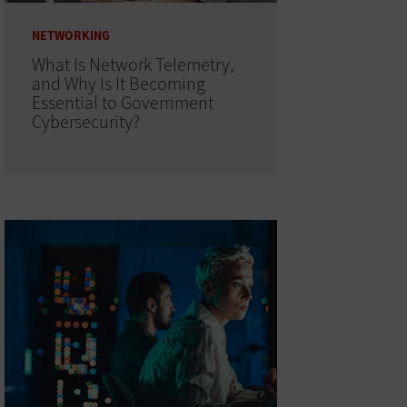
NETWORKING
What Is Network Telemetry,
and Why Is It Becoming
Essential to Government
Cybersecurity?