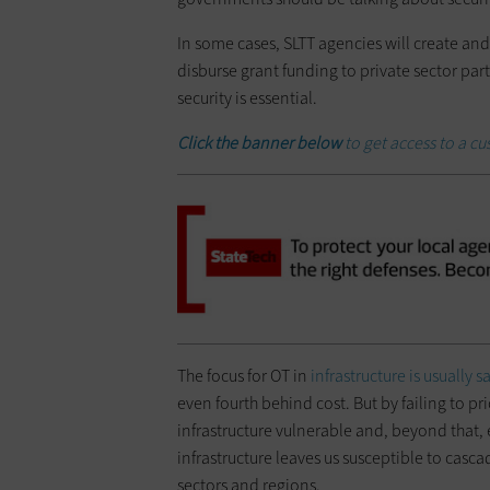
In some cases, SLTT agencies will create and 
disburse grant funding to private sector part
security is essential.
Click the banner below
to get access to a c
The focus for OT in
infrastructure is usually s
even fourth behind cost. But by failing to pr
infrastructure vulnerable and, beyond that,
infrastructure leaves us susceptible to cascad
sectors and regions.