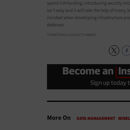
spend IIJA funding; introducing security int
isn’t easy and it will take the help of many, 
mindset when developing infrastructure proj
defenses.
THEMOTIONCLOUD/GETTY IMAGES
More On