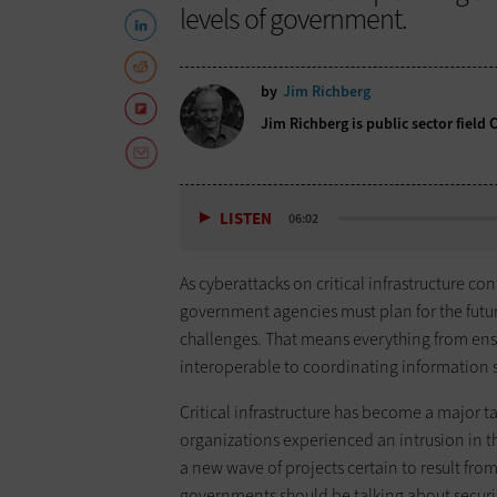
levels of government.
by
Jim Richberg
Jim Richberg is public sector field 
LISTEN
06:02
As cyberattacks on critical infrastructure cont
government agencies must plan for the future
challenges. That means everything from ens
interoperable to coordinating information s
Critical infrastructure has become a major ta
organizations experienced an intrusion in t
a new wave of projects certain to result fro
governments should be talking about securi