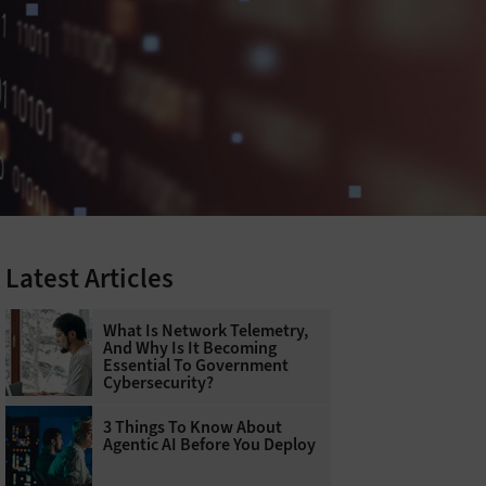
Latest Articles
What Is Network Telemetry,
And Why Is It Becoming
Essential To Government
Cybersecurity?
3 Things To Know About
Agentic AI Before You Deploy