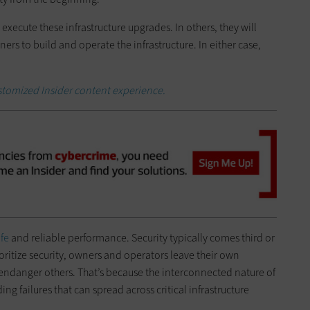
execute these infrastructure upgrades. In others, they will
ners to build and operate the infrastructure. In either case,
ustomized Insider content experience.
afe
and reliable performance. Security typically comes third or
ioritize security, owners and operators leave their own
 endanger others. That’s because the interconnected nature of
ing failures that can spread across critical infrastructure