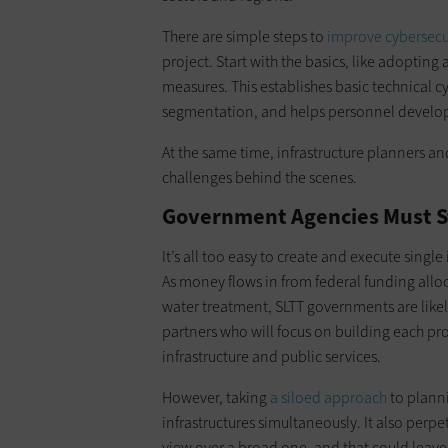
There are simple steps to
improve cybersecu
project. Start with the basics, like adopting
measures. This establishes basic technical c
segmentation, and helps personnel develop a
At the same time, infrastructure planners 
challenges behind the scenes.
Government Agencies Must St
It’s all too easy to create and execute single
As money flows in from federal funding allo
water treatment, SLTT governments are likel
partners who will focus on building each pro
infrastructure and public services.
However, taking
a siloed approach
to planni
infrastructures simultaneously. It also perpe
view over a broad one, and that could leave