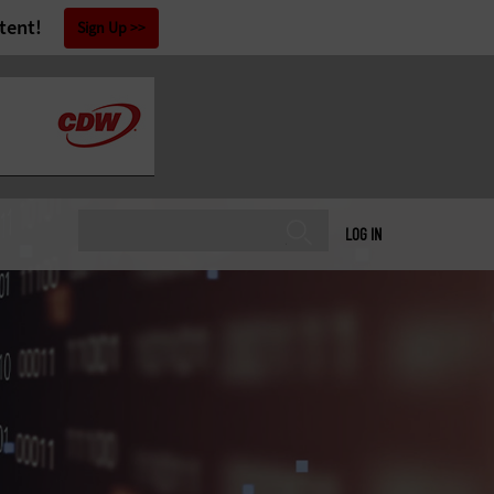
tent!
Sign Up
LOG IN