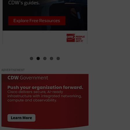
ADVERTISEMENT