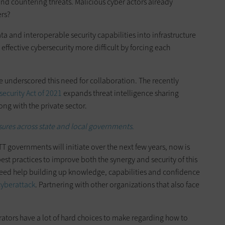
nd countering threats. Malicious cyber actors already
ers?
ata and interoperable security capabilities into infrastructure
ffective cybersecurity more difficult by forcing each
 underscored this need for collaboration. The recently
ecurity Act of 2021
expands threat intelligence sharing
ong with the private sector.
sures across state and local governments.
TT governments will initiate over the next few years, now is
st practices to improve both the synergy and security of this
eed help building up knowledge, capabilities and confidence
 cyberattack
. Partnering with other organizations that also face
rators have a lot of hard choices to make regarding how to