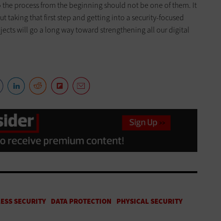
o the process from the beginning should not be one of them. It
but taking that first step and getting into a security-focused
ects will go a long way toward strengthening all our digital