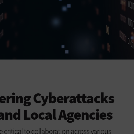
ering Cyberattacks
 and Local Agencies
critical to collaboration across various