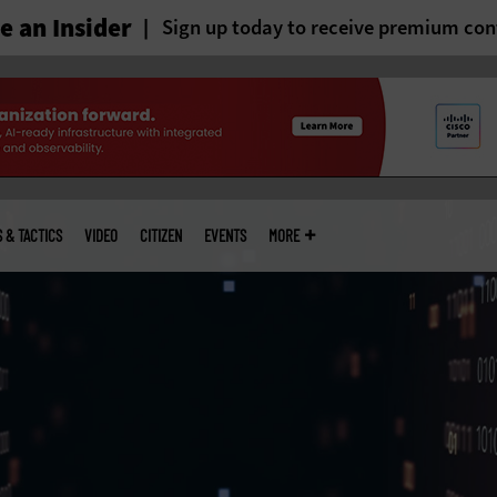
 an Insider
Sign up today to receive premium con
S & TACTICS
VIDEO
CITIZEN
EVENTS
MORE