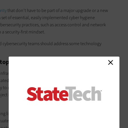
rity
that don’t have to be part of a major upgrade or a new
 a set of essential, easily implemented cyber hygiene
ybersecurity practices, such as access control and network
 security-first mindset.
and cybersecurity teams should address some technology
op Working in Silos
 infrastructure projects without regard for the bigger picture.
cated to specific purposes, such as broadband connectivity or
y to dole out the money to discrete departments or sector
ject in isolation. That’s because it’s a proven way to develop
ng limits the potential benefits of upgrading multiple
tuates a culture of myopia that will continue to value a narrow
 systems unable to work together. Infrastructure must be able