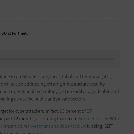
CISO at Fortinet.
inue to proliferate, state, local, tribal and territorial (SLTT)
 while also addressing existing infrastructure security
uring operational technology (OT) is readily upgradeable and
haring across the public and private sectors.
rget for cyberattackers. In fact, 93 percent of OT
he past 12 months, according to a recent
Fortinet
survey
. With
m
Infrastructure Investment and Jobs Act (IIJA)
funding, SLTT
ty from the beginning.