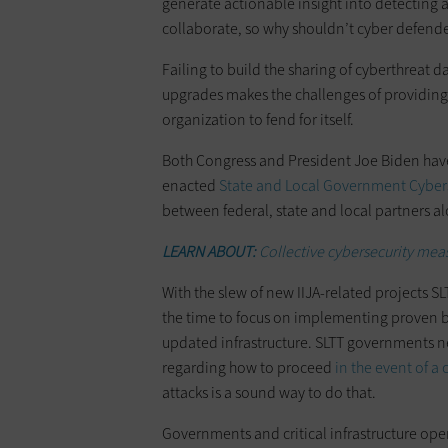
generate actionable insight into detecting a
collaborate, so why shouldn’t cyber defend
Failing to build the sharing of cyberthreat d
upgrades makes the challenges of providing e
organization to fend for itself.
Both Congress and President Joe Biden have
enacted
State and Local Government Cybers
between federal, state and local partners al
LEARN ABOUT:
Collective cybersecurity mea
With the slew of new IIJA-related projects SL
the time to focus on implementing proven be
updated infrastructure. SLTT governments n
regarding how to proceed
in the event of a
attacks is a sound way to do that.
Governments and critical infrastructure ope