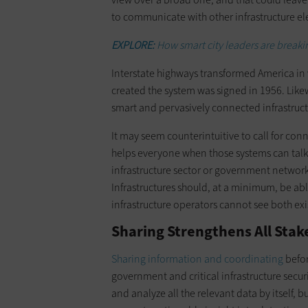
to communicate with other infrastructure e
EXPLORE:
How smart city leaders are breaki
Interstate highways transformed America in
created the system was signed in 1956. Likew
smart and pervasively connected infrastructu
It may seem counterintuitive to call for conn
helps everyone when those systems can talk
infrastructure sector or government network t
Infrastructures should, at a minimum, be abl
infrastructure operators cannot see both exi
Sharing Strengthens All Sta
Sharing information and coordinating
befor
government and critical infrastructure securi
and analyze all the relevant data by itself, 