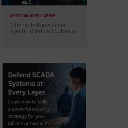
ARTIFICIAL INTELLIGENCE
3 Things to Know About
Agentic AI Before You Deploy