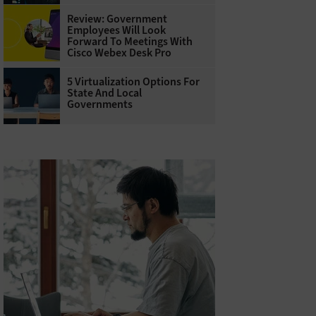
Review: Government
Employees Will Look
Forward To Meetings With
Cisco Webex Desk Pro
5 Virtualization Options For
State And Local
Governments