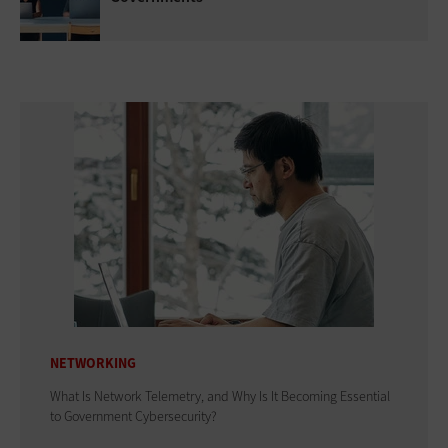
NETWORKING
What Is Network Telemetry, and Why Is It Becoming Essential
to Government Cybersecurity?