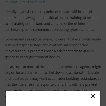
combat increasing threats.
Identifying a cybersecurity point of contact within a local
agency, and having that individual pursue training to be able
to accurately understand and convey pertinent information,
can help expedite communication during cyber incidents.
Governments should be aware, however, that even with clearly
outlined response steps and contacts, interconnected
networks and IT programs pose a risk for attacks to quickly
spread to other government bodies.
In case one or more of the entities a government agency might
rely on for assistance is also shut down by a cyberattack, state
and local leaders may want to consider building redundancies
into their defense and response plans. This will help prevent
agencies from spending additional time tracking down an
alternative option to help investigate, safeguard and restore
operations.