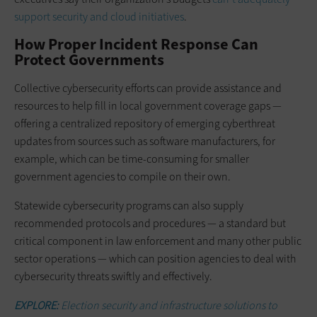
support security and cloud initiatives
.
How Proper Incident Response Can
Protect Governments
Collective cybersecurity efforts can provide assistance and
resources to help fill in local government coverage gaps —
offering a centralized repository of emerging cyberthreat
updates from sources such as software manufacturers, for
example, which can be time-consuming for smaller
government agencies to compile on their own.
Statewide cybersecurity programs can also supply
recommended protocols and procedures — a standard but
critical component in law enforcement and many other public
sector operations — which can position agencies to deal with
cybersecurity threats swiftly and effectively.
EXPLORE:
Election security and infrastructure solutions to