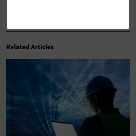
Related Articles