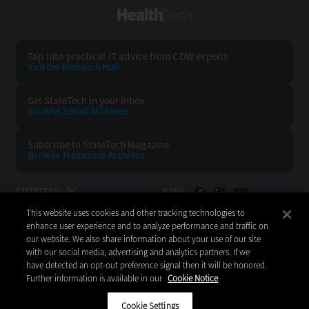
HealthTech
Tap into practical IT advice from CDW experts
Visit the Research Hub
Get StateTech
in your Inbox
Browse Email
Archives
Subscribe to
StateTech Magazine
Browse Magazine
Archives
STATETECH:
CDW:
This website uses cookies and other tracking technologies to
BACK TO TOP
enhance user experience and to analyze performance and traffic on
our website. We also share information about your use of our site
with our social media, advertising and analytics partners. If we
have detected an opt-out preference signal then it will be honored.
Further information is available in our
Cookie Notice
Copyright © 2026
CDW LLC 200 N. Milwaukee Avenue
Vernon Hills, IL 60061
Cookie Settings