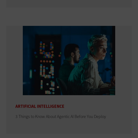
ARTIFICIAL INTELLIGENCE
3 Things to Know About Agentic AI Before You Deploy