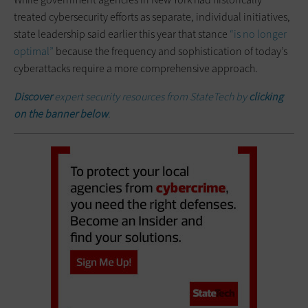
treated cybersecurity efforts as separate, individual initiatives,
state leadership said earlier this year that stance
“is no longer
optimal”
because the frequency and sophistication of today’s
cyberattacks require a more comprehensive approach.
Discover
expert security resources from StateTech by
clicking
on the banner below
.