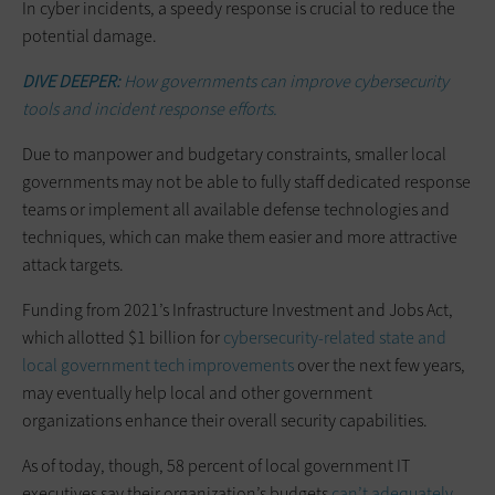
In cyber incidents, a speedy response is crucial to reduce the
potential damage.
DIVE DEEPER:
How governments can improve cybersecurity
tools and incident response efforts.
Due to manpower and budgetary constraints, smaller local
governments may not be able to fully staff dedicated response
teams or implement all available defense technologies and
techniques, which can make them easier and more attractive
attack targets.
Funding from 2021’s Infrastructure Investment and Jobs Act,
which allotted $1 billion for
cybersecurity-related state and
local government tech improvements
over the next few years,
may eventually help local and other government
organizations enhance their overall security capabilities.
As of today, though, 58 percent of local government IT
executives say their organization’s budgets
can’t adequately