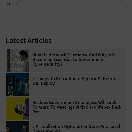
Speed
Latest Articles
What Is Network Telemetry, And Why Is It
Becoming Essential To Government
Cybersecurity?
3 Things To Know About Agentic AI Before
You Deploy
Review: Government Employees Will Look
Forward To Meetings With Cisco Webex Desk
Pro
5 Virtualization Options For State And Local
Governments