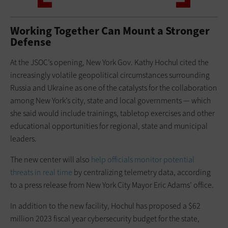
Working Together Can Mount a Stronger
Defense
At the JSOC’s opening, New York Gov. Kathy Hochul cited the
increasingly volatile geopolitical circumstances surrounding
Russia and Ukraine as one of the catalysts for the collaboration
among New York’s city, state and local governments — which
she said would include trainings, tabletop exercises and other
educational opportunities for regional, state and municipal
leaders.
The new center will also
help officials monitor potential
threats in real time
by centralizing telemetry data, according
to a press release from New York City Mayor Eric Adams’ office.
In addition to the new facility, Hochul has proposed a $62
million 2023 fiscal year cybersecurity budget for the state,