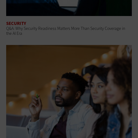
SECURITY
Q&A: Why Security Readiness Matters More Than Security Coverage in
the AI Era