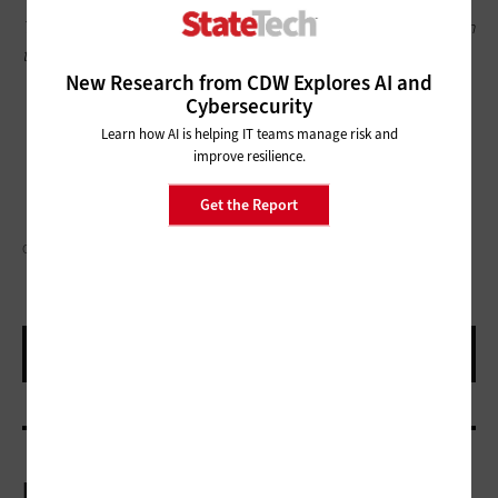
This article is part of
StateTech
’s
CITizen blog series
. Please join
the discussion on Twitter by using the
#StateLocalIT
hashtag.
New Research from CDW Explores AI and
Cybersecurity
Learn how AI is helping IT teams manage risk and
improve resilience.
Get the Report
GORODENKOFF/GETTY IMAGES
More On