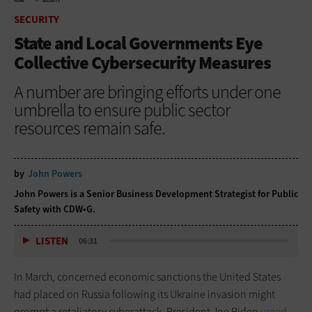
HOME
SECURITY
SECURITY
State and Local Governments Eye
Collective Cybersecurity Measures
A number are bringing efforts under one
umbrella to ensure public sector
resources remain safe.
by
John Powers
John Powers is a Senior Business Development Strategist for Public
Safety with CDW•G.
LISTEN
06:31
In March, concerned economic sanctions the United States
had placed on Russia following its Ukraine invasion might
prompt a retaliatory cyberattack, President Joe Biden
urged