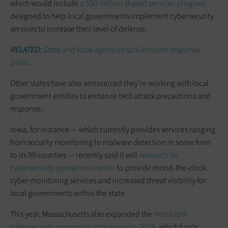
which would include
a $30 million shared services program
designed to help local governments implement cybersecurity
services to increase their level of defense.
RELATED:
State and local agencies lack incident response
plans.
Other states have also announced they’re working with local
government entities to enhance tech attack precautions and
response.
Iowa, for instance — which currently provides services ranging
from security monitoring to malware detection in some form
to its 99 counties — recently said it will
relaunch its
cybersecurity operations center
to provide round-the-clock
cyber monitoring services and increased threat visibility for
local governments within the state.
This year, Massachusetts also expanded the
municipal
cybersecurity program it introduced in 2019
, which funds