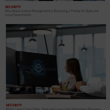
SECURITY
Why Attack Surface Management Is Becoming a Priority for State and
Local Governments
SECURITY
When Cyber Crises Strike, State and Local Unity Determines Recovery