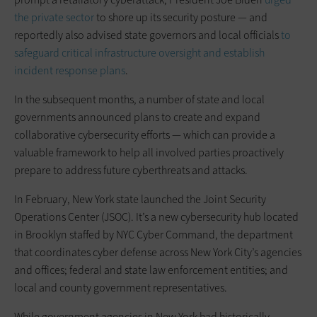
the private sector
to shore up its security posture — and
reportedly also advised state governors and local officials
to
safeguard critical infrastructure oversight and establish
incident response plans
.
In the subsequent months, a number of state and local
governments announced plans to create and expand
collaborative cybersecurity efforts — which can provide a
valuable framework to help all involved parties proactively
prepare to address future cyberthreats and attacks.
In February, New York state launched the Joint Security
Operations Center (JSOC). It’s a new cybersecurity hub located
in Brooklyn staffed by NYC Cyber Command, the department
that coordinates cyber defense across New York City’s agencies
and offices; federal and state law enforcement entities; and
local and county government representatives.
While government agencies in New York had historically