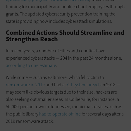
training for municipality and public school employees through
grants. The updated cybersecurity prevention training the
state is providing now includes cyberattack simulations.
Combined Actions Should Streamline and
Strengthen Reach
In recent years, a number of cities and counties have
experienced cyberattacks — 204 in the past 24 months alone,
according to one estimate
.
While some — such as Baltimore, which fell victim to
ransomware in 2019
and had a
911 system breach
in 2018 —
may seem like obvious targets due to their size, hackers are
also seeking out smaller areas. In Collierville, for instance, a
50,000-person town in Tennessee, municipal services such as
the public library
had to operate offline
for several days after a
2019 ransomware attack.