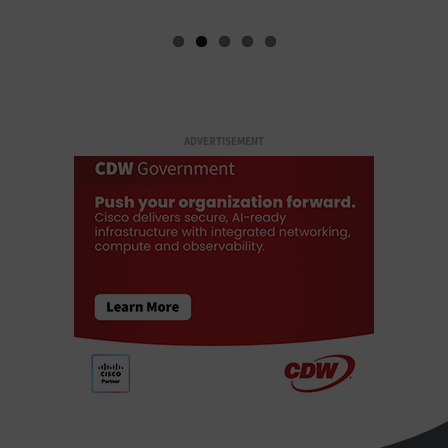
ADVERTISEMENT