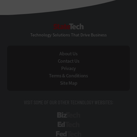
StateTech
Technology Solutions That Drive Business
About Us
Contact Us
Privacy
Terms & Conditions
Site Map
VISIT SOME OF OUR OTHER TECHNOLOGY WEBSITES:
BizTech
EdTech
FedTech