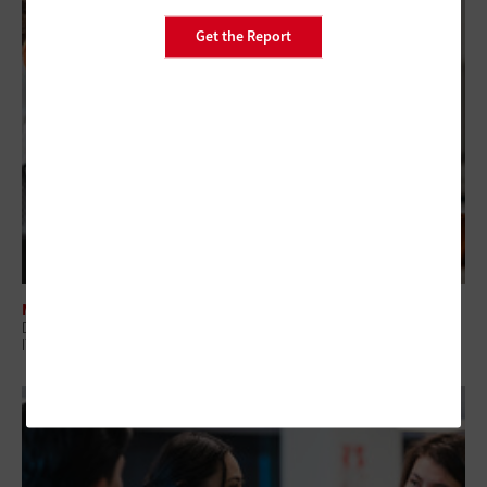
Get the Report
MANAGEMENT
Digital Employee Experience: Why Government Is Shifting to Proactive
IT