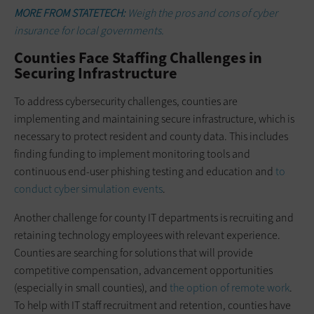
MORE FROM STATETECH:
Weigh the pros and cons of cyber
insurance for local governments.
Counties Face Staffing Challenges in
Securing Infrastructure
To address cybersecurity challenges, counties are
implementing and maintaining secure infrastructure, which is
necessary to protect resident and county data. This includes
finding funding to implement monitoring tools and
continuous end-user phishing testing and education and
to
conduct cyber simulation events
.
Another challenge for county IT departments is recruiting and
retaining technology employees with relevant experience.
Counties are searching for solutions that will provide
competitive compensation, advancement opportunities
(especially in small counties), and
the option of remote work
.
To help with IT staff recruitment and retention, counties have