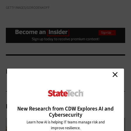
GETTY IMAGES/GORODENKOFF
More On
Related Articles
New Research from CDW Explores AI and
Cybersecurity
Learn how AI is helping IT teams manage risk and
improve resilience.