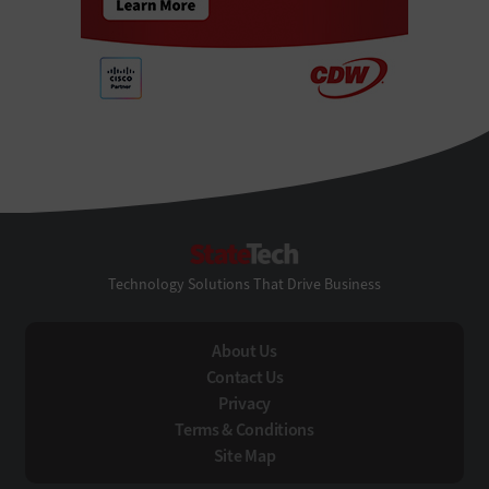
StateTech
Technology Solutions That Drive Business
About Us
Contact Us
Privacy
Terms & Conditions
Site Map