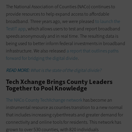
The National Association of Counties (NACo) continues to
provide resources to help expand access to affordable
broadband. Three years ago, we were pleased
to launch the
TestIT app
, which allows users to test and report broadband
speeds anonymously and in real time. The resulting data is
being used to better inform federal investments in broadband
infrastructure. We also released
a report that outlines paths
forward for bridging the digital divide
.
READ MORE:
What is the state of the digital divide?
Tech Xchange Brings County Leaders
Together to Pool Knowledge
The NACo County TechXchange network
has become an
instrumental resource as counties transition to a new normal
that includes increasing cyberthreats and greater demand for
connectivity and online tools for residents. This network has
grown to over 530 counties, with 820 individuals