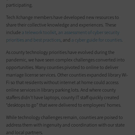
participating.
Tech Xchange members have developed new resources to
share their collective knowledge and experiences. These
include
a telework toolkit
,
an assessment of cyber security
priorities and best practices
, and
a cyber guide for counties
.
As county technology priorities have evolved during the
pandemic, we have seen complex challenges converted into
opportunities. Many counties pivoted to online to deliver
marriage license services. Other counties expanded library Wi-
Fi so that residents without internet at home could access
online services in library parking lots. And where county
staffers didn’t have laptops, county IT staff quickly created
“desktops to go” that were delivered to employees’ homes.
While technology challenges remain, counties are poised to
address them with ingenuity and coordination with our state
and local partners.