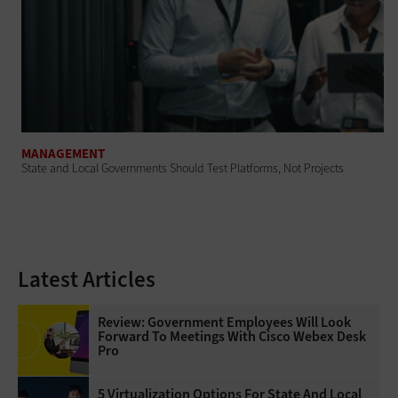
MANAGEMENT
State and Local Governments Should Test Platforms, Not Projects
Latest Articles
Review: Government Employees Will Look
Forward To Meetings With Cisco Webex Desk
Pro
5 Virtualization Options For State And Local