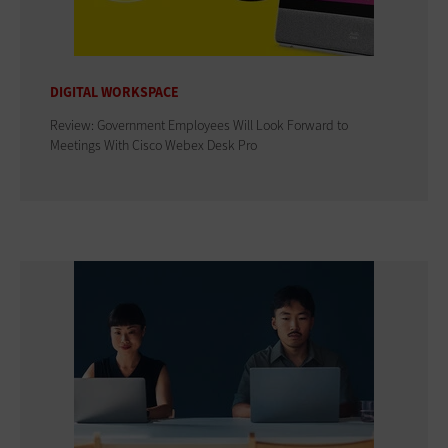
DIGITAL WORKSPACE
Review: Government Employees Will Look Forward to
Meetings With Cisco Webex Desk Pro