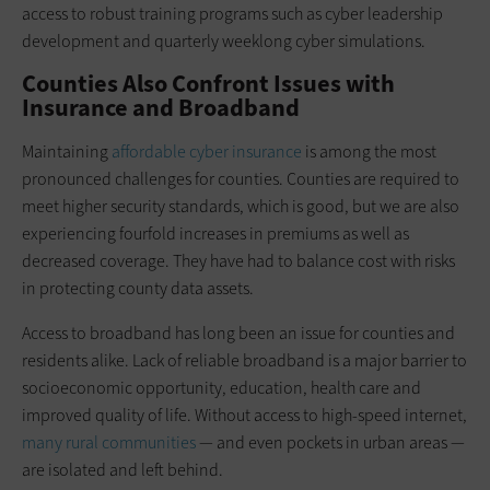
access to robust training programs such as cyber leadership
development and quarterly weeklong cyber simulations.
Counties Also Confront Issues with
Insurance and Broadband
Maintaining
affordable cyber insurance
is among the most
pronounced challenges for counties. Counties are required to
meet higher security standards, which is good, but we are also
experiencing fourfold increases in premiums as well as
decreased coverage. They have had to balance cost with risks
in protecting county data assets.
Access to broadband has long been an issue for counties and
residents alike. Lack of reliable broadband is a major barrier to
socioeconomic opportunity, education, health care and
improved quality of life. Without access to high-speed internet,
many rural communities
— and even pockets in urban areas —
are isolated and left behind.