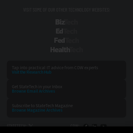
VISIT SOME OF OUR OTHER TECHNOLOGY WEBSITES:
BizTech
EdTech
FedTech
HealthTech
Tap into practical IT advice from CDW experts
Visit the Research Hub
Get StateTech
in your Inbox
Browse Email
Archives
Subscribe to
StateTech Magazine
Browse Magazine
Archives
STATETECH:
CDW: