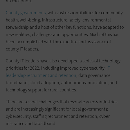
no exception.
County governments
, with vast responsibilities for community
health, well-being, infrastructure, safety, environmental
stewardship and a host of other key functions, have adapted to
new realities, challenges and opportunities. Much of this has
been accomplished with the expertise and assistance of
county IT leaders.
County IT leaders have also developed a series of technology
priorities for 2022, including improved cybersecurity,
IT
leadership recruitment and retention
, data governance,
broadband, cloud adoption, autonomous innovation, and
technology support for rural counties.
There are several challenges that resonate across industries
and are increasingly significant for local governments:
cybersecurity, staffing recruitment and retention, cyber
insurance and broadband.