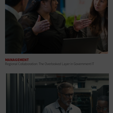
MANAGEMENT
Regional Collaboration: The Overlooked Layer in Government IT