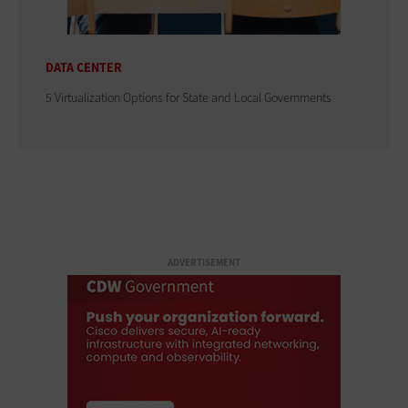
DATA CENTER
5 Virtualization Options for State and Local Governments
ADVERTISEMENT