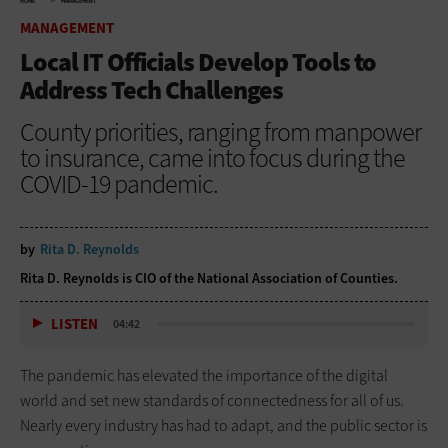
HOME
MANAGEMENT
MANAGEMENT
Local IT Officials Develop Tools to
Address Tech Challenges
County priorities, ranging from manpower
to insurance, came into focus during the
COVID-19 pandemic.
by
Rita D. Reynolds
Rita D. Reynolds is CIO of the National Association of Counties.
LISTEN
04:42
The pandemic has elevated the importance of the digital
world and set new standards of connectedness for all of us.
Nearly every industry has had to adapt, and the public sector is