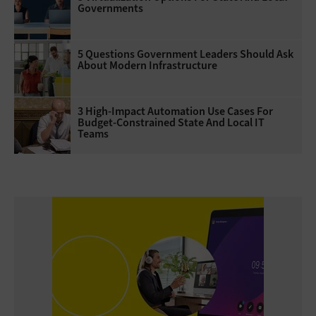
Governments
5 Questions Government Leaders Should Ask
About Modern Infrastructure
3 High-Impact Automation Use Cases For
Budget-Constrained State And Local IT
Teams