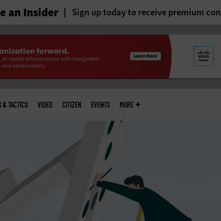
 an Insider
Sign up today to receive premium con
S & TACTICS
VIDEO
CITIZEN
EVENTS
MORE