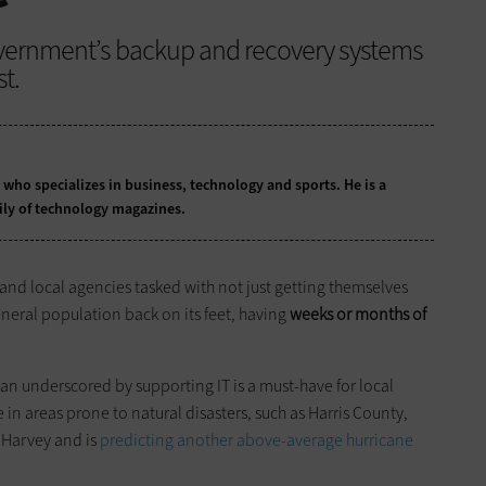
overnment’s backup and recovery systems
t.
t who specializes in business, technology and sports. He is a
ily of technology magazines.
e and local agencies tasked with not just getting themselves
eneral population back on its feet, having
weeks or months of
plan underscored by supporting IT is a must-have for local
e in areas prone to natural disasters, such as Harris County,
e Harvey and is
predicting another above-average hurricane