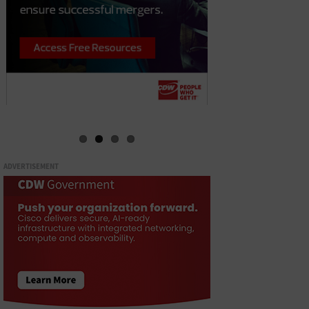
ADVERTISEMENT