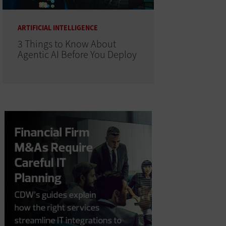
ARTIFICIAL INTELLIGENCE
3 Things to Know About
Agentic AI Before You Deploy