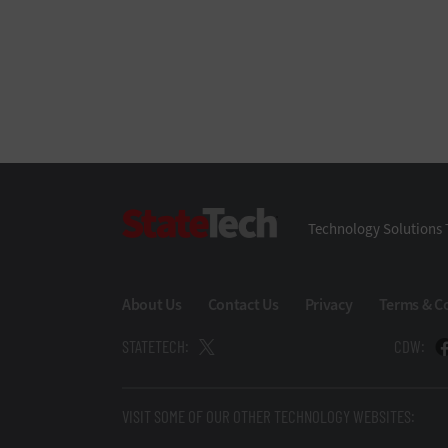
StateTech
Technology Solutions 
About Us
Contact Us
Privacy
Terms & C
STATETECH:
CDW:
VISIT SOME OF OUR OTHER TECHNOLOGY WEBSITES: