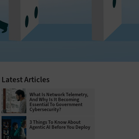
Latest Articles
What Is Network Telemetry,
And Why Is It Becoming
Essential To Government
Cybersecurity?
3 Things To Know About
Agentic AI Before You Deploy