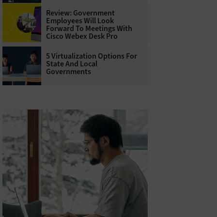
Review: Government
Employees Will Look
Forward To Meetings With
Cisco Webex Desk Pro
5 Virtualization Options For
State And Local
Governments