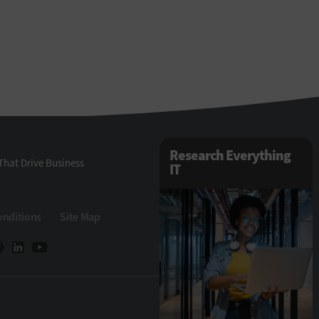
Research Everything
That Drive Business
IT
onditions
Site Map