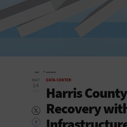
»
HOME
DATA CENTER
MAY
DATA CENTER
14
Harris County
2018
Recovery wit
Infrastructur