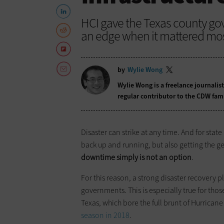
HCI gave the Texas county g
an edge when it mattered mos
by
Wylie Wong
Wylie Wong is a freelance journalis
regular contributor to the CDW fam
Disaster can strike at any time. And for stat
back up and running, but also getting the g
downtime simply is not an option
.
For this reason, a strong disaster recovery 
governments. This is especially true for thos
Texas, which bore the full brunt of Hurrican
season in 2018
.