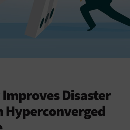
 Improves Disaster
h Hyperconverged
e