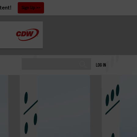
tent!
Sign Up
LOG IN