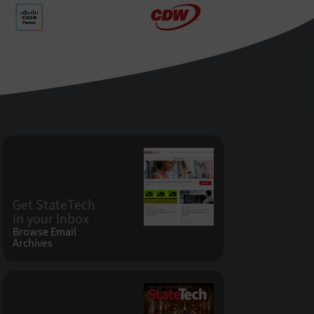
Get StateTech
in your Inbox
Browse Email
Archives