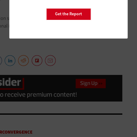
Get the Report
n site to the disaster recovery site, which was far easier to
al infrastructure,” Wilmot says. “
It’s literally a handful of