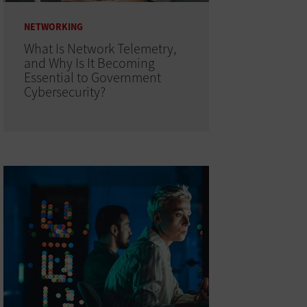
NETWORKING
What Is Network Telemetry,
and Why Is It Becoming
Essential to Government
Cybersecurity?