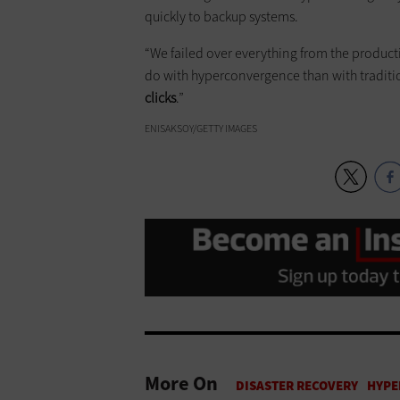
quickly to backup systems.
“We failed over everything from the productio
do with hyperconvergence than with tradition
clicks
.”
ENISAKSOY/GETTY IMAGES
More On