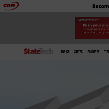
Become
Skip
to
main
Main
menu
TOPICS
STATES
FEATURES
TIP