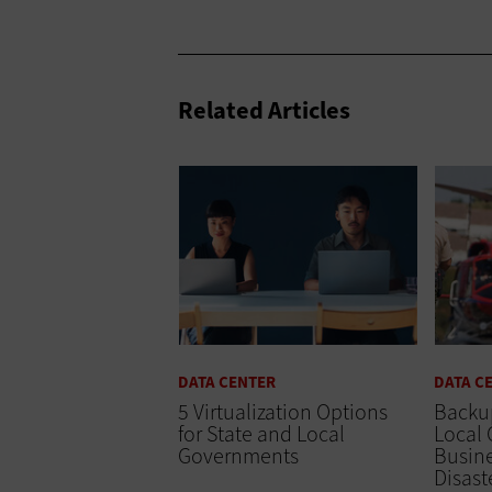
Related Articles
DATA CENTER
DATA C
5 Virtualization Options
Backu
for State and Local
Local
Governments
Busine
Disast