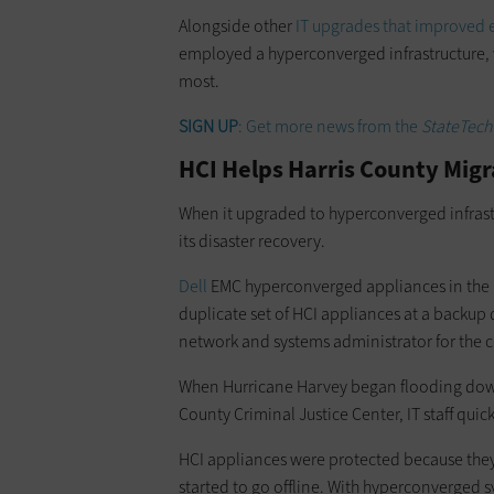
Alongside other
IT upgrades that improved ef
employed a hyperconverged infrastructure, 
most.
SIGN UP
: Get more news from the
StateTech
HCI Helps Harris County Migr
When it upgraded to hyperconverged infrast
its disaster recovery.
Dell
EMC hyperconverged appliances in the m
duplicate set of HCI appliances at a backup d
network and systems administrator for the 
When Hurricane Harvey began flooding d
County Criminal Justice Center, IT staff qui
HCI appliances were protected because they w
started to go offline. With hyperconverged 