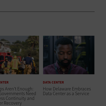
ENTER
DATA CENTER
ps Aren’t Enough:
How Delaware Embraces
 Governments Need
Data Center as a Service
ss Continuity and
er Recovery