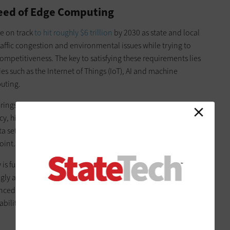
eed of Edge Computing
re on track
to hit roughly $6 trillion
by 2030 as state and local
raffic congestion and environmental issues while trying to
petitiveness. The key to satisfying these requirements lies
 such as the Internet of Things (IoT), AI and machine
puting.
brings computing, storage and connectivity capabilities closer
ency, higher bandwidth and better security. Edge computing
ta sets at locations where it makes more sense from a
oint.
y is further slashed when connectivity is upgraded to
gly available in urban areas. Ultimately, as IoT sensors,
ced tooling are set up to run on these advanced edge
ilities turn into something greater than the sum of their