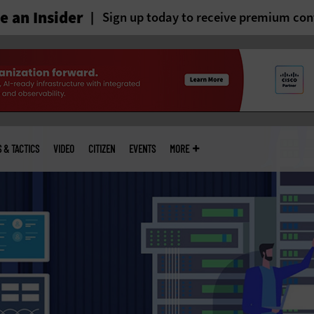
 an Insider
Sign up today to receive premium con
S & TACTICS
VIDEO
CITIZEN
EVENTS
MORE