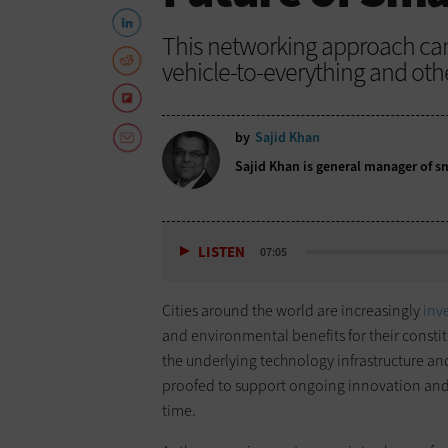
This networking approach can se
vehicle-to-everything and oth
by
Sajid Khan
Sajid Khan is general manager of sma
LISTEN
07:05
Cities around the world are increasingly
inv
and environmental benefits for their constit
the underlying technology infrastructure an
proofed to support ongoing innovation an
time.