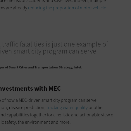
duce the risk of accidents and save lives. Indeed, multiple
ams are already
reducing the proportion of motor vehicle
traffic fatalities is just one example of
ven smart city program can serve
r of Smart Cities and Transportation Strategy, Intel.
Investments with MEC
ple of how a MEC-driven smart city program can serve
tion, disease prediction,
tracking water quality
or other
nd capabilities together for a holistic and actionable view of
lic safety, the environment and more.