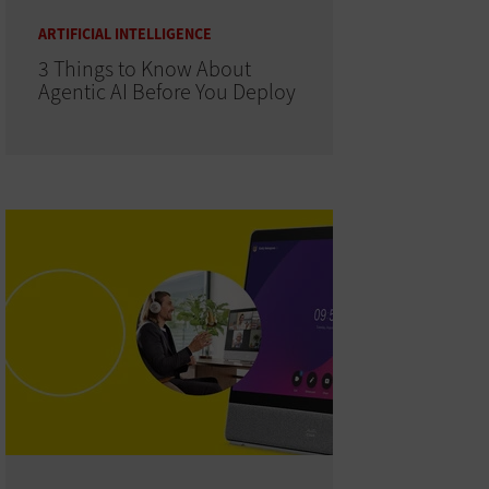
ARTIFICIAL INTELLIGENCE
3 Things to Know About
Agentic AI Before You Deploy