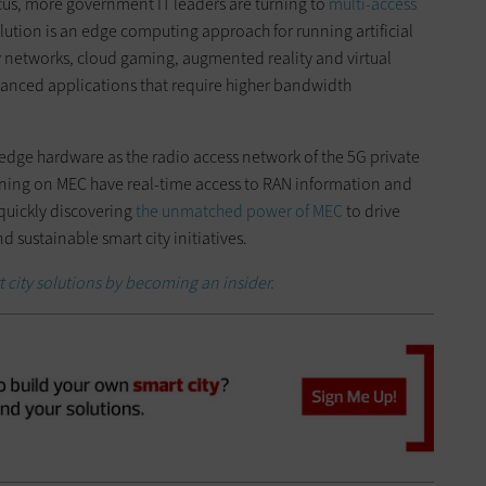
cus, more government IT leaders are turning to
multi-access
olution is an edge computing approach for running artificial
ry networks, cloud gaming, augmented reality and virtual
dvanced applications that require higher bandwidth
 edge hardware as the radio access network of the 5G private
ning on MEC have real-time access to RAN information and
 quickly discovering
the unmatched power of MEC
to drive
d sustainable smart city initiatives.
 city solutions by becoming an insider.