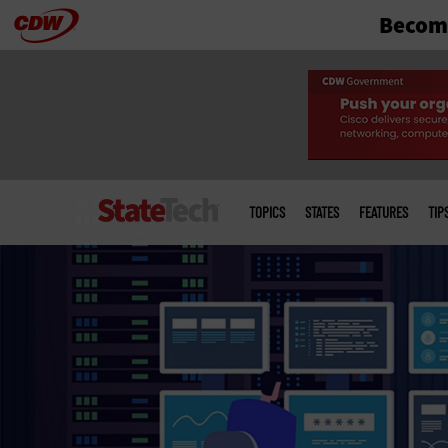
Become
Skip
to
main
Main
menu
TOPICS
STATES
FEATURES
TIP