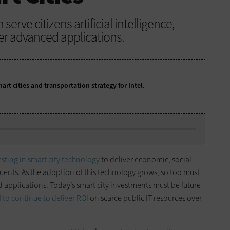
rve citizens artificial intelligence,
er advanced applications.
rt cities and transportation strategy for Intel.
esting in smart city technology
to deliver economic, social
uents. As the adoption of this technology grows, so too must
d applications. Today’s smart city investments must be future
d
to continue to deliver ROI
on scarce public IT resources over