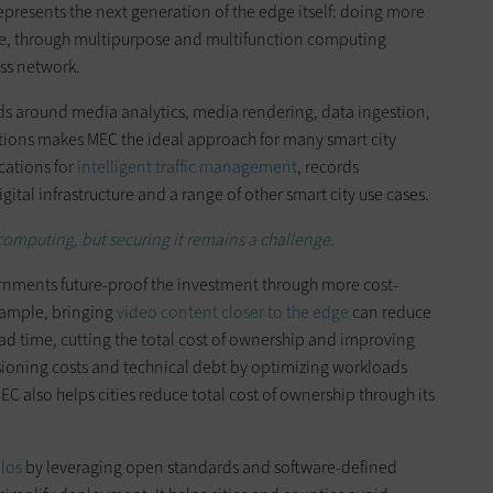
esents the next generation of the edge itself: doing more
rce, through multipurpose and multifunction computing
ess network.
s around media analytics, media rendering, data ingestion,
ctions makes MEC the ideal approach for many smart city
cations for
intelligent traffic management
, records
tal infrastructure and a range of other smart city use cases.
computing, but securing it remains a challenge.
rnments future-proof the investment through more cost-
xample, bringing
video content closer to the edge
can reduce
d time, cutting the total cost of ownership and improving
isioning costs and technical debt by optimizing workloads
C also helps cities reduce total cost of ownership through its
los
by leveraging open standards and software-defined