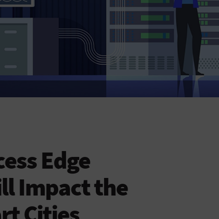
cess Edge
l Impact the
t Cities