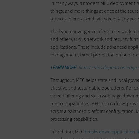
In many ways, a modern MEC deployment repr
things, and more things at once at the sou
services to end-user devices across any acc
The hyperconvergence of end-user workload
and other various network and security fun
applications. These include advanced appli
management, threat protection on public digi
LEARN MORE
: Smart cities depend on edge 
Throughout, MEC helps state and local gove
effective and sustainable operations. For e
video buffering and slash web page downloa
service capabilities. MEC also reduces prov
across a balanced platform configuration. ME
processing capabilities.
In addition, MEC
breaks down application si