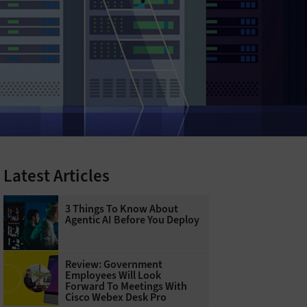
Latest Articles
3 Things To Know About
Agentic AI Before You Deploy
Review: Government
Employees Will Look
Forward To Meetings With
Cisco Webex Desk Pro