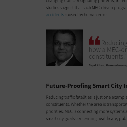
changing traffic or signaling patterns, to re
studies suggest that such MEC-driven progr
accidents
caused by human error.
Reducing 
how a MEC-dri
constituents."
Sajid Khan
General manage
Future-Proofing Smart City 
Reducing traffic fatalities is just one exam
constituents. Whether the area is transporta
priorities, MEC is connecting more systems a
smart city goals concerning healthcare, pub