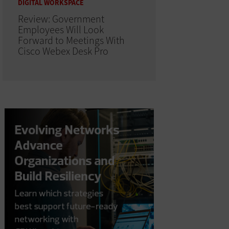
DIGITAL WORKSPACE
Review: Government
Employees Will Look
Forward to Meetings With
Cisco Webex Desk Pro