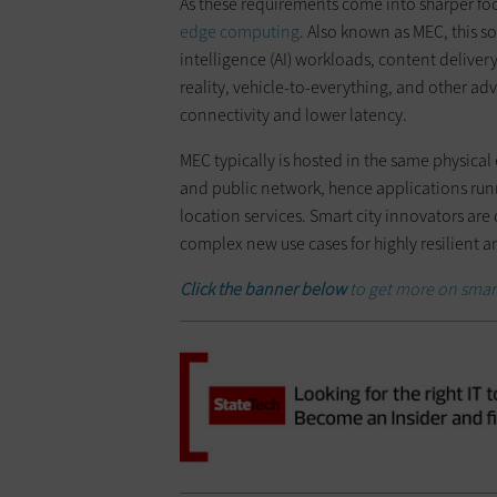
As these requirements come into sharper fo
edge computing
. Also known as MEC, this s
intelligence (AI) workloads, content delive
reality, vehicle-to-everything, and other a
connectivity and lower latency.
MEC typically is hosted in the same physical
and public network, hence applications run
location services. Smart city innovators are
complex new use cases for highly resilient an
Click the banner below
to get more on smart