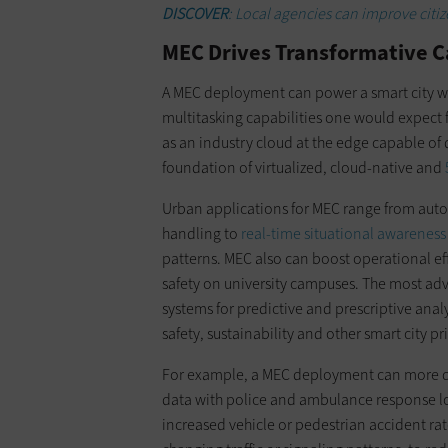
DISCOVER
: Local agencies can improve citi
MEC Drives Transformative Ca
A MEC deployment can power a smart city wit
multitasking capabilities one would expect 
as an industry cloud at the edge capable of
foundation of virtualized, cloud-native and
Urban applications for MEC range from aut
handling to
real-time situational awareness
patterns. MEC also can boost operational ef
safety on university campuses. The most ad
systems for predictive and prescriptive ana
safety, sustainability and other smart city pri
For example, a MEC deployment can more q
data with police and ambulance response log
increased vehicle or pedestrian accident rate