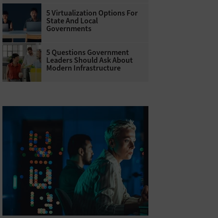
5 Virtualization Options For
State And Local
Governments
5 Questions Government
Leaders Should Ask About
Modern Infrastructure