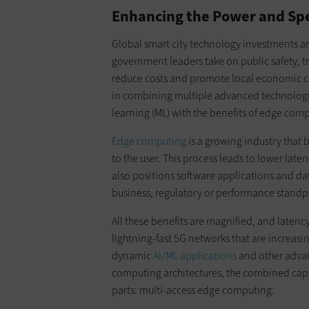
Enhancing the Power and Sp
Global smart city technology investments a
government leaders take on public safety, t
reduce costs and promote local economic com
in combining multiple advanced technologies
learning (ML) with the benefits of edge com
Edge computing
is a growing industry that 
to the user. This process leads to lower lat
also positions software applications and da
business, regulatory or performance standp
All these benefits are magnified, and latenc
lightning-fast 5G networks that are increasin
dynamic
AI/ML applications
and other advan
computing architectures, the combined capab
parts: multi-access edge computing.