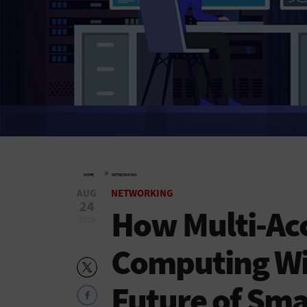
»
HOME
NETWORKING
AUG
NETWORKING
24
How Multi-Ac
2023
Computing Wil
Future of Smar