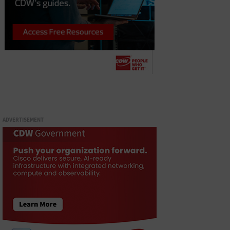
ADVERTISEMENT