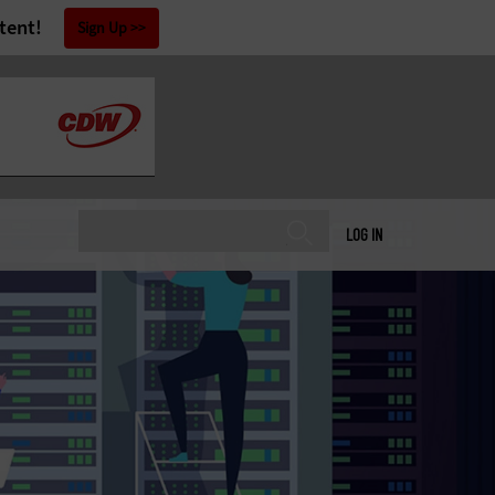
tent!
Sign Up
LOG IN