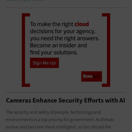
Cameras Enhance Security Efforts with AI
The security and safety of people, technology and
environments is a top priority for government. As threats
evolve and become more intelligent, so too should the