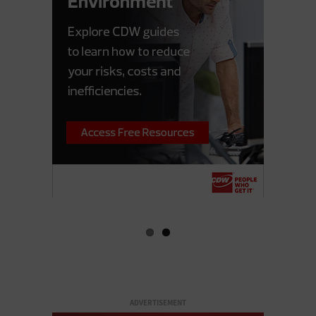
ADVERTISEMENT