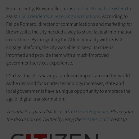
More recently, Brownsville, Texas
used an AI chatbot system
to
assist
1,500 residents in receiving vaccinations
. According to
Felipe Romero, director of communications and marketing for
Brownsville, the city needed a way to share factual information
in real time. By integrating the AI functionality with its BTX
Engage platform, the city was able to keep its citizens
informed and provide them with a much-improved
government services experience.
It's clear that AI is having a profound impact around the world.
As the demand for smarter technology increases, state and
local governments have a unique opportunity to embrace the
age of digital transformation.
This article is part of
StateTech
’s
CITizen blog series
. Please join
the discussion on Twitter by using the
#StateLocalIT
hashtag.