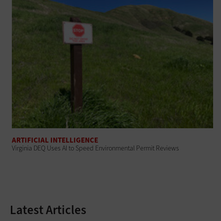
ARTIFICIAL INTELLIGENCE
Virginia DEQ Uses AI to Speed Environmental Permit Reviews
Latest Articles