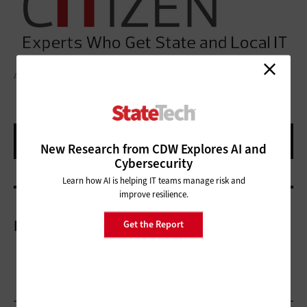
ALINA BUKHTIY/GETTY IMAGES
New Research from CDW Explores AI and
Cybersecurity
Learn how AI is helping IT teams manage risk and
improve resilience.
More On
Get the Report