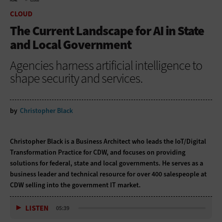
HOME
CLOUD
CLOUD
The Current Landscape for AI in State
and Local Government
Agencies harness artificial intelligence to
shape security and services.
by
Christopher Black
Christopher Black is a Business Architect who leads the IoT/Digital
Transformation Practice for CDW, and focuses on providing
solutions for federal, state and local governments. He serves as a
business leader and technical resource for over 400 salespeople at
CDW selling into the government IT market.
LISTEN
05:39