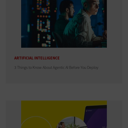
ARTIFICIAL INTELLIGENCE
3 Things to Know About Agentic AI Before You Deploy