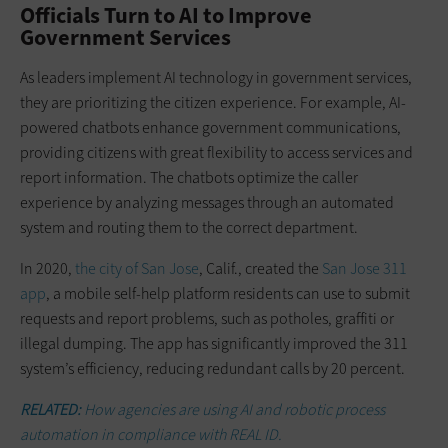
Officials Turn to AI to Improve
Government Services
As leaders implement AI technology in government services,
they are prioritizing the citizen experience. For example, AI-
powered chatbots enhance government communications,
providing citizens with great flexibility to access services and
report information. The chatbots optimize the caller
experience by analyzing messages through an automated
system and routing them to the correct department.
In 2020,
the city of San Jose
, Calif., created the
San Jose 311
app
, a mobile self-help platform residents can use to submit
requests and report problems, such as potholes, graffiti or
illegal dumping. The app has significantly improved the 311
system’s efficiency, reducing redundant calls by 20 percent.
RELATED:
How agencies are using AI and robotic process
automation in compliance with REAL ID.