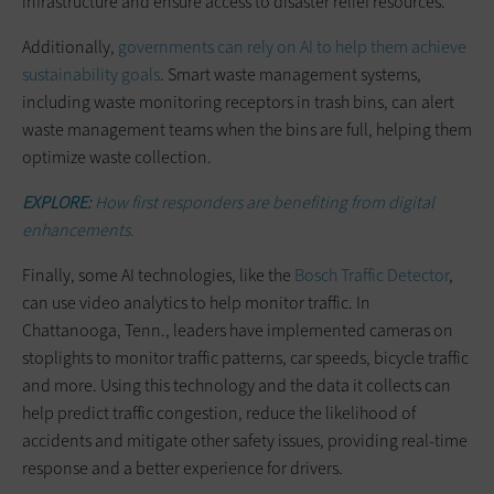
infrastructure and ensure access to disaster relief resources.
Additionally,
governments can rely on AI to help them achieve
sustainability goals
. Smart waste management systems,
including waste monitoring receptors in trash bins, can alert
waste management teams when the bins are full, helping them
optimize waste collection.
EXPLORE:
How first responders are benefiting from digital
enhancements.
Finally, some AI technologies, like the
Bosch Traffic Detector
,
can use video analytics to help monitor traffic. In
Chattanooga, Tenn., leaders have implemented cameras on
stoplights to monitor traffic patterns, car speeds, bicycle traffic
and more. Using this technology and the data it collects can
help predict traffic congestion, reduce the likelihood of
accidents and mitigate other safety issues, providing real-time
response and a better experience for drivers.