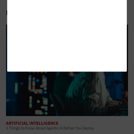
Related Articles
ARTIFICIAL INTELLIGENCE
3 Things to Know About Agentic AI Before You Deploy