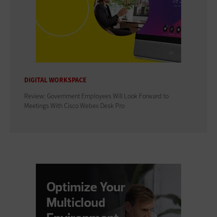
DIGITAL WORKSPACE
Review: Government Employees Will Look Forward to
Meetings With Cisco Webex Desk Pro