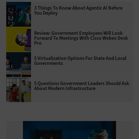
3 Things To Know About Agentic AI Before
You Deploy
Review: Government Employees Will Look
Forward To Meetings With Cisco Webex Desk
Pro
5 Virtualization Options For State And Local
Governments
5 Questions Government Leaders Should Ask
About Modern Infrastructure