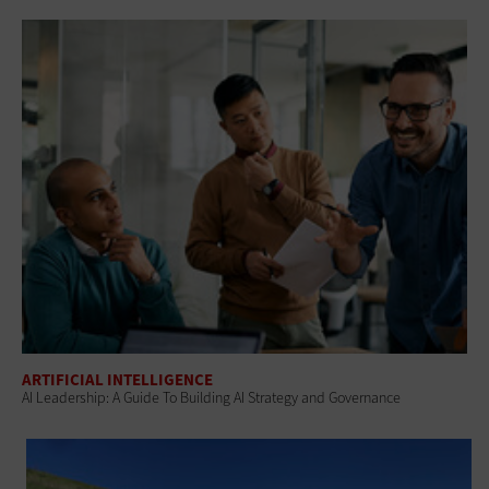
ARTIFICIAL INTELLIGENCE
AI Leadership: A Guide To Building AI Strategy and Governance