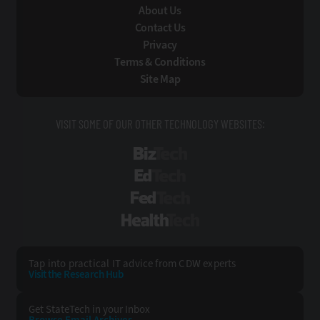
About Us
Contact Us
Privacy
Terms & Conditions
Site Map
VISIT SOME OF OUR OTHER TECHNOLOGY WEBSITES:
BizTech
EdTech
FedTech
HealthTech
Tap into practical IT advice from CDW experts
Visit the Research Hub
Get StateTech
in your Inbox
Browse Email
Archives