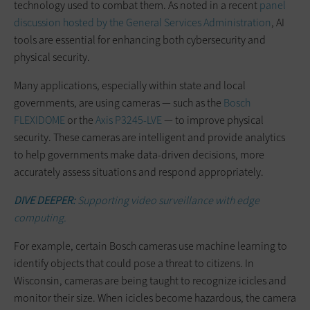
technology used to combat them. As noted in a recent
panel
discussion hosted by the General Services Administration
, AI
tools are essential for enhancing both cybersecurity and
physical security.
Many applications, especially within state and local
governments, are using cameras — such as the
Bosch
FLEXIDOME
or the
Axis P3245-LVE
— to improve physical
security. These cameras are intelligent and provide analytics
to help governments make data-driven decisions, more
accurately assess situations and respond appropriately.
DIVE DEEPER:
Supporting video surveillance with edge
computing.
For example, certain Bosch cameras use machine learning to
identify objects that could pose a threat to citizens. In
Wisconsin, cameras are being taught to recognize icicles and
monitor their size. When icicles become hazardous, the camera