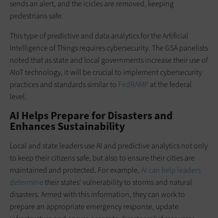
sends an alert, and the icicles are removed, keeping
pedestrians safe.
This type of predictive and data analytics for the Artificial
Intelligence of Things requires cybersecurity. The GSA panelists
noted that as state and local governments increase their use of
AIoT technology, it will be crucial to implement cybersecurity
practices and standards similar to
FedRAMP
at the federal
level.
AI Helps Prepare for Disasters and
Enhances Sustainability
Local and state leaders use AI and predictive analytics not only
to keep their citizens safe, but also to ensure their cities are
maintained and protected. For example,
AI can help leaders
determine
their states’ vulnerability to storms and natural
disasters. Armed with this information, they can work to
prepare an appropriate emergency response, update