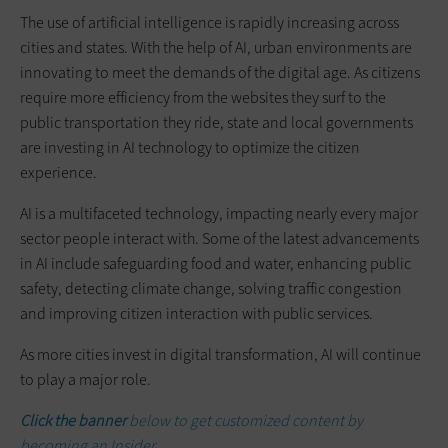
The use of artificial intelligence is rapidly increasing across
cities and states. With the help of AI, urban environments are
innovating to meet the demands of the digital age. As citizens
require more efficiency from the websites they surf to the
public transportation they ride, state and local governments
are investing in AI technology to optimize the citizen
experience.
AI is a multifaceted technology, impacting nearly every major
sector people interact with. Some of the latest advancements
in AI include safeguarding food and water, enhancing public
safety, detecting climate change, solving traffic congestion
and improving citizen interaction with public services.
As more cities invest in digital transformation, AI will continue
to play a major role.
Click the banner
below to get customized content by
becoming an Insider.