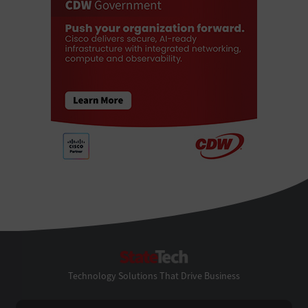
StateTech
Technology Solutions That Drive Business