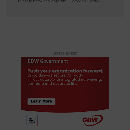
3 Things to Know About Agentic AI Before You Deploy
ADVERTISEMENT