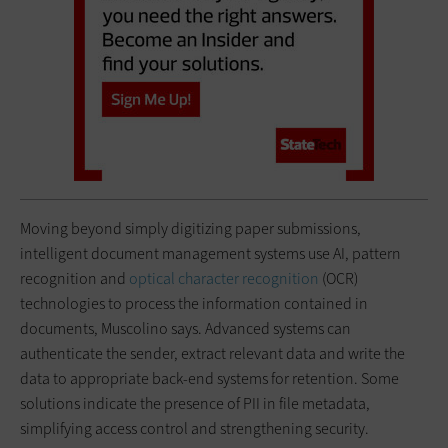
Moving beyond simply digitizing paper submissions,
intelligent document management systems use AI, pattern
recognition and
optical character recognition
(OCR)
technologies to process the information contained in
documents, Muscolino says. Advanced systems can
authenticate the sender, extract relevant data and write the
data to appropriate back-end systems for retention. Some
solutions indicate the presence of PII in file metadata,
simplifying access control and strengthening security.