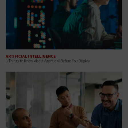
ARTIFICIAL INTELLIGENCE
3 Things to Know About Agentic AI Before You Deploy