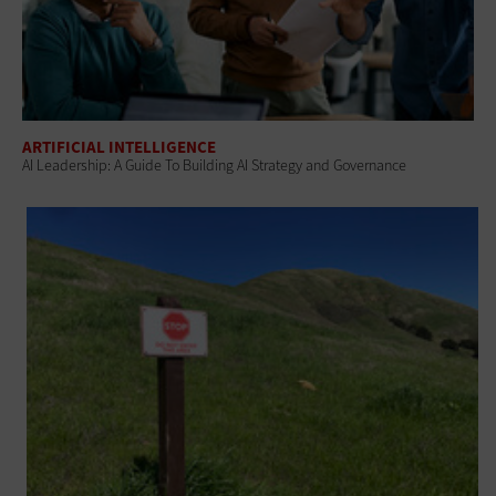
ARTIFICIAL INTELLIGENCE
AI Leadership: A Guide To Building AI Strategy and Governance