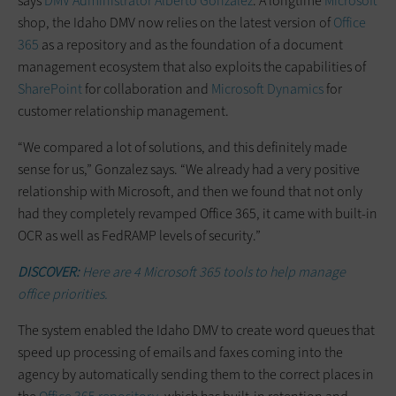
says
DMV Administrator Alberto Gonzalez
. A longtime
Microsoft
shop, the Idaho DMV now relies on the latest version of
Office
365
as a repository and as the foundation of a document
management ecosystem that also exploits the capabilities of
SharePoint
for collaboration and
Microsoft Dynamics
for
customer relationship management.
“We compared a lot of solutions, and this definitely made
sense for us,” Gonzalez says. “We already had a very positive
relationship with Microsoft, and then we found that not only
had they completely revamped Office 365, it came with built-in
OCR as well as FedRAMP levels of security.”
DISCOVER:
Here are 4 Microsoft 365 tools to help manage
office priorities.
The system enabled the Idaho DMV to create word queues that
speed up processing of emails and faxes coming into the
agency by automatically sending them to the correct places in