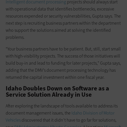
Intelligent document processing
projects should always start
with operational data that identifies bottlenecks, excessive
resources expended or security vulnerabilities, Gupta says. The
next step is recruiting business partners within the department
who support the solutions aimed at solving the identified
problems.
“Your business partners have to be patient. But, still, start small
with high-visibility projects. The success of those initiatives will
build buy-in and lead to funding for later projects,” Gupta says,
adding that the DMV’s document processing technology has
returned the capital investment within one fiscal year.
Idaho Doubles Down on Software as a
Service Solution Already in Use
After exploring the landscape of tools available to address its
document management issues, the
Idaho Division of Motor
Vehicles
discovered that it didn’t have to go far for solutions,