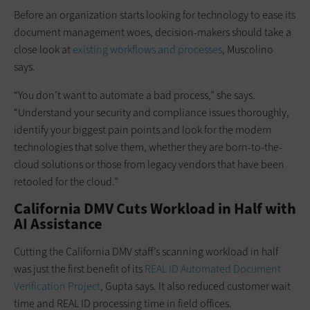
Before an organization starts looking for technology to ease its
document management woes, decision-makers should take a
close look at
existing workflows and processes
, Muscolino
says.
“You don’t want to automate a bad process,” she says.
“Understand your security and compliance issues thoroughly,
identify your biggest pain points and look for the modern
technologies that solve them, whether they are born-to-the-
cloud solutions or those from legacy vendors that have been
retooled for the cloud.”
California DMV Cuts Workload in Half with
AI Assistance
Cutting the California DMV staff’s scanning workload in half
was just the first benefit of its
REAL ID Automated Document
Verification Project
, Gupta says. It also reduced customer wait
time and REAL ID processing time in field offices.