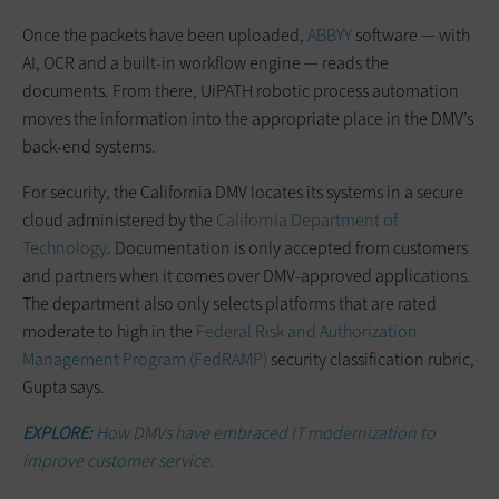
Once the packets have been uploaded,
ABBYY
software — with
AI, OCR and a built-in workflow engine — reads the
documents. From there, UiPATH robotic process automation
moves the information into the appropriate place in the DMV’s
back-end systems.
For security, the California DMV locates its systems in a secure
cloud administered by the
California Department of
Technology
. Documentation is only accepted from customers
and partners when it comes over DMV-approved applications.
The department also only selects platforms that are rated
moderate to high in the
Federal Risk and Authorization
Management Program (FedRAMP)
security classification rubric,
Gupta says.
EXPLORE:
How DMVs have embraced IT modernization to
improve customer service.