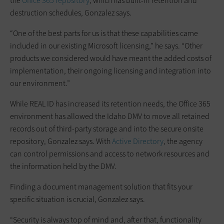
the
Office 365 repository
, which has built-in retention and
destruction schedules, Gonzalez says.
“One of the best parts for us is that these capabilities came
included in our existing Microsoft licensing,” he says. “Other
products we considered would have meant the added costs of
implementation, their ongoing licensing and integration into
our environment.”
While REAL ID has increased its retention needs, the Office 365
environment has allowed the Idaho DMV to move all retained
records out of third-party storage and into the secure onsite
repository, Gonzalez says. With
Active Directory
, the agency
can control permissions and access to network resources and
the information held by the DMV.
Finding a document management solution that fits your
specific situation is crucial, Gonzalez says.
“Security is always top of mind and, after that, functionality