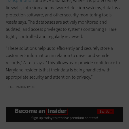
Transportation
and MVA databases, where it is protected by
firewalls, intrusion and malware detection systems, data loss
protection software, and other security monitoring tools,
Assefa says. The databases are actively monitored and
audited, and access privileges to systems containing PII are
tightly controlled and regularly reviewed.
“These solutions help us to efficiently and securely store a
customer’s information in relation to driver and vehicle
records,” Assefa says. “This allows us to provide confidence to
Maryland residents that their data is being handled with
appropriate security and attention to privacy.”
ILLUSTRATION BY JC