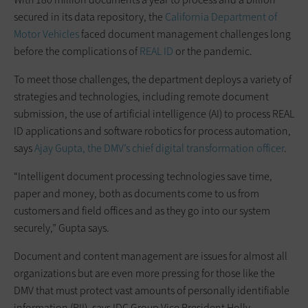
secured in its data repository, the
California Department of
Motor Vehicles
faced document management challenges long
before the complications of
REAL ID
or the pandemic.
To meet those challenges, the department deploys a variety of
strategies and technologies, including remote document
submission, the use of artificial intelligence (AI) to process REAL
ID applications and software robotics for process automation,
says
Ajay Gupta, the DMV’s chief digital transformation officer
.
“Intelligent document processing technologies save time,
paper and money, both as documents come to us from
customers and field offices and as they go into our system
securely,” Gupta says.
Document and content management are issues for almost all
organizations but are even more pressing for those like the
DMV that must protect vast amounts of personally identifiable
information (PII), says IDC Group Vice President Holly