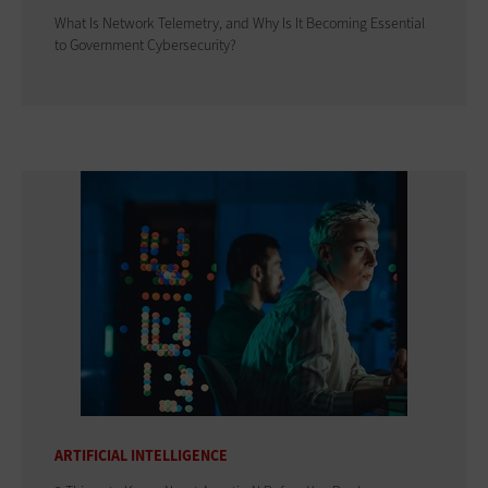
What Is Network Telemetry, and Why Is It Becoming Essential
to Government Cybersecurity?
ARTIFICIAL INTELLIGENCE