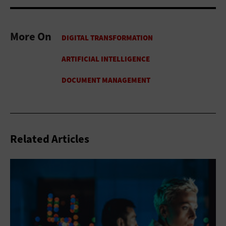
More On
Related Articles