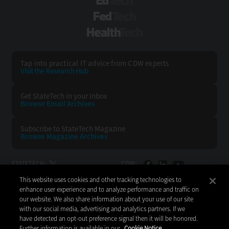
EdTech
FedTech
HealthTech
Tap into practical IT advice from CDW experts
Visit the Research Hub
Get StateTech
in your Inbox
Browse Email
Archives
Subscribe to
StateTech Magazine
Browse Magazine
Archives
STATETECH:
CDW:
This website uses cookies and other tracking technologies to
BACK TO TOP
enhance user experience and to analyze performance and traffic on
our website. We also share information about your use of our site
with our social media, advertising and analytics partners. If we
have detected an opt-out preference signal then it will be honored.
Further information is available in our
Cookie Notice