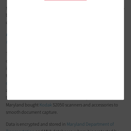
“We’ll continue to see a digital transformation, where most
services can and will be offered online,” he says. “This includes
being able to digitally verify and validate proof of identity
documents with the issuer.”
MORE FROM STATETECH:
Demand for digital services drives IT
transformation initiatives.
The MVA’s requirement to capture and store documents
containing PII has resulted in constantly changing and
increasing storage needs, Assefa says. REAL ID has added to
those pressures by requiring the agency
to retain the source
documents customers use
to prove their identity, residency
and lawful presence. The REAL ID Modernization Act reduced
the number of documents MDOT MVA is required to scan, and
Maryland bought
Kodak
S2050 scanners and accessories to
smooth document capture.
Data is encrypted and stored in
Maryland Department of