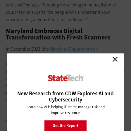
and cost,” he says. “Keeping those things in mind, listen to
your internal experts, the people who understand your
environment, as you choose technologies.”
Maryland Embraces Digital
Transformation with Fresh Scanners
In December 2021, the
Maryland Department of
Transportation Motor Vehicle Administration
completed its
Customer Connect modernization project, which joined the
agency’s legacy technology into a single, integrated system. As
a result, customers’ transactions will be more convenient and
the MVA will see increased efficiency as it continues to secure
New Research from CDW Explores AI and
the sensitive information it processes, says
IT Director Negash
Cybersecurity
Assefa
.
Learn how AI is helping IT teams manage risk and
The future for the MDOT MVA definitely contains less paper
improve resilience.
processing, Assefa says.
Get the Report