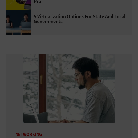
Pro
5 Virtualization Options For State And Local
Governments
NETWORKING