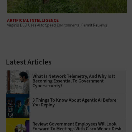
ARTIFICIAL INTELLIGENCE
Virginia DEQ Uses AI to Speed Environmental Permit Reviews
Latest Articles
What Is Network Telemetry, And Why Is It
Becoming Essential To Government
Cybersecurity?
3 Things To Know About Agentic AI Before
You Deploy
Review: Government Employees Will Look
Forward To Meetings With Cisco Webex Desk