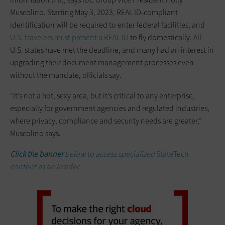
Muscolino. Starting May 3, 2023, REAL ID-compliant
identification will be required to enter federal facilities, and
U.S. travelers must present a REAL ID
to fly domestically. All
U.S. states have met the deadline, and many had an interest in
upgrading their document management processes even
without the mandate, officials say.
“It’s not a hot, sexy area, but it’s critical to any enterprise,
especially for government agencies and regulated industries,
where privacy, compliance and security needs are greater,”
Muscolino says.
Click the banner
below to access specialized
StateTech
content as an Insider.