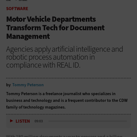
HOME
SOFTWARE
SOFTWARE
Motor Vehicle Departments
Transform Tech for Document
Management
Agencies apply artificial intelligence and
robotic process automation in
compliance with REAL ID.
by
Tommy Peterson
Tommy Peterson is a freelance journalist who specializes in
business and technology and is a frequent contributor to the CDW
family of technology magazines.
LISTEN
09:03
With 180 million documents a year to process and a billion