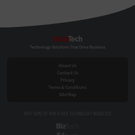
StateTech
Technology Solutions That Drive Business
About Us
Contact Us
Privacy
Terms & Conditions
Site Map
VISIT SOME OF OUR OTHER TECHNOLOGY WEBSITES:
BizTech