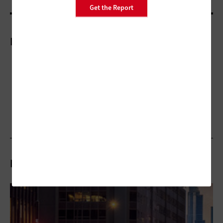
Get the Report
More On
Related Articles