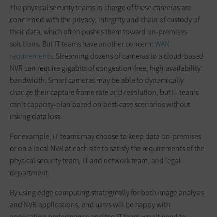
The physical security teams in charge of these cameras are
concerned with the privacy, integrity and chain of custody of
their data, which often pushes them toward on-premises
solutions. But IT teams have another concern:
WAN
requirements
. Streaming dozens of cameras to a cloud-based
NVR can require gigabits of congestion-free, high-availability
bandwidth. Smart cameras may be able to dynamically
change their capture frame rate and resolution, but IT teams
can’t capacity-plan based on best-case scenarios without
risking data loss.
For example, IT teams may choose to keep data on-premises
or on a local NVR at each site to satisfy the requirements of the
physical security team, IT and network team, and legal
department.
By using edge computing strategically for both image analysis
and NVR applications, end users will be happy with
application performance and the IT team won’t need to