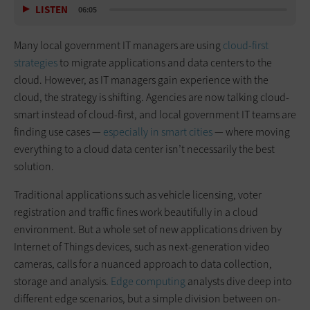
LISTEN
06:05
Many local government IT managers are using
cloud-first
strategies
to migrate applications and data centers to the
cloud. However, as IT managers gain experience with the
cloud, the strategy is shifting. Agencies are now talking cloud-
smart instead of cloud-first, and local government IT teams are
finding use cases —
especially in smart cities
— where moving
everything to a cloud data center isn’t necessarily the best
solution.
Traditional applications such as vehicle licensing, voter
registration and traffic fines work beautifully in a cloud
environment. But a whole set of new applications driven by
Internet of Things devices, such as next-generation video
cameras, calls for a nuanced approach to data collection,
storage and analysis.
Edge computing
analysts dive deep into
different edge scenarios, but a simple division between on-