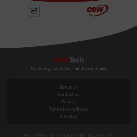
StateTech
Technology Solutions That Drive Business
About Us
Contact Us
Privacy
Terms & Conditions
Site Map
VISIT SOME OF OUR OTHER TECHNOLOGY WEBSITES: