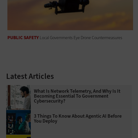
PUBLIC SAFETY
Local Governments Eye Drone Countermeasures
Latest Articles
What Is Network Telemetry, And Why Is It
Becoming Essential To Government
Cybersecurity?
3 Things To Know About Agentic AI Before
You Deploy