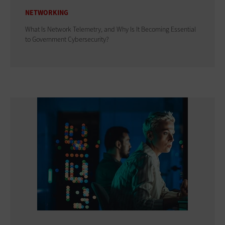
NETWORKING
What Is Network Telemetry, and Why Is It Becoming Essential
to Government Cybersecurity?