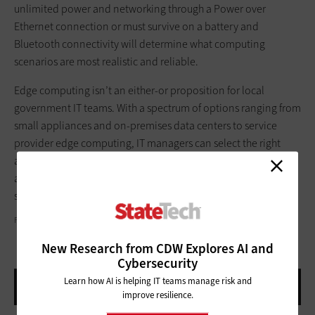
unlimited power and networking through a Power over
Ethernet connection or must survive on a battery and
Bluetooth connectivity will determine what computing
scenarios are most realistic and reliable.
Edge computing isn’t an either-or proposition for local
government IT teams. With a spectrum of options ranging from
small appliances and on-premises data centers to service
provider edge computing, IT managers can select the right
architecture for video surveillance — including hybrid
architectures that combine edge processing and cloud
systems.
FSTOP123/GETTY IMAGES
New Research from CDW Explores AI and
Cybersecurity
Learn how AI is helping IT teams manage risk and
improve resilience.