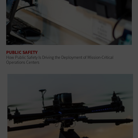
PUBLIC SAFETY
How Public Safety Is Driving the Deployment of Mission-Critical
Operations Centers