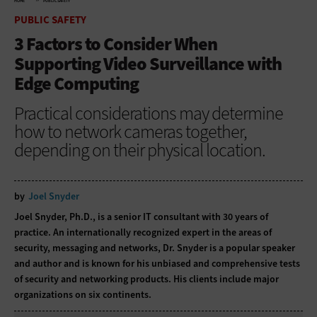
HOME
PUBLIC SAFETY
PUBLIC SAFETY
3 Factors to Consider When
Supporting Video Surveillance with
Edge Computing
Practical considerations may determine
how to network cameras together,
depending on their physical location.
by
Joel Snyder
Joel Snyder, Ph.D., is a senior IT consultant with 30 years of
practice. An internationally recognized expert in the areas of
security, messaging and networks, Dr. Snyder is a popular speaker
and author and is known for his unbiased and comprehensive tests
of security and networking products. His clients include major
organizations on six continents.