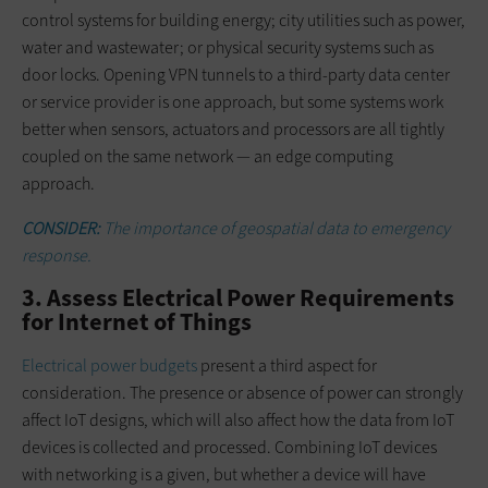
control systems for building energy; city utilities such as power,
water and wastewater; or physical security systems such as
door locks. Opening VPN tunnels to a third-party data center
or service provider is one approach, but some systems work
better when sensors, actuators and processors are all tightly
coupled on the same network — an edge computing
approach.
CONSIDER:
The importance of geospatial data to emergency
response.
3. Assess Electrical Power Requirements
for Internet of Things
Electrical power budgets
present a third aspect for
consideration. The presence or absence of power can strongly
affect IoT designs, which will also affect how the data from IoT
devices is collected and processed. Combining IoT devices
with networking is a given, but whether a device will have