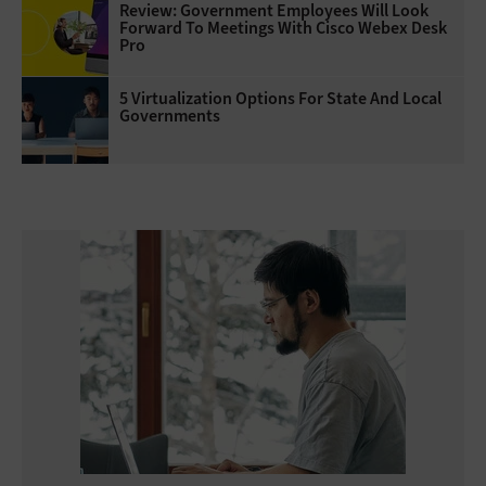
Review: Government Employees Will Look
Forward To Meetings With Cisco Webex Desk
Pro
5 Virtualization Options For State And Local
Governments