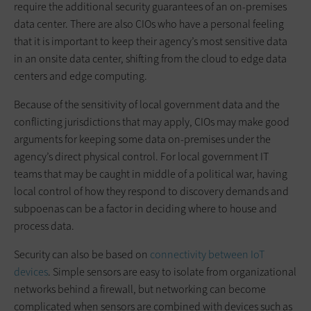
require the additional security guarantees of an on-premises
data center. There are also CIOs who have a personal feeling
that it is important to keep their agency’s most sensitive data
in an onsite data center, shifting from the cloud to edge data
centers and edge computing.
Because of the sensitivity of local government data and the
conflicting jurisdictions that may apply, CIOs may make good
arguments for keeping some data on-premises under the
agency’s direct physical control. For local government IT
teams that may be caught in middle of a political war, having
local control of how they respond to discovery demands and
subpoenas can be a factor in deciding where to house and
process data.
Security can also be based on
connectivity between IoT
devices
. Simple sensors are easy to isolate from organizational
networks behind a firewall, but networking can become
complicated when sensors are combined with devices such as