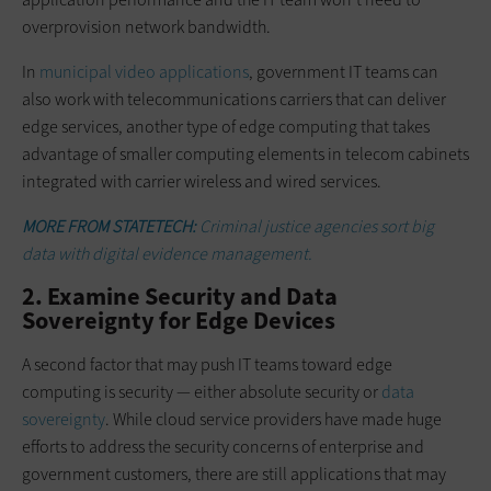
overprovision network bandwidth.
In
municipal video applications
, government IT teams can
also work with telecommunications carriers that can deliver
edge services, another type of edge computing that takes
advantage of smaller computing elements in telecom cabinets
integrated with carrier wireless and wired services.
MORE FROM STATETECH:
Criminal justice agencies sort big
data with digital evidence management.
2. Examine Security and Data
Sovereignty for Edge Devices
A second factor that may push IT teams toward edge
computing is security — either absolute security or
data
sovereignty
. While cloud service providers have made huge
efforts to address the security concerns of enterprise and
government customers, there are still applications that may