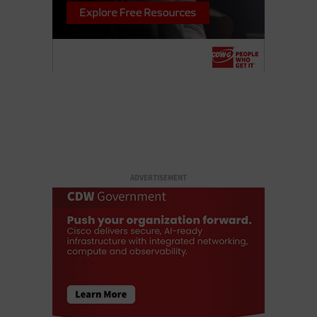
ADVERTISEMENT