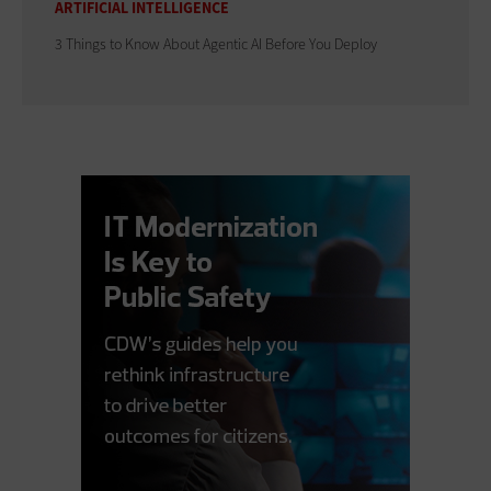
ARTIFICIAL INTELLIGENCE
3 Things to Know About Agentic AI Before You Deploy