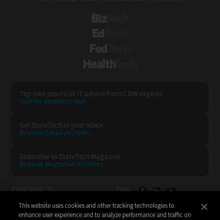
BizTech
EdTech
FedTech
HealthTech
Tap into practical IT advice from CDW experts
Visit the Research Hub
Get StateTech
in your Inbox
Browse Email
Archives
Subscribe to
StateTech Magazine
Browse Magazine
Archives
STATETECH:
CDW:
This website uses cookies and other tracking technologies to
BACK TO TOP
enhance user experience and to analyze performance and traffic on