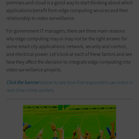
premises and cloud is a good way to start thinking about which
applications benefit from edge computing services and their
relationship to video surveillance.
For government IT managers, there are three main reasons
why edge computing may or may not be the right answer for
some smart city applications: network, security and control,
and electrical power. Let’s look at each of these factors and see
how they affect the decision to integrate edge computing into
video surveillance projects.
Click the banner
below to see how first responders use video in
real-time crime centers.