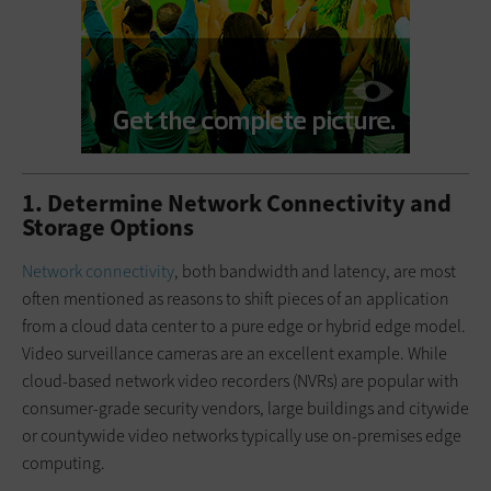
1. Determine Network Connectivity and
Storage Options
Network connectivity
, both bandwidth and latency, are most
often mentioned as reasons to shift pieces of an application
from a cloud data center to a pure edge or hybrid edge model.
Video surveillance cameras are an excellent example. While
cloud-based network video recorders (NVRs) are popular with
consumer-grade security vendors, large buildings and citywide
or countywide video networks typically use on-premises edge
computing.