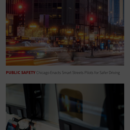
PUBLIC SAFETY
Chicago Enacts Smart Streets Pilots for Safer Driving