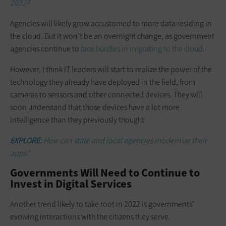
2022?
Agencies will likely grow accustomed to more data residing in
the cloud. But it won’t be an overnight change, as government
agencies continue to
face hurdles in migrating to the cloud
.
However, I think IT leaders will start to realize the power of the
technology they already have deployed in the field, from
cameras to sensors and other connected devices. They will
soon understand that those devices have a lot more
intelligence than they previously thought.
EXPLORE:
How can state and local agencies modernize their
apps?
Governments Will Need to Continue to
Invest in Digital Services
Another trend likely to take root in 2022 is governments’
evolving interactions with the citizens they serve.