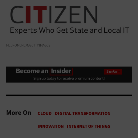
MELPOMENEM/GETTY IMAGES
More On