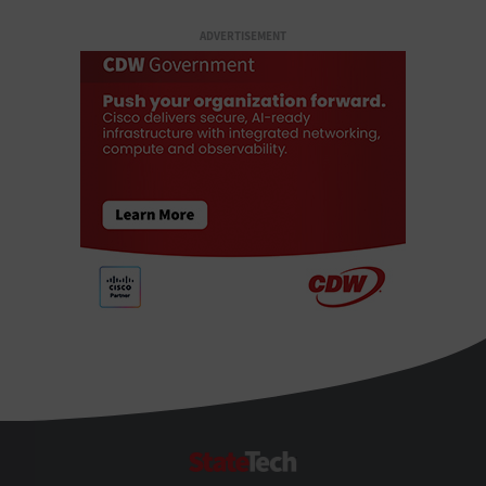
ADVERTISEMENT
StateTech