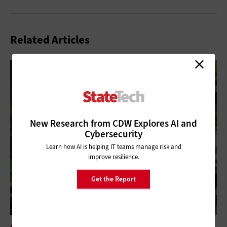
Related Articles
New Research from CDW Explores AI and
Cybersecurity
Learn how AI is helping IT teams manage risk and
improve resilience.
Get the Report
CLOUD