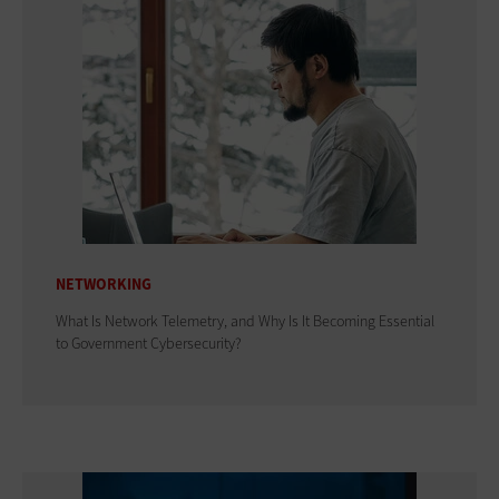
NETWORKING
What Is Network Telemetry, and Why Is It Becoming Essential
to Government Cybersecurity?