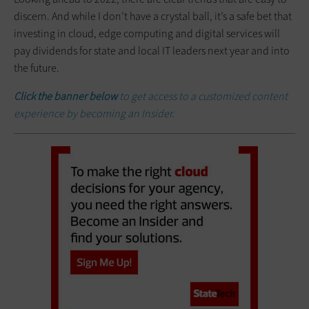
discern. And while I don’t have a crystal ball, it’s a safe bet that
investing in cloud, edge computing and digital services will
pay dividends for state and local IT leaders next year and into
the future.
Click the banner below
to get access to a customized content
experience by becoming an Insider.