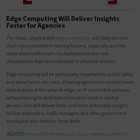
Edge Computing Will Deliver Insights
Faster for Agencies
The cloud, coupled with
edge computing
, will likely become
much more prominent moving forward, especially as cities
move ahead with smart city deployments and new
infrastructure that has embedded or attached sensors.
Edge computing will be particularly important for public safety
and surveillance use cases, allowing agencies to conduct more
data analysis at the network edge, on IP-connected cameras,
without having to send that information back to central
servers. That will deliver faster and more actionable insights
for first responders, traffic managers and other government
employees who monitor those feeds.
RELATED:
How will state and local cloud migration unfold in