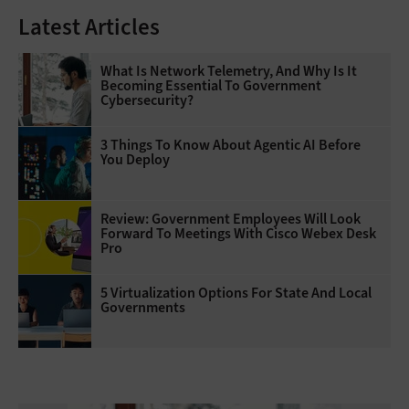
Latest Articles
What Is Network Telemetry, And Why Is It
Becoming Essential To Government
Cybersecurity?
3 Things To Know About Agentic AI Before
You Deploy
Review: Government Employees Will Look
Forward To Meetings With Cisco Webex Desk
Pro
5 Virtualization Options For State And Local
Governments