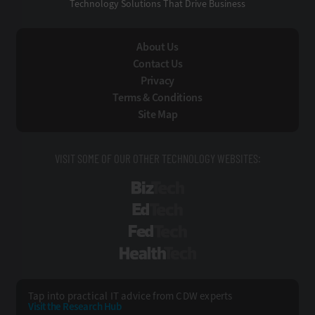
Technology Solutions That Drive Business
About Us
Contact Us
Privacy
Terms & Conditions
Site Map
VISIT SOME OF OUR OTHER TECHNOLOGY WEBSITES:
BizTech
EdTech
FedTech
HealthTech
Tap into practical IT advice from CDW experts
Visit the Research Hub