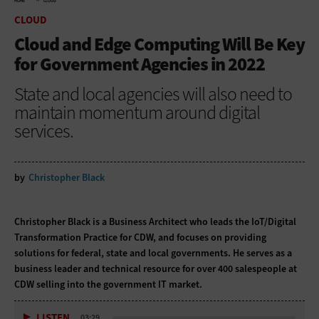
HOME
CLOUD
CLOUD
Cloud and Edge Computing Will Be Key
for Government Agencies in 2022
State and local agencies will also need to
maintain momentum around digital
services.
by
Christopher Black
Christopher Black is a Business Architect who leads the IoT/Digital
Transformation Practice for CDW, and focuses on providing
solutions for federal, state and local governments. He serves as a
business leader and technical resource for over 400 salespeople at
CDW selling into the government IT market.
LISTEN
03:29