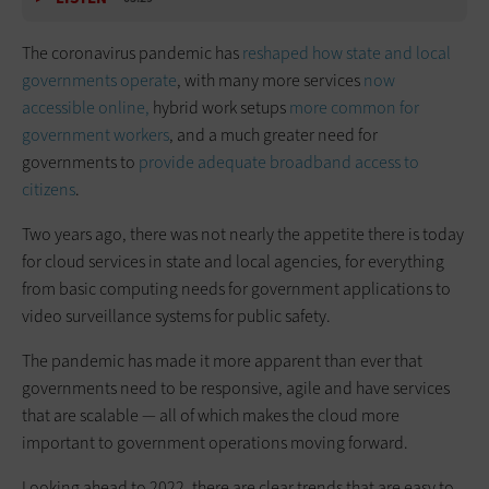
The coronavirus pandemic has
reshaped how state and local
governments operate
, with many more services
now
accessible online,
hybrid work setups
more common for
government workers
, and a much greater need for
governments to
provide adequate broadband access to
citizens
.
Two years ago, there was not nearly the appetite there is today
for cloud services in state and local agencies, for everything
from basic computing needs for government applications to
video surveillance systems for public safety.
The pandemic has made it more apparent than ever that
governments need to be responsive, agile and have services
that are scalable — all of which makes the cloud more
important to government operations moving forward.
Looking ahead to 2022, there are clear trends that are easy to