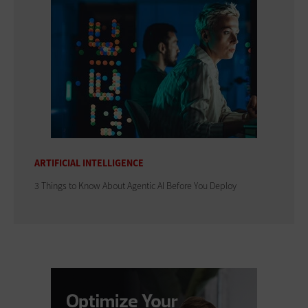
ARTIFICIAL INTELLIGENCE
3 Things to Know About Agentic AI Before You Deploy