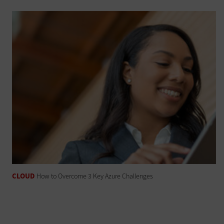
CLOUD
How to Overcome 3 Key Azure Challenges