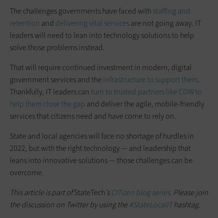
The challenges governments have faced with
staffing and
retention
and
delivering vital services
are not going away. IT
leaders will need to lean into technology solutions to help
solve those problems instead.
That will require continued investment in modern, digital
government services and the
infrastructure to support them
.
Thankfully, IT leaders can
turn to trusted partners like CDW to
help them close the gap
and deliver the agile, mobile-friendly
services that citizens need and have come to rely on.
State and local agencies will face no shortage of hurdles in
2022, but with the right technology — and leadership that
leans into innovative solutions — those challenges can be
overcome.
This article is part of
StateTech
’s
CITizen blog series
. Please join
the discussion on Twitter by using the
#StateLocalIT
hashtag.