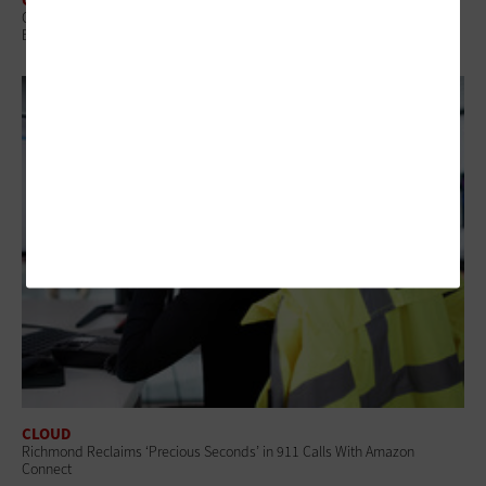
Q&A: Hartford CIO Charisse Snipes on AI, Language Access and
Building a Smart City Culture
CLOUD
Richmond Reclaims ‘Precious Seconds’ in 911 Calls With Amazon
Connect